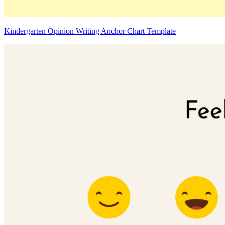
Kindergarten Opinion Writing Anchor Chart Template