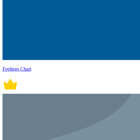
Feelings Chart