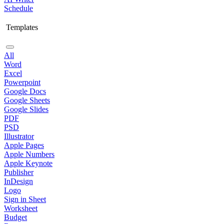
Schedule
Templates
All
Word
Excel
Powerpoint
Google Docs
Google Sheets
Google Slides
PDF
PSD
Illustrator
Apple Pages
Apple Numbers
Apple Keynote
Publisher
InDesign
Logo
Sign in Sheet
Worksheet
Budget