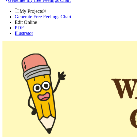
Generate my free Feelings Chart
My Projects
Generate Free Feelings Chart
Edit Online
PDF
Illustrator