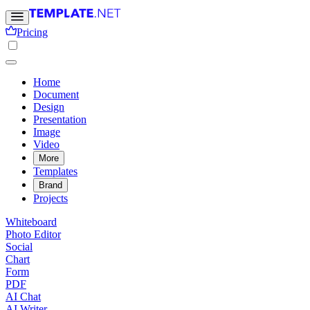
Pricing
Home
Document
Design
Presentation
Image
Video
More
Templates
Brand
Projects
Whiteboard
Photo Editor
Social
Chart
Form
PDF
AI Chat
AI Writer