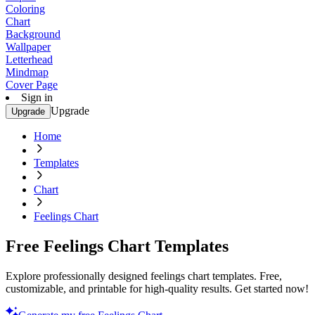
Coloring
Chart
Background
Wallpaper
Letterhead
Mindmap
Cover Page
Sign in
Upgrade
Upgrade
Home
Templates
Chart
Feelings Chart
Free Feelings Chart Templates
Explore professionally designed feelings chart templates. Free,
customizable, and printable for high-quality results. Get started now!