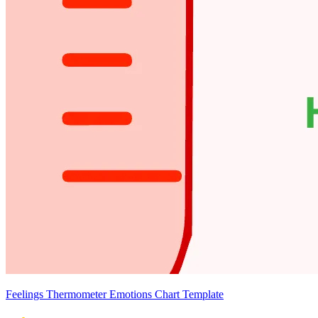
Feelings Thermometer Emotions Chart Template