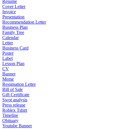
Resume
Cover Letter
Invoice
Presentation
Recommendation Letter
Business Plan
Family Tree
Calendar
Letter
Business Card
Poster
Label
Lesson Plan
CV
Banner
Meme
Resignation Letter
Bill of Sale
Gift Certificate
Swot analysis
Press release
Roblex Tshirt
Timeline
Obituary
Youtube Banner