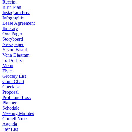
Receipt
Birth Plan
Instagram Post
Infographic
Lease Agreement
Itinerary
One Pager
Storyboard
Newspaper
Vision Board
Venn Diagram
To Do List
Menu
Flyer
Grocery List
Gantt Chart
Checklist
Proposal
Profit and Loss
Planner
Schedule
Meeting Minutes
Cornell Notes
Agenda
Tier List