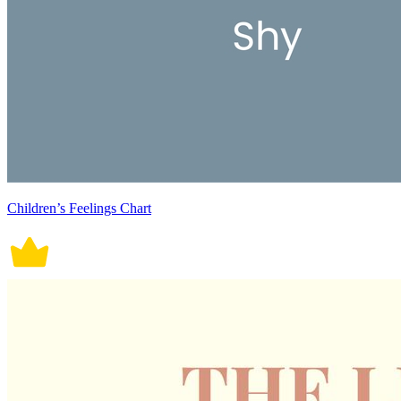
Children’s Feelings Chart