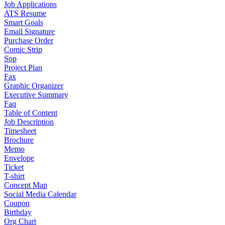
Job Applications
ATS Resume
Smart Goals
Email Signature
Purchase Order
Comic Strip
Sop
Project Plan
Fax
Graphic Organizer
Executive Summary
Faq
Table of Content
Job Description
Timesheet
Brochure
Memo
Envelope
Ticket
T-shirt
Concept Map
Social Media Calendar
Coupon
Birthday
Org Chart