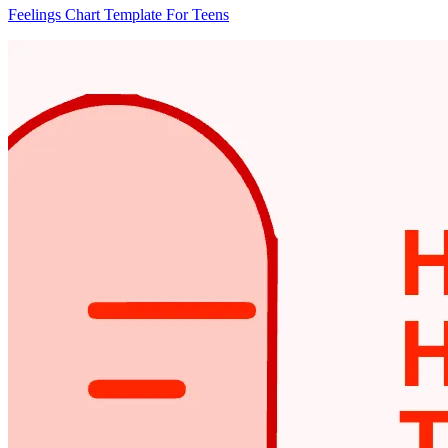
Feelings Chart Template For Teens