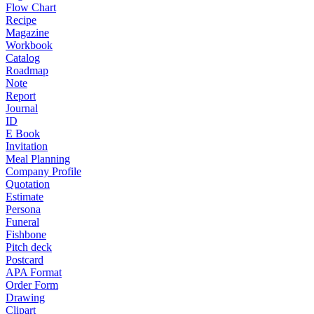
Flow Chart
Recipe
Magazine
Workbook
Catalog
Roadmap
Note
Report
Journal
ID
E Book
Invitation
Meal Planning
Company Profile
Quotation
Estimate
Persona
Funeral
Fishbone
Pitch deck
Postcard
APA Format
Order Form
Drawing
Clipart