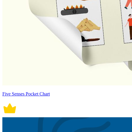
Five Senses Pocket Chart