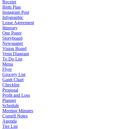
Receipt
Birth Plan
Instagram Post
Infographic
Lease Agreement
Itinerary
One Pager
Storyboard
Newspaper
Vision Board
Venn Diagram
To Do List
Menu
Flyer
Grocery List
Gantt Chart
Checklist
Proposal
Profit and Loss
Planner
Schedule
Meeting Minutes
Cornell Notes
Agenda
Tier List