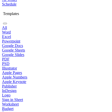
Schedule
Templates
All
Word
Excel
Powerpoint
Google Docs
Google Sheets
Google Slides
PDF
PSD
Illustrator
Apple Pages
Apple Numbers
Apple Keynote
Publisher
InDesign
Logo
Sign in Sheet
Worksheet
Budget