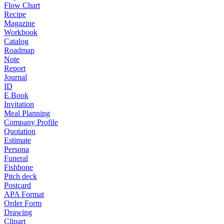
Flow Chart
Recipe
Magazine
Workbook
Catalog
Roadmap
Note
Report
Journal
ID
E Book
Invitation
Meal Planning
Company Profile
Quotation
Estimate
Persona
Funeral
Fishbone
Pitch deck
Postcard
APA Format
Order Form
Drawing
Clipart