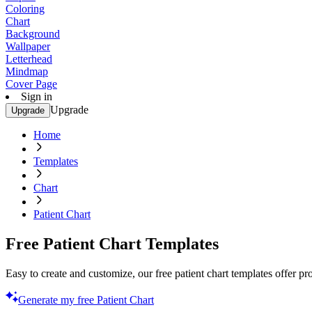
Coloring
Chart
Background
Wallpaper
Letterhead
Mindmap
Cover Page
Sign in
Upgrade
Upgrade
Home
Templates
Chart
Patient Chart
Free Patient Chart Templates
Easy to create and customize, our free patient chart templates offer 
Generate my free Patient Chart