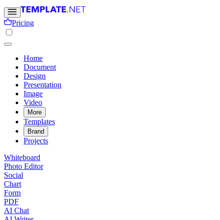
Pricing
Home
Document
Design
Presentation
Image
Video
More
Templates
Brand
Projects
Whiteboard
Photo Editor
Social
Chart
Form
PDF
AI Chat
AI Writer