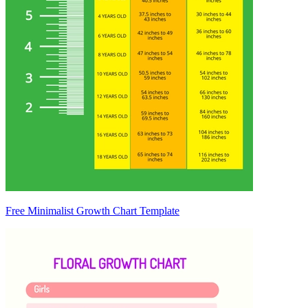
Free Minimalist Growth Chart Template