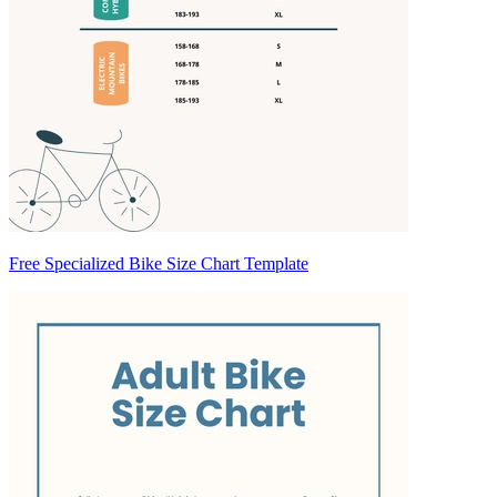
Free Specialized Bike Size Chart Template