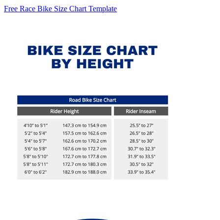
Free Race Bike Size Chart Template