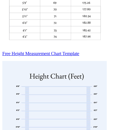
Free Height Measurement Chart Template