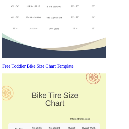
Free Toddler Bike Size Chart Template