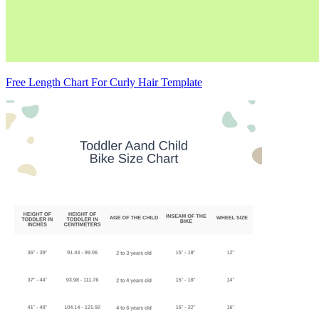
Free Length Chart For Curly Hair Template