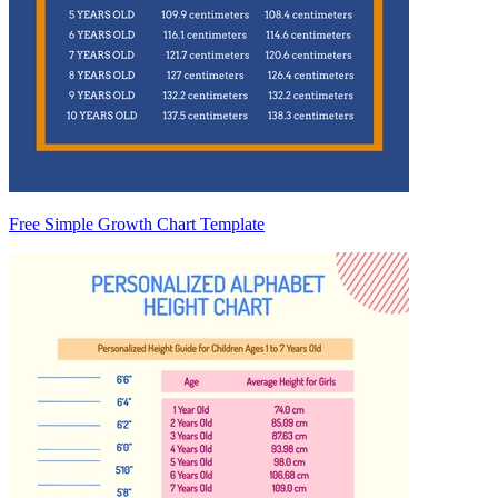
Free Simple Growth Chart Template