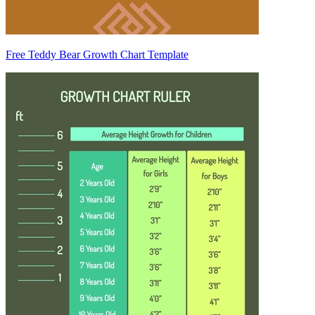
Free Teddy Bear Growth Chart Template