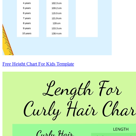
Free Height Chart For Kids Template