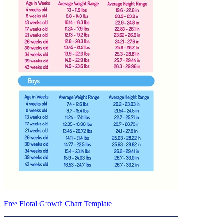
Free Floral Growth Chart Template