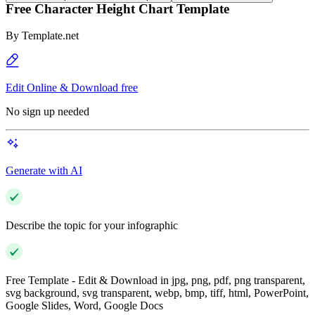
Free Character Height Chart Template
By
Template.net
Edit Online & Download free
No sign up needed
Generate with AI
Describe the topic for your infographic
Free Template - Edit & Download in jpg, png, pdf, png transparent,
svg background, svg transparent, webp, bmp, tiff, html, PowerPoint,
Google Slides, Word, Google Docs