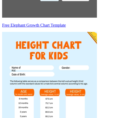
Free Elephant Growth Chart Template