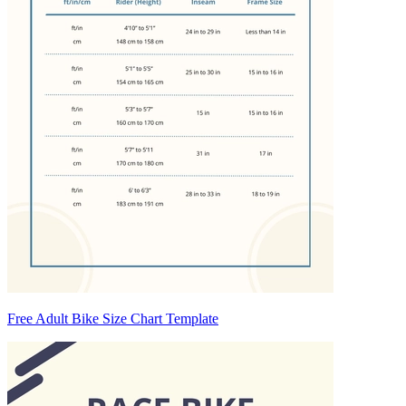
Free Adult Bike Size Chart Template