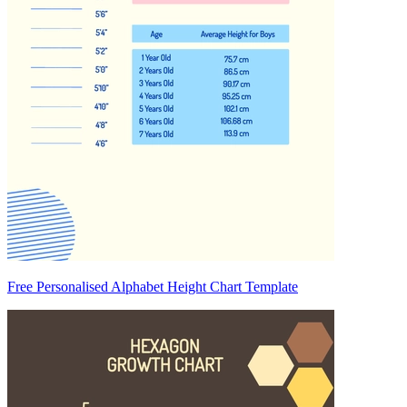
Free Personalised Alphabet Height Chart Template