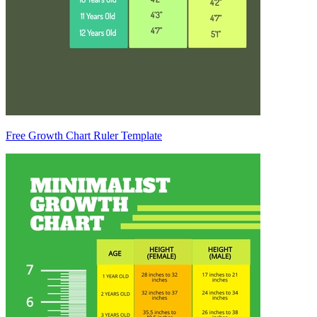
Free Growth Chart Ruler Template