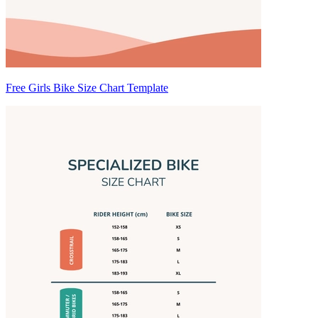
Free Girls Bike Size Chart Template