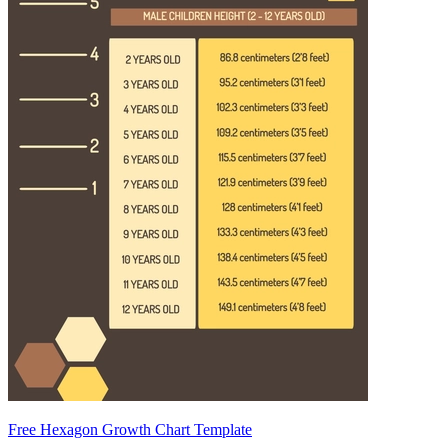
Free Hexagon Growth Chart Template