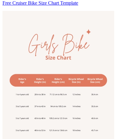
Free Cruiser Bike Size Chart Template