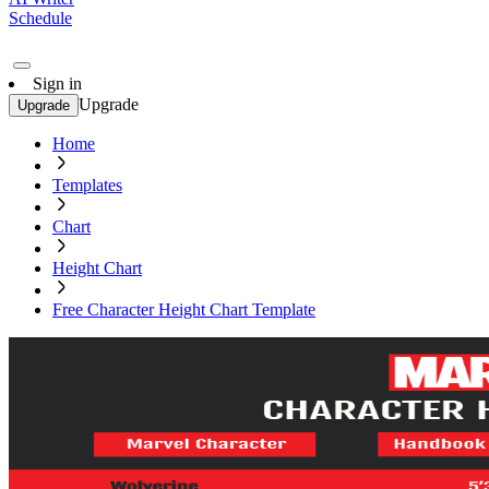
Schedule
Sign in
Upgrade
Upgrade
Home
Templates
Chart
Height Chart
Free Character Height Chart Template