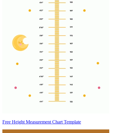
Free Height Measurement Chart Template