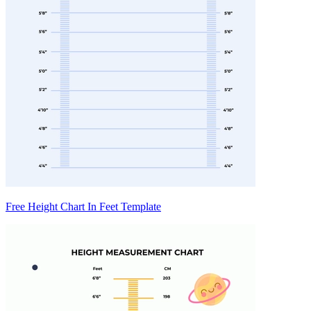
Free Height Chart In Feet Template