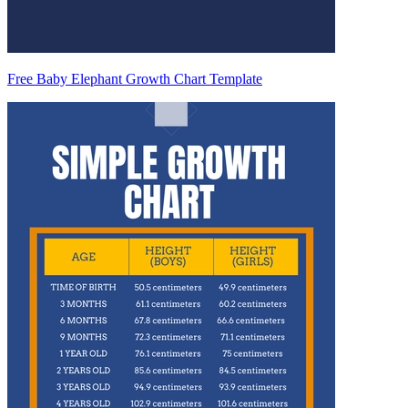
Free Baby Elephant Growth Chart Template