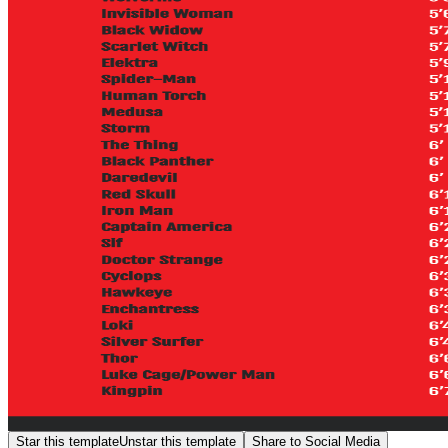
Star this template
Unstar this template
Share to Social Media