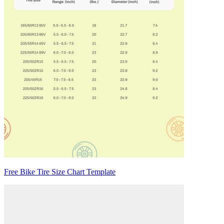
Free Bike Tire Size Chart Template