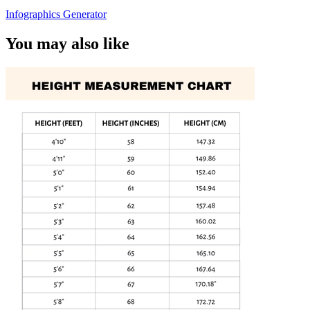
Infographics Generator
You may also like