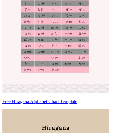
Free Hiragana Alphabet Chart Template