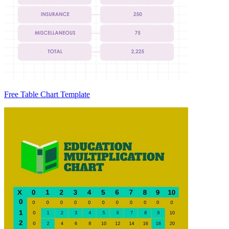
Free Table Chart Template