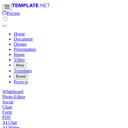
Pricing
Home
Document
Design
Presentation
Image
Video
More
Templates
Brand
Projects
Whiteboard
Photo Editor
Social
Chart
Form
PDF
AI Chat
AI Writer