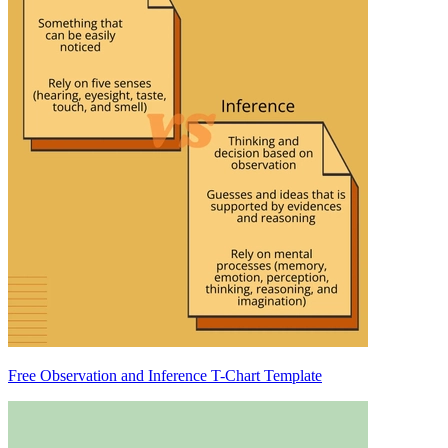
Free Observation and Inference T-Chart Template