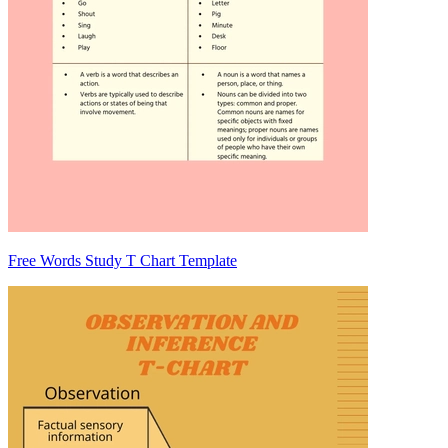
Free Words Study T Chart Template