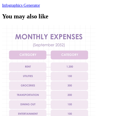
Infographics Generator
You may also like