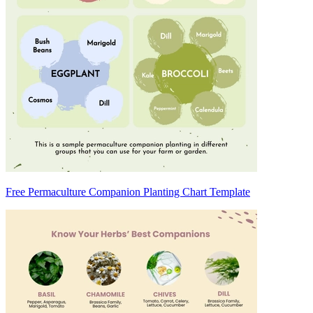
Free Permaculture Companion Planting Chart Template