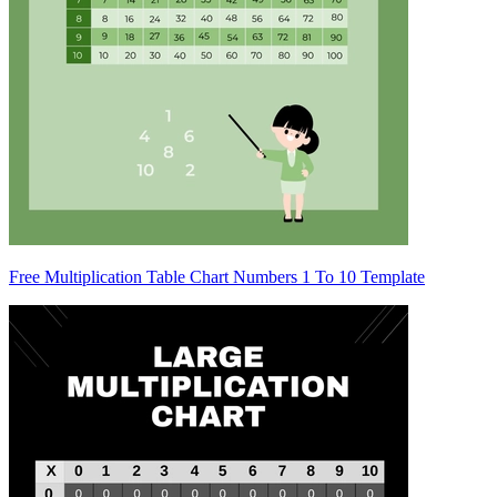
Free Multiplication Table Chart Numbers 1 To 10 Template