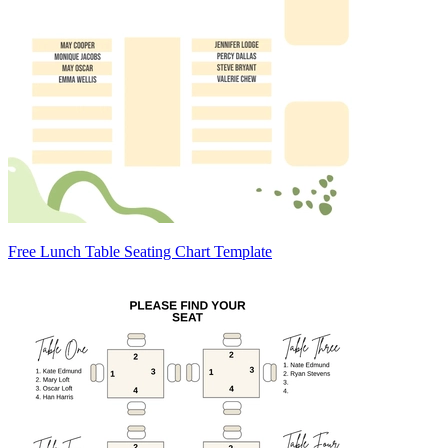
Free Lunch Table Seating Chart Template