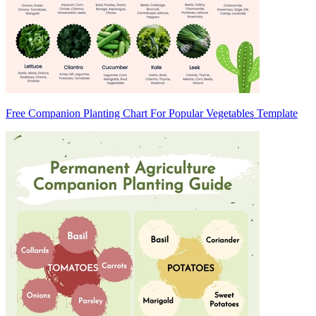
Free Companion Planting Chart For Popular Vegetables Template