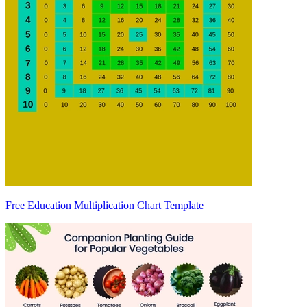
Free Education Multiplication Chart Template