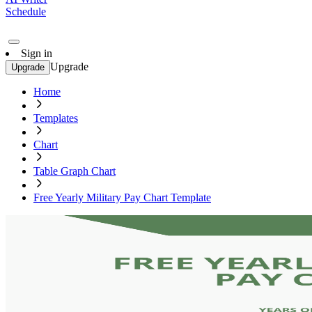
Schedule
Sign in
Upgrade
Upgrade
Home
Templates
Chart
Table Graph Chart
Free Yearly Military Pay Chart Template