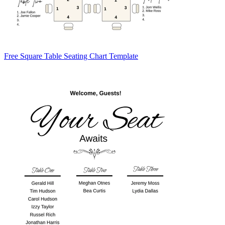
Free Square Table Seating Chart Template