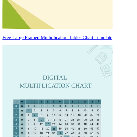
Free Large Framed Multiplication Tables Chart Template