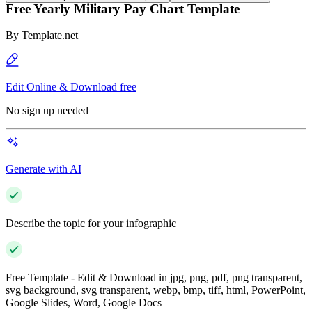
Free Yearly Military Pay Chart Template
By
Template.net
Edit Online & Download free
No sign up needed
Generate with AI
Describe the topic for your infographic
Free Template - Edit & Download in jpg, png, pdf, png transparent,
svg background, svg transparent, webp, bmp, tiff, html, PowerPoint,
Google Slides, Word, Google Docs