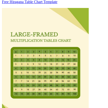
Free Hiragana Table Chart Template