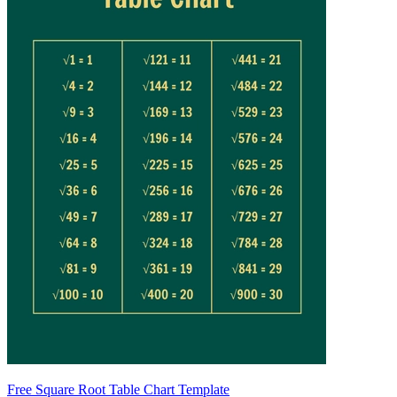
Free Square Root Table Chart Template