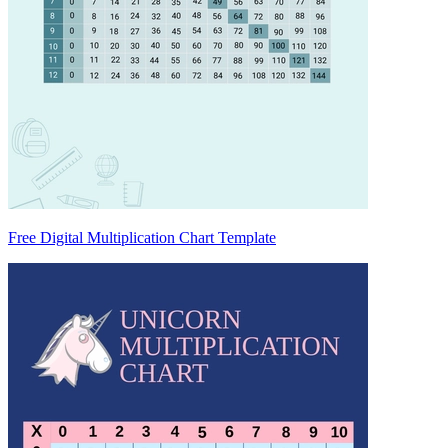
Free Digital Multiplication Chart Template