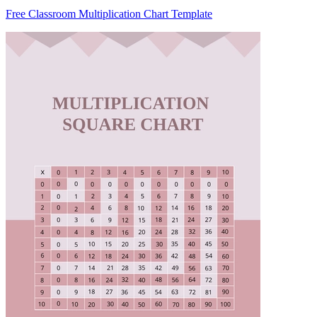
Free Classroom Multiplication Chart Template