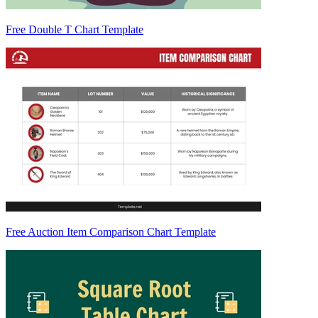
Free Double T Chart Template
Free Auction Item Comparison Chart Template