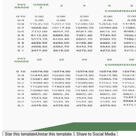
Star this template
Unstar this template
Share to Social Media