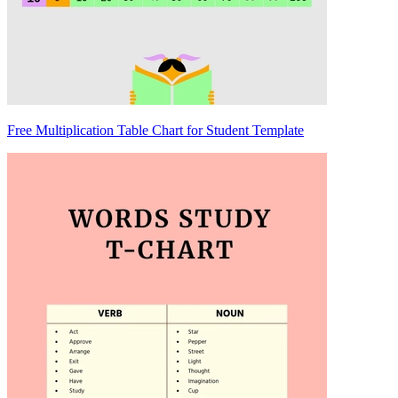
Free Multiplication Table Chart for Student Template