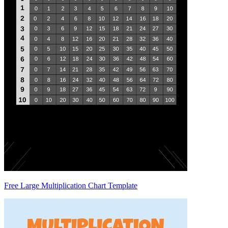
Free Large Multiplication Chart Template