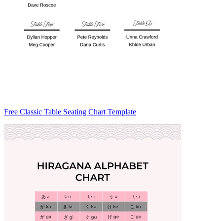
Free Classic Table Seating Chart Template