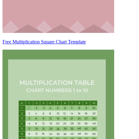
Free Multiplication Square Chart Template