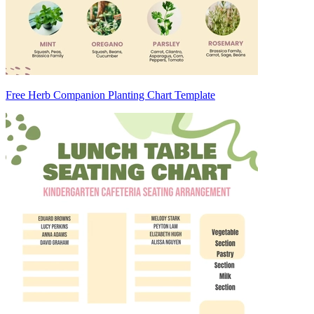
Free Herb Companion Planting Chart Template