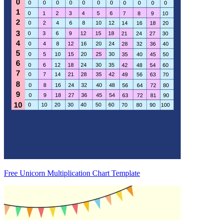
Free Unicorn Multiplication Chart Template