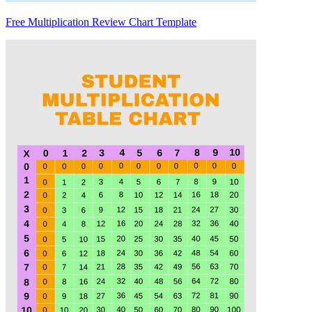
Free Multiplication Review Chart Template