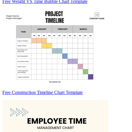
Free Weight VS Time Bubble Chart Template
Free Construction Timeline Chart Template