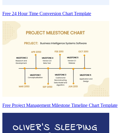
Free 24 Hour Time Conversion Chart Template
Free Project Management Milestone Timeline Chart Template