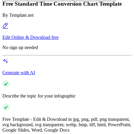
Free Standard Time Conversion Chart Template
By
Template.net
Edit Online & Download free
No sign up needed
Generate with AI
Describe the topic for your infographic
Free Template - Edit & Download in jpg, png, pdf, png transparent,
svg background, svg transparent, webp, bmp, tiff, html, PowerPoint,
Google Slides, Word, Google Docs