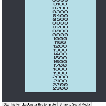
Star this template
Unstar this template
Share to Social Media