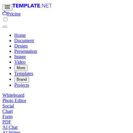
Pricing
Home
Document
Design
Presentation
Image
Video
More
Templates
Brand
Projects
Whiteboard
Photo Editor
Social
Chart
Form
PDF
AI Chat
AI Writer