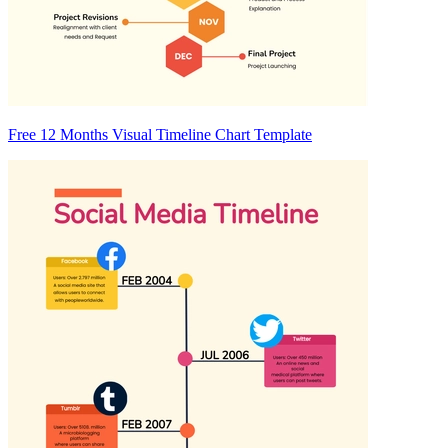
Free 12 Months Visual Timeline Chart Template