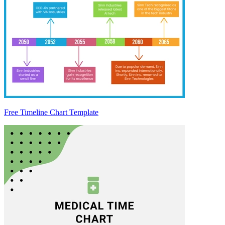
Free Timeline Chart Template