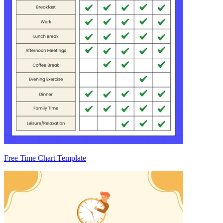
Free Time Chart Template