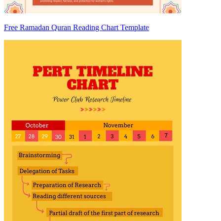
Free Ramadan Quran Reading Chart Template