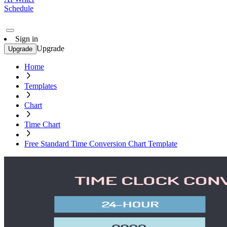
Schedule
Sign in
Upgrade
Upgrade
Home
Templates
Chart
Time Chart
Free Standard Time Conversion Chart Template