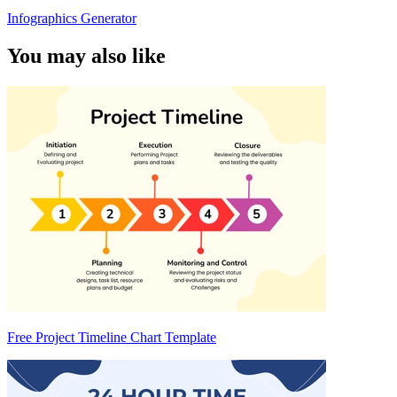
Infographics Generator
You may also like
Free Project Timeline Chart Template