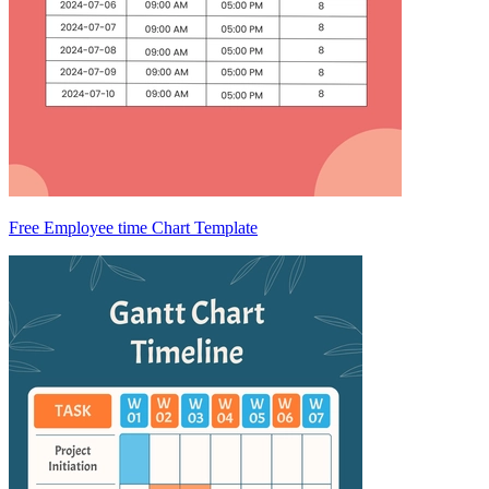
Free Employee time Chart Template