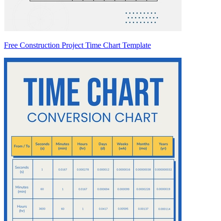
Free Construction Project Time Chart Template