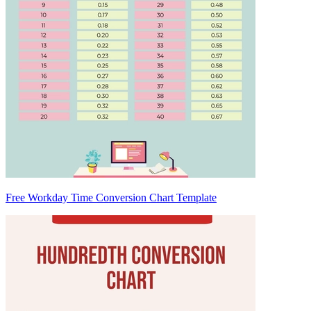
Free Workday Time Conversion Chart Template