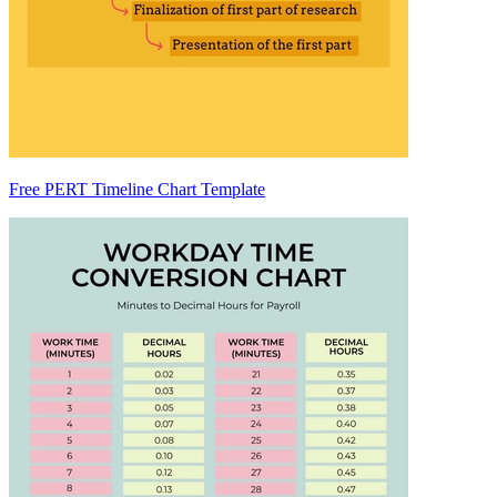
Free PERT Timeline Chart Template