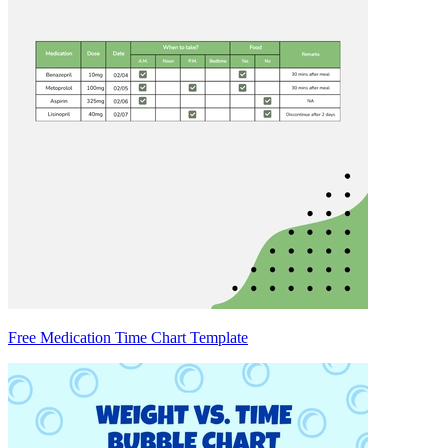
Free Medication Time Chart Template