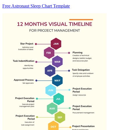
Free Astronaut Sleep Chart Template