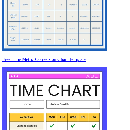
Free Time Metric Conversion Chart Template