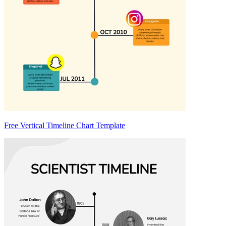
Free Vertical Timeline Chart Template