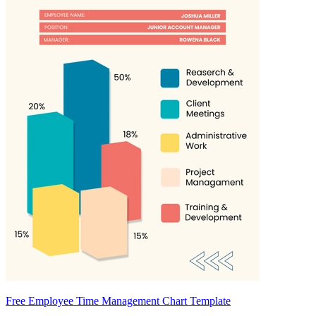
Free Employee Time Management Chart Template