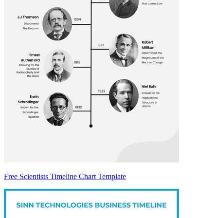
Free Scientists Timeline Chart Template