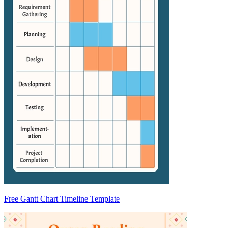
Free Gantt Chart Timeline Template