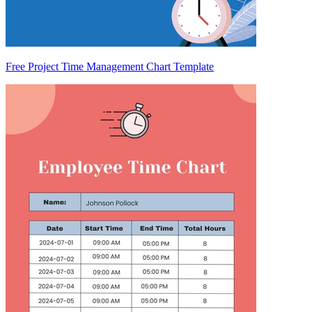
Free Project Time Management Chart Template