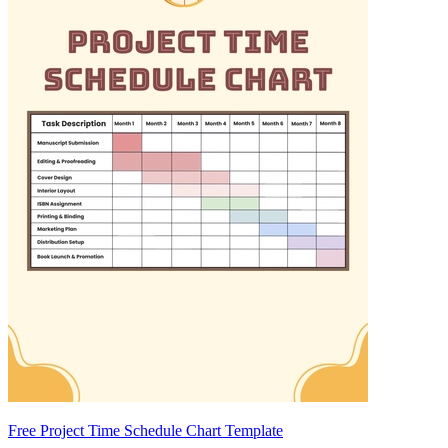
Free Project Time Schedule Chart Template