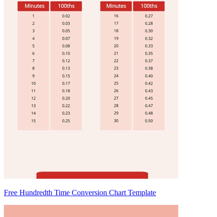
Free Hundredth Time Conversion Chart Template