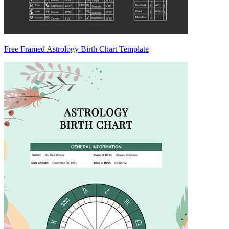
Free Framed Astrology Birth Chart Template