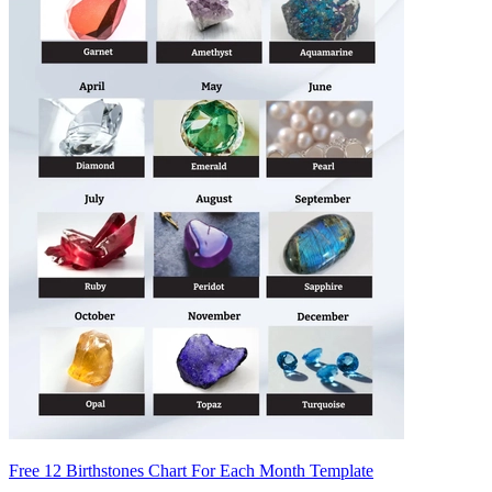
Free 12 Birthstones Chart For Each Month Template