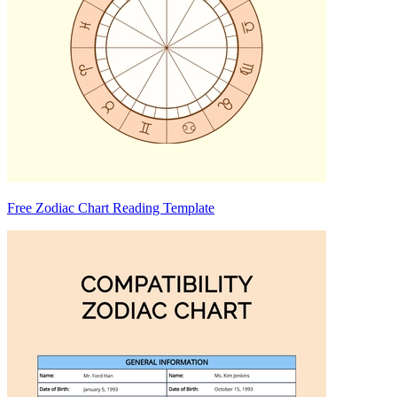
Free Zodiac Chart Reading Template