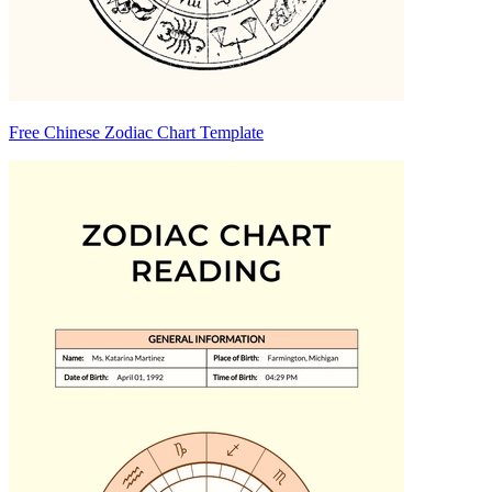
Free Chinese Zodiac Chart Template