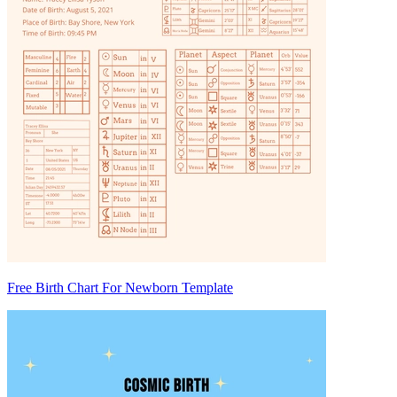
Free Birth Chart For Newborn Template