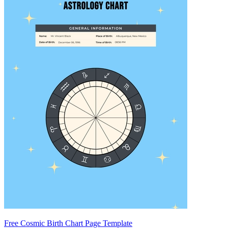
Free Cosmic Birth Chart Page Template