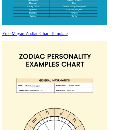
Free Mayan Zodiac Chart Template