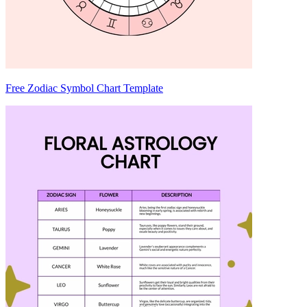
Free Zodiac Symbol Chart Template