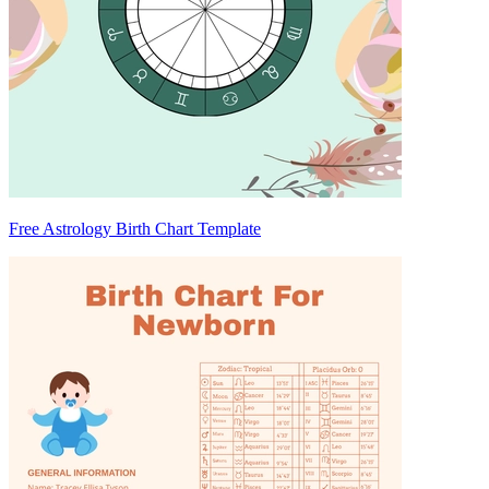
Free Astrology Birth Chart Template