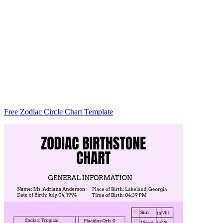
Free Zodiac Circle Chart Template