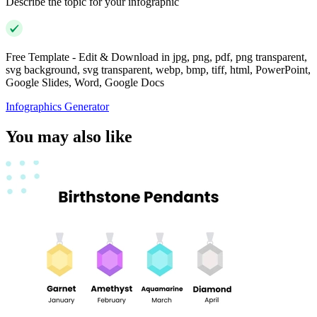
Describe the topic for your infographic
Free Template - Edit & Download in jpg, png, pdf, png transparent,
svg background, svg transparent, webp, bmp, tiff, html, PowerPoint,
Google Slides, Word, Google Docs
Infographics Generator
You may also like