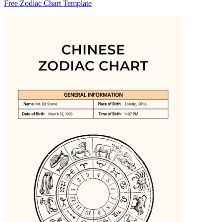
Free Zodiac Chart Template