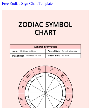
Free Zodiac Sign Chart Template