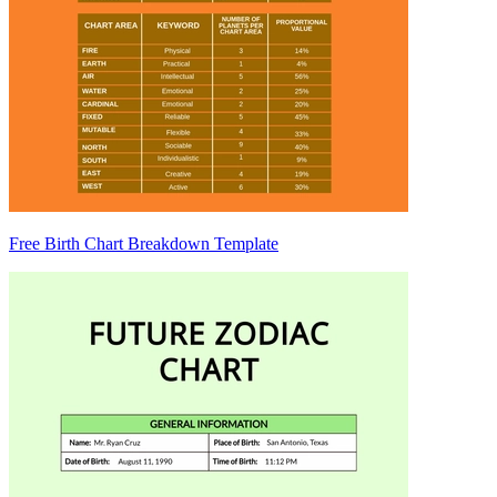
Free Birth Chart Breakdown Template