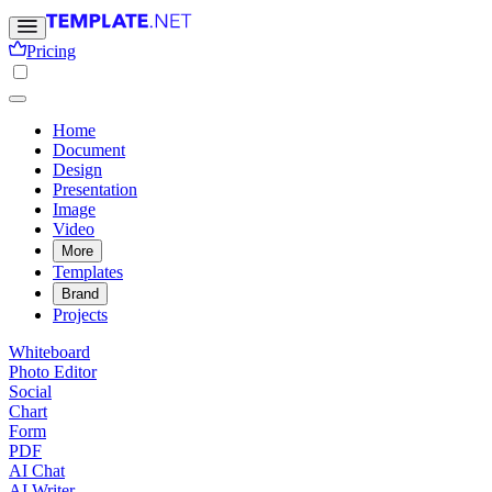
Pricing
Home
Document
Design
Presentation
Image
Video
More
Templates
Brand
Projects
Whiteboard
Photo Editor
Social
Chart
Form
PDF
AI Chat
AI Writer