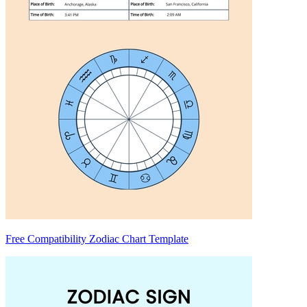
Free Compatibility Zodiac Chart Template