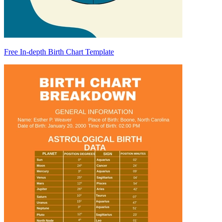
Free In-depth Birth Chart Template