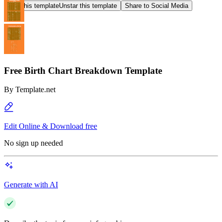
Star this template
Unstar this template
Share to Social Media
Free Birth Chart Breakdown Template
By
Template.net
Edit Online & Download free
No sign up needed
Generate with AI