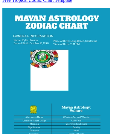
Free Tropical Zodiac Chart Template