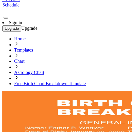
Schedule
Sign in
Upgrade
Upgrade
Home
Templates
Chart
Astrology Chart
Free Birth Chart Breakdown Template