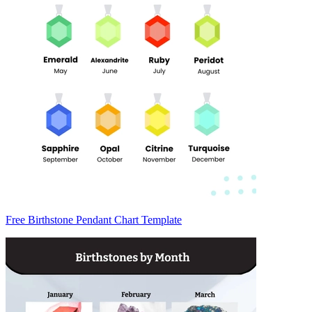
Free Birthstone Pendant Chart Template