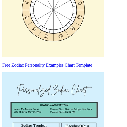
Free Zodiac Personality Examples Chart Template