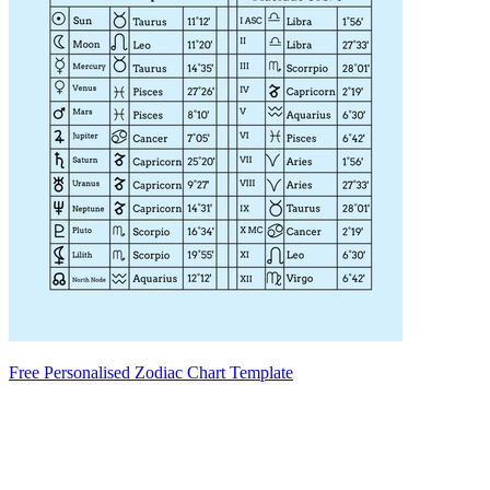
Free Personalised Zodiac Chart Template