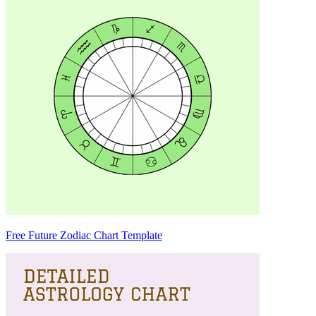
Free Future Zodiac Chart Template