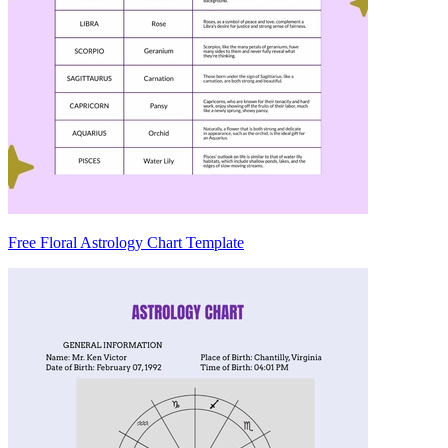
Free Floral Astrology Chart Template