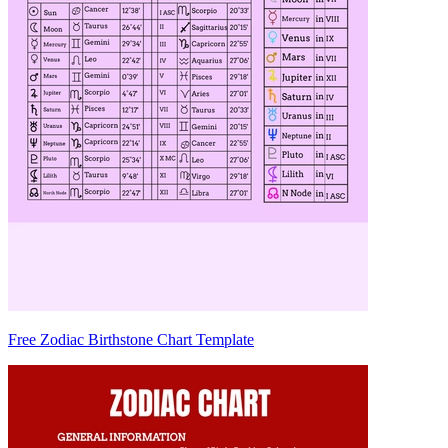
Free Zodiac Birthstone Chart Template