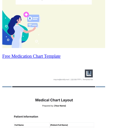
Free Medication Chart Template