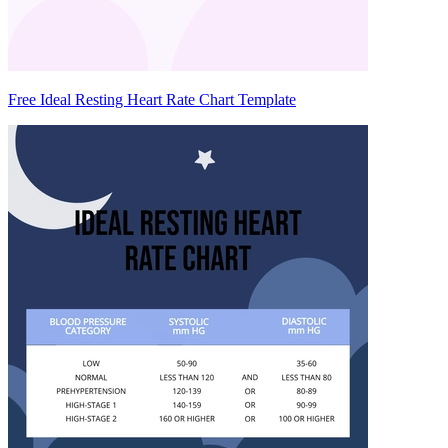
Free Ideal Resting Heart Rate Chart Template