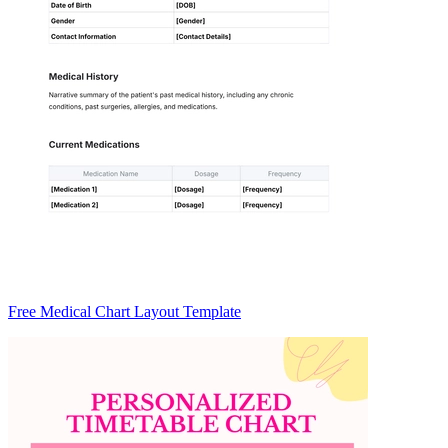
Free Medical Chart Layout Template