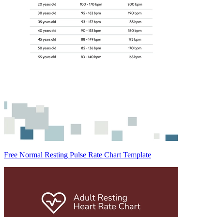
Free Normal Resting Pulse Rate Chart Template