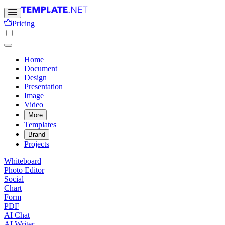
Pricing
Home
Document
Design
Presentation
Image
Video
More
Templates
Brand
Projects
Whiteboard
Photo Editor
Social
Chart
Form
PDF
AI Chat
AI Writer