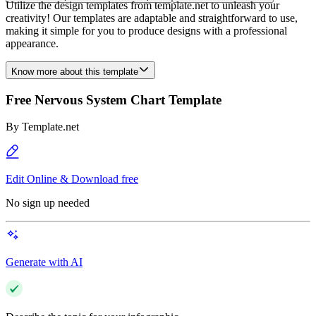
Utilize the design templates from template.net to unleash your
creativity! Our templates are adaptable and straightforward to use,
making it simple for you to produce designs with a professional
appearance.
Know more about this template
Free Nervous System Chart Template
By
Template.net
Edit Online & Download free
No sign up needed
Generate with AI