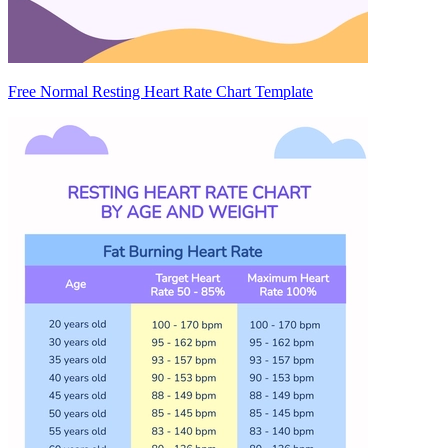
Free Normal Resting Heart Rate Chart Template