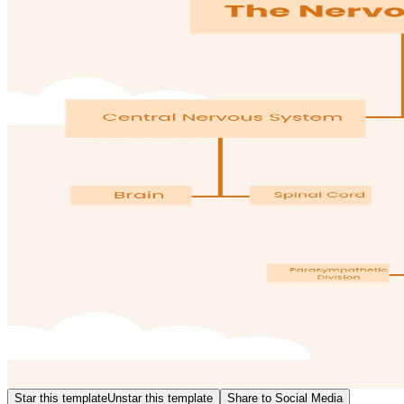
Star this template
Unstar this template
Share to Social Media