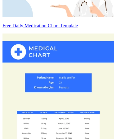
Free Daily Medication Chart Template