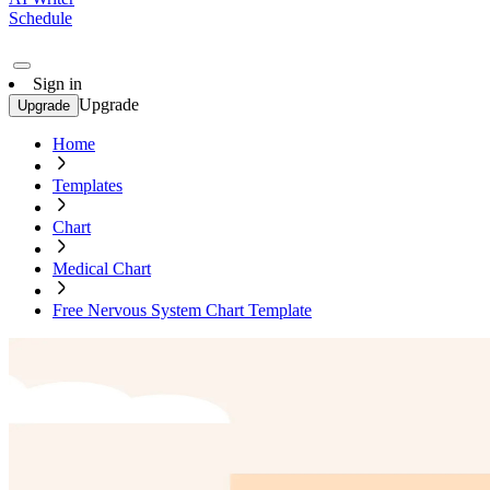
Schedule
Sign in
Upgrade
Upgrade
Home
Templates
Chart
Medical Chart
Free Nervous System Chart Template