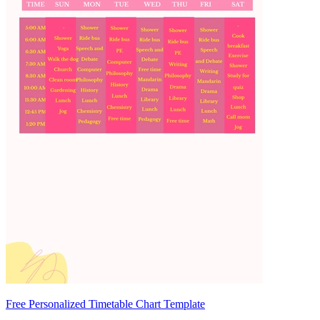
Free Personalized Timetable Chart Template