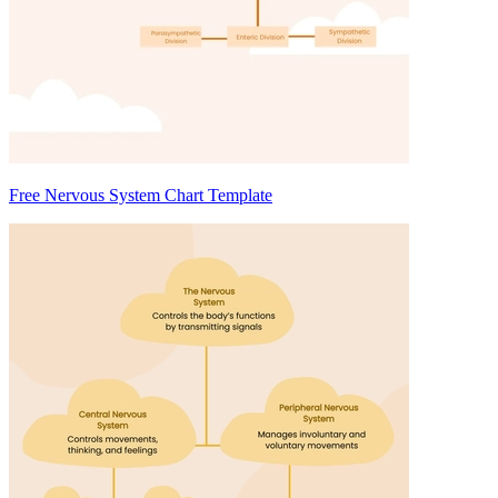
Free Nervous System Chart Template