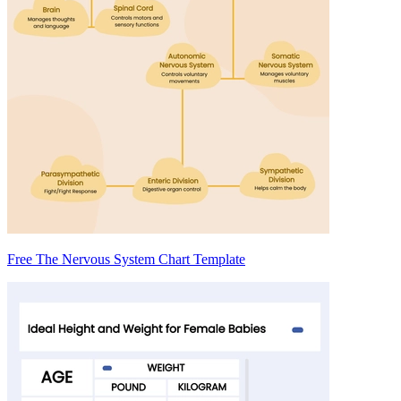
Free The Nervous System Chart Template