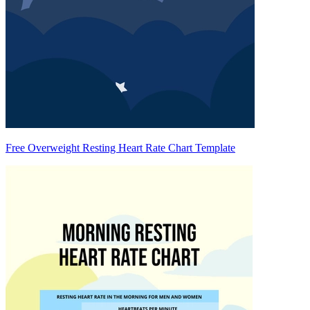
Free Overweight Resting Heart Rate Chart Template