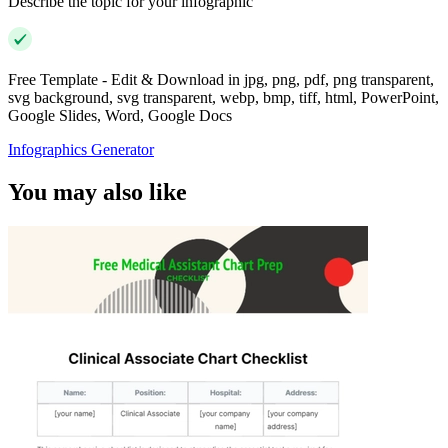
Describe the topic for your infographic
Free Template - Edit & Download in jpg, png, pdf, png transparent,
svg background, svg transparent, webp, bmp, tiff, html, PowerPoint,
Google Slides, Word, Google Docs
Infographics Generator
You may also like