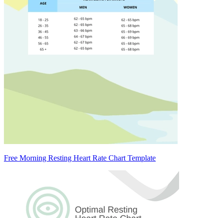
Free Morning Resting Heart Rate Chart Template