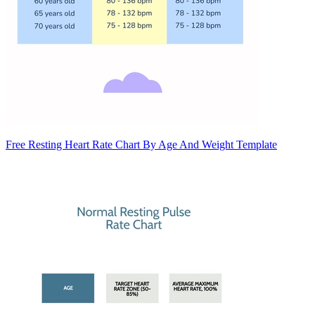
Free Resting Heart Rate Chart By Age And Weight Template