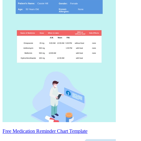
Free Medication Reminder Chart Template