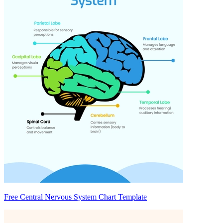
Free Central Nervous System Chart Template