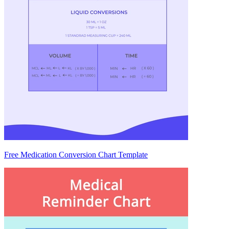
Free Medication Conversion Chart Template