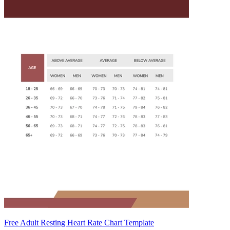
Free Adult Resting Heart Rate Chart Template