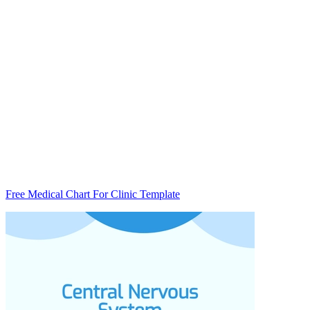
Free Medical Chart For Clinic Template