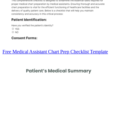
Free Medical Assistant Chart Prep Checklist Template