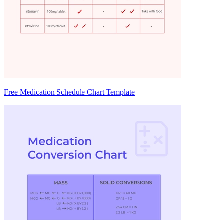
Free Medication Schedule Chart Template