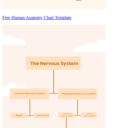
Free Human Anatomy Chart Template