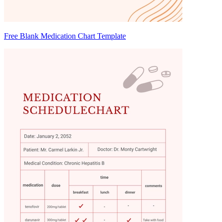
Free Blank Medication Chart Template