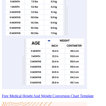
Free Medical Height And Weight Conversion Chart Template