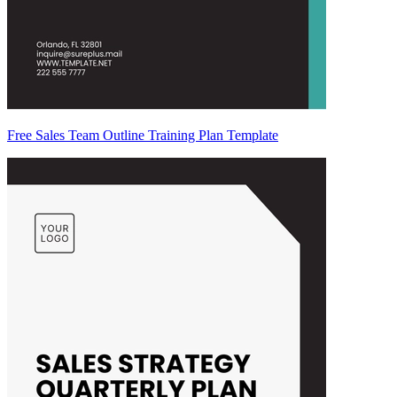
Free Sales Team Outline Training Plan Template