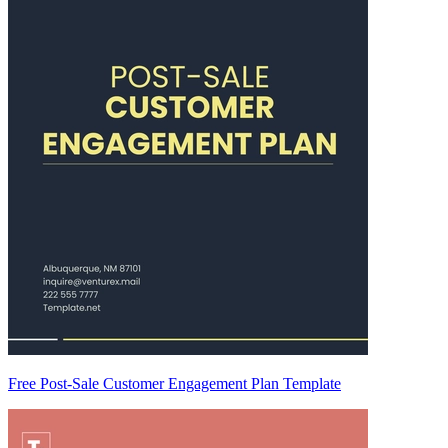
Free Post-Sale Customer Engagement Plan Template