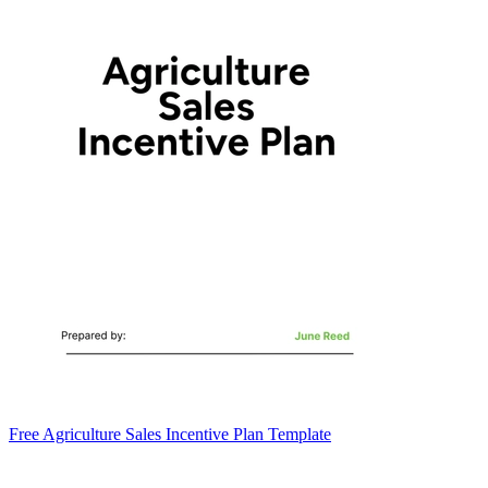
Free Agriculture Sales Incentive Plan Template