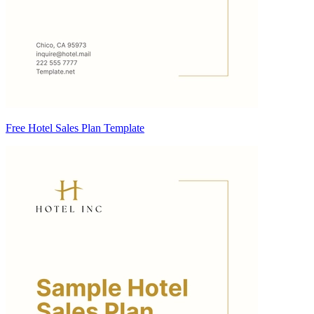
Free Hotel Sales Plan Template