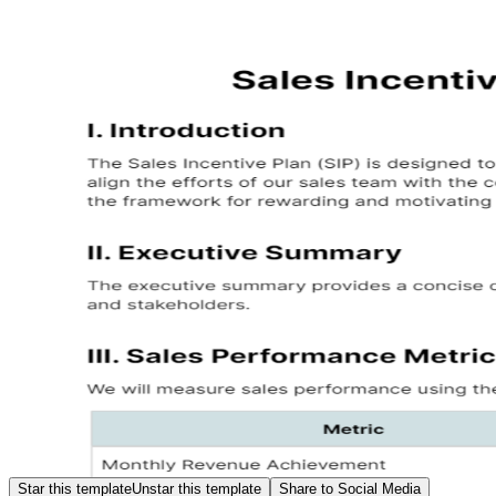
Star this template
Unstar this template
Share to Social Media