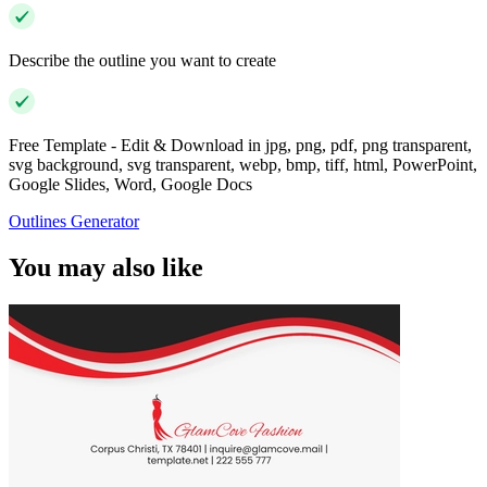
Describe the outline you want to create
Free Template - Edit & Download in jpg, png, pdf, png transparent,
svg background, svg transparent, webp, bmp, tiff, html, PowerPoint,
Google Slides, Word, Google Docs
Outlines Generator
You may also like