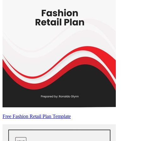
Free Fashion Retail Plan Template