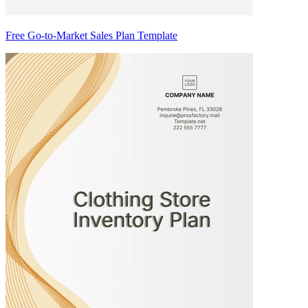
Free Go-to-Market Sales Plan Template