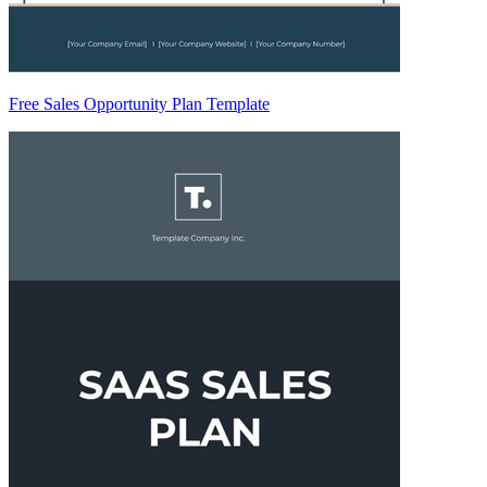
Free Sales Opportunity Plan Template