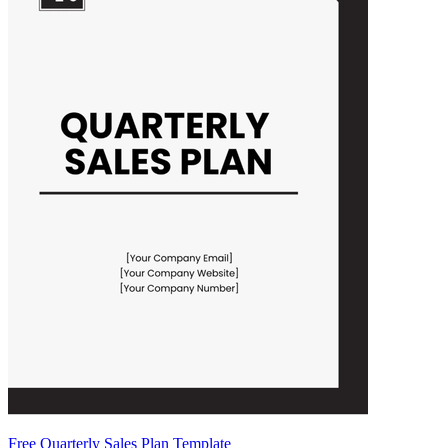
Free Quarterly Sales Plan Template