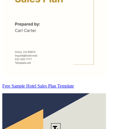
Free Sample Hotel Sales Plan Template