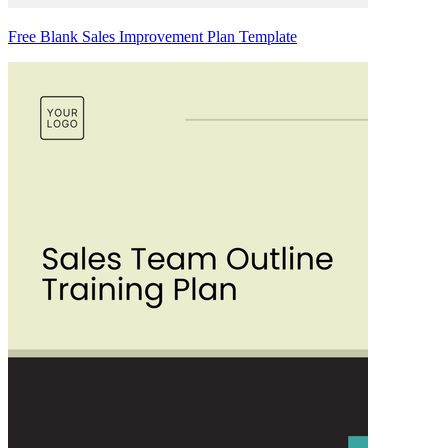
Free Blank Sales Improvement Plan Template