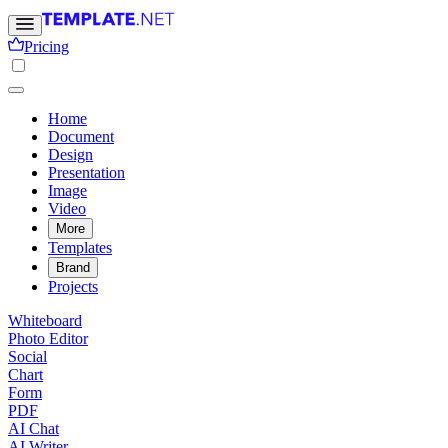
Pricing
Home
Document
Design
Presentation
Image
Video
More
Templates
Brand
Projects
Whiteboard
Photo Editor
Social
Chart
Form
PDF
AI Chat
AI Writer