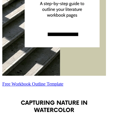
Free Workbook Outline Template