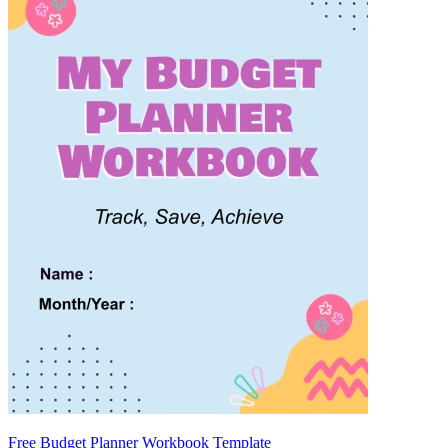
Free Budget Planner Workbook Template