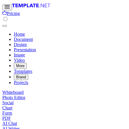
Pricing
Home
Document
Design
Presentation
Image
Video
More
Templates
Brand
Projects
Whiteboard
Photo Editor
Social
Chart
Form
PDF
AI Chat
AI Writer