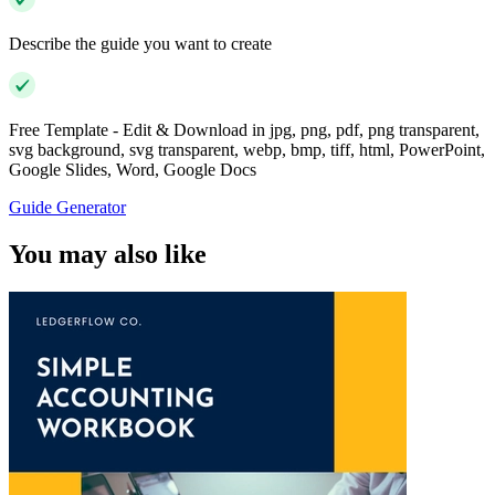
Describe the guide you want to create
Free Template - Edit & Download in jpg, png, pdf, png transparent,
svg background, svg transparent, webp, bmp, tiff, html, PowerPoint,
Google Slides, Word, Google Docs
Guide Generator
You may also like