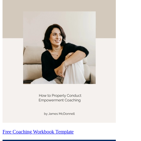
Free Coaching Workbook Template