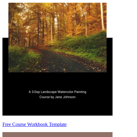
Free Course Workbook Template