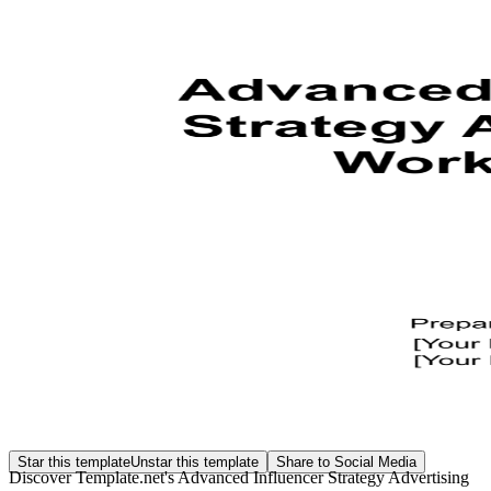
Star this template
Unstar this template
Share to Social Media
Discover Template.net's Advanced Influencer Strategy Advertising