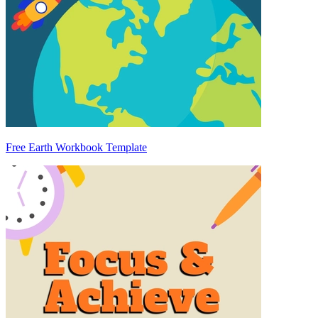
Free Earth Workbook Template