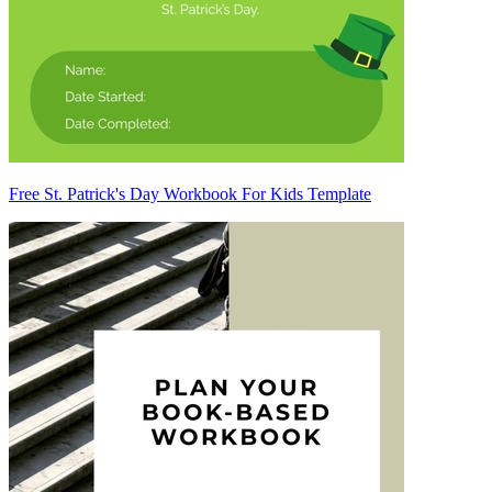
Free St. Patrick's Day Workbook For Kids Template