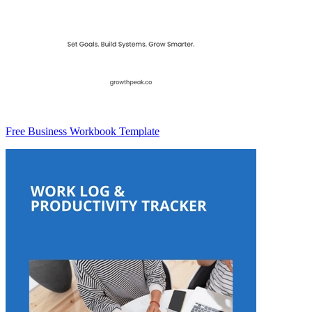
Free Business Workbook Template