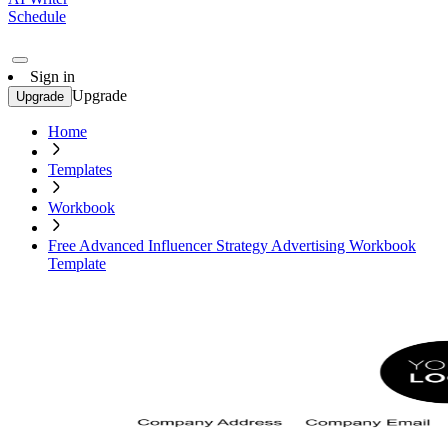
Schedule
Sign in
Upgrade
Upgrade
Home
Templates
Workbook
Free Advanced Influencer Strategy Advertising Workbook
Template