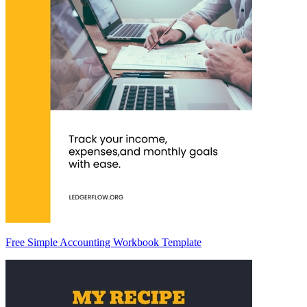
Free Simple Accounting Workbook Template