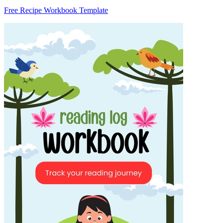
Free Recipe Workbook Template