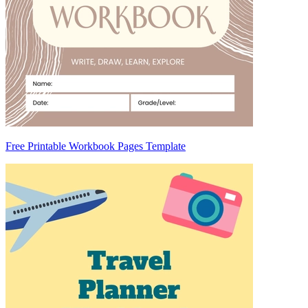
Free Printable Workbook Pages Template