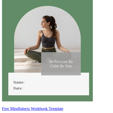
Free Mindfulness Workbook Template