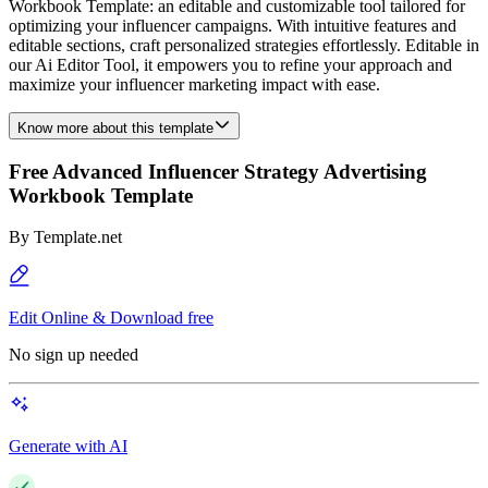
Workbook Template: an editable and customizable tool tailored for
optimizing your influencer campaigns. With intuitive features and
editable sections, craft personalized strategies effortlessly. Editable in
our Ai Editor Tool, it empowers you to refine your approach and
maximize your influencer marketing impact with ease.
Know more about this template
Free Advanced Influencer Strategy Advertising
Workbook Template
By
Template.net
Edit Online & Download free
No sign up needed
Generate with AI