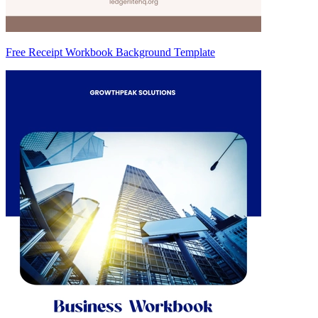
Free Receipt Workbook Background Template