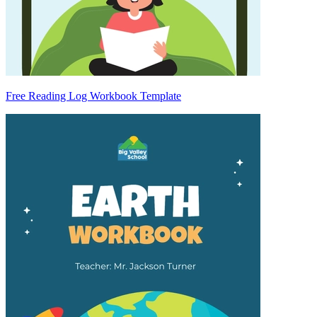
Free Reading Log Workbook Template