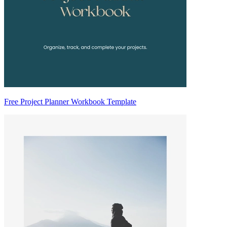
Free Project Planner Workbook Template