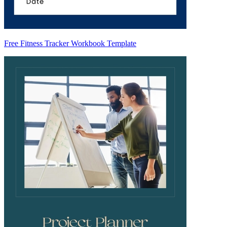
Free Fitness Tracker Workbook Template