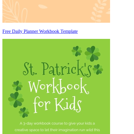
Free Daily Planner Workbook Template