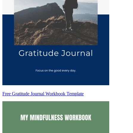
Free Gratitude Journal Workbook Template