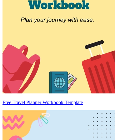
Free Travel Planner Workbook Template