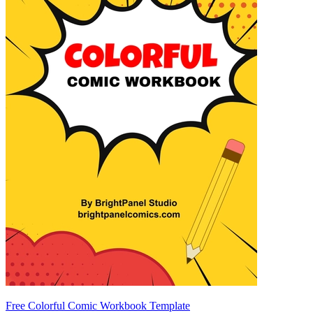
Free Colorful Comic Workbook Template