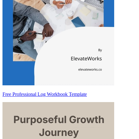
Free Professional Log Workbook Template