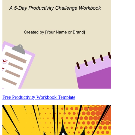
Free Productivity Workbook Template