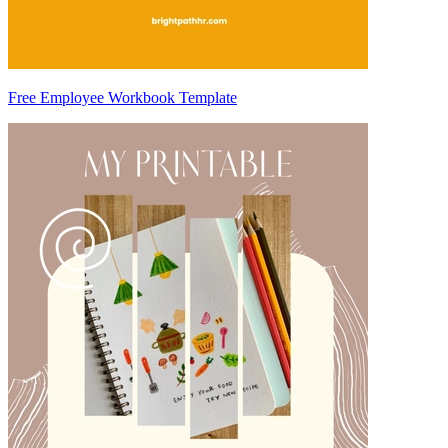
Free Employee Workbook Template