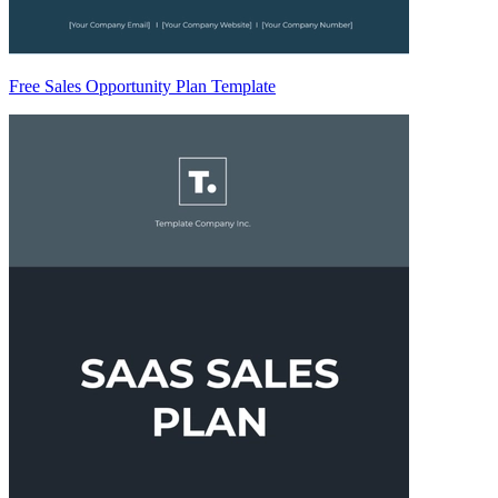
Free Sales Opportunity Plan Template