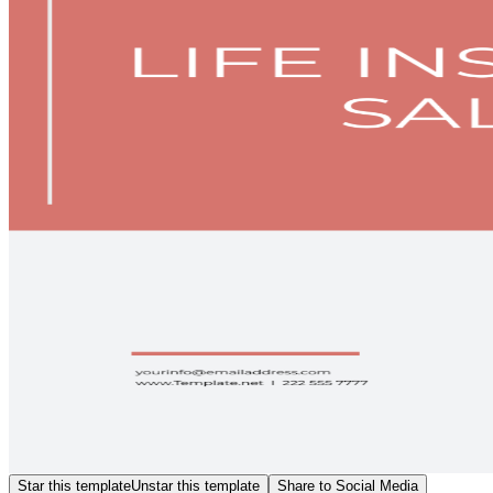
Star this template
Unstar this template
Share to Social Media