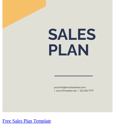
Free Sales Plan Template