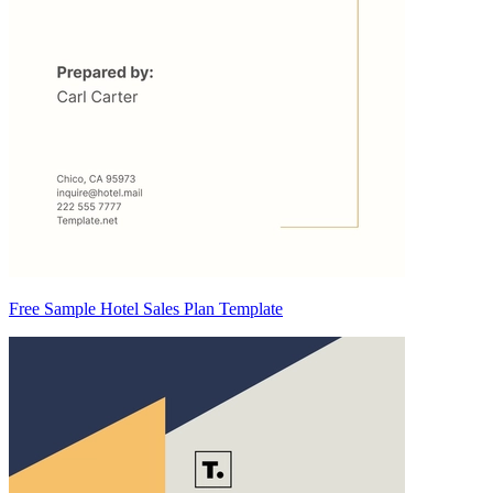
Free Sample Hotel Sales Plan Template