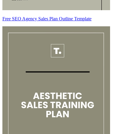
Free SEO Agency Sales Plan Outline Template