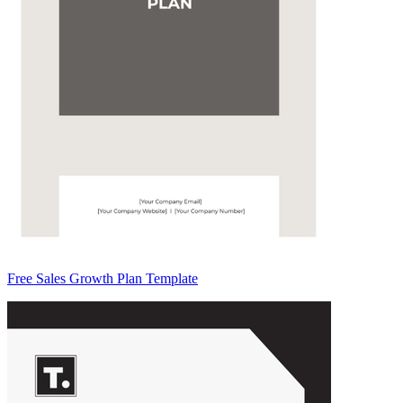
Free Sales Growth Plan Template