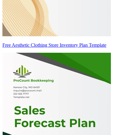
Free Aesthetic Clothing Store Inventory Plan Template