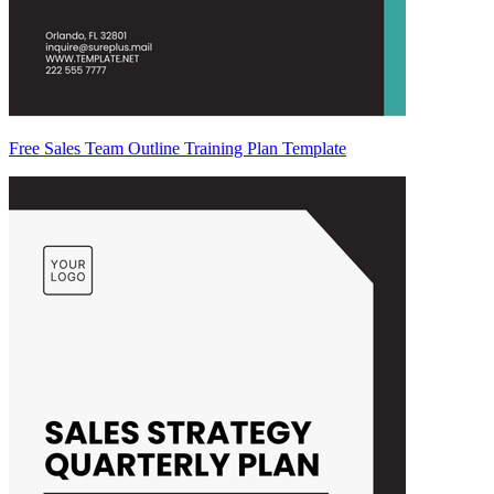
Free Sales Team Outline Training Plan Template