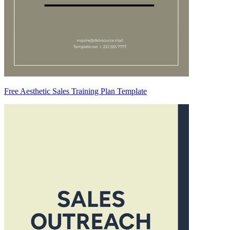
Free Aesthetic Sales Training Plan Template