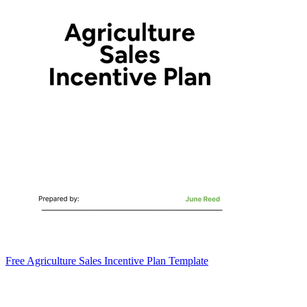
Free Agriculture Sales Incentive Plan Template