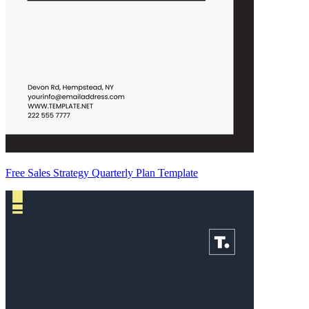
Free Sales Strategy Quarterly Plan Template