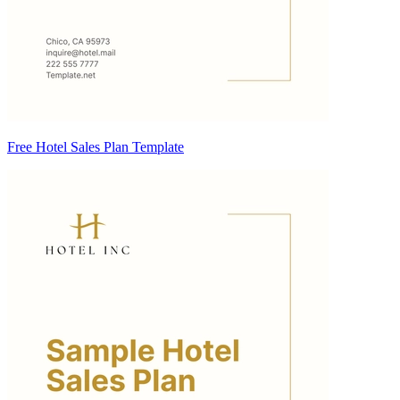
Free Hotel Sales Plan Template