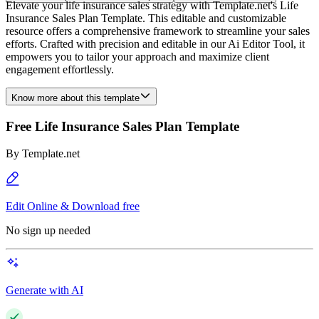
Elevate your life insurance sales strategy with Template.net's Life
Insurance Sales Plan Template. This editable and customizable
resource offers a comprehensive framework to streamline your sales
efforts. Crafted with precision and editable in our Ai Editor Tool, it
empowers you to tailor your approach and maximize client
engagement effortlessly.
Know more about this template
Free Life Insurance Sales Plan Template
By
Template.net
Edit Online & Download free
No sign up needed
Generate with AI