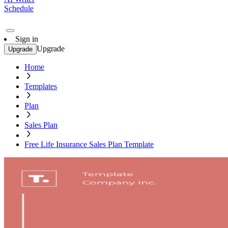
Schedule
Sign in
Upgrade
Upgrade
Home
Templates
Plan
Sales Plan
Free Life Insurance Sales Plan Template