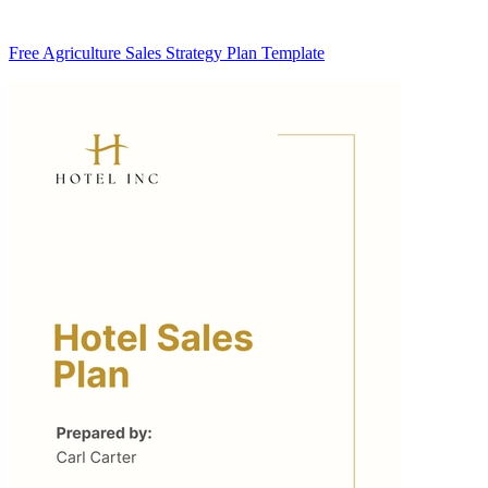
Free Agriculture Sales Strategy Plan Template