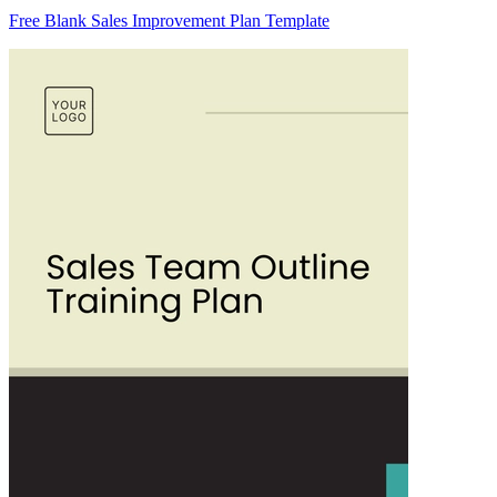
Free Blank Sales Improvement Plan Template