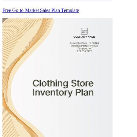
Free Go-to-Market Sales Plan Template