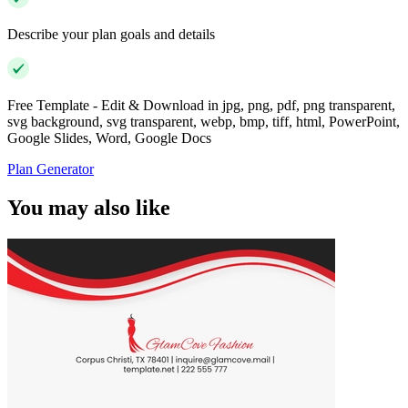
Describe your plan goals and details
Free Template - Edit & Download in jpg, png, pdf, png transparent,
svg background, svg transparent, webp, bmp, tiff, html, PowerPoint,
Google Slides, Word, Google Docs
Plan Generator
You may also like