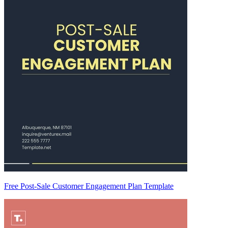
Free Post-Sale Customer Engagement Plan Template