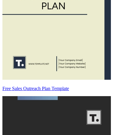
Free Sales Outreach Plan Template