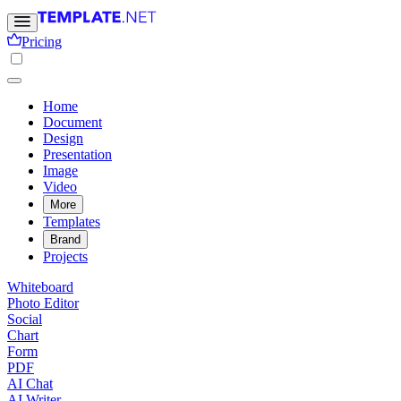
Pricing
Home
Document
Design
Presentation
Image
Video
More
Templates
Brand
Projects
Whiteboard
Photo Editor
Social
Chart
Form
PDF
AI Chat
AI Writer