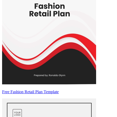
Free Fashion Retail Plan Template