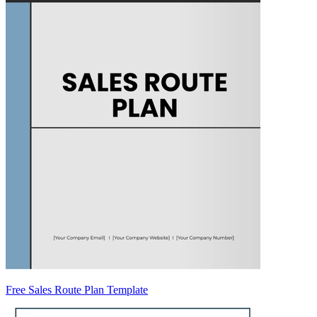
Free Sales Route Plan Template