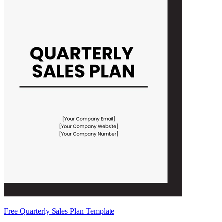
Free Quarterly Sales Plan Template