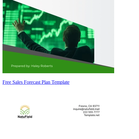
Free Sales Forecast Plan Template