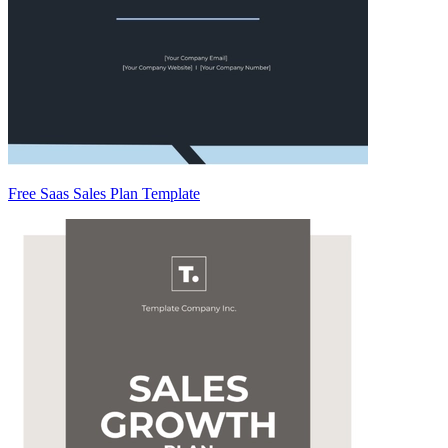
Free Saas Sales Plan Template