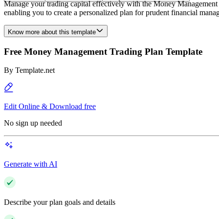
Manage your trading capital effectively with the Money Management Tra
enabling you to create a personalized plan for prudent financial manag
Know more about this template
Free Money Management Trading Plan Template
By
Template.net
Edit Online & Download free
No sign up needed
Generate with AI
Describe your plan goals and details