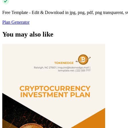
Free Template - Edit & Download in jpg, png, pdf, png transparent, 
Plan Generator
You may also like