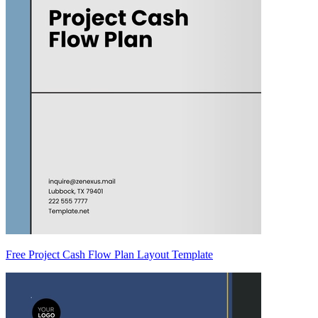
Free Project Cash Flow Plan Layout Template