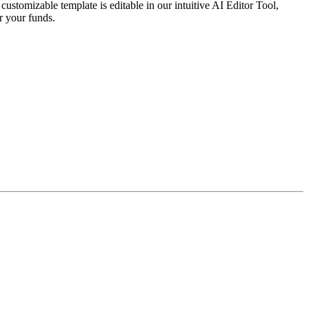
stomizable template is editable in our intuitive AI Editor Tool,
r your funds.