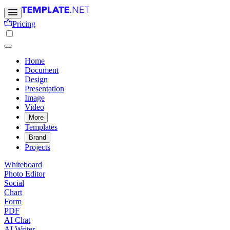
Pricing
Home
Document
Design
Presentation
Image
Video
More
Templates
Brand
Projects
Whiteboard
Photo Editor
Social
Chart
Form
PDF
AI Chat
AI Writer