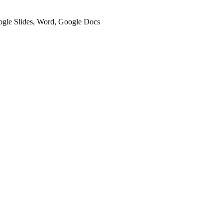
oogle Slides, Word, Google Docs