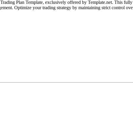
ding Plan Template, exclusively offered by Template.net. This fully cu
ement. Optimize your trading strategy by maintaining strict control ove