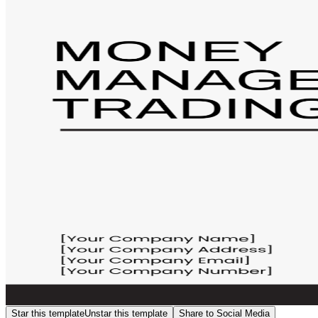
Star this template
Unstar this template
Share to Social Media