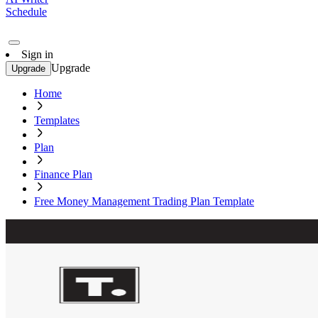
Schedule
Sign in
Upgrade
Upgrade
Home
Templates
Plan
Finance Plan
Free Money Management Trading Plan Template