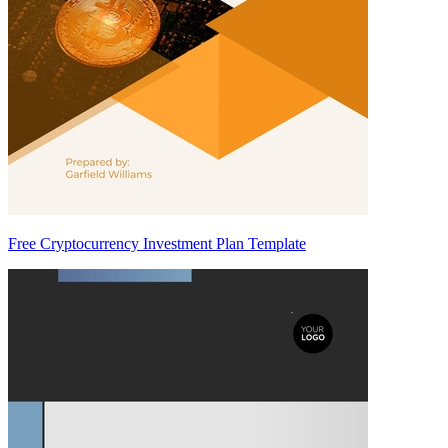
Free Cryptocurrency Investment Plan Template