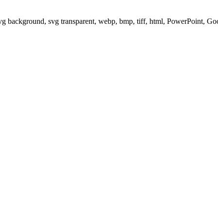
svg background, svg transparent, webp, bmp, tiff, html, PowerPoint, G