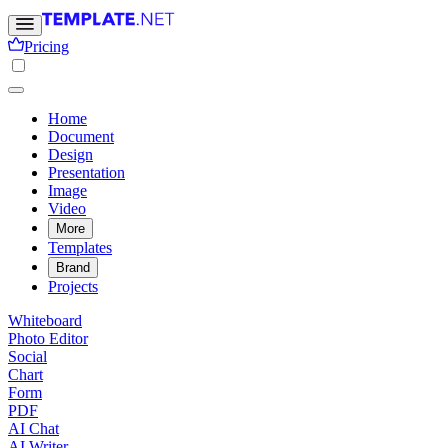
Pricing
Home
Document
Design
Presentation
Image
Video
More
Templates
Brand
Projects
Whiteboard
Photo Editor
Social
Chart
Form
PDF
AI Chat
AI Writer