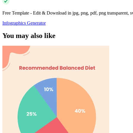
Free Template - Edit & Download in jpg, png, pdf, png transparent, 
Infographics Generator
You may also like