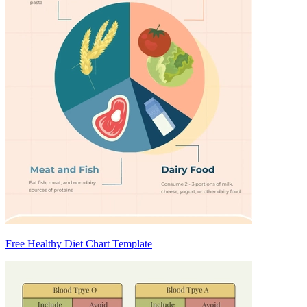
Free Healthy Diet Chart Template