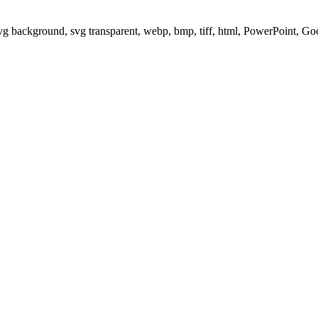
svg background, svg transparent, webp, bmp, tiff, html, PowerPoint, G