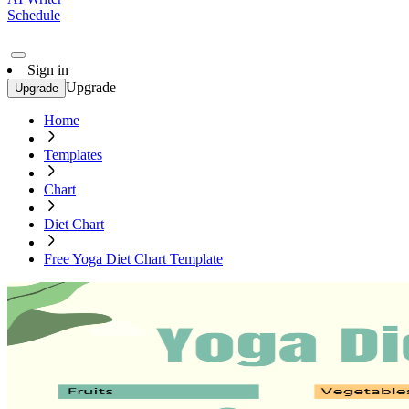
Schedule
Sign in
Upgrade
Upgrade
Home
Templates
Chart
Diet Chart
Free Yoga Diet Chart Template