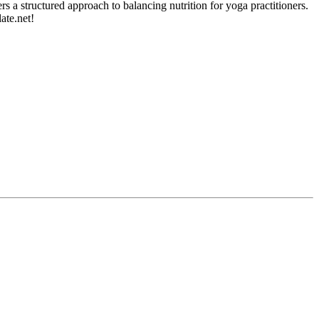
 a structured approach to balancing nutrition for yoga practitioners.
ate.net!