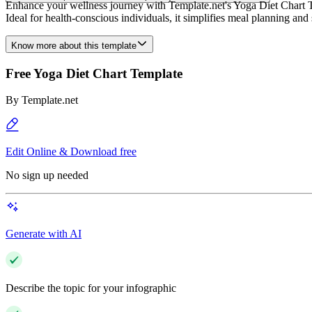
Enhance your wellness journey with Template.net's Yoga Diet Chart Tem
Ideal for health-conscious individuals, it simplifies meal planning 
Know more about this template
Free Yoga Diet Chart Template
By
Template.net
Edit Online & Download free
No sign up needed
Generate with AI
Describe the topic for your infographic