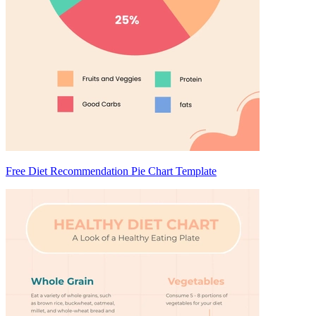
Free Diet Recommendation Pie Chart Template