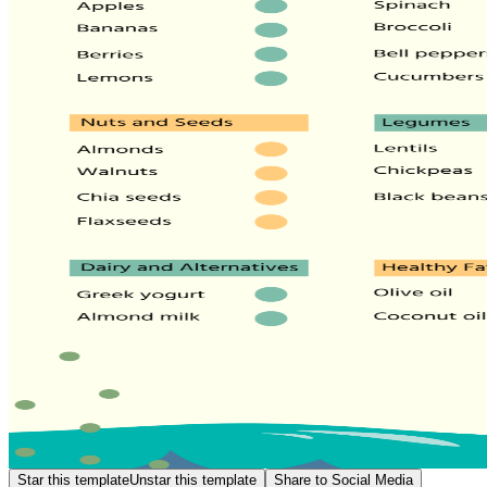
Star this template
Unstar this template
Share to Social Media