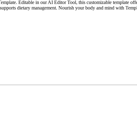
plate. Editable in our AI Editor Tool, this customizable template offers
and supports dietary management. Nourish your body and mind with Templ