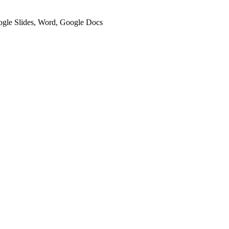
oogle Slides, Word, Google Docs