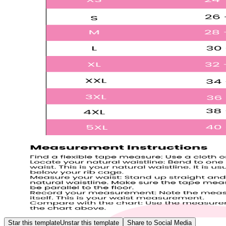
Star this template
Unstar this template
Share to Social Media