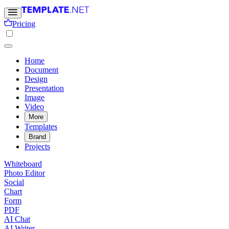
Pricing
Home
Document
Design
Presentation
Image
Video
More
Templates
Brand
Projects
Whiteboard
Photo Editor
Social
Chart
Form
PDF
AI Chat
AI Writer