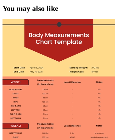
You may also like