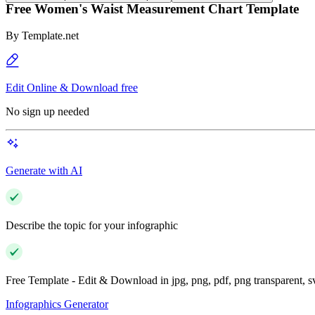
Free Women's Waist Measurement Chart Template
By
Template.net
Edit Online & Download free
No sign up needed
Generate with AI
Describe the topic for your infographic
Free Template - Edit & Download in jpg, png, pdf, png transparent, 
Infographics Generator