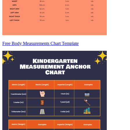
Free Body Measurements Chart Template