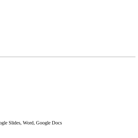
oogle Slides, Word, Google Docs