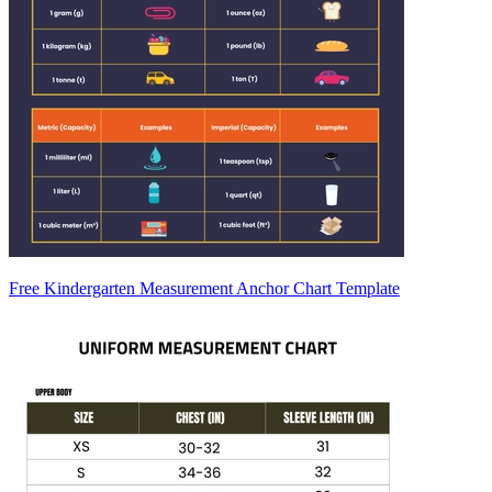
Free Kindergarten Measurement Anchor Chart Template