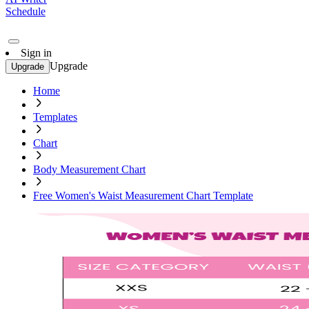
Schedule
Sign in
Upgrade
Upgrade
Home
Templates
Chart
Body Measurement Chart
Free Women's Waist Measurement Chart Template