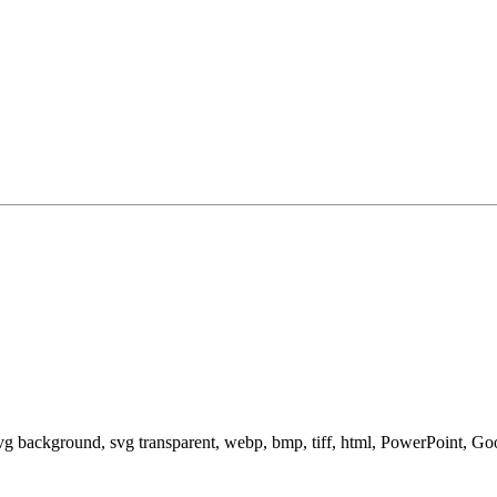
svg background, svg transparent, webp, bmp, tiff, html, PowerPoint, G