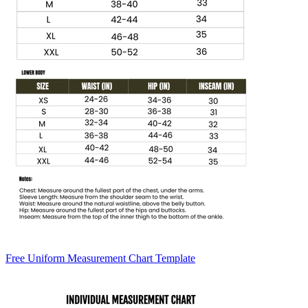
Free Uniform Measurement Chart Template