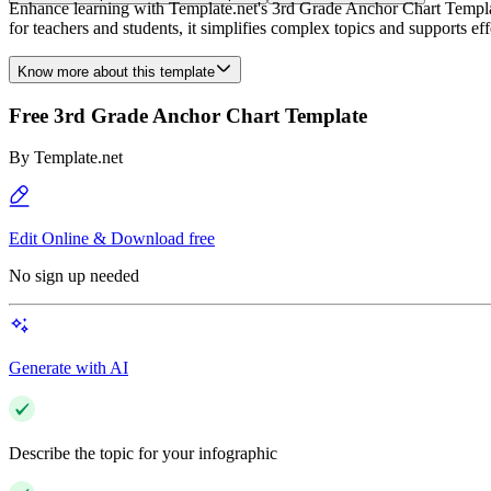
Enhance learning with Template.net's 3rd Grade Anchor Chart Template.
for teachers and students, it simplifies complex topics and supports e
Know more about this template
Free 3rd Grade Anchor Chart Template
By
Template.net
Edit Online & Download free
No sign up needed
Generate with AI
Describe the topic for your infographic