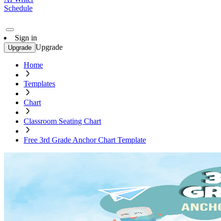
Schedule
Sign in
Upgrade
Upgrade
Home
Templates
Chart
Classroom Seating Chart
Free 3rd Grade Anchor Chart Template