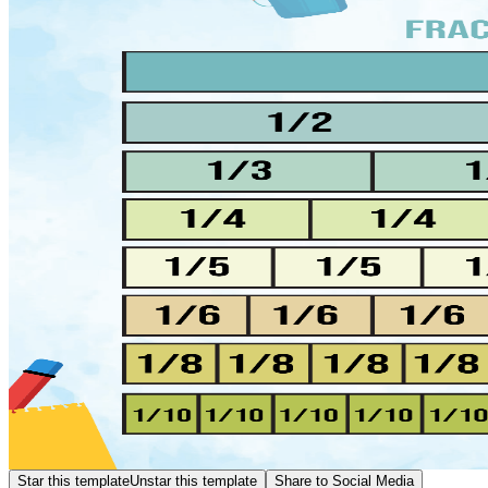
Star this template
Unstar this template
Share to Social Media