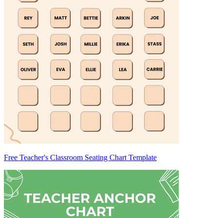
Free Teacher's Classroom Seating Chart Template