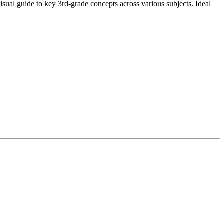
sual guide to key 3rd-grade concepts across various subjects. Ideal