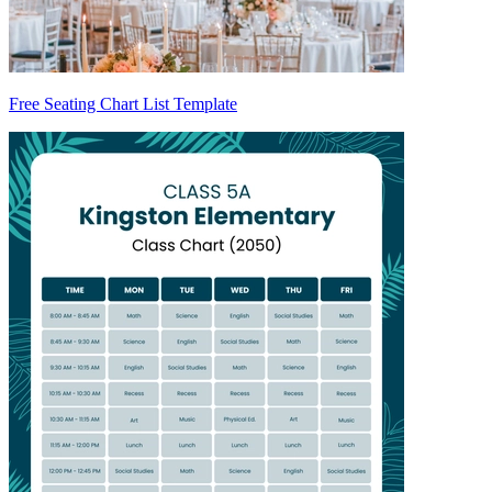
Free Seating Chart List Template