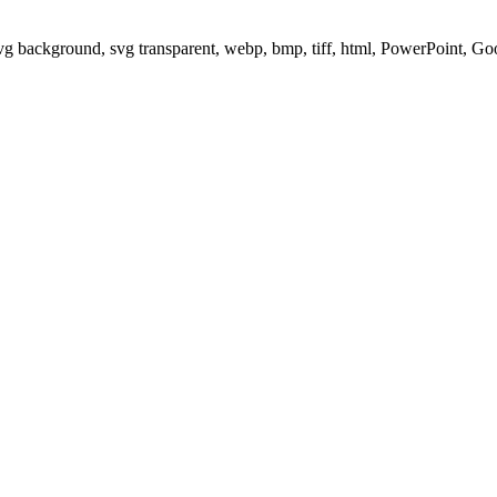
svg background, svg transparent, webp, bmp, tiff, html, PowerPoint, G