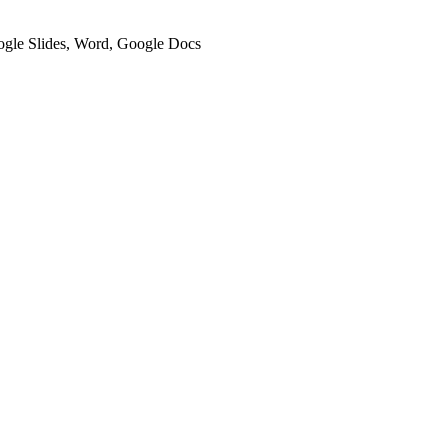
oogle Slides, Word, Google Docs