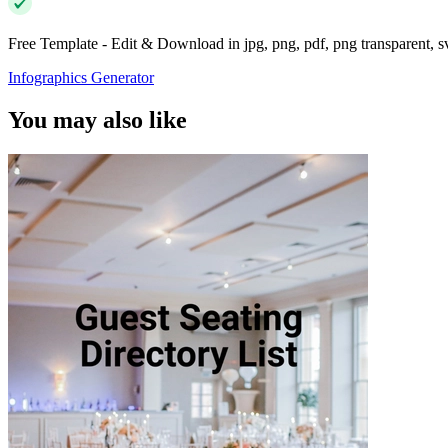
Free Template - Edit & Download in jpg, png, pdf, png transparent, 
Infographics Generator
You may also like