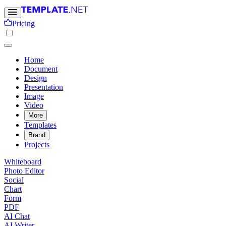
Pricing
Home
Document
Design
Presentation
Image
Video
More
Templates
Brand
Projects
Whiteboard
Photo Editor
Social
Chart
Form
PDF
AI Chat
AI Writer