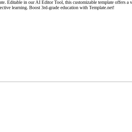
 Editable in our AI Editor Tool, this customizable template offers a vi
ffective learning. Boost 3rd-grade education with Template.net!