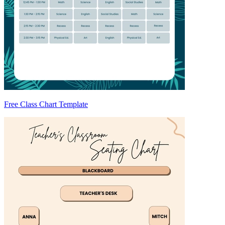
Free Class Chart Template