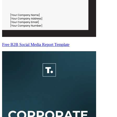
Free B2B Social Media Report Template