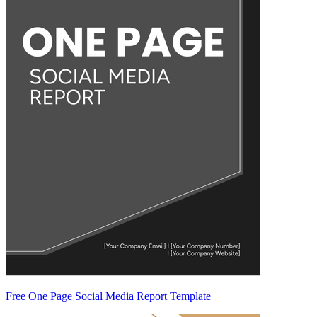
Free One Page Social Media Report Template