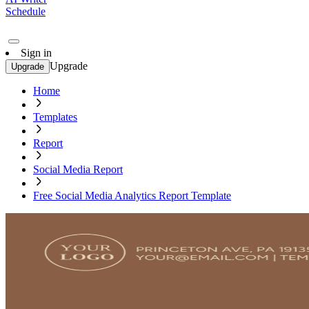
Schedule
Sign in
Upgrade
Upgrade
Home
Templates
Report
Social Media Report
Free Social Media Analytics Report Template