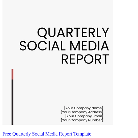
Free Quarterly Social Media Report Template