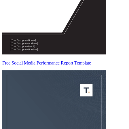
Free Social Media Performance Report Template