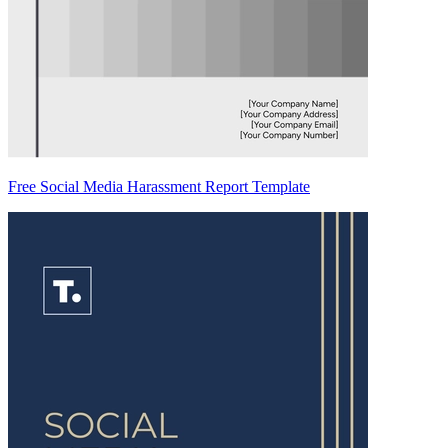
Free Social Media Harassment Report Template