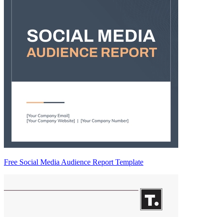
Free Social Media Audience Report Template