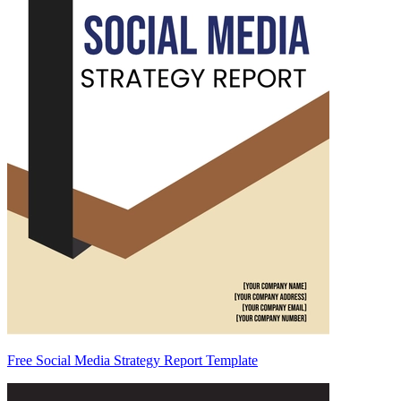
Free Social Media Strategy Report Template