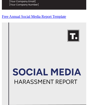
Free Annual Social Media Report Template