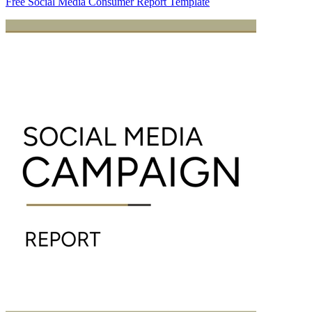
Free Social Media Consumer Report Template