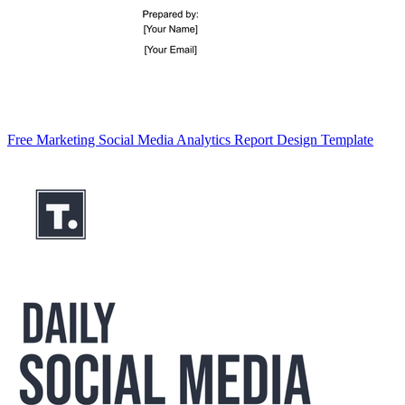
Free Marketing Social Media Analytics Report Design Template