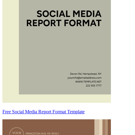
Free Social Media Report Format Template