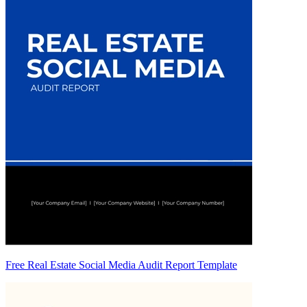
Free Real Estate Social Media Audit Report Template