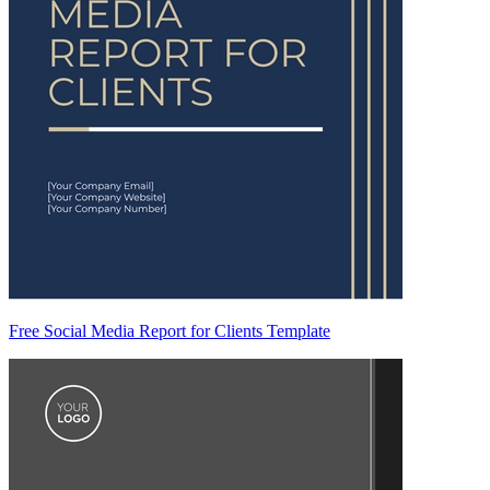
Free Social Media Report for Clients Template