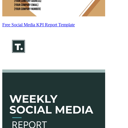
Free Social Media KPI Report Template