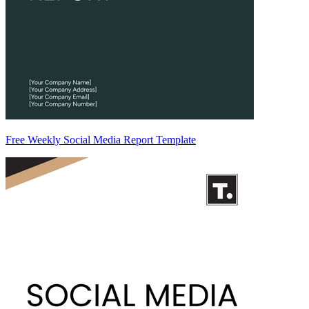
Free Weekly Social Media Report Template