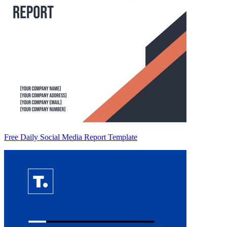
Free Daily Social Media Report Template