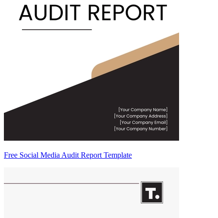
Free Social Media Audit Report Template