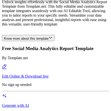
Unlock insights effortlessly with the Social Media Analytics Report
Template from Template.net. This fully editable and customizable
template integrates seamlessly with our AI Editable Tool, allowing
you to tailor reports to your specific needs. Streamline your data
analysis and present professional, insightful reports with ease using
this versatile, user-friendly template.
Know more about this template
Free Social Media Analytics Report Template
By
Template.net
Edit Online & Download free
No sign up needed
Generate with AI