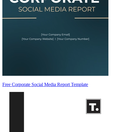
Free Corporate Social Media Report Template