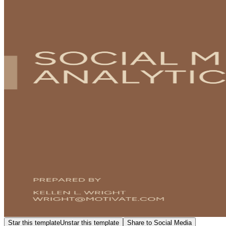
Star this template
Unstar this template
Share to Social Media