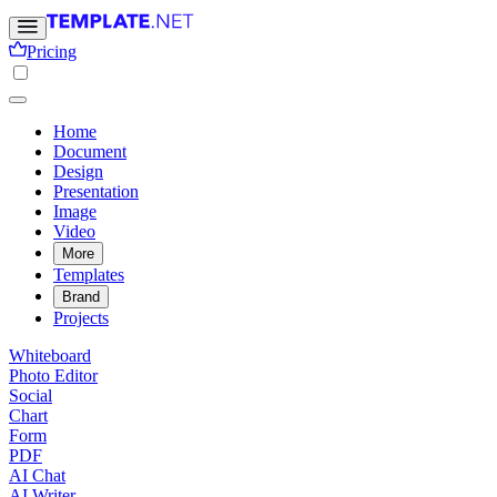
Pricing
Home
Document
Design
Presentation
Image
Video
More
Templates
Brand
Projects
Whiteboard
Photo Editor
Social
Chart
Form
PDF
AI Chat
AI Writer