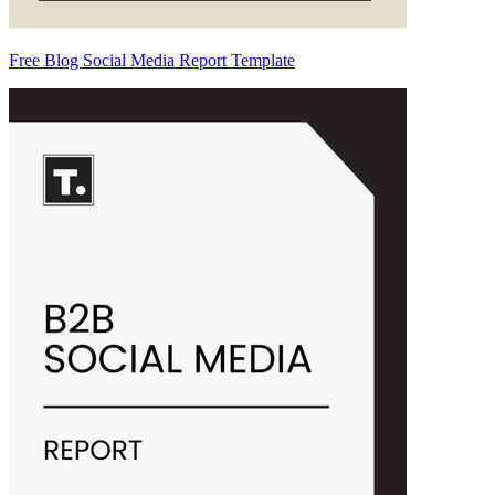
Free Blog Social Media Report Template