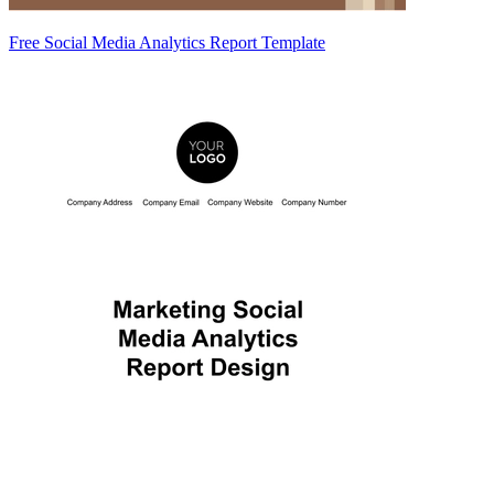
Free Social Media Analytics Report Template