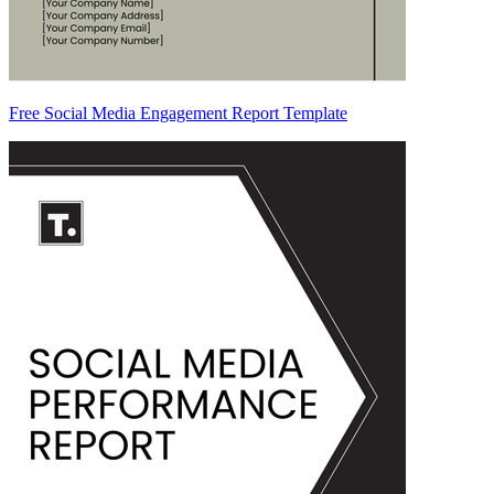
Free Social Media Engagement Report Template