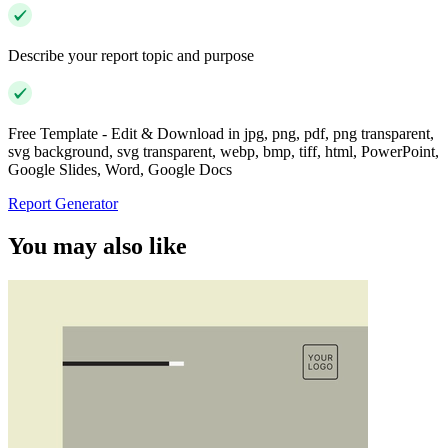
Describe your report topic and purpose
Free Template - Edit & Download in jpg, png, pdf, png transparent,
svg background, svg transparent, webp, bmp, tiff, html, PowerPoint,
Google Slides, Word, Google Docs
Report Generator
You may also like