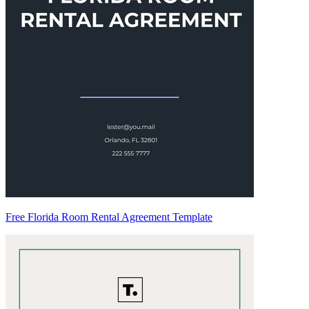
Free Florida Room Rental Agreement Template