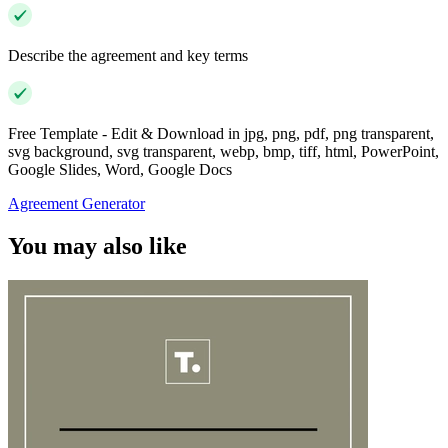
Describe the agreement and key terms
Free Template - Edit & Download in jpg, png, pdf, png transparent,
svg background, svg transparent, webp, bmp, tiff, html, PowerPoint,
Google Slides, Word, Google Docs
Agreement Generator
You may also like