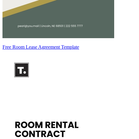
Free Room Lease Agreement Template