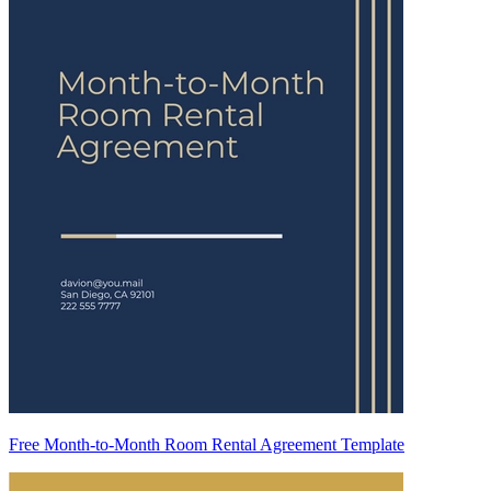
Free Month-to-Month Room Rental Agreement Template