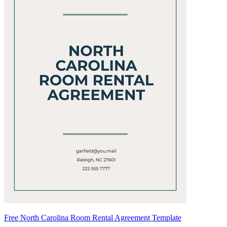
Free North Carolina Room Rental Agreement Template