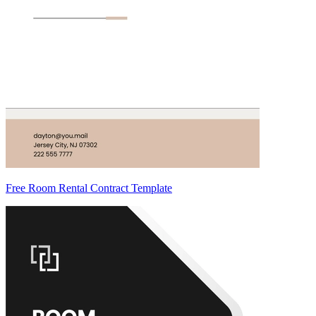
Free Room Rental Contract Template