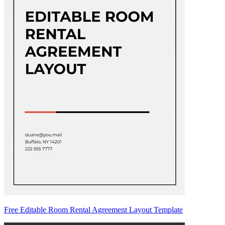
Free Editable Room Rental Agreement Layout Template