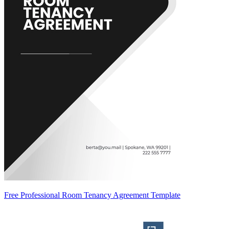
Free Professional Room Tenancy Agreement Template