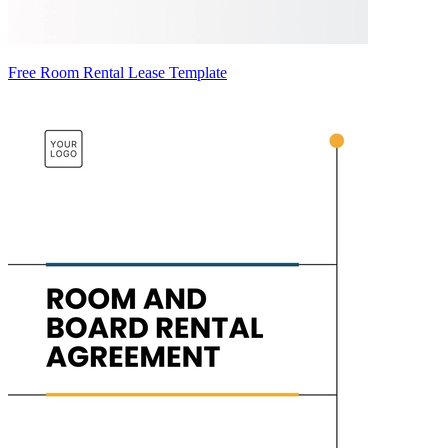
Free Room Rental Lease Template