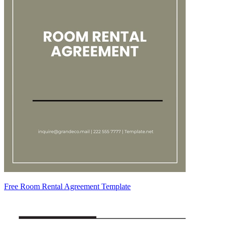
Free Room Rental Agreement Template