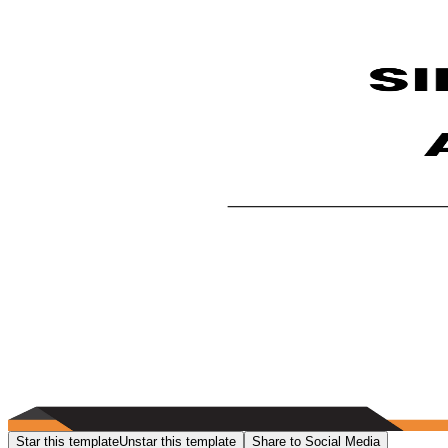
Star this template
Unstar this template
Share to Social Media