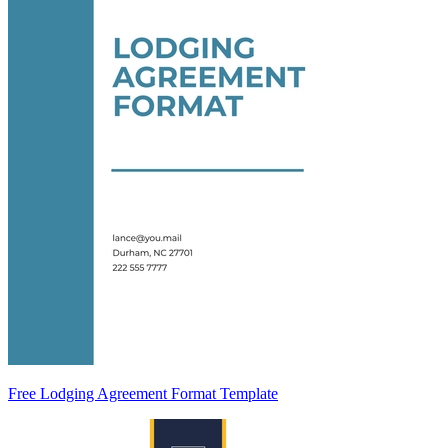
Free Lodging Agreement Format Template