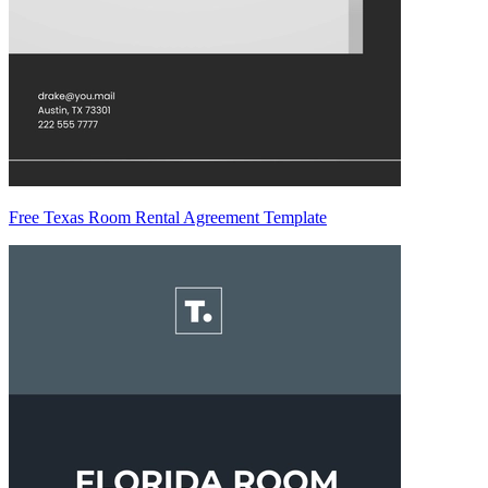
Free Texas Room Rental Agreement Template