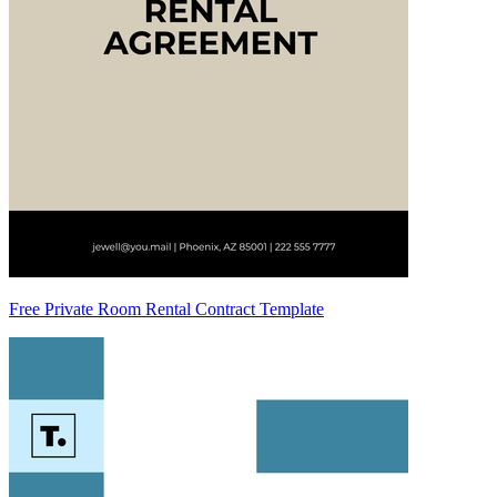
Free Private Room Rental Contract Template