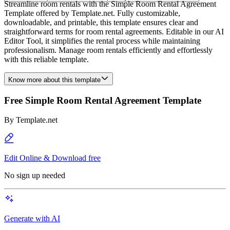
Streamline room rentals with the Simple Room Rental Agreement
Template offered by Template.net. Fully customizable,
downloadable, and printable, this template ensures clear and
straightforward terms for room rental agreements. Editable in our AI
Editor Tool, it simplifies the rental process while maintaining
professionalism. Manage room rentals efficiently and effortlessly
with this reliable template.
Know more about this template
Free Simple Room Rental Agreement Template
By
Template.net
Edit Online & Download free
No sign up needed
Generate with AI