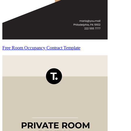
Free Room Occupancy Contract Template