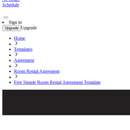
Schedule
Sign in
Upgrade
Upgrade
Home
Templates
Agreement
Room Rental Agreement
Free Simple Room Rental Agreement Template