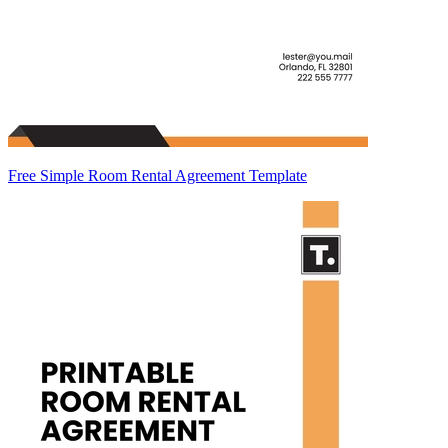
Free Simple Room Rental Agreement Template