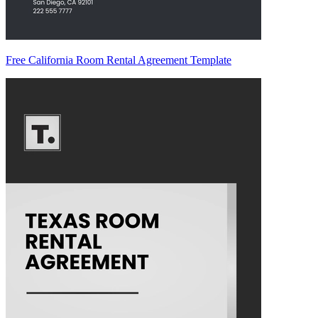
Free California Room Rental Agreement Template