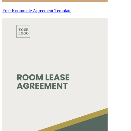
Free Roommate Agreement Template