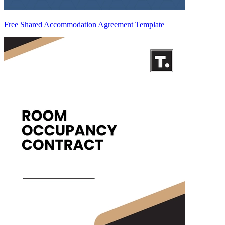
Free Shared Accommodation Agreement Template