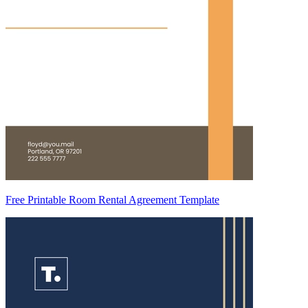
Free Printable Room Rental Agreement Template