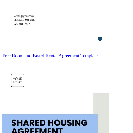
Free Room and Board Rental Agreement Template