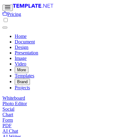
Pricing
Home
Document
Design
Presentation
Image
Video
More
Templates
Brand
Projects
Whiteboard
Photo Editor
Social
Chart
Form
PDF
AI Chat
AI Writer