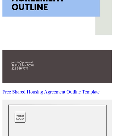
Free Shared Housing Agreement Outline Template