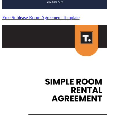
Free Sublease Room Agreement Template