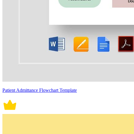
Patient Admittance Flowchart Template