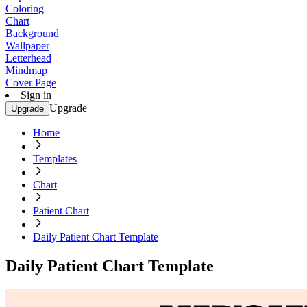
Coloring
Chart
Background
Wallpaper
Letterhead
Mindmap
Cover Page
Sign in
Upgrade
Upgrade
Home
Templates
Chart
Patient Chart
Daily Patient Chart Template
Daily Patient Chart Template