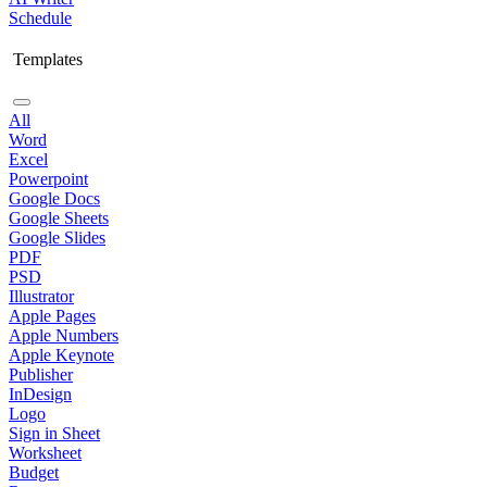
Schedule
Templates
All
Word
Excel
Powerpoint
Google Docs
Google Sheets
Google Slides
PDF
PSD
Illustrator
Apple Pages
Apple Numbers
Apple Keynote
Publisher
InDesign
Logo
Sign in Sheet
Worksheet
Budget