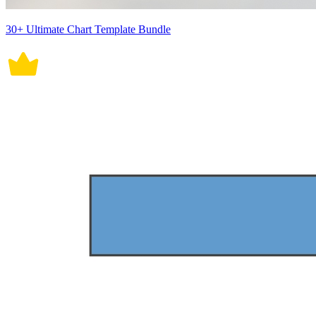
30+ Ultimate Chart Template Bundle