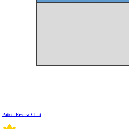
Patient Review Chart