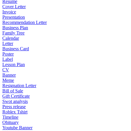
Resume
Cover Letter
Invoice
Presentation
Recommendation Letter
Business Plan
Family Tree
Calendar
Letter
Business Card
Poster
Label
Lesson Plan
CV
Banner
Meme
Resignation Letter
Bill of Sale
Gift Certificate
Swot analysis
Press release
Roblex Tshirt
Timeline
Obituary
Youtube Banner