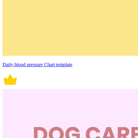
Daily blood pressure Chart template