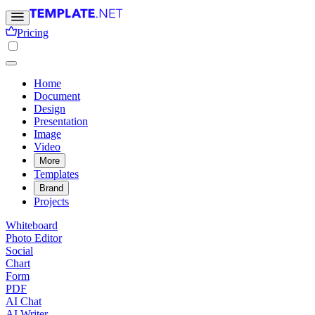
Pricing
Home
Document
Design
Presentation
Image
Video
More
Templates
Brand
Projects
Whiteboard
Photo Editor
Social
Chart
Form
PDF
AI Chat
AI Writer