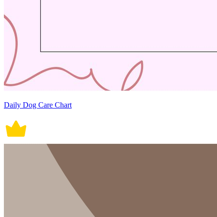
Daily Dog Care Chart