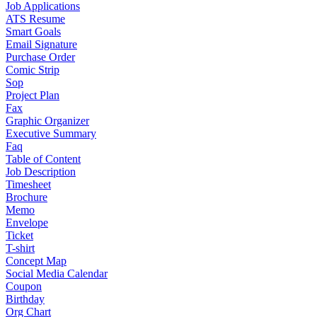
Job Applications
ATS Resume
Smart Goals
Email Signature
Purchase Order
Comic Strip
Sop
Project Plan
Fax
Graphic Organizer
Executive Summary
Faq
Table of Content
Job Description
Timesheet
Brochure
Memo
Envelope
Ticket
T-shirt
Concept Map
Social Media Calendar
Coupon
Birthday
Org Chart