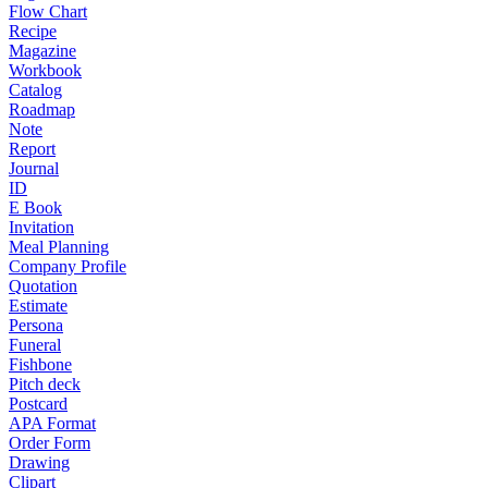
Flow Chart
Recipe
Magazine
Workbook
Catalog
Roadmap
Note
Report
Journal
ID
E Book
Invitation
Meal Planning
Company Profile
Quotation
Estimate
Persona
Funeral
Fishbone
Pitch deck
Postcard
APA Format
Order Form
Drawing
Clipart