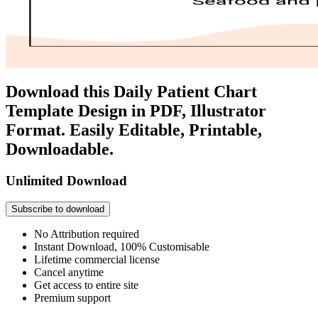
Download this Daily Patient Chart
Template Design in PDF, Illustrator
Format. Easily Editable, Printable,
Downloadable.
Unlimited Download
Subscribe to download
No Attribution required
Instant Download, 100% Customisable
Lifetime commercial license
Cancel anytime
Get access to entire site
Premium support