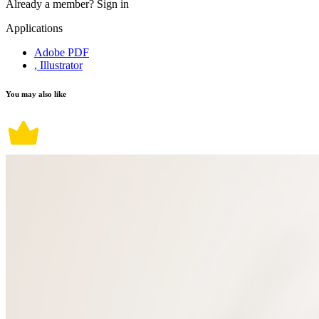
Already a member?
Sign in
Applications
Adobe PDF
, Illustrator
You may also like