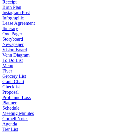
Receipt
Birth Plan
Instagram Post
Infographic
Lease Agreement
Itinerary
One Pager
Storyboard
Newspaper
Vision Board
Venn Diagram
To Do List
Menu
Flyer
Grocery List
Gantt Chart
Checklist
Proposal
Profit and Loss
Planner
Schedule
Meeting Minutes
Cornell Notes
Agenda
Tier List