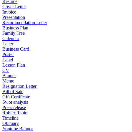
Resume
Cover Letter
Invoice
Presentation
Recommendation Letter
Business Plan
Family Tree
Calendar
Letter
Business Card
Poster
Label
Lesson Plan
CV
Banner
Meme
Resignation Letter
Bill of Sale
Gift Certificate
Swot analysis
Press release
Roblex Tshirt
Timeline
Obituary
Youtube Banner