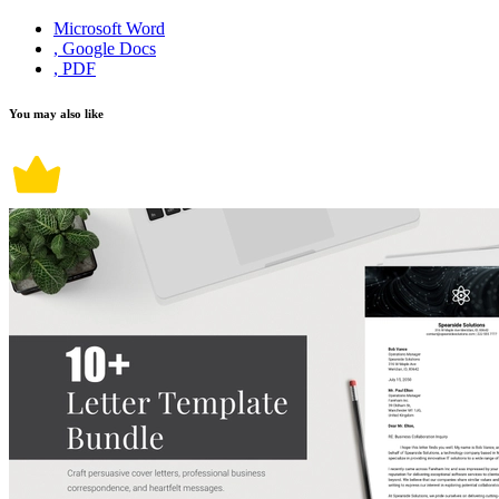
Microsoft Word
, Google Docs
, PDF
You may also like