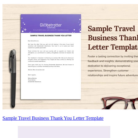
Sample Travel Business Thank You Letter Template