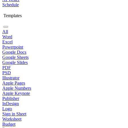
Schedule
Templates
All
Word
Excel
Powerpoint
Google Docs
Google Sheets
Google Slides
PDF
PSD
Illustrator
Apple Pages
Apple Numbers
Apple Keynote
Publisher
InDesign
Logo
Sign in Sheet
Worksheet
Budget