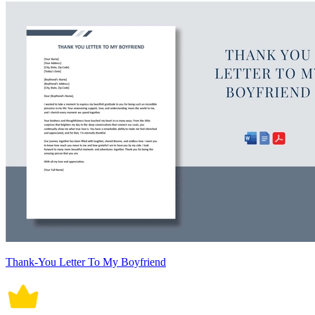
Thank-You Letter To My Boyfriend