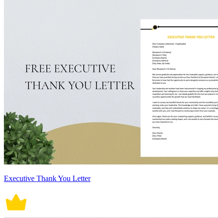
Executive Thank You Letter