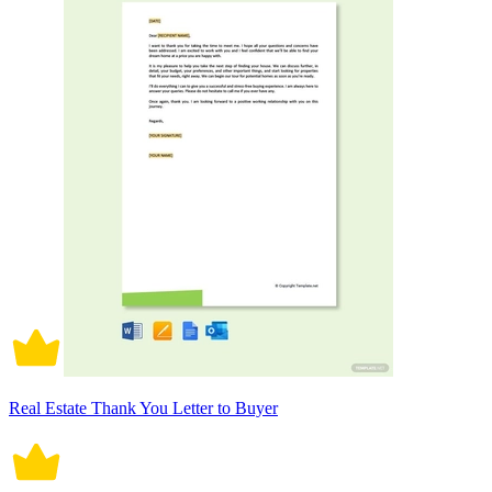
Real Estate Thank You Letter to Buyer