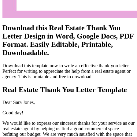
Download this Real Estate Thank You
Letter Design in Word, Google Docs, PDF
Format. Easily Editable, Printable,
Downloadable.
Download this template now to write an effective thank you letter.
Perfect for writing to appreciate the help from a real estate agent or
agency. This is printable and free to download.
Real Estate Thank You Letter Template
Dear Sara Jones,
Good day!
We would like to express our sincerest thanks for your service as our
real estate agent by helping us find a good commercial space
befitting our budget. We are very much satisfied with the space that