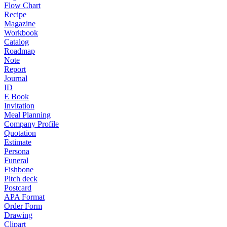
Flow Chart
Recipe
Magazine
Workbook
Catalog
Roadmap
Note
Report
Journal
ID
E Book
Invitation
Meal Planning
Company Profile
Quotation
Estimate
Persona
Funeral
Fishbone
Pitch deck
Postcard
APA Format
Order Form
Drawing
Clipart