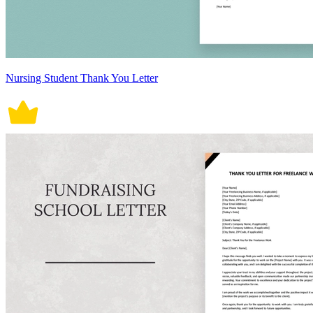
Nursing Student Thank You Letter