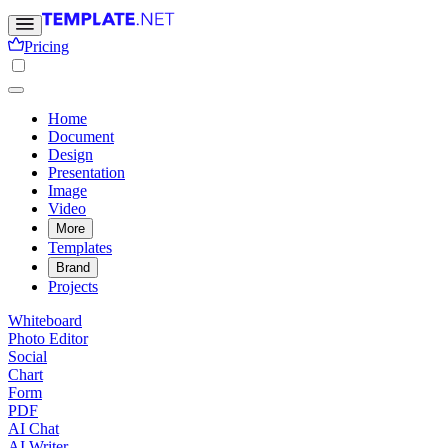
Pricing
Home
Document
Design
Presentation
Image
Video
More
Templates
Brand
Projects
Whiteboard
Photo Editor
Social
Chart
Form
PDF
AI Chat
AI Writer