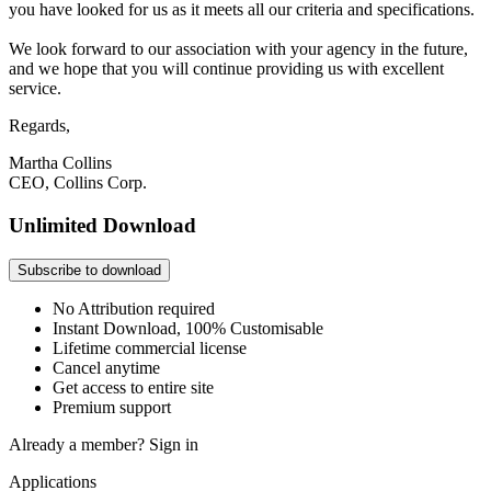
you have looked for us as it meets all our criteria and specifications.
We look forward to our association with your agency in the future,
and we hope that you will continue providing us with excellent
service.
Regards,
Martha Collins
CEO, Collins Corp.
Unlimited Download
Subscribe to download
No Attribution required
Instant Download, 100% Customisable
Lifetime commercial license
Cancel anytime
Get access to entire site
Premium support
Already a member?
Sign in
Applications