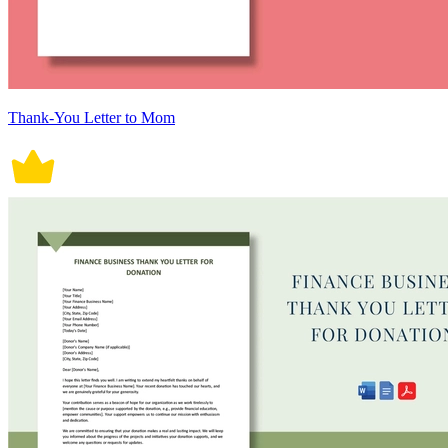
Thank-You Letter to Mom