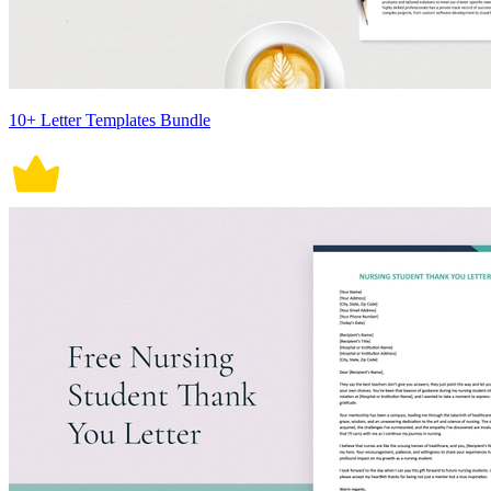
10+ Letter Templates Bundle