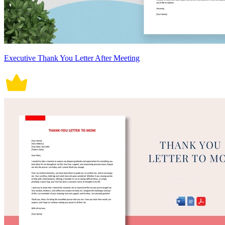
Executive Thank You Letter After Meeting