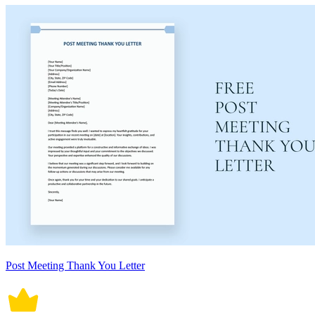
Post Meeting Thank You Letter