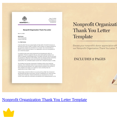
Nonprofit Organization Thank You Letter Template