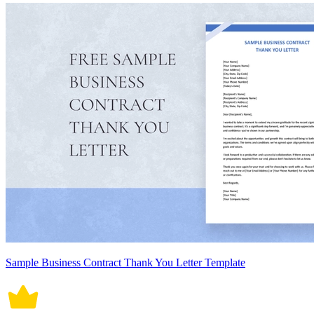
Sample Business Contract Thank You Letter Template