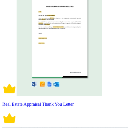
Real Estate Appraisal Thank You Letter