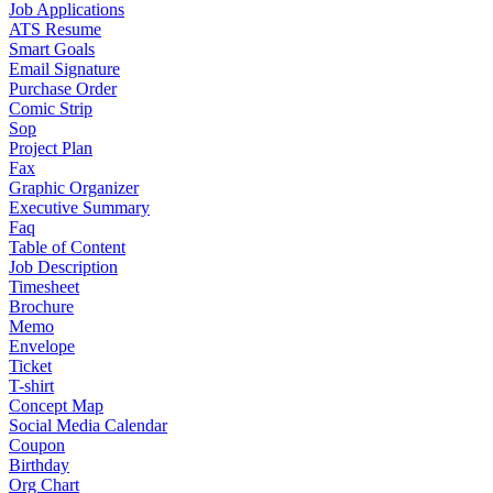
Job Applications
ATS Resume
Smart Goals
Email Signature
Purchase Order
Comic Strip
Sop
Project Plan
Fax
Graphic Organizer
Executive Summary
Faq
Table of Content
Job Description
Timesheet
Brochure
Memo
Envelope
Ticket
T-shirt
Concept Map
Social Media Calendar
Coupon
Birthday
Org Chart