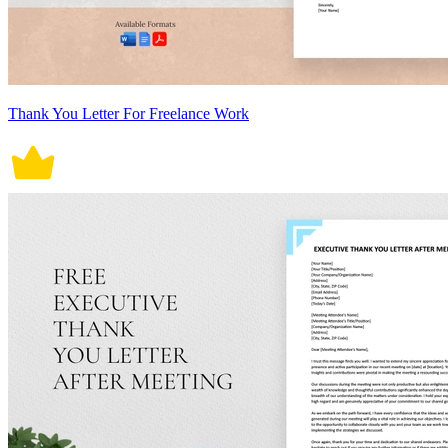
Thank You Letter For Freelance Work