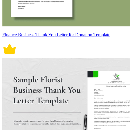
Finance Business Thank You Letter for Donation Template