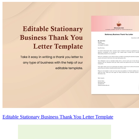
Editable Stationary Business Thank You Letter Template