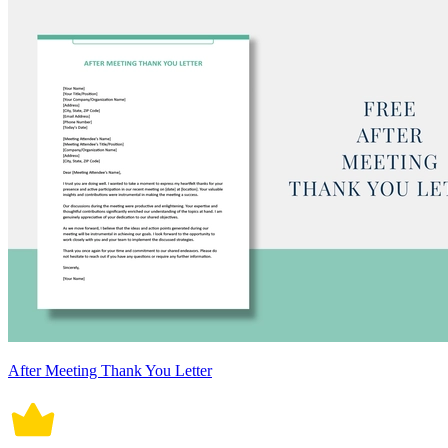
After Meeting Thank You Letter