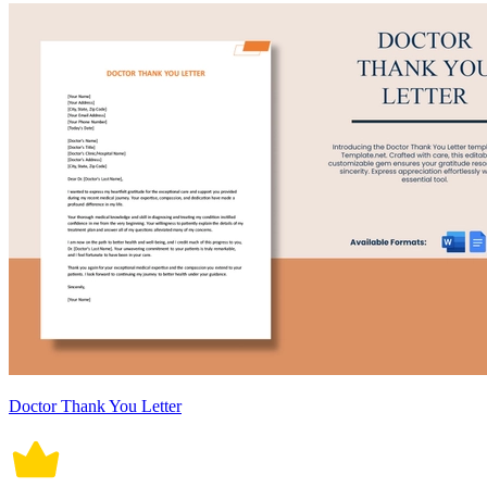
Doctor Thank You Letter