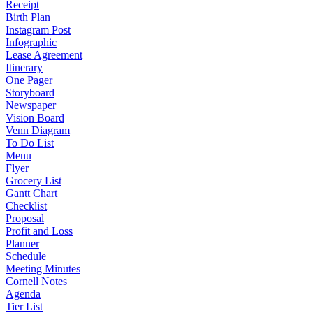
Receipt
Birth Plan
Instagram Post
Infographic
Lease Agreement
Itinerary
One Pager
Storyboard
Newspaper
Vision Board
Venn Diagram
To Do List
Menu
Flyer
Grocery List
Gantt Chart
Checklist
Proposal
Profit and Loss
Planner
Schedule
Meeting Minutes
Cornell Notes
Agenda
Tier List