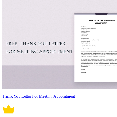
Thank You Letter For Meeting Appointment