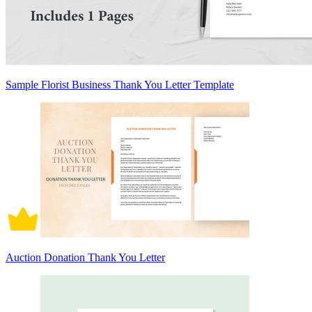
Sample Florist Business Thank You Letter Template
Auction Donation Thank You Letter