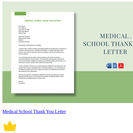
Medical School Thank You Letter