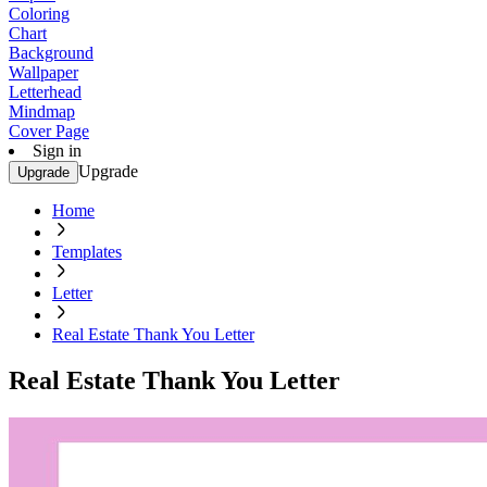
Coloring
Chart
Background
Wallpaper
Letterhead
Mindmap
Cover Page
Sign in
Upgrade
Upgrade
Home
Templates
Letter
Real Estate Thank You Letter
Real Estate Thank You Letter