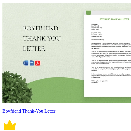
Boyfriend Thank-You Letter