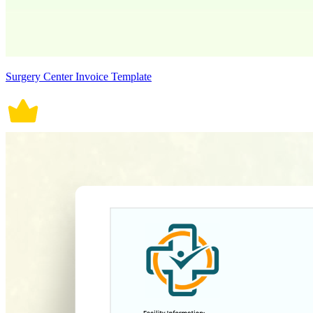
Surgery Center Invoice Template