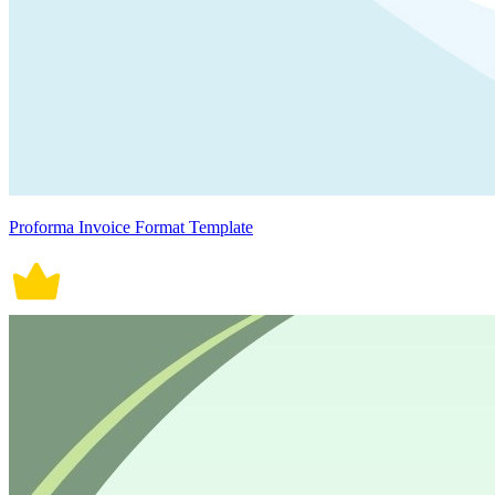
Proforma Invoice Format Template