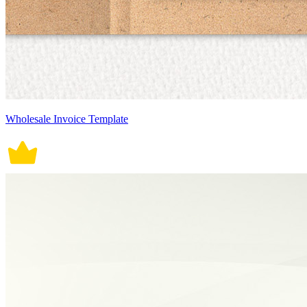
Wholesale Invoice Template