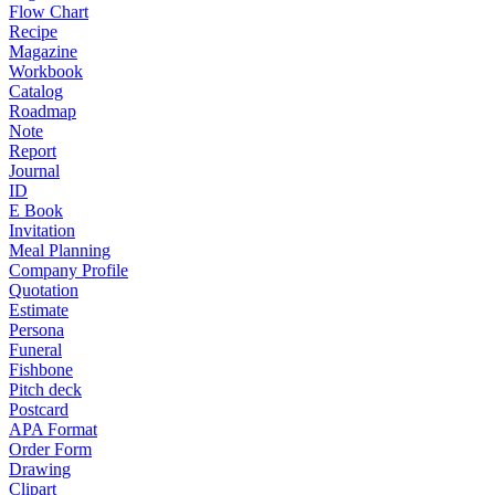
Flow Chart
Recipe
Magazine
Workbook
Catalog
Roadmap
Note
Report
Journal
ID
E Book
Invitation
Meal Planning
Company Profile
Quotation
Estimate
Persona
Funeral
Fishbone
Pitch deck
Postcard
APA Format
Order Form
Drawing
Clipart