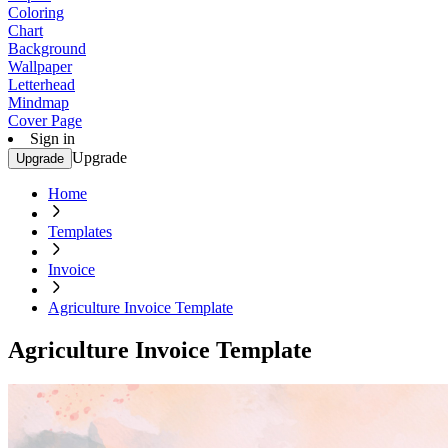
Coloring
Chart
Background
Wallpaper
Letterhead
Mindmap
Cover Page
Sign in
Upgrade
Upgrade
Home
Templates
Invoice
Agriculture Invoice Template
Agriculture Invoice Template