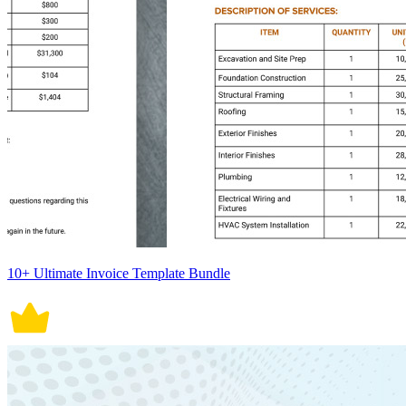
10+ Ultimate Invoice Template Bundle