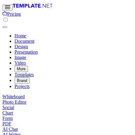
Pricing
Home
Document
Design
Presentation
Image
Video
More
Templates
Brand
Projects
Whiteboard
Photo Editor
Social
Chart
Form
PDF
AI Chat
AI Writer