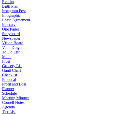
Receipt
Birth Plan
Instagram Post
Infographic
Lease Agreement
Itinerary
One Pager
Storyboard
Newspaper
Vision Board
Venn Diagram
To Do List
Menu
Flyer
Grocery List
Gantt Chart
Checklist
Proposal
Profit and Loss
Planner
Schedule
Meeting Minutes
Cornell Notes
Agenda
Tier List