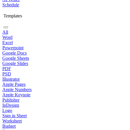
Schedule
Templates
All
Word
Excel
Powerpoint
Google Docs
Google Sheets
Google Slides
PDF
PSD
Illustrator
Apple Pages
Apple Numbers
Apple Keynote
Publisher
InDesign
Logo
Sign in Sheet
Worksheet
Budget