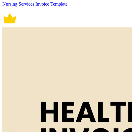
Nursing Services Invoice Template