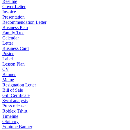
Resume
Cover Letter
Invoice
Presentation
Recommendation Letter
Business Plan
Family Tree
Calendar
Letter
Business Card
Poster
Label
Lesson Plan
CV
Banner
Meme
Resignation Letter
Bill of Sale
Gift Certificate
Swot analysis
Press release
Roblex Tshirt
Timeline
Obituary
Youtube Banner