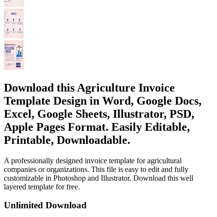
Download this Agriculture Invoice
Template Design in Word, Google Docs,
Excel, Google Sheets, Illustrator, PSD,
Apple Pages Format. Easily Editable,
Printable, Downloadable.
A professionally designed invoice template for agricultural
companies or organizations. This file is easy to edit and fully
customizable in Photoshop and Illustrator. Download this well
layered template for free.
Unlimited Download