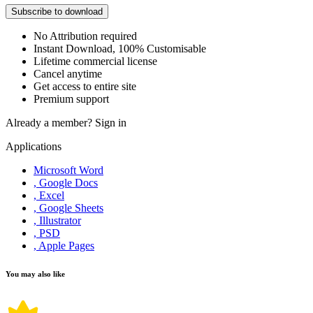
Subscribe to download
No Attribution required
Instant Download, 100% Customisable
Lifetime commercial license
Cancel anytime
Get access to entire site
Premium support
Already a member?
Sign in
Applications
Microsoft Word
, Google Docs
, Excel
, Google Sheets
, Illustrator
, PSD
, Apple Pages
You may also like