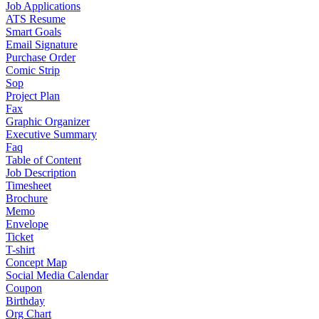
Job Applications
ATS Resume
Smart Goals
Email Signature
Purchase Order
Comic Strip
Sop
Project Plan
Fax
Graphic Organizer
Executive Summary
Faq
Table of Content
Job Description
Timesheet
Brochure
Memo
Envelope
Ticket
T-shirt
Concept Map
Social Media Calendar
Coupon
Birthday
Org Chart