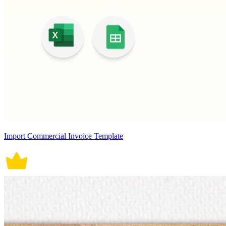
Import Commercial Invoice Template