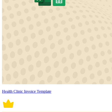
Health Clinic Invoice Template