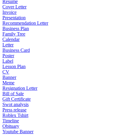
Resume
Cover Letter
Invoice
Presentation
Recommendation Letter
Business Plan
Family Tree
Calendar
Letter
Business Card
Poster
Label
Lesson Plan
CV
Banner
Meme
Resignation Letter
Bill of Sale
Gift Certificate
Swot analysis
Press release
Roblex Tshirt
Timeline
Obituary
Youtube Banner