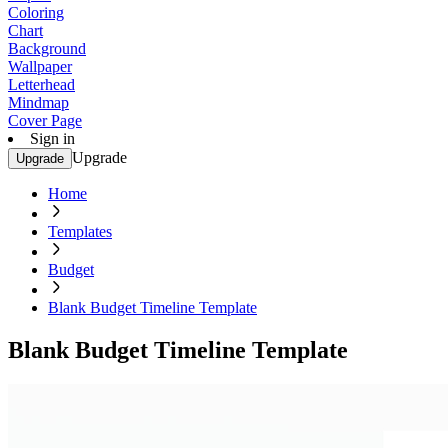
Coloring
Chart
Background
Wallpaper
Letterhead
Mindmap
Cover Page
Sign in
Upgrade
Upgrade
Home
Templates
Budget
Blank Budget Timeline Template
Blank Budget Timeline Template