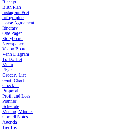
Receipt
Birth Plan
Instagram Post
Infographic
Lease Agreement
Itinerary
One Pager
Storyboard
Newspaper
Vision Board
Venn Diagram
To Do List
Menu
Flyer
Grocery List
Gantt Chart
Checklist
Proposal
Profit and Loss
Planner
Schedule
Meeting Minutes
Cornell Notes
Agenda
Tier List