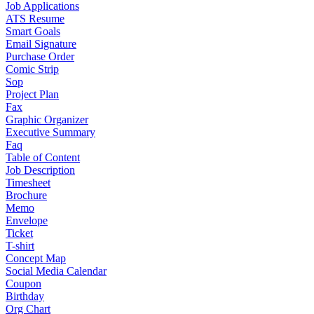
Job Applications
ATS Resume
Smart Goals
Email Signature
Purchase Order
Comic Strip
Sop
Project Plan
Fax
Graphic Organizer
Executive Summary
Faq
Table of Content
Job Description
Timesheet
Brochure
Memo
Envelope
Ticket
T-shirt
Concept Map
Social Media Calendar
Coupon
Birthday
Org Chart