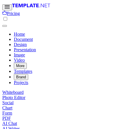
Pricing
Home
Document
Design
Presentation
Image
Video
More
Templates
Brand
Projects
Whiteboard
Photo Editor
Social
Chart
Form
PDF
AI Chat
AI Writer