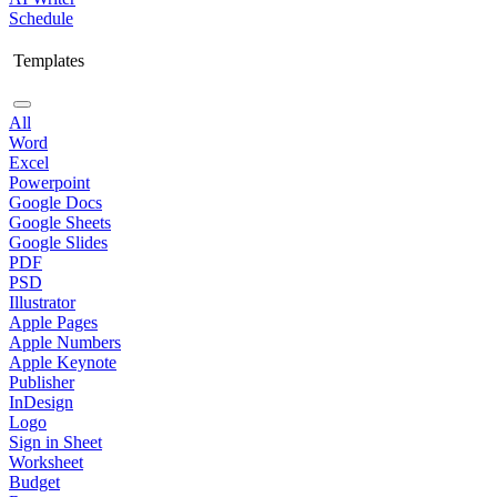
Schedule
Templates
All
Word
Excel
Powerpoint
Google Docs
Google Sheets
Google Slides
PDF
PSD
Illustrator
Apple Pages
Apple Numbers
Apple Keynote
Publisher
InDesign
Logo
Sign in Sheet
Worksheet
Budget