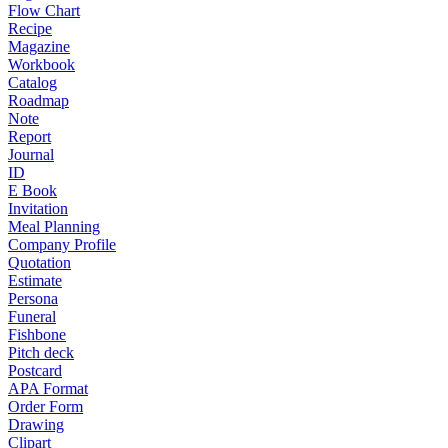
Flow Chart
Recipe
Magazine
Workbook
Catalog
Roadmap
Note
Report
Journal
ID
E Book
Invitation
Meal Planning
Company Profile
Quotation
Estimate
Persona
Funeral
Fishbone
Pitch deck
Postcard
APA Format
Order Form
Drawing
Clipart