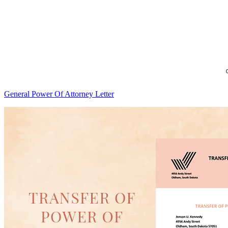
General Power Of Attorney Letter