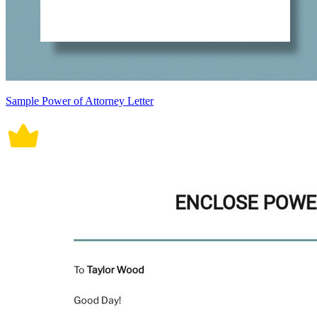
Sample Power of Attorney Letter