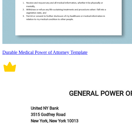
Durable Medical Power of Attorney Template