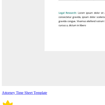
Attorney Time Sheet Template