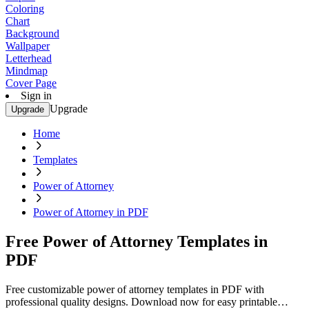
Coloring
Chart
Background
Wallpaper
Letterhead
Mindmap
Cover Page
Sign in
Upgrade
Upgrade
Home
Templates
Power of Attorney
Power of Attorney in PDF
Free Power of Attorney Templates in
PDF
Free customizable power of attorney templates in PDF with
professional quality designs. Download now for easy printable