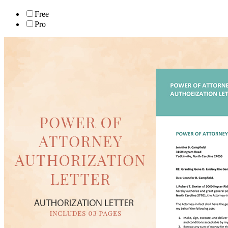
Free
Pro