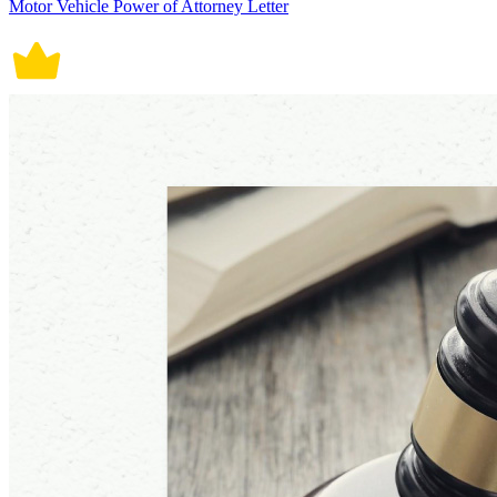
Motor Vehicle Power of Attorney Letter