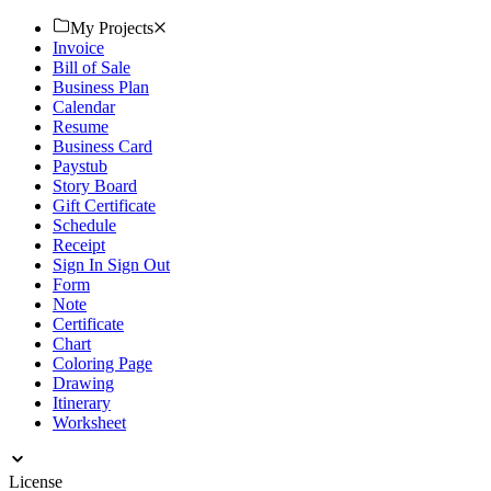
documents.
My Projects
Invoice
Bill of Sale
Business Plan
Calendar
Resume
Business Card
Paystub
Story Board
Gift Certificate
Schedule
Receipt
Sign In Sign Out
Form
Note
Certificate
Chart
Coloring Page
Drawing
Itinerary
Worksheet
License