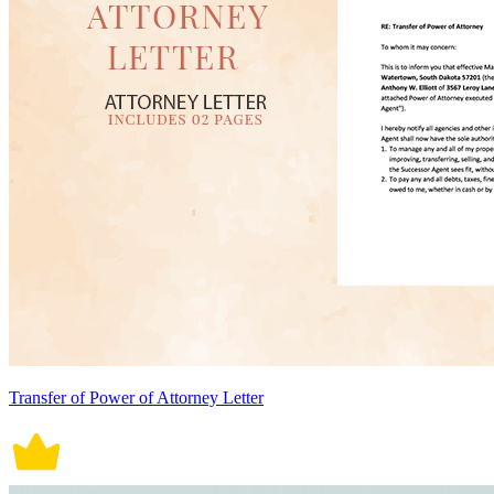
Transfer of Power of Attorney Letter