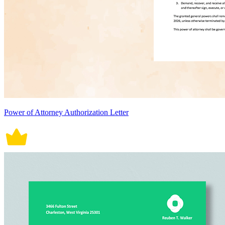
Power of Attorney Authorization Letter