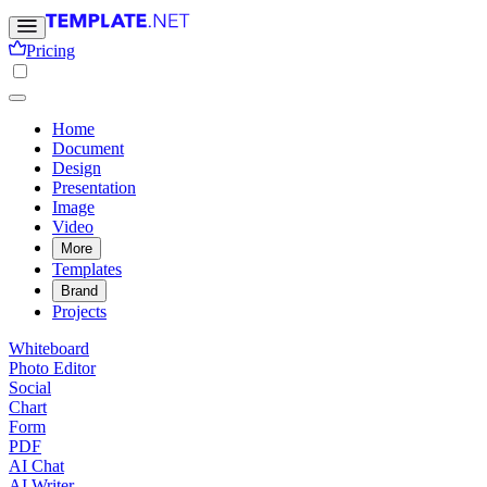
Pricing
Home
Document
Design
Presentation
Image
Video
More
Templates
Brand
Projects
Whiteboard
Photo Editor
Social
Chart
Form
PDF
AI Chat
AI Writer