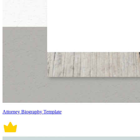
Attorney Biography Template