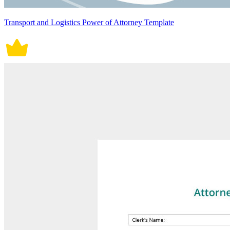
Transport and Logistics Power of Attorney Template