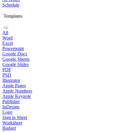
Schedule
Templates
All
Word
Excel
Powerpoint
Google Docs
Google Sheets
Google Slides
PDF
PSD
Illustrator
Apple Pages
Apple Numbers
Apple Keynote
Publisher
InDesign
Logo
Sign in Sheet
Worksheet
Budget