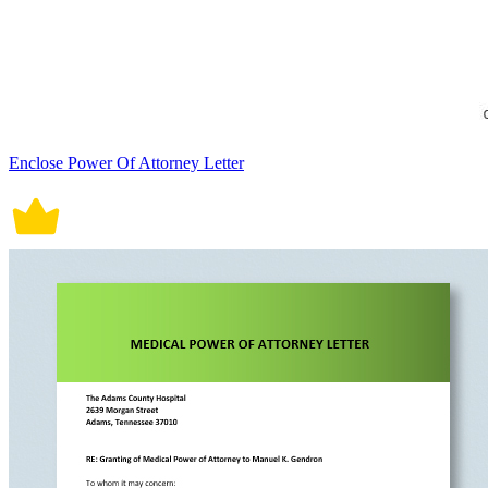
Enclose Power Of Attorney Letter