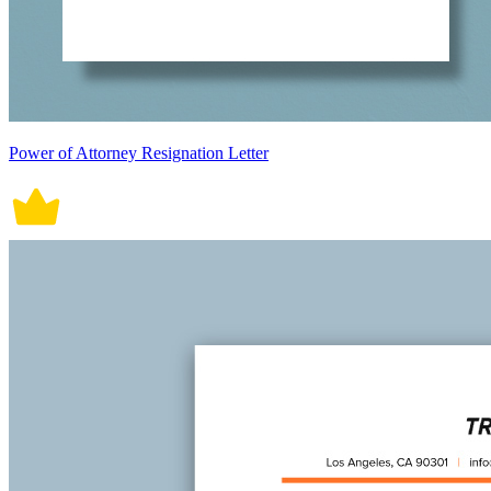
Power of Attorney Resignation Letter