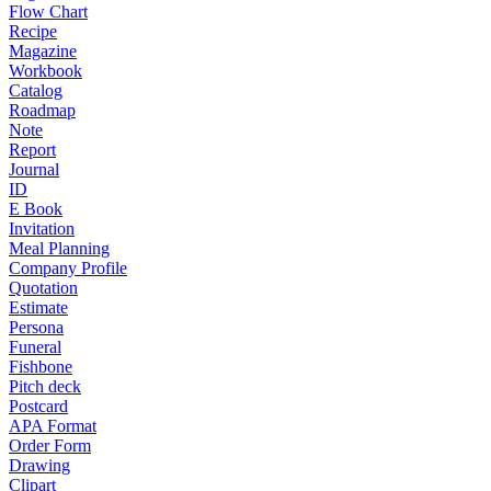
Flow Chart
Recipe
Magazine
Workbook
Catalog
Roadmap
Note
Report
Journal
ID
E Book
Invitation
Meal Planning
Company Profile
Quotation
Estimate
Persona
Funeral
Fishbone
Pitch deck
Postcard
APA Format
Order Form
Drawing
Clipart