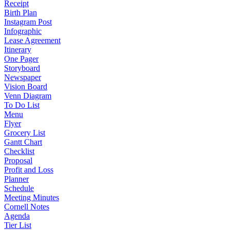
Receipt
Birth Plan
Instagram Post
Infographic
Lease Agreement
Itinerary
One Pager
Storyboard
Newspaper
Vision Board
Venn Diagram
To Do List
Menu
Flyer
Grocery List
Gantt Chart
Checklist
Proposal
Profit and Loss
Planner
Schedule
Meeting Minutes
Cornell Notes
Agenda
Tier List