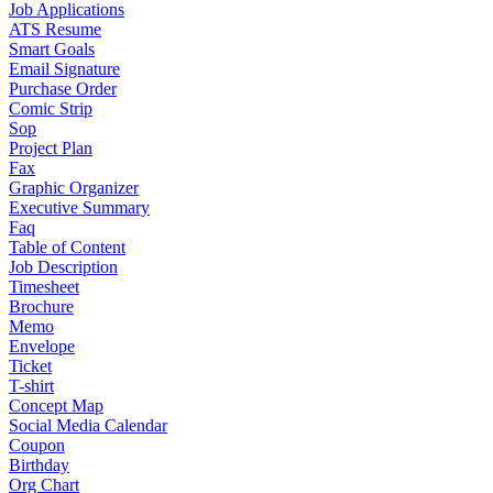
Job Applications
ATS Resume
Smart Goals
Email Signature
Purchase Order
Comic Strip
Sop
Project Plan
Fax
Graphic Organizer
Executive Summary
Faq
Table of Content
Job Description
Timesheet
Brochure
Memo
Envelope
Ticket
T-shirt
Concept Map
Social Media Calendar
Coupon
Birthday
Org Chart