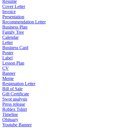
Resume
Cover Letter
Invoice
Presentation
Recommendation Letter
Business Plan
Family Tree
Calendar
Letter
Business Card
Poster
Label
Lesson Plan
CV
Banner
Meme
Resignation Letter
Bill of Sale
Gift Certificate
Swot analysis
Press release
Roblex Tshirt
Timeline
Obituary
Youtube Banner