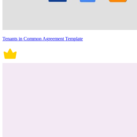
Tenants in Common Agreement Template