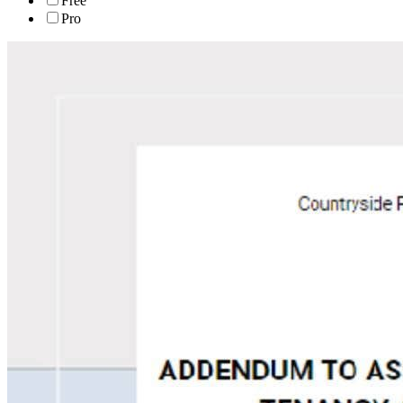
Free
Pro