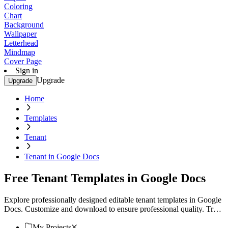
Coloring
Chart
Background
Wallpaper
Letterhead
Mindmap
Cover Page
Sign in
Upgrade
Upgrade
Home
Templates
Tenant
Tenant in Google Docs
Free Tenant Templates in Google Docs
Explore professionally designed editable tenant templates in Google
Docs. Customize and download to ensure professional quality. Try
now!
My Projects