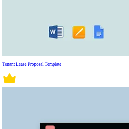
Tenant Lease Proposal Template