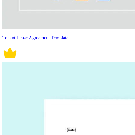
Tenant Lease Agreement Template