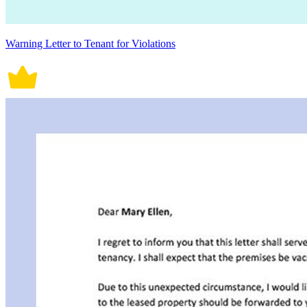
Warning Letter to Tenant for Violations