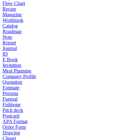
Flow Chart
Recipe
Magazine
Workbook
Catalog
Roadmap
Note
Report
Journal
ID
E Book
Invitation
Meal Planning
Company Profile
Quotation
Estimate
Persona
Funeral
Fishbone
Pitch deck
Postcard
APA Format
Order Form
Drawing
Clipart