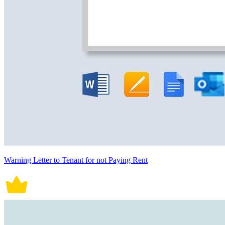
Warning Letter to Tenant for not Paying Rent