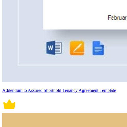
Addendum to Assured Shorthold Tenancy Agreement Template