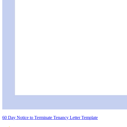
60 Day Notice to Terminate Tenancy Letter Template