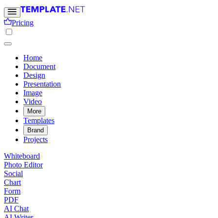
Pricing
Home
Document
Design
Presentation
Image
Video
More
Templates
Brand
Projects
Whiteboard
Photo Editor
Social
Chart
Form
PDF
AI Chat
AI Writer