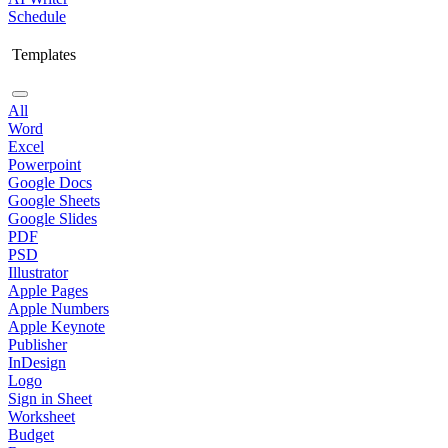
Schedule
Templates
All
Word
Excel
Powerpoint
Google Docs
Google Sheets
Google Slides
PDF
PSD
Illustrator
Apple Pages
Apple Numbers
Apple Keynote
Publisher
InDesign
Logo
Sign in Sheet
Worksheet
Budget