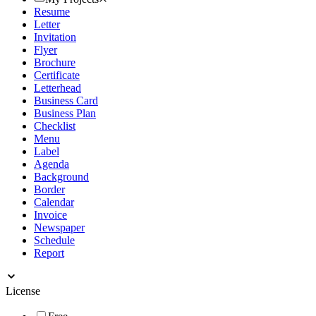
Resume
Letter
Invitation
Flyer
Brochure
Certificate
Letterhead
Business Card
Business Plan
Checklist
Menu
Label
Agenda
Background
Border
Calendar
Invoice
Newspaper
Schedule
Report
License