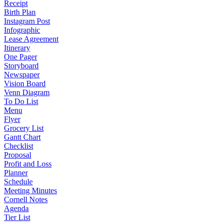
Receipt
Birth Plan
Instagram Post
Infographic
Lease Agreement
Itinerary
One Pager
Storyboard
Newspaper
Vision Board
Venn Diagram
To Do List
Menu
Flyer
Grocery List
Gantt Chart
Checklist
Proposal
Profit and Loss
Planner
Schedule
Meeting Minutes
Cornell Notes
Agenda
Tier List