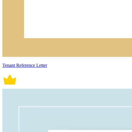
Tenant Reference Letter