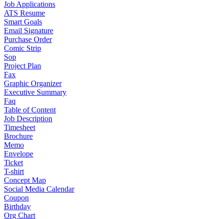
Job Applications
ATS Resume
Smart Goals
Email Signature
Purchase Order
Comic Strip
Sop
Project Plan
Fax
Graphic Organizer
Executive Summary
Faq
Table of Content
Job Description
Timesheet
Brochure
Memo
Envelope
Ticket
T-shirt
Concept Map
Social Media Calendar
Coupon
Birthday
Org Chart