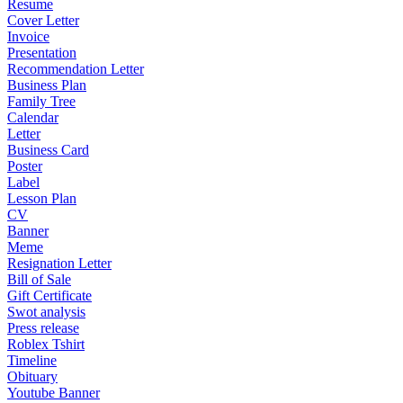
Resume
Cover Letter
Invoice
Presentation
Recommendation Letter
Business Plan
Family Tree
Calendar
Letter
Business Card
Poster
Label
Lesson Plan
CV
Banner
Meme
Resignation Letter
Bill of Sale
Gift Certificate
Swot analysis
Press release
Roblex Tshirt
Timeline
Obituary
Youtube Banner