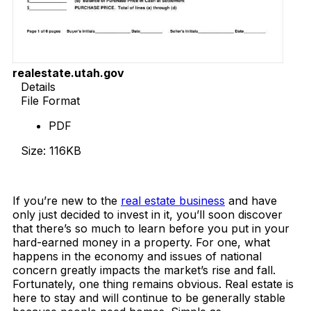
realestate.utah.gov
Details
File Format
PDF
Size: 116KB
Download Now
If you’re new to the
real estate business
and have
only just decided to invest in it, you’ll soon discover
that there’s so much to learn before you put in your
hard-earned money in a property. For one, what
happens in the economy and issues of national
concern greatly impacts the market’s rise and fall.
Fortunately, one thing remains obvious. Real estate is
here to stay and will continue to be generally stable