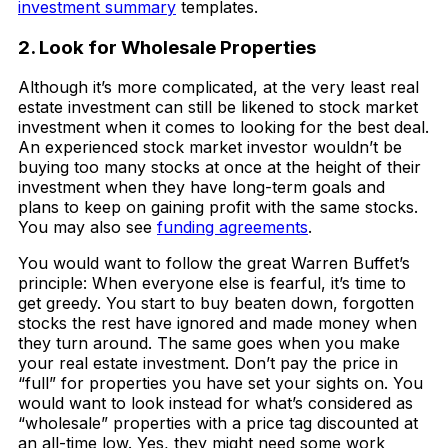
investment summary
templates.
2. Look for Wholesale Properties
Although it’s more complicated, at the very least real
estate investment can still be likened to stock market
investment when it comes to looking for the best deal.
An experienced stock market investor wouldn’t be
buying too many stocks at once at the height of their
investment when they have long-term goals and
plans to keep on gaining profit with the same stocks.
You may also see
funding agreements
.
You would want to follow the great Warren Buffet’s
principle: When everyone else is fearful, it’s time to
get greedy. You start to buy beaten down, forgotten
stocks the rest have ignored and made money when
they turn around. The same goes when you make
your real estate investment. Don’t pay the price in
“full” for properties you have set your sights on. You
would want to look instead for what’s considered as
“wholesale” properties with a price tag discounted at
an all-time low. Yes, they might need some work