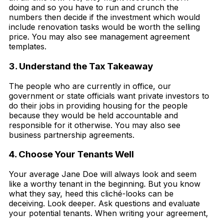
doing and so you have to run and crunch the
numbers then decide if the investment which would
include renovation tasks would be worth the selling
price. You may also see management agreement
templates.
3. Understand the Tax Takeaway
The people who are currently in office, our
government or state officials want private investors to
do their jobs in providing housing for the people
because they would be held accountable and
responsible for it otherwise. You may also see
business partnership agreements.
4. Choose Your Tenants Well
Your average Jane Doe will always look and seem
like a worthy tenant in the beginning. But you know
what they say, heed this cliché-looks can be
deceiving. Look deeper. Ask questions and evaluate
your potential tenants. When writing your agreement,