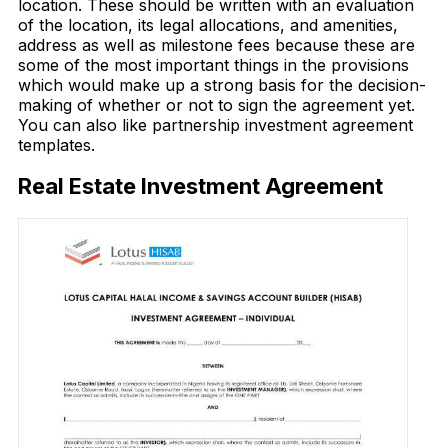
location. These should be written with an evaluation
of the location, its legal allocations, and amenities,
address as well as milestone fees because these are
some of the most important things in the provisions
which would make up a strong basis for the decision-
making of whether or not to sign the agreement yet.
You can also like partnership investment agreement
templates.
Real Estate Investment Agreement