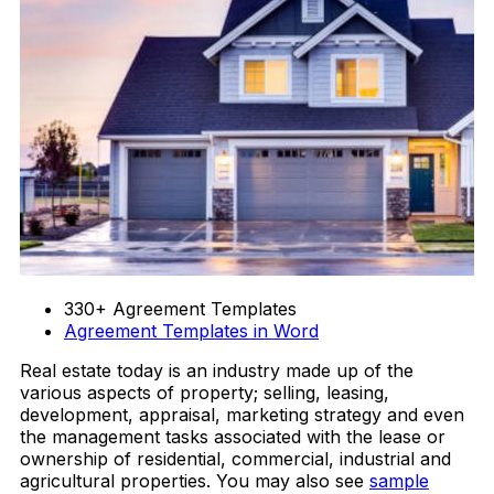
330+ Agreement Templates
Agreement Templates in Word
Real estate today is an industry made up of the
various aspects of property; selling, leasing,
development, appraisal, marketing strategy and even
the management tasks associated with the lease or
ownership of residential, commercial, industrial and
agricultural properties. You may also see
sample