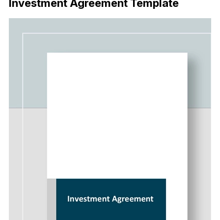
Investment Agreement Template