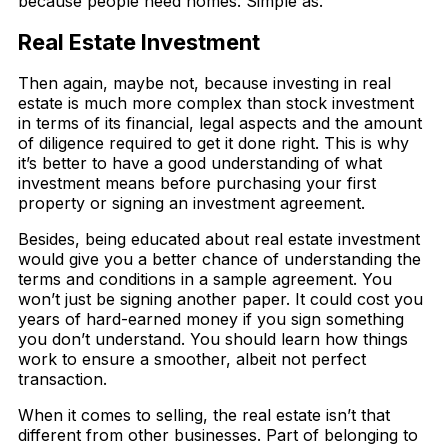
because people need homes. Simple as.
Real Estate Investment
Then again, maybe not, because investing in real
estate is much more complex than stock investment
in terms of its financial, legal aspects and the amount
of diligence required to get it done right. This is why
it’s better to have a good understanding of what
investment means before purchasing your first
property or signing an investment agreement.
Besides, being educated about real estate investment
would give you a better chance of understanding the
terms and conditions in a sample agreement. You
won’t just be signing another paper. It could cost you
years of hard-earned money if you sign something
you don’t understand. You should learn how things
work to ensure a smoother, albeit not perfect
transaction.
When it comes to selling, the real estate isn’t that
different from other businesses. Part of belonging to