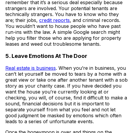
remember that it’s a serious deal especially because
strangers are involved. Your potential tenants are
technically strangers. You have to know who they
are; their jobs,
credit reports
, and criminal records.
You wouldn’t want to house people who have past
run-ins with the law. A simple Google search might
help you filter those who are applying for property
leases and weed out troublesome tenants.
5. Leave Emotions At The Door
Real estate is business
. When you’re in business, you
can’t let yourself be moved to tears by a home with a
great view or take one after another tenant with a sob
story as your charity case. If you have decided you
want the house you’re currently looking at or
checking, you will, of course, find it difficult to make a
sound, financial decisions but it is important to
separate yourself from what you feel and not let
good judgment be masked by emotions which often
leads to a series of unfortunate events.
Once the honeymoon is over and things on the