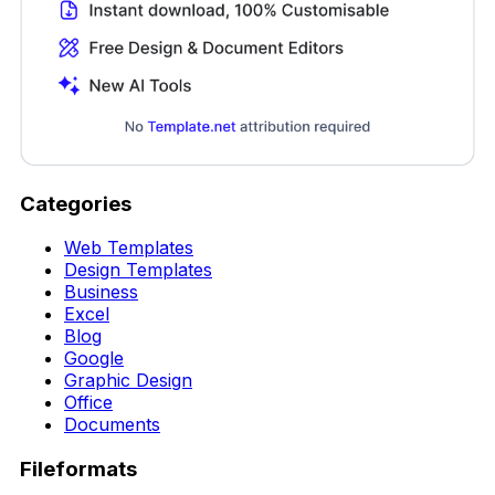
Categories
Web Templates
Design Templates
Business
Excel
Blog
Google
Graphic Design
Office
Documents
Fileformats