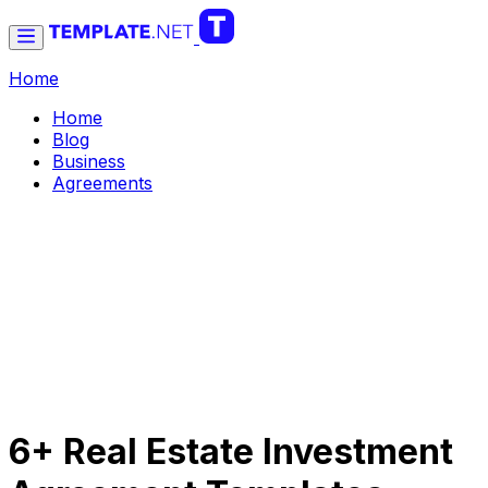
Home
Home
Blog
Business
Agreements
6+ Real Estate Investment