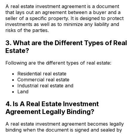
A real estate investment agreement is a document
that lays out an agreement between a buyer and a
seller of a specific property. It is designed to protect
investments as well as to minimize any liability and
risks of the parties.
3. What are the Different Types of Real
Estate?
Following are the different types of real estate:
Residential real estate
Commercial real estate
Industrial real estate and
Land
4. Is A Real Estate Investment
Agreement Legally Binding?
A real estate investment agreement becomes legally
binding when the document is signed and sealed by