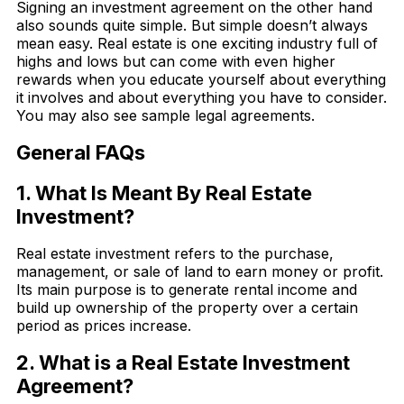
Signing an investment agreement on the other hand
also sounds quite simple. But simple doesn’t always
mean easy. Real estate is one exciting industry full of
highs and lows but can come with even higher
rewards when you educate yourself about everything
it involves and about everything you have to consider.
You may also see sample legal agreements.
General FAQs
1. What Is Meant By Real Estate
Investment?
Real estate investment refers to the purchase,
management, or sale of land to earn money or profit.
Its main purpose is to generate rental income and
build up ownership of the property over a certain
period as prices increase.
2. What is a Real Estate Investment
Agreement?