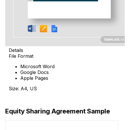
Details
File Format
Microsoft Word
Google Docs
Apple Pages
Size: A4, US
Download Now
Equity Sharing Agreement Sample