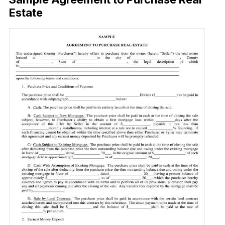
Estate