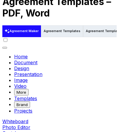
Agreement Templates –
PDF, Word
Agreement Maker
Agreement Templates
Agreement Templates in Wo
Home
Document
Design
Presentation
Image
Video
More
Templates
Brand
Projects
Whiteboard
Photo Editor