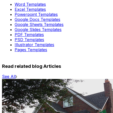
Word Templates
Excel Templates
Powerpoint Templates
Google Docs Templates
Google Sheets Templates
Google Slides Templates
PDF Templates
PSD Templates
Illustrator Templates
Pages Templates
Read related blog Articles
See All