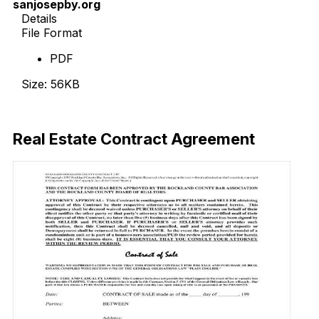
sanjosepby.org
Details
File Format
PDF
Size: 56KB
Download Now
Real Estate Contract Agreement