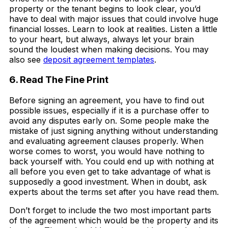
property or the tenant begins to look clear, you’d
have to deal with major issues that could involve huge
financial losses. Learn to look at realities. Listen a little
to your heart, but always, always let your brain
sound the loudest when making decisions. You may
also see
deposit agreement templates
.
6. Read The Fine Print
Before signing an agreement, you have to find out
possible issues, especially if it is a purchase offer to
avoid any disputes early on. Some people make the
mistake of just signing anything without understanding
and evaluating agreement clauses properly. When
worse comes to worst, you would have nothing to
back yourself with. You could end up with nothing at
all before you even get to take advantage of what is
supposedly a good investment. When in doubt, ask
experts about the terms set after you have read them.
Don’t forget to include the two most important parts
of the agreement which would be the property and its