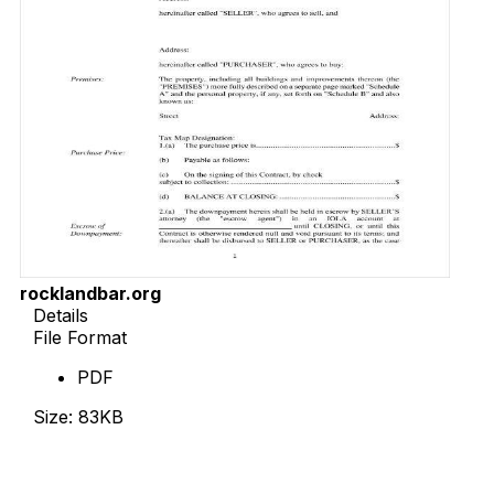
rocklandbar.org
Details
File Format
PDF
Size: 83KB
Download Now