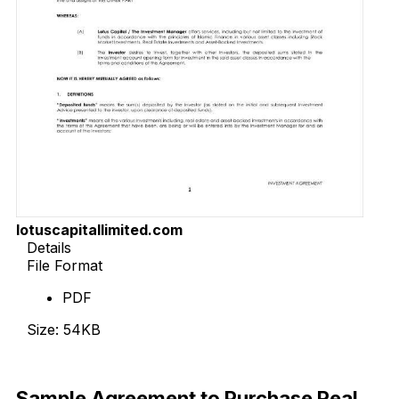
lotuscapitallimited.com
Details
File Format
PDF
Size: 54KB
Download Now
Sample Agreement to Purchase Real