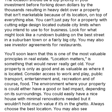
investment before forking down dollars by the
thousands resulting in heavy debt over a property
that isn’t marketable because of its location, on top of
everything else. You can’t just pay for a property with
cutting edge design located outside city limits when
you intend to use to for business. Look for what
might look like a rundown building on the best street
in a suburban town or a fairly big city. You may also
see investor agreements for restaurants.
You’ll soon learn that this is one of the most valuable
principles in real estate. “Location matters,” is
something that would never really get old. Your
property is only as good and as valuable as where it
is located. Consider access to work and play, public
transport, entertainment and, recreation and of
course, food. The environment where your property
is could either have a good or bad impact, depending
on its surroundings. You could easily have a nice
house with minimal renovations needed but it
wouldn’t hold much value if it’s in the ghetto. Always
choose the best location. You may also see