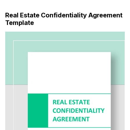
Download Now
Real Estate Confidentiality Agreement
Template