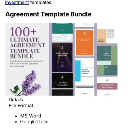
investment
templates.
Agreement Template Bundle
Details
File Format
MS Word
Google Docs