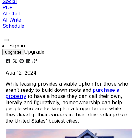
Social
PDF
AI Chat
AI Writer
Schedule
Sign in
Upgrade
Upgrade
Aug 12, 2024
While leasing provides a viable option for those who
aren’t ready to build down roots and
purchase a
property
to have a house they can call their own,
literally and figuratively, homeownership can help
people who are looking for a longer tenure while
they develop their careers in their blue-collar jobs in
the United States’ busiest cities.