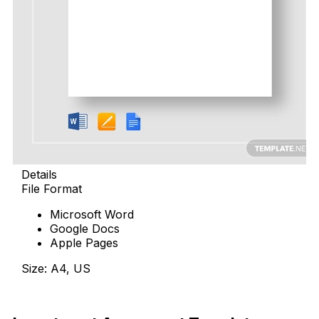
Details
File Format
Microsoft Word
Google Docs
Apple Pages
Size: A4, US
Download Now