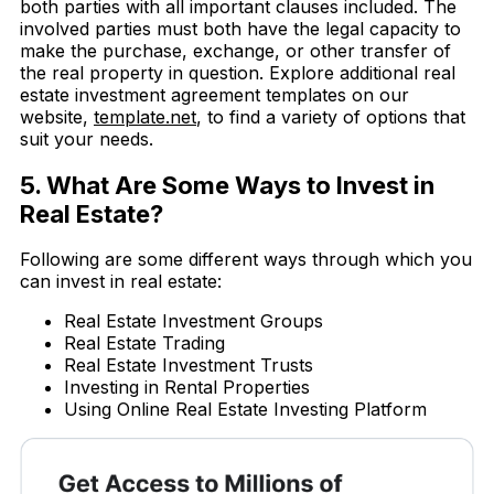
both parties with all important clauses included. The
involved parties must both have the legal capacity to
make the purchase, exchange, or other transfer of
the real property in question. Explore additional real
estate investment agreement templates on our
website,
template.net
, to find a variety of options that
suit your needs.
5. What Are Some Ways to Invest in
Real Estate?
Following are some different ways through which you
can invest in real estate:
Real Estate Investment Groups
Real Estate Trading
Real Estate Investment Trusts
Investing in Rental Properties
Using Online Real Estate Investing Platform