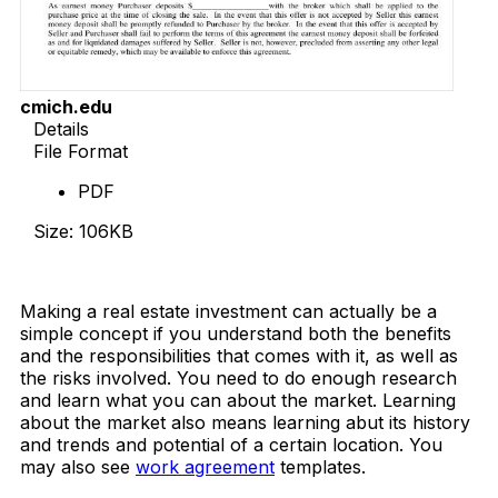
cmich.edu
Details
File Format
PDF
Size: 106KB
Download Now
Making a real estate investment can actually be a
simple concept if you understand both the benefits
and the responsibilities that comes with it, as well as
the risks involved. You need to do enough research
and learn what you can about the market. Learning
about the market also means learning abut its history
and trends and potential of a certain location. You
may also see
work agreement
templates.