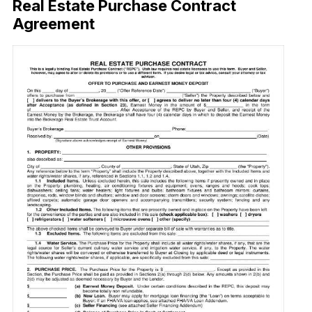
Real Estate Purchase Contract
Agreement