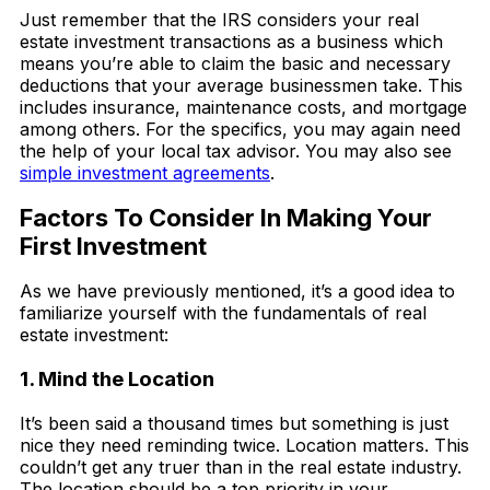
Just remember that the IRS considers your real
estate investment transactions as a business which
means you’re able to claim the basic and necessary
deductions that your average businessmen take. This
includes insurance, maintenance costs, and mortgage
among others. For the specifics, you may again need
the help of your local tax advisor. You may also see
simple investment agreements
.
Factors To Consider In Making Your
First Investment
As we have previously mentioned, it’s a good idea to
familiarize yourself with the fundamentals of real
estate investment:
1. Mind the Location
It’s been said a thousand times but something is just
nice they need reminding twice. Location matters. This
couldn’t get any truer than in the real estate industry.
The location should be a top priority in your