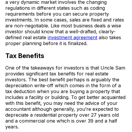
a very dynamic market involves the changing
regulations in different states such as coding
requirements before you can secure property
investments. In some cases, sales are fixed and rates
are non-negotiable. Like most business deals a wise
investor should know that a well-drafted, clearly-
defined real estate
investment agreement
also takes
proper planning before it is finalized.
Tax Benefits
One of the takeaways for investors is that Uncle Sam
provides significant tax benefits for real estate
investors. The best benefit perhaps is arguably the
depreciation write-off which comes in the form of a
tax deduction when you are buying a property that
includes a facility or building. To get better acquainted
with this benefit, you may need the advice of your
accountant although generally, you’re expected to
depreciate a residential property over 27 years old
and a commercial one which is over 39 and a half
years.