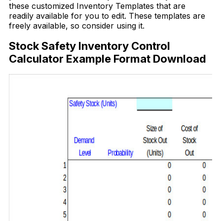
these customized Inventory Templates that are
readily available for you to edit. These templates are
freely available, so consider using it.
Stock Safety Inventory Control
Calculator Example Format Download