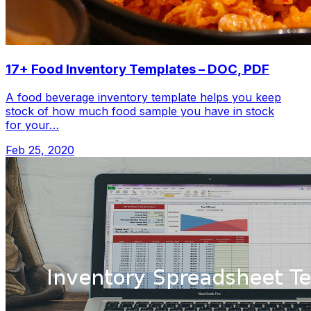
17+ Food Inventory Templates – DOC, PDF
A food beverage inventory template helps you keep
stock of how much food sample you have in stock
for your…
Feb 25, 2020