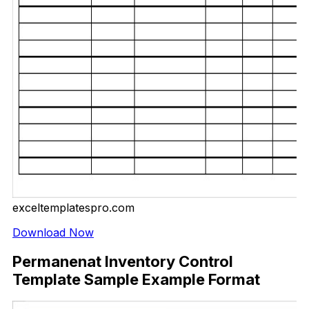
exceltemplatespro.com
Download Now
Permanenat Inventory Control
Template Sample Example Format