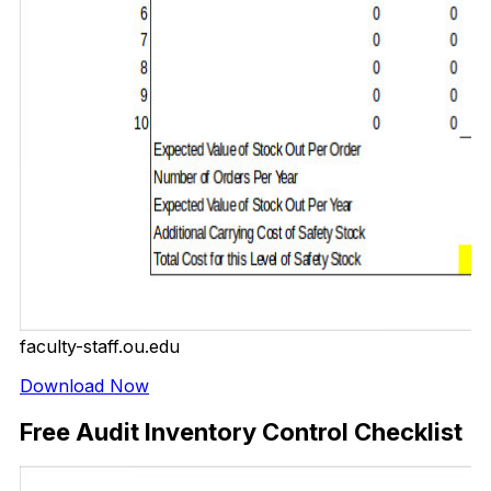
faculty-staff.ou.edu
Download Now
Free Audit Inventory Control Checklist