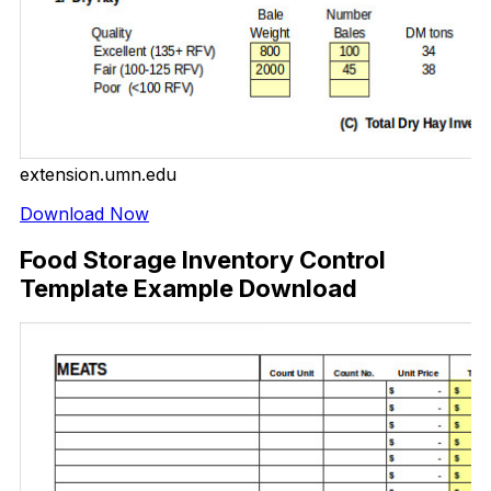
extension.umn.edu
Download Now
Food Storage Inventory Control
Template Example Download