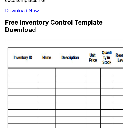
exceltemplates.net
Download Now
Free Inventory Control Template
Download