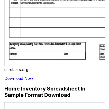
stl-starrs.org
Download Now
Home Inventory Spreadsheet In
Sample Format Download