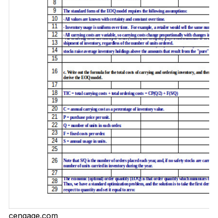
cengage.com