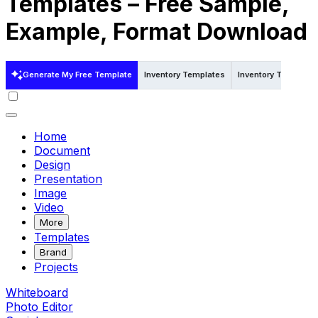
Templates – Free Sample,
Example, Format Download
Generate My Free Template
Inventory Templates
Inventory Templates
Home
Document
Design
Presentation
Image
Video
More
Templates
Brand
Projects
Whiteboard
Photo Editor