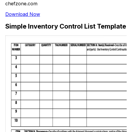
chefzone.com
Download Now
Simple Inventory Control List Template