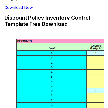
Download Now
Discount Policy Inventory Control
Template Free Download