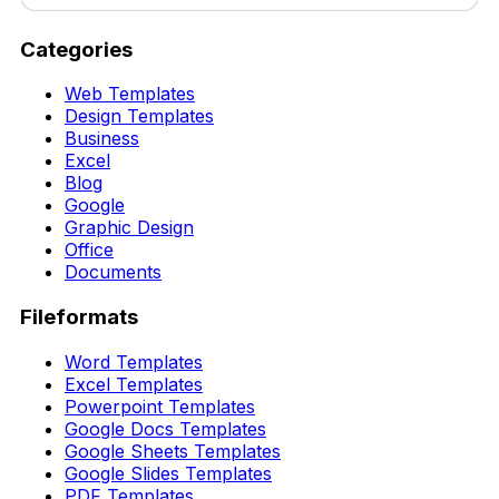
Categories
Web Templates
Design Templates
Business
Excel
Blog
Google
Graphic Design
Office
Documents
Fileformats
Word Templates
Excel Templates
Powerpoint Templates
Google Docs Templates
Google Sheets Templates
Google Slides Templates
PDF Templates