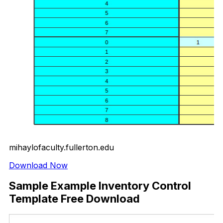
mihaylofaculty.fullerton.edu
Download Now
Sample Example Inventory Control
Template Free Download