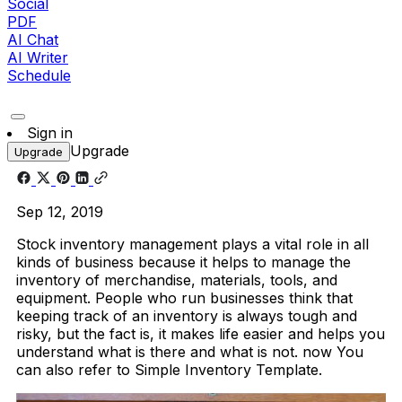
Social
PDF
AI Chat
AI Writer
Schedule
Sign in
Upgrade
Upgrade
Sep 12, 2019
Stock inventory management plays a vital role in all
kinds of business because it helps to manage the
inventory of merchandise, materials, tools, and
equipment. People who run businesses think that
keeping track of an inventory is always tough and
risky, but the fact is, it makes life easier and helps you
understand what is there and what is not. now You
can also refer to Simple Inventory Template.