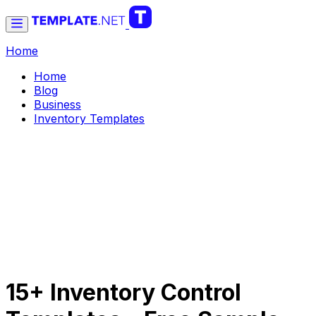
Home
Home
Blog
Business
Inventory Templates
15+ Inventory Control