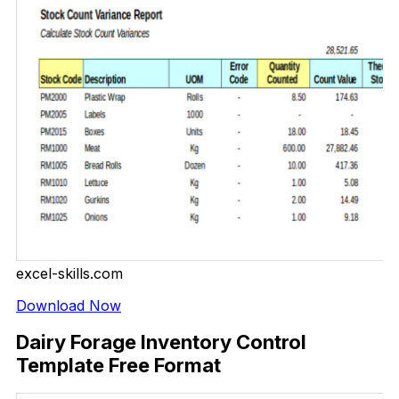
excel-skills.com
Download Now
Dairy Forage Inventory Control
Template Free Format