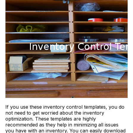
If you use these inventory control templates, you do
not need to get worried about the inventory
optimization. These templates are highly
recommended as they help in minimizing all issues
you have with an inventory. You can easily download