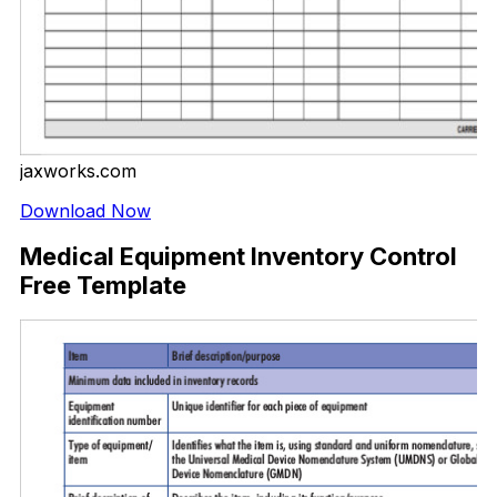
jaxworks.com
Download Now
Medical Equipment Inventory Control
Free Template