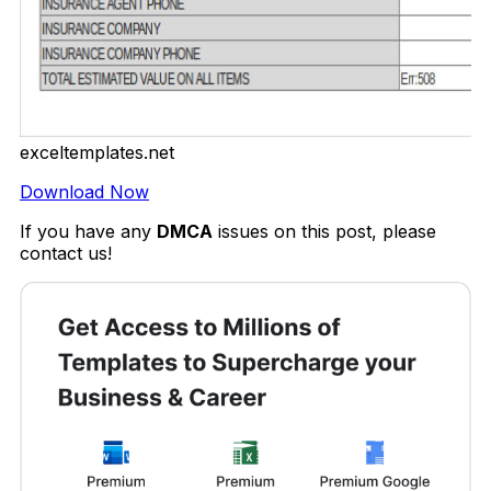
exceltemplates.net
Download Now
If you have any
DMCA
issues on this post, please
contact us!