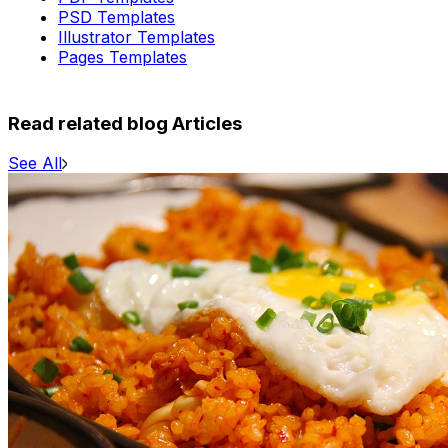
PSD Templates
Illustrator Templates
Pages Templates
Read related blog Articles
See All