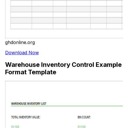
ghdonline.org
Download Now
Warehouse Inventory Control Example
Format Template