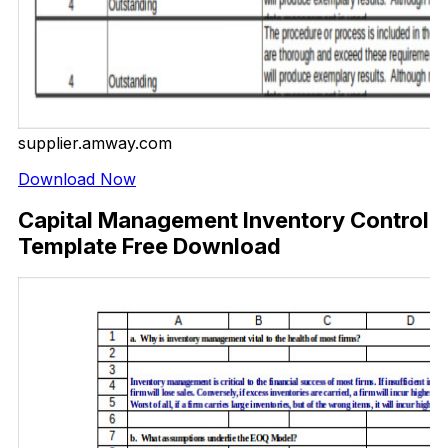
supplier.amway.com
Download Now
Capital Management Inventory Control
Template Free Download