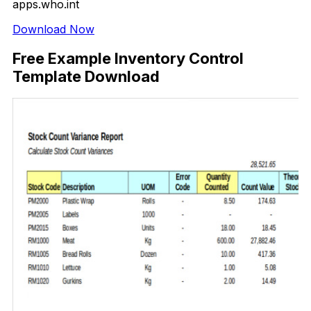
apps.who.int
Download Now
Free Example Inventory Control
Template Download