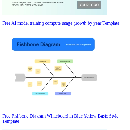
Free AI model training compute usage growth by year Template
Free Fishbone Diagram Whiteboard in Blue Yellow Basic Style
Template