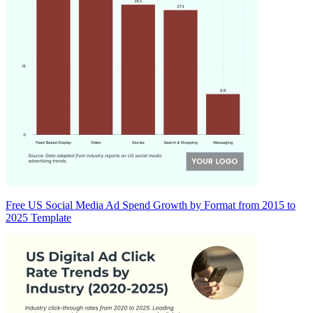
Free US Social Media Ad Spend Growth by Format from 2015 to
2025 Template