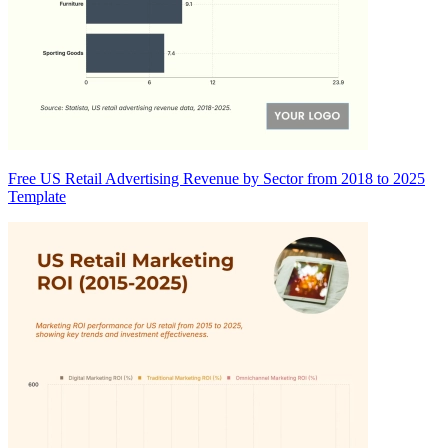
Free US Retail Advertising Revenue by Sector from 2018 to 2025
Template