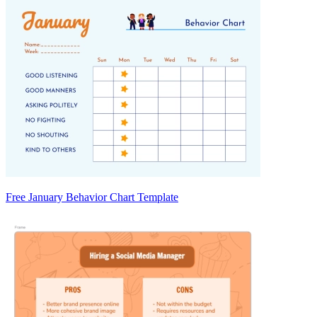
Free January Behavior Chart Template