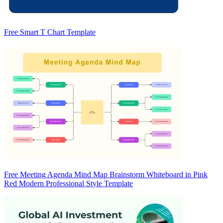
Free Smart T Chart Template
Free Meeting Agenda Mind Map Brainstorm Whiteboard in Pink
Red Modern Professional Style Template