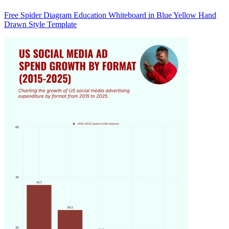
Free Spider Diagram Education Whiteboard in Blue Yellow Hand
Drawn Style Template