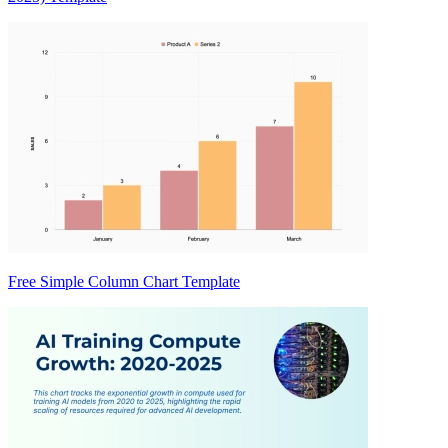
Free Simple Column Chart Template