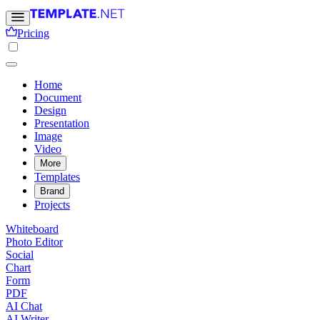
Pricing
Home
Document
Design
Presentation
Image
Video
More
Templates
Brand
Projects
Whiteboard
Photo Editor
Social
Chart
Form
PDF
AI Chat
AI Writer