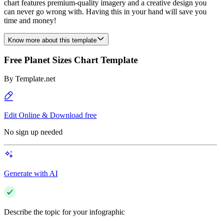
chart features premium-quality imagery and a creative design you
can never go wrong with. Having this in your hand will save you
time and money!
Know more about this template
Free Planet Sizes Chart Template
By
Template.net
Edit Online & Download free
No sign up needed
Generate with AI
Describe the topic for your infographic