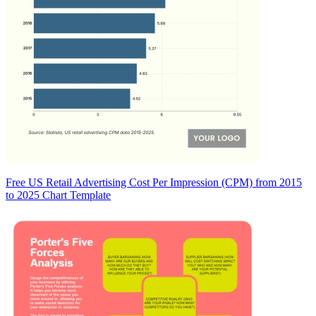
Free US Retail Advertising Cost Per Impression (CPM) from 2015
to 2025 Chart Template