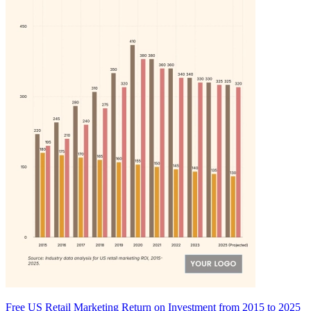
Free US Retail Marketing Return on Investment from 2015 to 2025