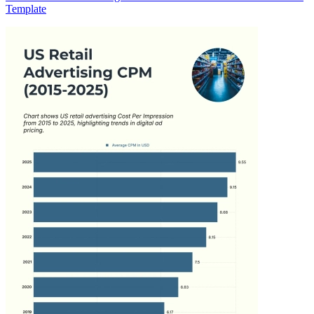
Template