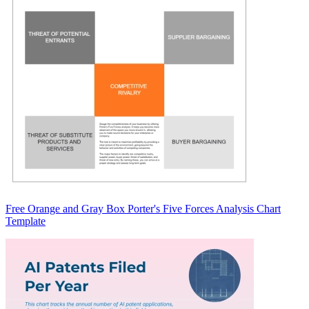
Free Orange and Gray Box Porter's Five Forces Analysis Chart
Template