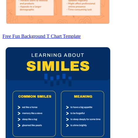
Free Fun Background T Chart Template