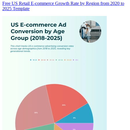
Free US Retail E-commerce Growth Rate by Region from 2020 to
2025 Template