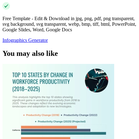
Free Template - Edit & Download in jpg, png, pdf, png transparent,
svg background, svg transparent, webp, bmp, tiff, html, PowerPoint,
Google Slides, Word, Google Docs
Infographics Generator
You may also like