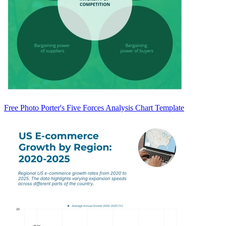
Free Photo Porter's Five Forces Analysis Chart Template