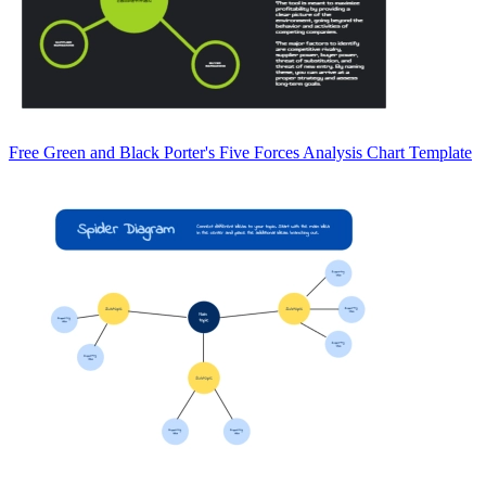
Free Green and Black Porter's Five Forces Analysis Chart Template