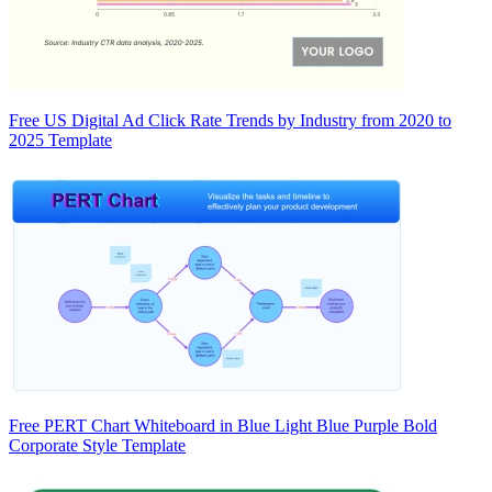
Free US Digital Ad Click Rate Trends by Industry from 2020 to
2025 Template
Free PERT Chart Whiteboard in Blue Light Blue Purple Bold
Corporate Style Template