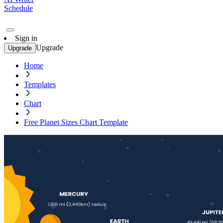
Schedule
Sign in
Upgrade
Upgrade
Home
Templates
Chart
Free Planet Sizes Chart Template