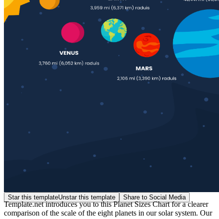
Star this template
Unstar this template
Share to Social Media
Template.net introduces you to this Planet Sizes Chart for a clearer
comparison of the scale of the eight planets in our solar system. Our