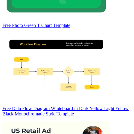
Free Photo Green T Chart Template
Free Data Flow Diagram Whiteboard in Dark Yellow Light Yellow
Black Monochromatic Style Template