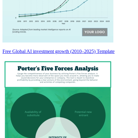
Free Global AI investment growth (2010–2025) Template