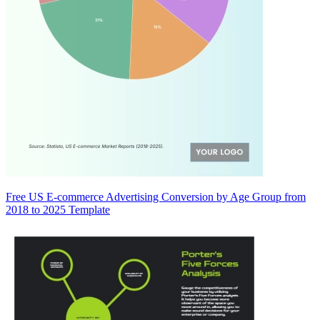
Free US E-commerce Advertising Conversion by Age Group from
2018 to 2025 Template