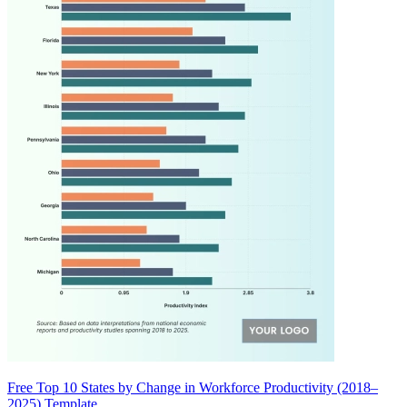
Free Top 10 States by Change in Workforce Productivity (2018–
2025) Template