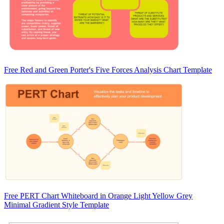
Free Red and Green Porter's Five Forces Analysis Chart Template
Free PERT Chart Whiteboard in Orange Light Yellow Grey
Minimal Gradient Style Template