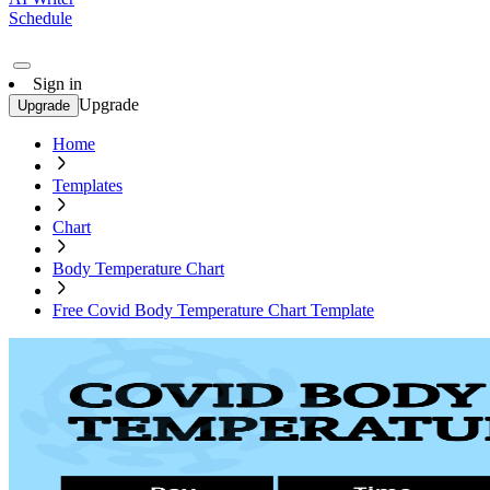
Schedule
Sign in
Upgrade
Upgrade
Home
Templates
Chart
Body Temperature Chart
Free Covid Body Temperature Chart Template