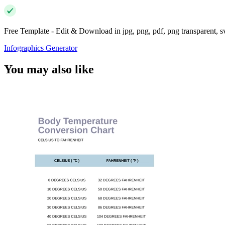
Free Template - Edit & Download in jpg, png, pdf, png transparent, 
Infographics Generator
You may also like