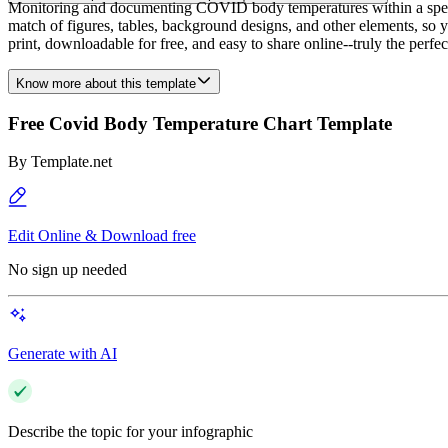
Monitoring and documenting COVID body temperatures within a specifi
match of figures, tables, background designs, and other elements, so yo
print, downloadable for free, and easy to share online--truly the perfec
Know more about this template
Free Covid Body Temperature Chart Template
By
Template.net
Edit Online & Download free
No sign up needed
Generate with AI
Describe the topic for your infographic