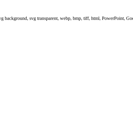
svg background, svg transparent, webp, bmp, tiff, html, PowerPoint, G