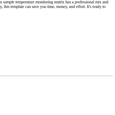
is sample temperature monitoring matrix has a professional mix and
, this template can save you time, money, and effort. It's ready to