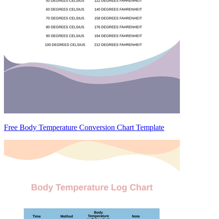
Free Body Temperature Conversion Chart Template