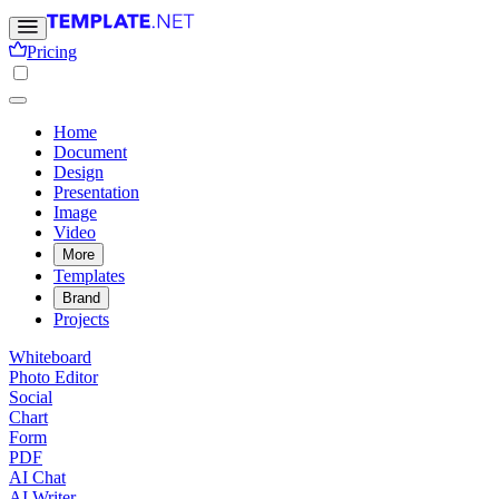
Pricing
Home
Document
Design
Presentation
Image
Video
More
Templates
Brand
Projects
Whiteboard
Photo Editor
Social
Chart
Form
PDF
AI Chat
AI Writer