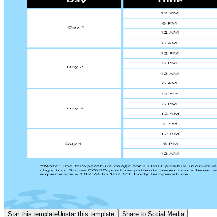
Star this template
Unstar this template
Share to Social Media