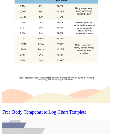
Free Body Temperature Log Chart Template