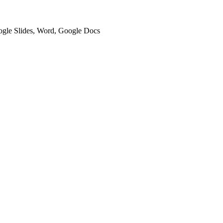
oogle Slides, Word, Google Docs