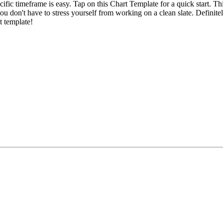
c timeframe is easy. Tap on this Chart Template for a quick start. Th
u don't have to stress yourself from working on a clean slate. Definitely
t template!