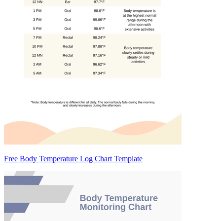
Free Body Temperature Log Chart Template