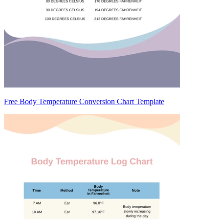
Free Body Temperature Conversion Chart Template