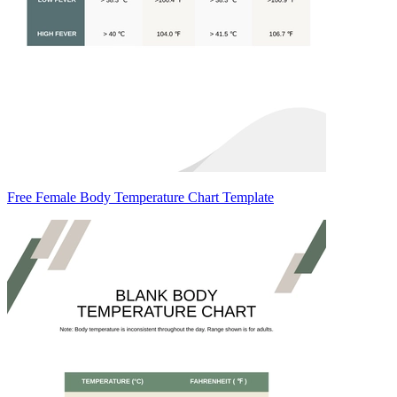
Free Female Body Temperature Chart Template