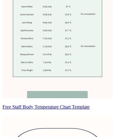
Free Staff Body Temperature Chart Template