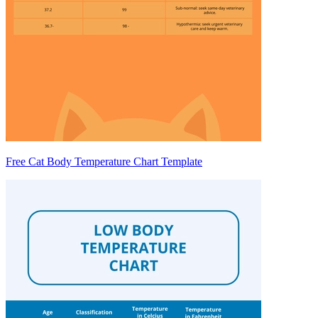
Free Cat Body Temperature Chart Template