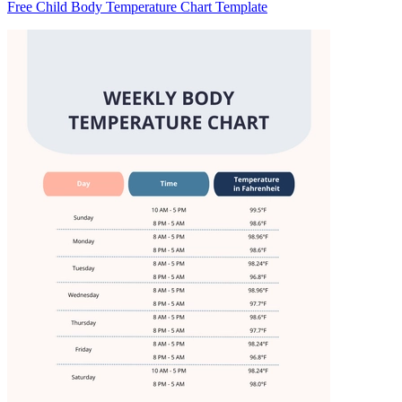
Free Child Body Temperature Chart Template