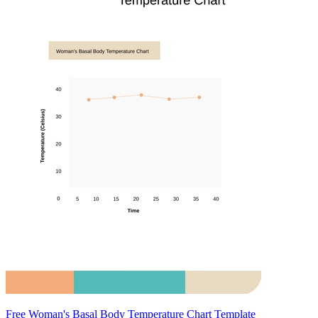
Free Woman's Basal Body Temperature Chart Template