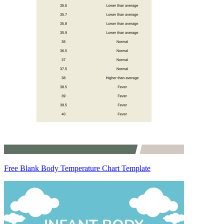
Free Blank Body Temperature Chart Template