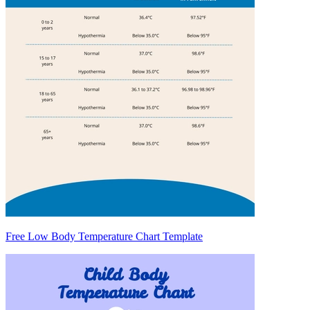
Free Low Body Temperature Chart Template