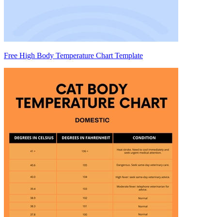
Free High Body Temperature Chart Template