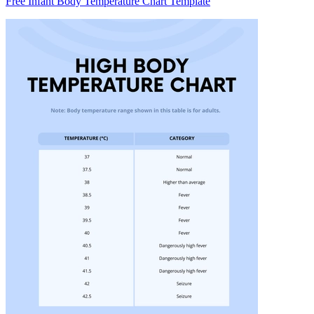
Free Infant Body Temperature Chart Template