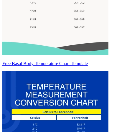
Free Basal Body Temperature Chart Template