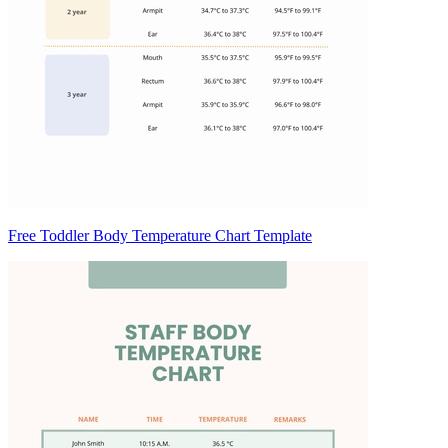
Free Toddler Body Temperature Chart Template