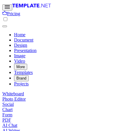
Pricing
Home
Document
Design
Presentation
Image
Video
More
Templates
Brand
Projects
Whiteboard
Photo Editor
Social
Chart
Form
PDF
AI Chat
AI Writer