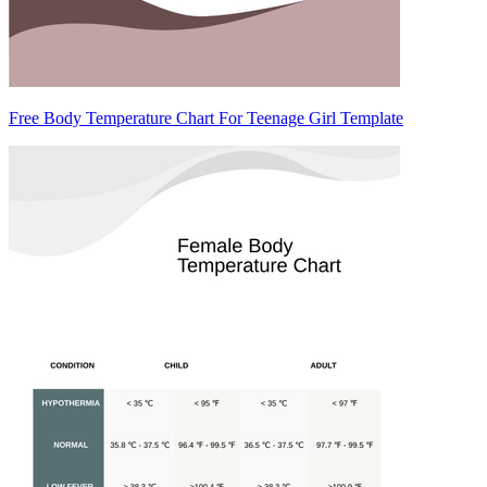
Free Body Temperature Chart For Teenage Girl Template