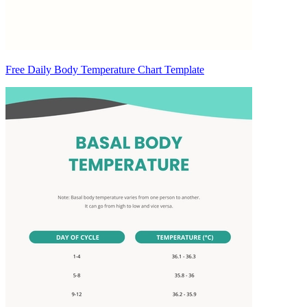
Free Daily Body Temperature Chart Template