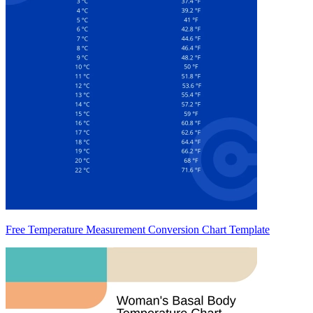
Free Temperature Measurement Conversion Chart Template