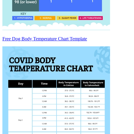
Free Dog Body Temperature Chart Template