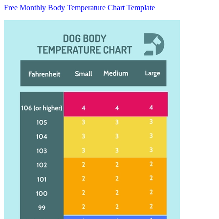
Free Monthly Body Temperature Chart Template