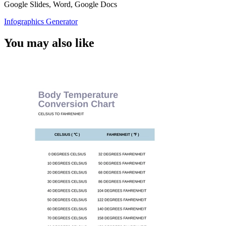
Google Slides, Word, Google Docs
Infographics Generator
You may also like