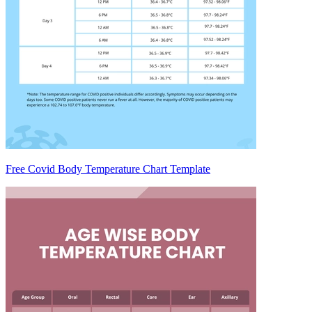
Free Covid Body Temperature Chart Template