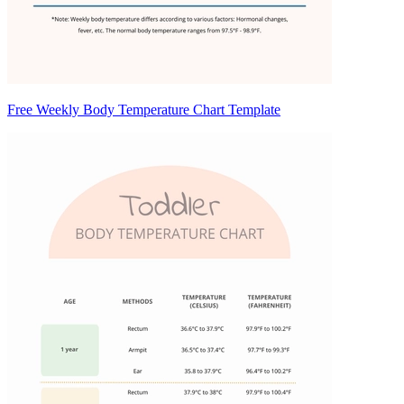
Free Weekly Body Temperature Chart Template