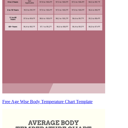
Free Age Wise Body Temperature Chart Template