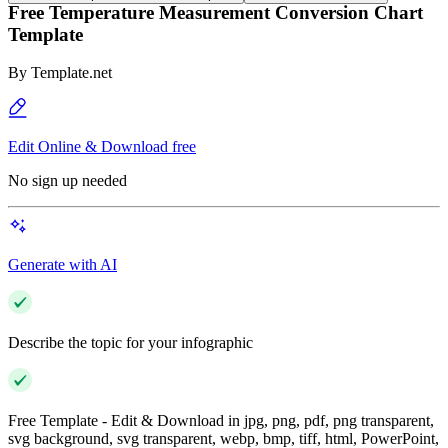
Free Temperature Measurement Conversion Chart
Template
By
Template.net
Edit Online & Download free
No sign up needed
Generate with AI
Describe the topic for your infographic
Free Template - Edit & Download in jpg, png, pdf, png transparent,
svg background, svg transparent, webp, bmp, tiff, html, PowerPoint,