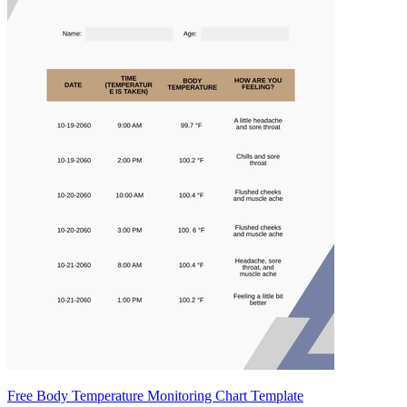
Free Body Temperature Monitoring Chart Template