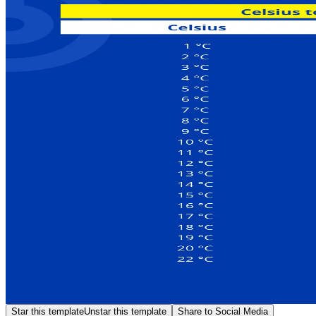
Star this template
Unstar this template
Share to Social Media