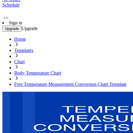
Schedule
Sign in
Upgrade
Upgrade
Home
Templates
Chart
Body Temperature Chart
Free Temperature Measurement Conversion Chart Template