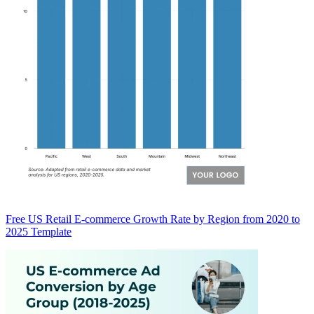
Free US Retail E-commerce Growth Rate by Region from 2020 to
2025 Template