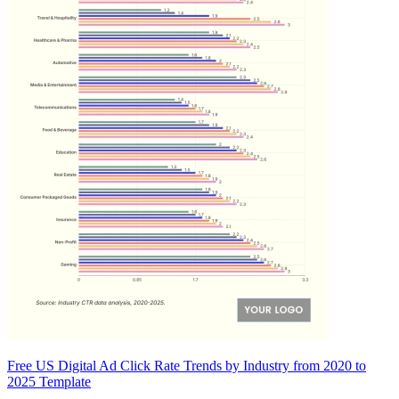
Free US Digital Ad Click Rate Trends by Industry from 2020 to
2025 Template