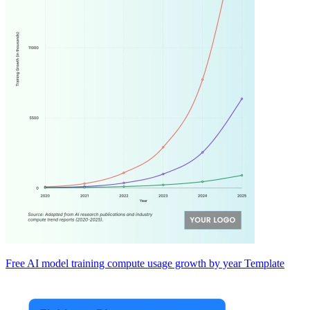
Free AI model training compute usage growth by year Template