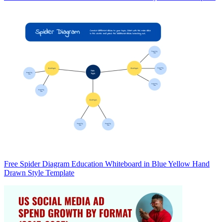
Free Spider Diagram Education Whiteboard in Blue Yellow Hand
Drawn Style Template