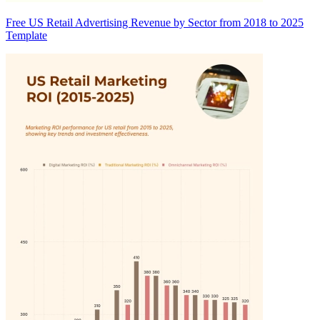
Free US Retail Advertising Revenue by Sector from 2018 to 2025
Template