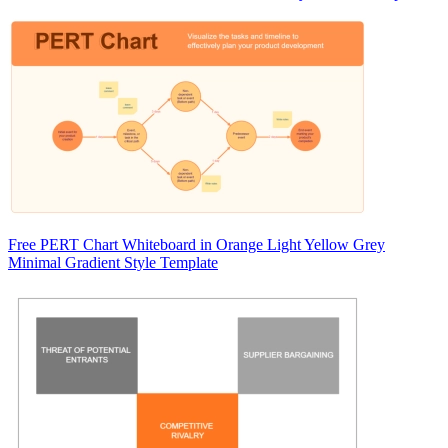
Free PERT Chart Whiteboard in Orange Light Yellow Grey
Minimal Gradient Style Template