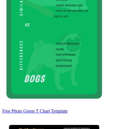
Free Photo Green T Chart Template