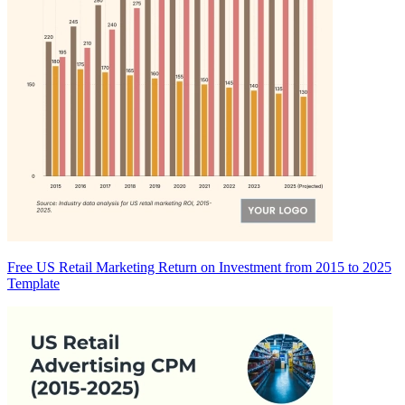
Free US Retail Marketing Return on Investment from 2015 to 2025
Template