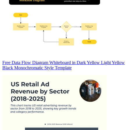
Free Data Flow Diagram Whiteboard in Dark Yellow Light Yellow
Black Monochromatic Style Template