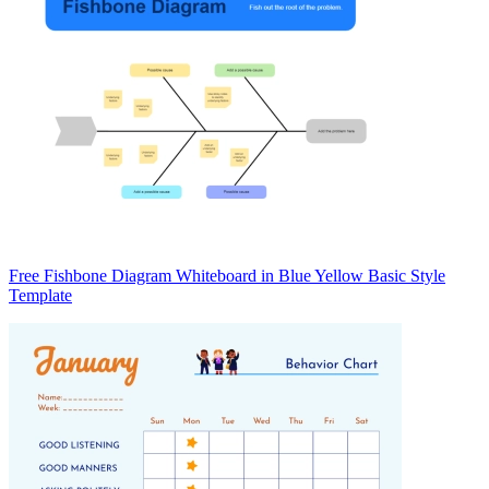
Free Fishbone Diagram Whiteboard in Blue Yellow Basic Style
Template