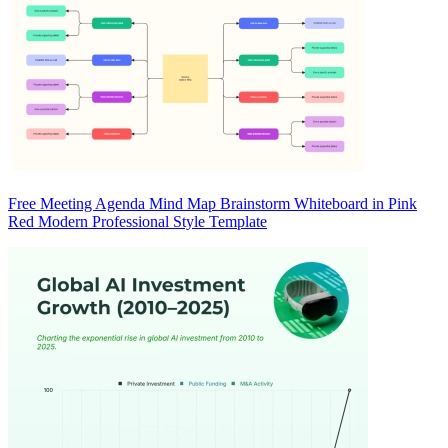
Free Meeting Agenda Mind Map Brainstorm Whiteboard in Pink
Red Modern Professional Style Template