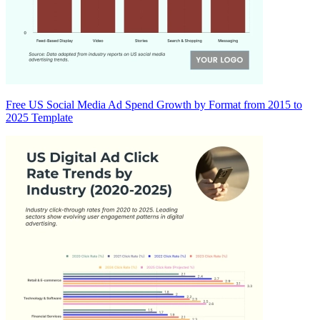
Free US Social Media Ad Spend Growth by Format from 2015 to
2025 Template