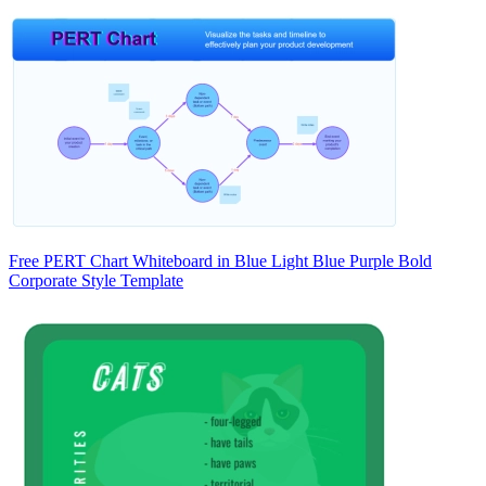
Free PERT Chart Whiteboard in Blue Light Blue Purple Bold
Corporate Style Template