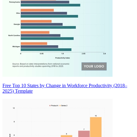
Free Top 10 States by Change in Workforce Productivity (2018–
2025) Template