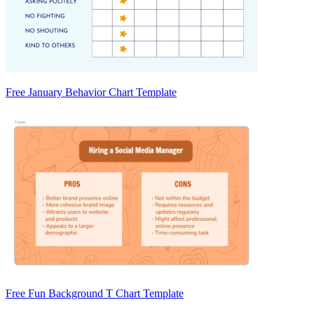
Free January Behavior Chart Template
Free Fun Background T Chart Template