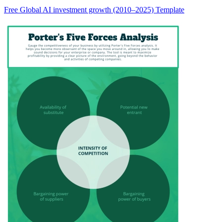
Free Global AI investment growth (2010–2025) Template