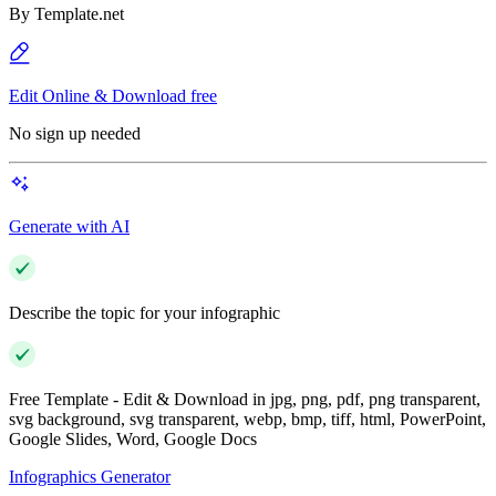
By
Template.net
Edit Online & Download free
No sign up needed
Generate with AI
Describe the topic for your infographic
Free Template - Edit & Download in jpg, png, pdf, png transparent,
svg background, svg transparent, webp, bmp, tiff, html, PowerPoint,
Google Slides, Word, Google Docs
Infographics Generator