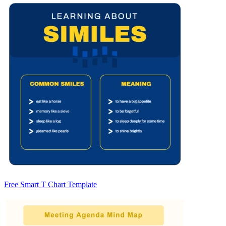
Free Smart T Chart Template