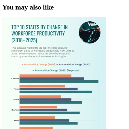
You may also like