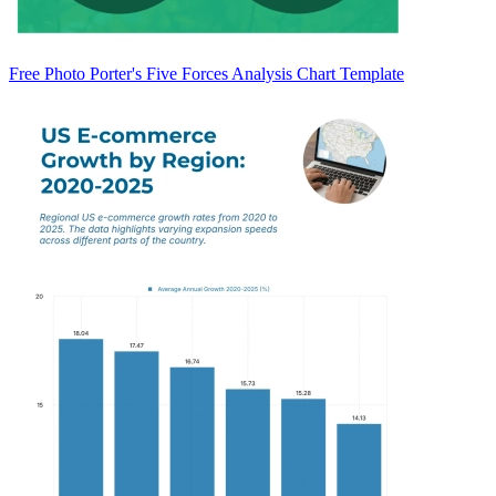
Free Photo Porter's Five Forces Analysis Chart Template