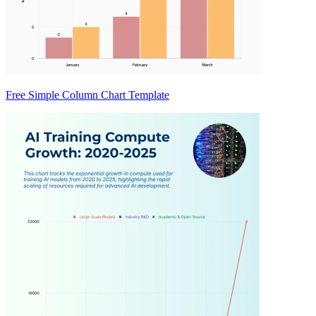
Free Simple Column Chart Template