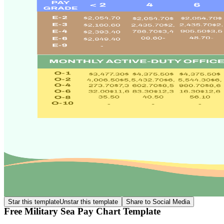
Star this template
Unstar this template
Share to Social Media
Free Military Sea Pay Chart Template