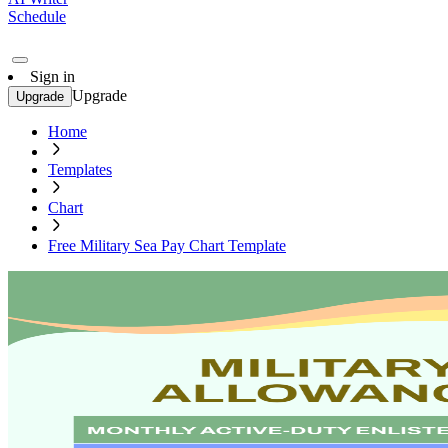
Schedule
Sign in
Upgrade
Upgrade
Home
Templates
Chart
Free Military Sea Pay Chart Template