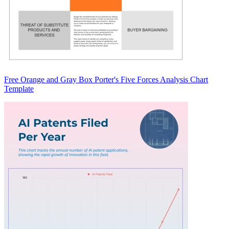
Free Orange and Gray Box Porter's Five Forces Analysis Chart
Template