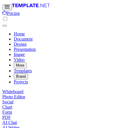
Pricing
Home
Document
Design
Presentation
Image
Video
More
Templates
Brand
Projects
Whiteboard
Photo Editor
Social
Chart
Form
PDF
AI Chat
AI Writer