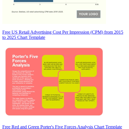
Free US Retail Advertising Cost Per Impression (CPM) from 2015
to 2025 Chart Template
Free Red and Green Porter's Five Forces Analysis Chart Template