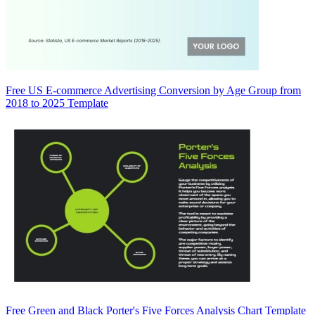
Free US E-commerce Advertising Conversion by Age Group from
2018 to 2025 Template
Free Green and Black Porter's Five Forces Analysis Chart Template