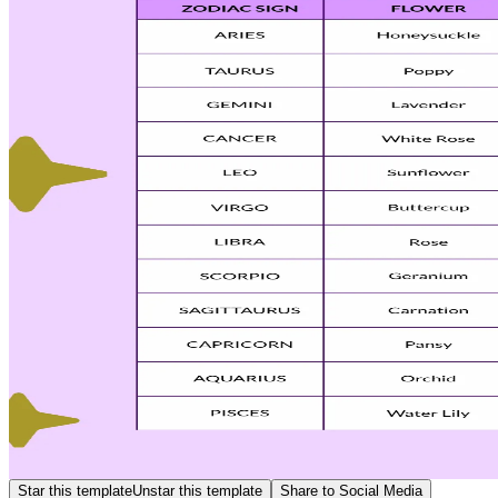
Star this template
Unstar this template
Share to Social Media