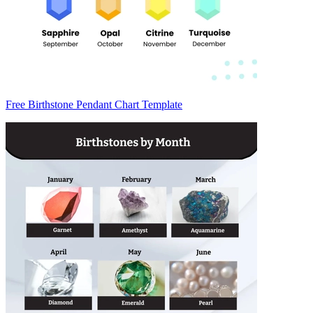
Free Birthstone Pendant Chart Template