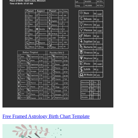
Free Framed Astrology Birth Chart Template