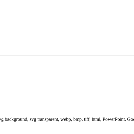
svg background, svg transparent, webp, bmp, tiff, html, PowerPoint, G