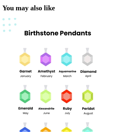
You may also like