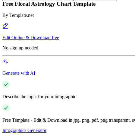
Free Floral Astrology Chart Template
By
Template.net
Edit Online & Download free
No sign up needed
Generate with AI
Describe the topic for your infographic
Free Template - Edit & Download in jpg, png, pdf, png transparent, 
Infographics Generator