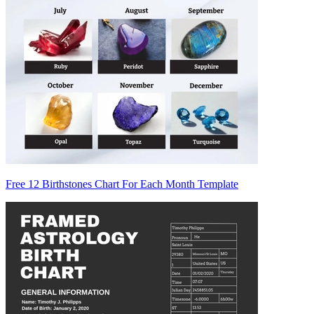
Free 12 Birthstones Chart For Each Month Template