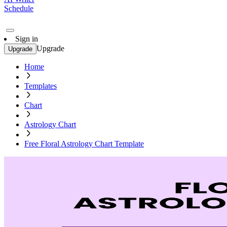
Schedule
Sign in
Upgrade
Upgrade
Home
Templates
Chart
Astrology Chart
Free Floral Astrology Chart Template