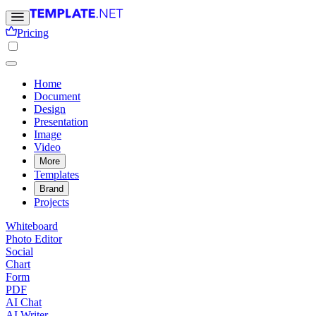
Pricing
Home
Document
Design
Presentation
Image
Video
More
Templates
Brand
Projects
Whiteboard
Photo Editor
Social
Chart
Form
PDF
AI Chat
AI Writer