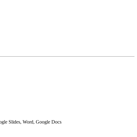
oogle Slides, Word, Google Docs