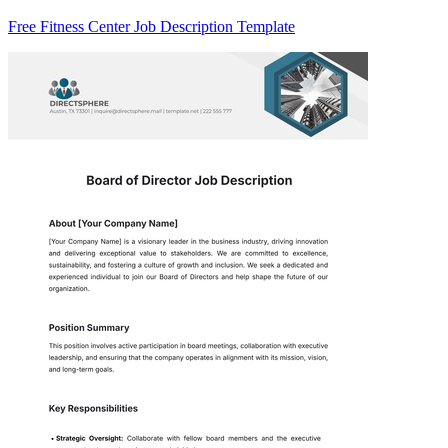
Free Fitness Center Job Description Template