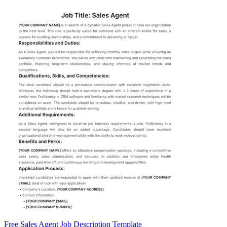
Free Sales Agent Job Description Template