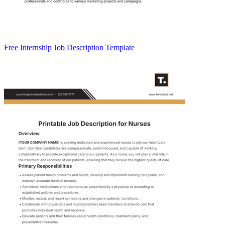
Free Internship Job Description Template