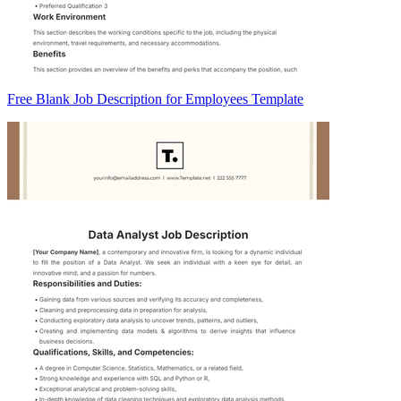
Free Blank Job Description for Employees Template