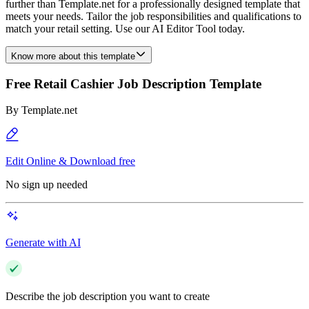
further than Template.net for a professionally designed template that
meets your needs. Tailor the job responsibilities and qualifications to
match your retail setting. Use our AI Editor Tool today.
Know more about this template
Free Retail Cashier Job Description Template
By
Template.net
Edit Online & Download free
No sign up needed
Generate with AI
Describe the job description you want to create