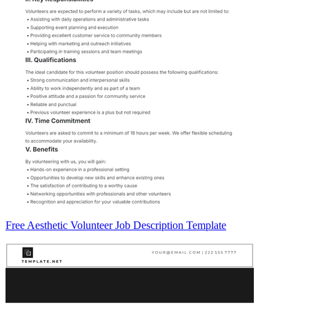
Free Aesthetic Volunteer Job Description Template