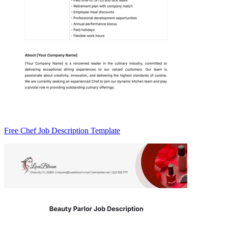
Free Chef Job Description Template