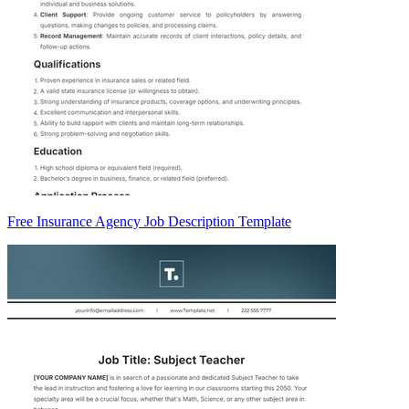
Free Insurance Agency Job Description Template