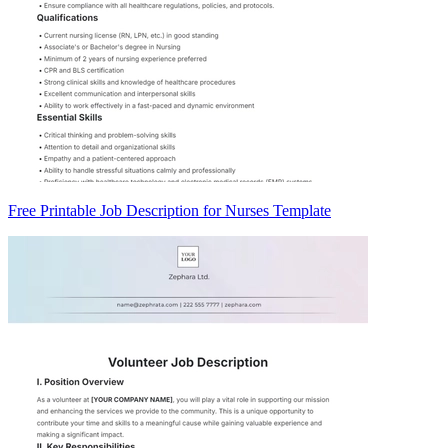
Free Printable Job Description for Nurses Template