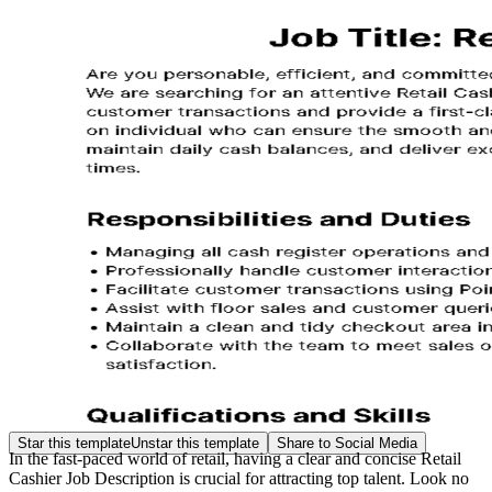
Star this template
Unstar this template
Share to Social Media
In the fast-paced world of retail, having a clear and concise Retail
Cashier Job Description is crucial for attracting top talent. Look no