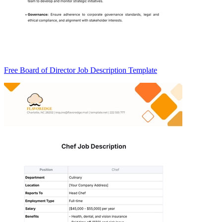
Free Board of Director Job Description Template