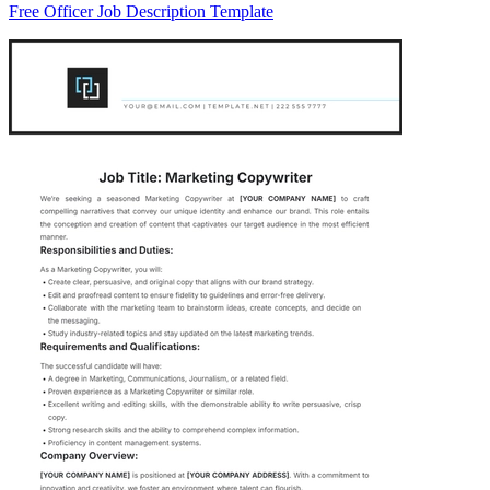
Free Officer Job Description Template