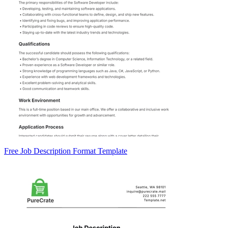
Free Job Description Format Template