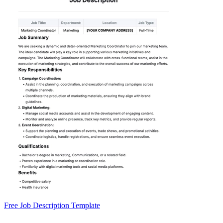
Free Job Description Template