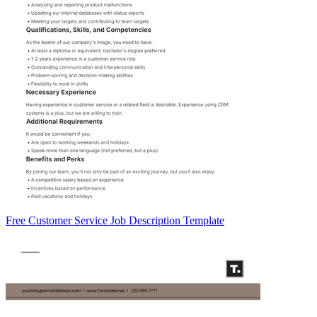
Free Customer Service Job Description Template