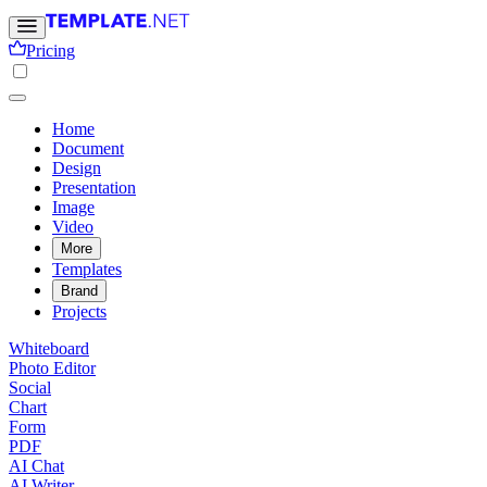
Pricing
Home
Document
Design
Presentation
Image
Video
More
Templates
Brand
Projects
Whiteboard
Photo Editor
Social
Chart
Form
PDF
AI Chat
AI Writer