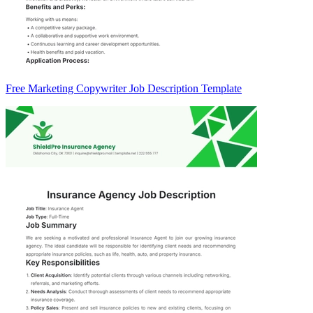
Free Marketing Copywriter Job Description Template