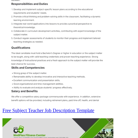
Free Subject Teacher Job Description Template