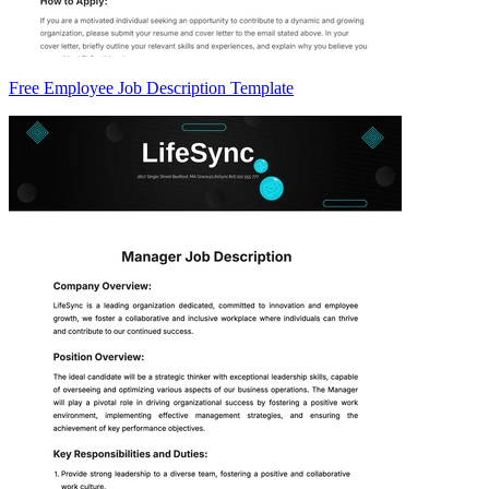
Free Employee Job Description Template