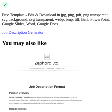
Free Template - Edit & Download in jpg, png, pdf, png transparent,
svg background, svg transparent, webp, bmp, tiff, html, PowerPoint,
Google Slides, Word, Google Docs
Job Description Generator
You may also like