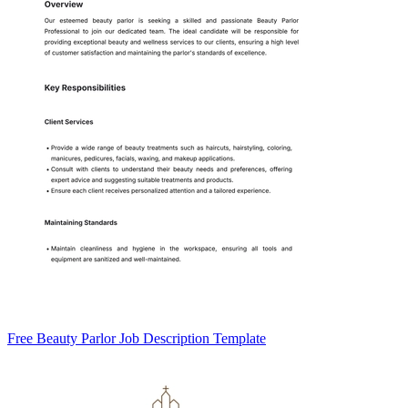
Free Beauty Parlor Job Description Template