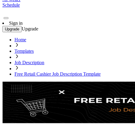
Schedule
Sign in
Upgrade
Upgrade
Home
Templates
Job Description
Free Retail Cashier Job Description Template