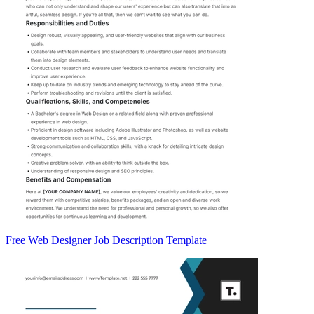
Free Web Designer Job Description Template