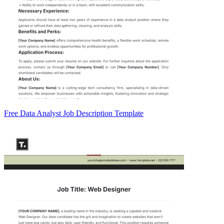
Free Data Analyst Job Description Template