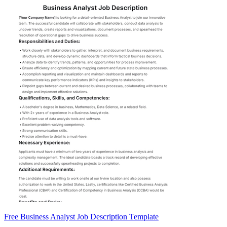
Free Business Analyst Job Description Template