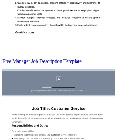
Free Manager Job Description Template