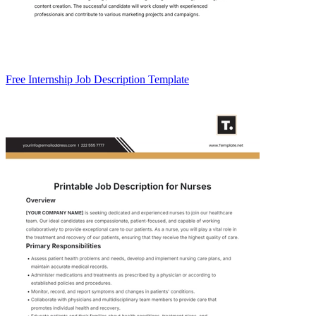
Free Internship Job Description Template