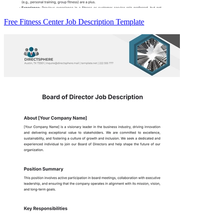
Free Fitness Center Job Description Template