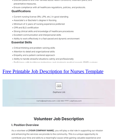
Free Printable Job Description for Nurses Template