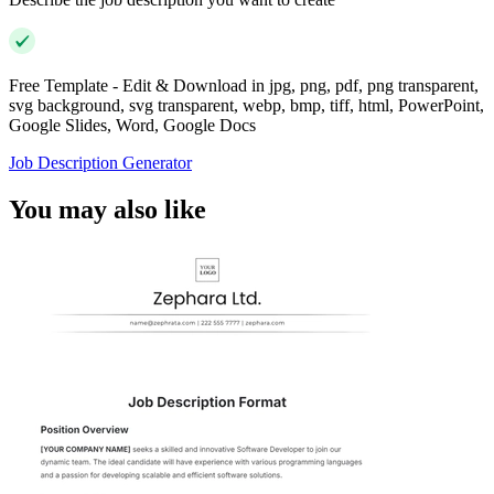
Free Template - Edit & Download in jpg, png, pdf, png transparent,
svg background, svg transparent, webp, bmp, tiff, html, PowerPoint,
Google Slides, Word, Google Docs
Job Description Generator
You may also like