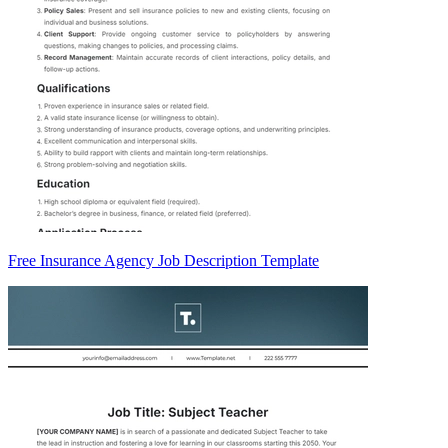
Free Insurance Agency Job Description Template