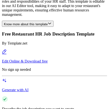
roles and responsibilities of your HR staff. This template is editable
in our AI Editor tool, making it easy to adapt to your restaurant's
unique requirements, ensuring effective human resources
management.
Know more about this template
Free Restaurant HR Job Description Template
By
Template.net
Edit Online & Download free
No sign up needed
Generate with AI
Describe the job description you want to create