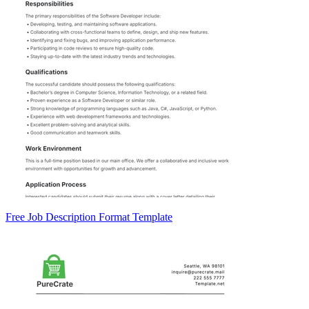
Free Job Description Format Template