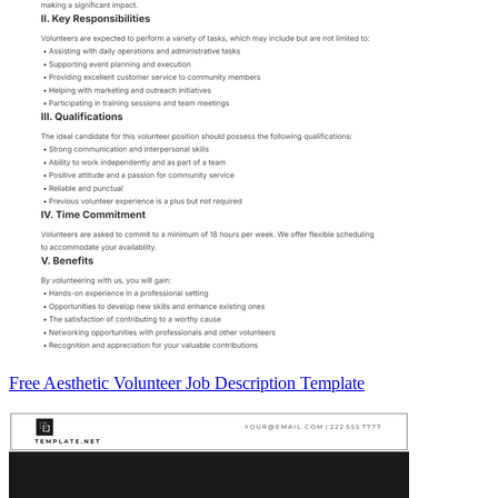
Free Aesthetic Volunteer Job Description Template