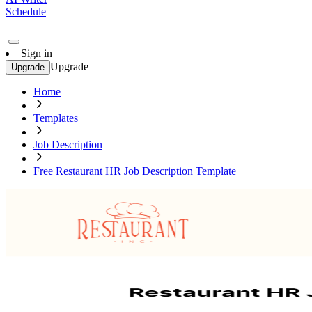
Schedule
Sign in
Upgrade
Upgrade
Home
Templates
Job Description
Free Restaurant HR Job Description Template