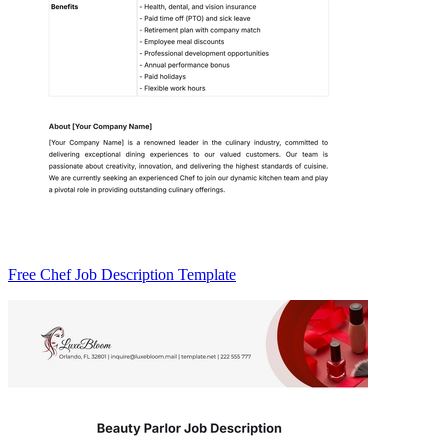
Free Chef Job Description Template