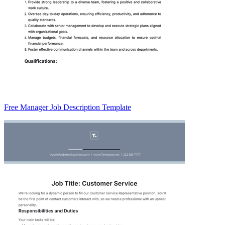
Free Manager Job Description Template