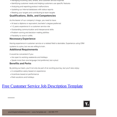
Free Customer Service Job Description Template