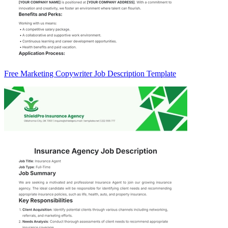
Free Marketing Copywriter Job Description Template