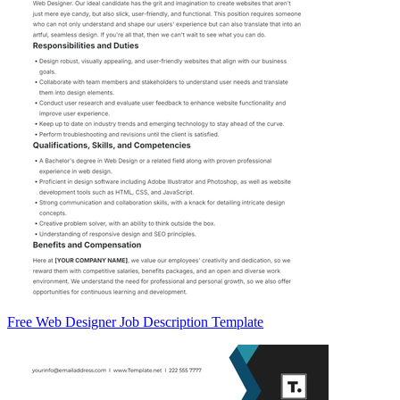
Free Web Designer Job Description Template