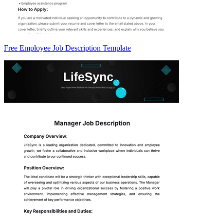
Free Employee Job Description Template