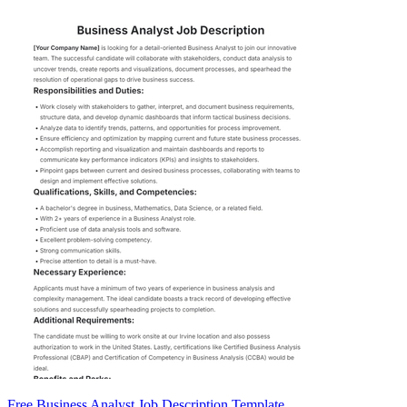
Free Business Analyst Job Description Template