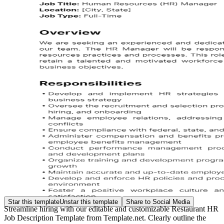
Star this template
Unstar this template
Share to Social Media
Streamline hiring with our editable and customizable Restaurant HR
Job Description Template from Template.net. Clearly outline the