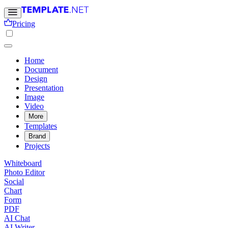
Pricing
Home
Document
Design
Presentation
Image
Video
More
Templates
Brand
Projects
Whiteboard
Photo Editor
Social
Chart
Form
PDF
AI Chat
AI Writer