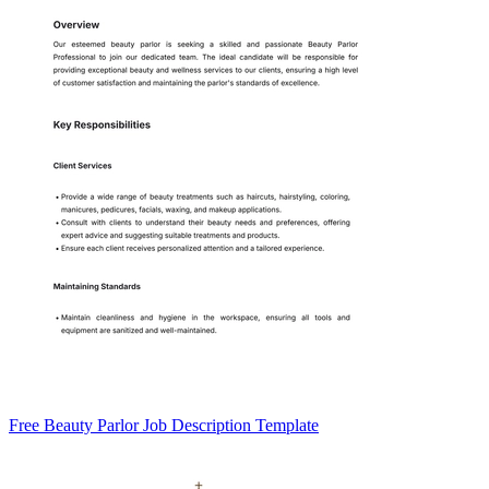
Free Beauty Parlor Job Description Template