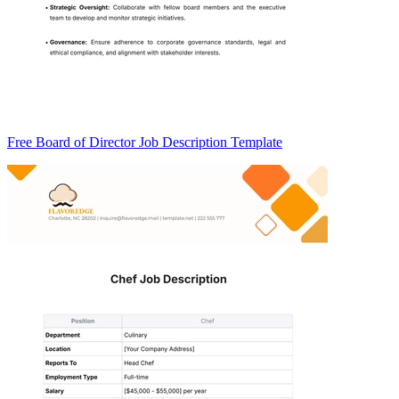
Free Board of Director Job Description Template