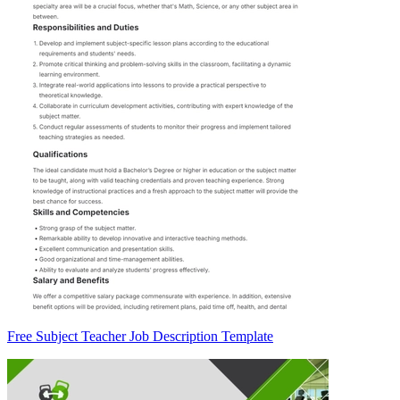
Free Subject Teacher Job Description Template