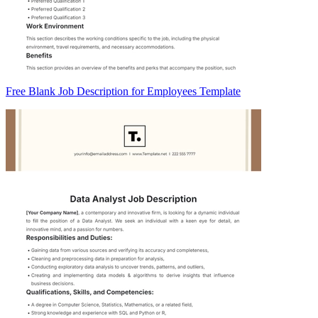
Free Blank Job Description for Employees Template