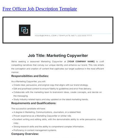
Free Officer Job Description Template