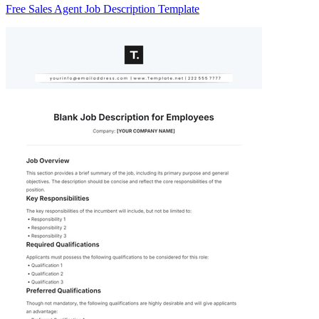
Free Sales Agent Job Description Template