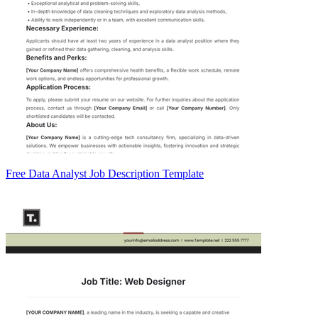
Free Data Analyst Job Description Template