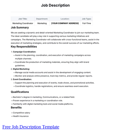
Free Job Description Template