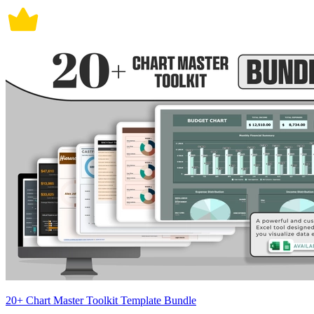
20+ Chart Master Toolkit Template Bundle