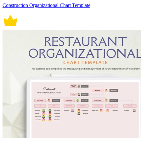
Construction Organizational Chart Template