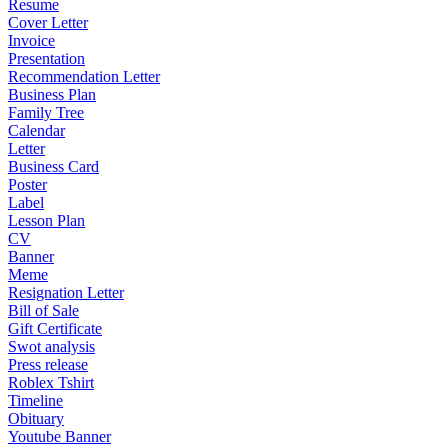
Resume
Cover Letter
Invoice
Presentation
Recommendation Letter
Business Plan
Family Tree
Calendar
Letter
Business Card
Poster
Label
Lesson Plan
CV
Banner
Meme
Resignation Letter
Bill of Sale
Gift Certificate
Swot analysis
Press release
Roblex Tshirt
Timeline
Obituary
Youtube Banner