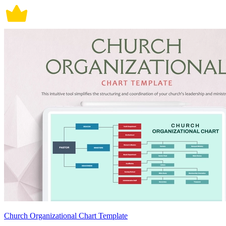
Church Organizational Chart Template