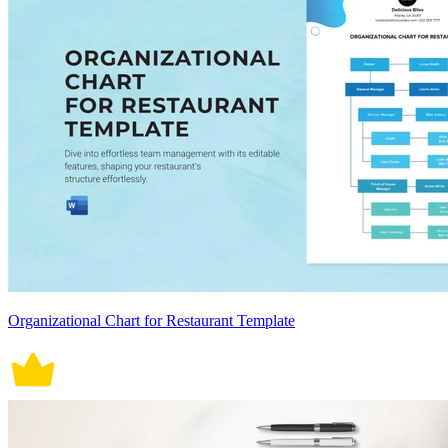
Organizational Chart for Restaurant Template