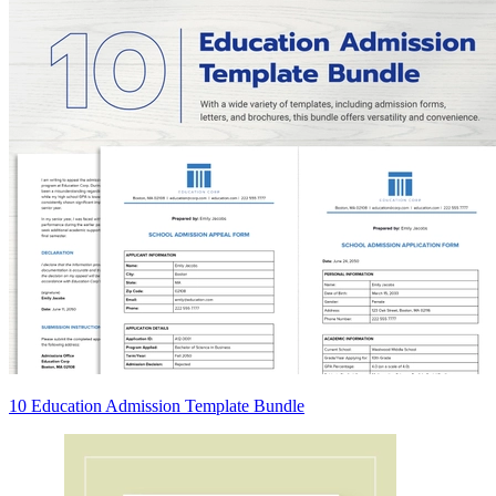
10 Education Admission Template Bundle