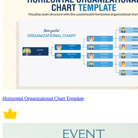
Horizontal Organizational Chart Template