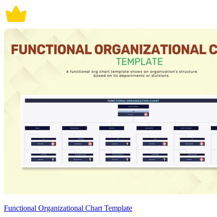
Functional Organizational Chart Template