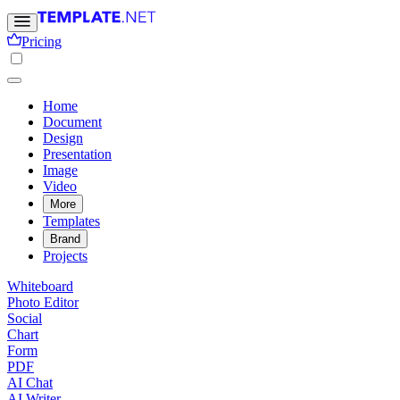
Pricing
Home
Document
Design
Presentation
Image
Video
More
Templates
Brand
Projects
Whiteboard
Photo Editor
Social
Chart
Form
PDF
AI Chat
AI Writer