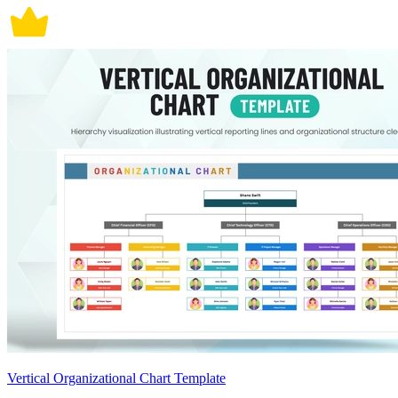
Vertical Organizational Chart Template