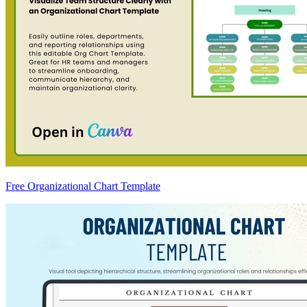
Free Organizational Chart Template