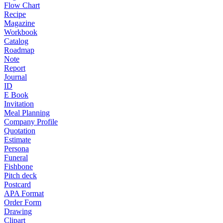
Flow Chart
Recipe
Magazine
Workbook
Catalog
Roadmap
Note
Report
Journal
ID
E Book
Invitation
Meal Planning
Company Profile
Quotation
Estimate
Persona
Funeral
Fishbone
Pitch deck
Postcard
APA Format
Order Form
Drawing
Clipart