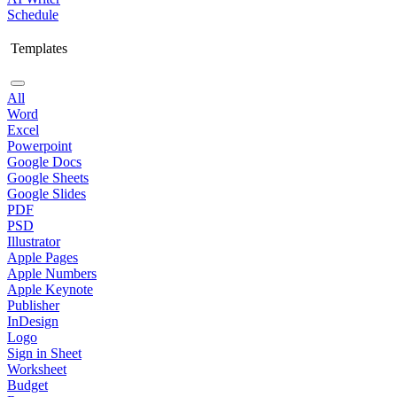
Schedule
Templates
All
Word
Excel
Powerpoint
Google Docs
Google Sheets
Google Slides
PDF
PSD
Illustrator
Apple Pages
Apple Numbers
Apple Keynote
Publisher
InDesign
Logo
Sign in Sheet
Worksheet
Budget