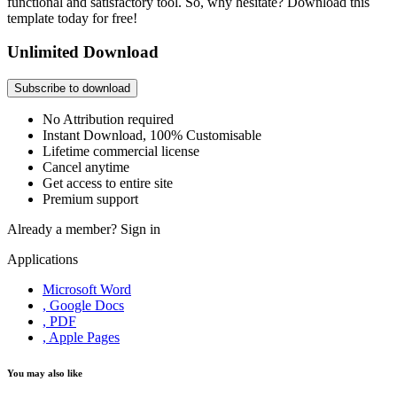
functional and satisfactory tool. So, why hesitate? Download this
template today for free!
Unlimited Download
Subscribe to download
No Attribution required
Instant Download, 100% Customisable
Lifetime commercial license
Cancel anytime
Get access to entire site
Premium support
Already a member?
Sign in
Applications
Microsoft Word
, Google Docs
, PDF
, Apple Pages
You may also like