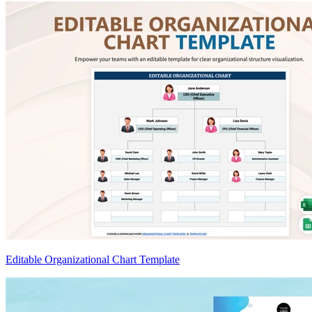
Editable Organizational Chart Template