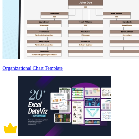
Organizational Chart Template