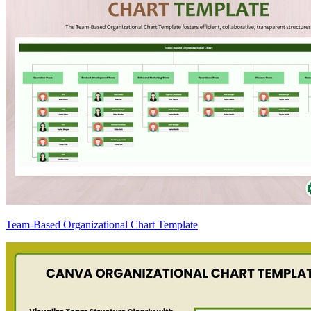
Team-Based Organizational Chart Template