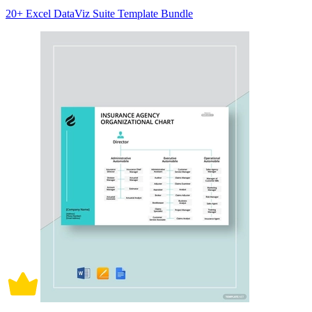
20+ Excel DataViz Suite Template Bundle