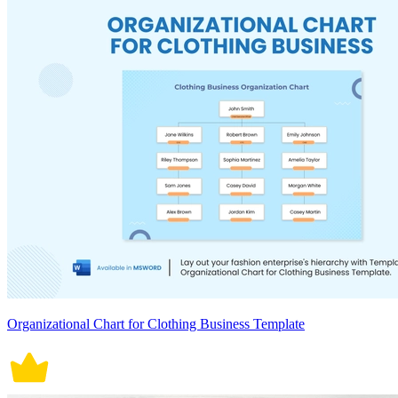
Organizational Chart for Clothing Business Template