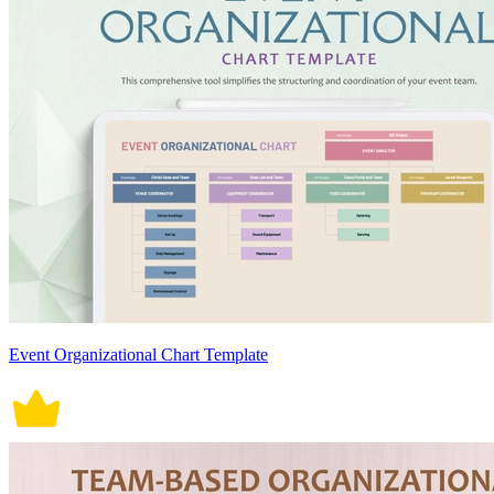
Event Organizational Chart Template