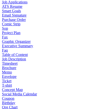
Job Applications
ATS Resume
Smart Goals
Email Signature
Purchase Order
Comic Strip
Sop
Project Plan
Fax
Graphic Organizer
Executive Summary
Faq
Table of Content
Job Description
Timesheet
Brochure
Memo
Envelope
Ticket
T-shirt
Concept Map
Social Media Calendar
Coupon
Birthday
Org Chart