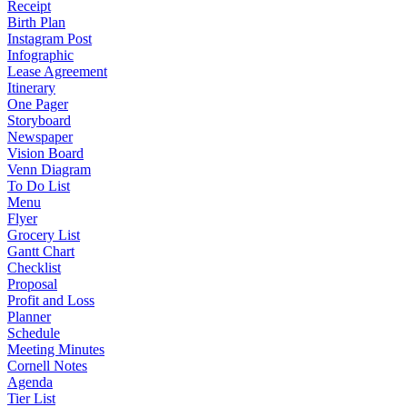
Receipt
Birth Plan
Instagram Post
Infographic
Lease Agreement
Itinerary
One Pager
Storyboard
Newspaper
Vision Board
Venn Diagram
To Do List
Menu
Flyer
Grocery List
Gantt Chart
Checklist
Proposal
Profit and Loss
Planner
Schedule
Meeting Minutes
Cornell Notes
Agenda
Tier List