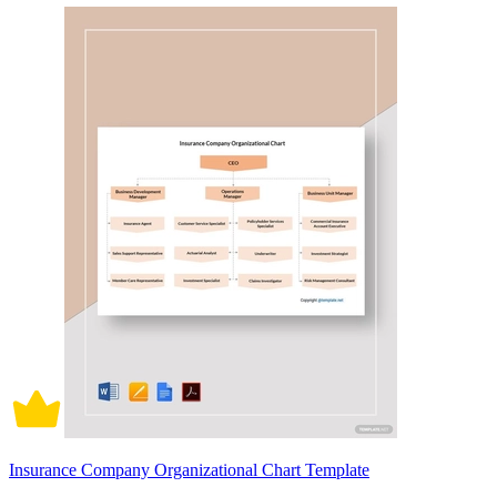
Insurance Company Organizational Chart Template