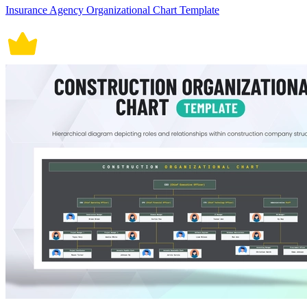
Insurance Agency Organizational Chart Template