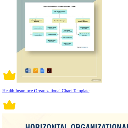
Health Insurance Organizational Chart Template