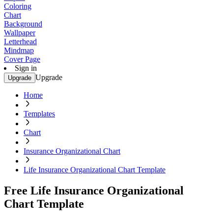
Coloring
Chart
Background
Wallpaper
Letterhead
Mindmap
Cover Page
Sign in
Upgrade
Upgrade
Home
Templates
Chart
Insurance Organizational Chart
Life Insurance Organizational Chart Template
Free Life Insurance Organizational
Chart Template