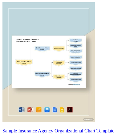
Sample Insurance Agency Organizational Chart Template