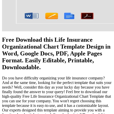
Free Download this Life Insurance
Organizational Chart Template Design in
Word, Google Docs, PDF, Apple Pages
Format. Easily Editable, Printable,
Downloadable.
Do you have difficulty organizing your life insurance company?
And at the same time, looking for the perfect template that suits your
needs? Well, consider this day as your lucky day because you have
finally found the answer to your query! Feel free to download our
high-quality Free Life Insurance Organizational Chart Template that
you can use for your company. You won't regret choosing this
template because it is easy-to-use, and it has a customizable layout.
Our experts designed this template aiming to provide you with a