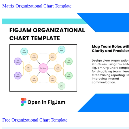
Matrix Organizational Chart Template
Free Organizational Chart Template