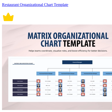
Restaurant Organizational Chart Template