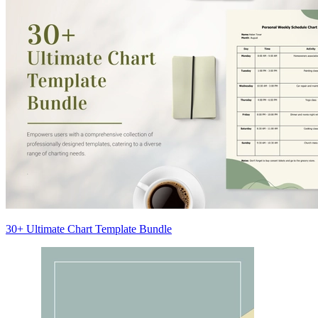
30+ Ultimate Chart Template Bundle