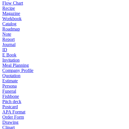
Flow Chart
Recipe
Magazine
Workbook
Catalog
Roadmap
Note
Report
Journal
ID
E Book
Invitation
Meal Planning
Company Profile
Quotation
Estimate
Persona
Funeral
Fishbone
Pitch deck
Postcard
APA Format
Order Form
Drawing
Clipart