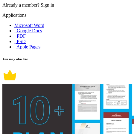
Already a member?
Sign in
Applications
Microsoft Word
, Google Docs
, PDF
, PSD
, Apple Pages
You may also like