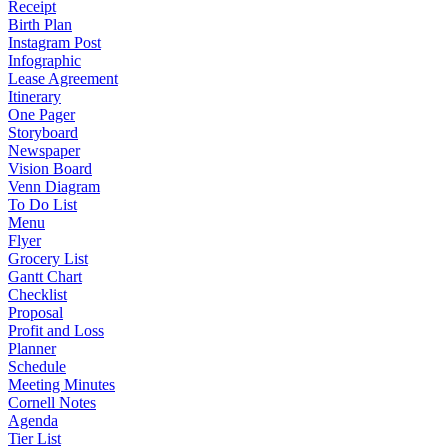
Receipt
Birth Plan
Instagram Post
Infographic
Lease Agreement
Itinerary
One Pager
Storyboard
Newspaper
Vision Board
Venn Diagram
To Do List
Menu
Flyer
Grocery List
Gantt Chart
Checklist
Proposal
Profit and Loss
Planner
Schedule
Meeting Minutes
Cornell Notes
Agenda
Tier List