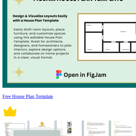
Free House Plan Template