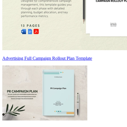
Advertising Full Campaign Rollout Plan Template