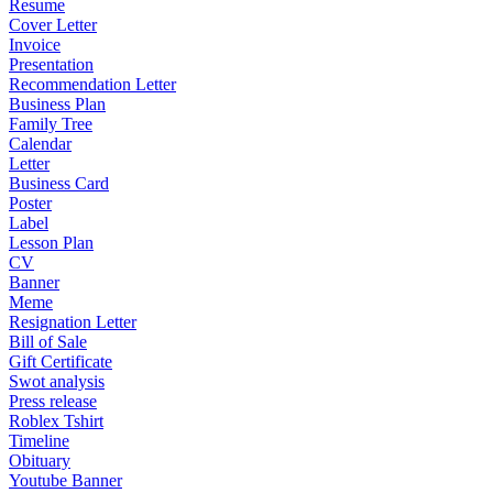
Resume
Cover Letter
Invoice
Presentation
Recommendation Letter
Business Plan
Family Tree
Calendar
Letter
Business Card
Poster
Label
Lesson Plan
CV
Banner
Meme
Resignation Letter
Bill of Sale
Gift Certificate
Swot analysis
Press release
Roblex Tshirt
Timeline
Obituary
Youtube Banner