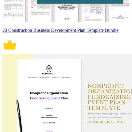
20 Construction Business Development Plan Template Bundle