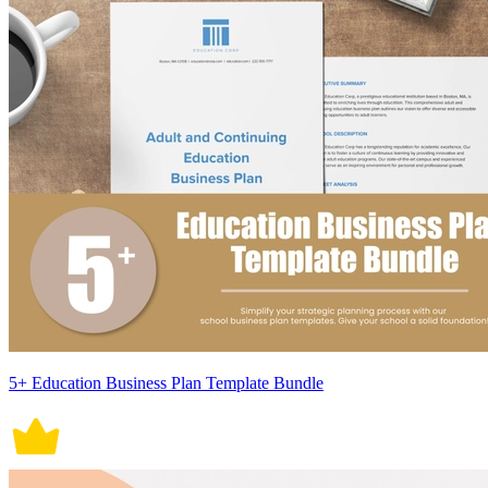
5+ Education Business Plan Template Bundle