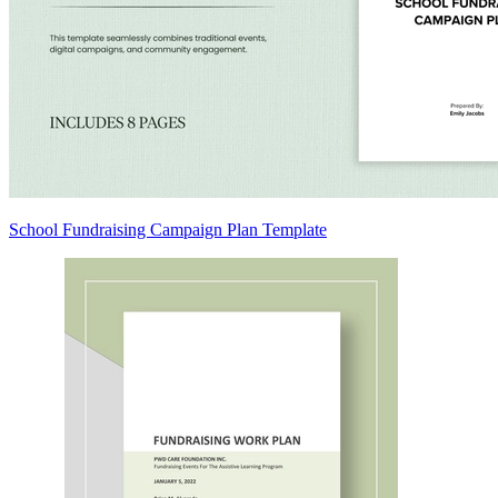
School Fundraising Campaign Plan Template