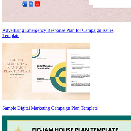
Advertising Emergency Response Plan for Campaign Issues
Template
Sample Digital Marketing Campaign Plan Template