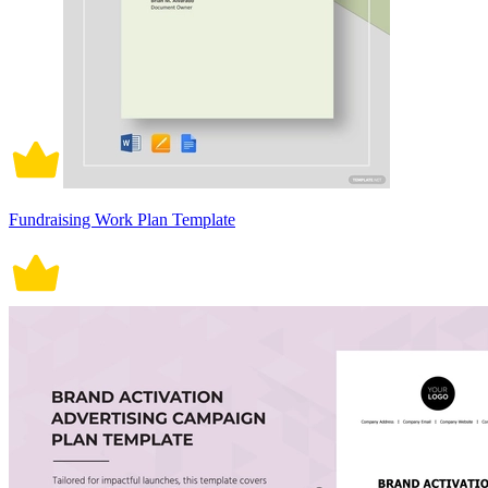
Fundraising Work Plan Template