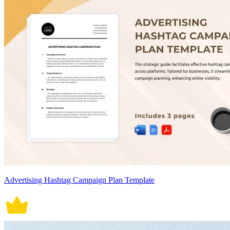
Advertising Hashtag Campaign Plan Template