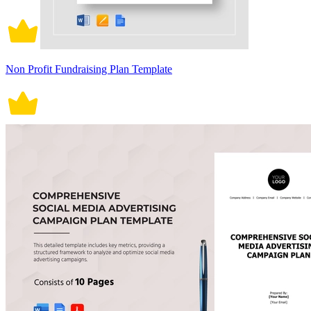
Non Profit Fundraising Plan Template