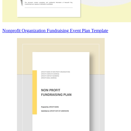
Nonprofit Organization Fundraising Event Plan Template