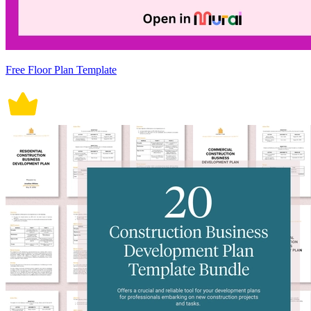
Free Floor Plan Template