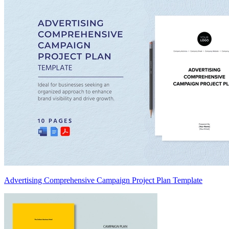
Advertising Comprehensive Campaign Project Plan Template