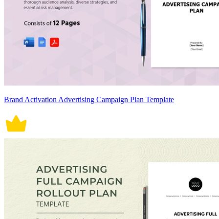
Brand Activation Advertising Campaign Plan Template