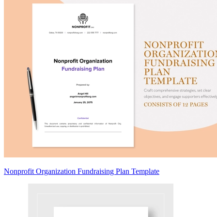
Nonprofit Organization Fundraising Plan Template