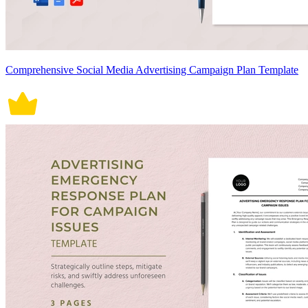
Comprehensive Social Media Advertising Campaign Plan Template