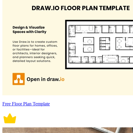
Free Floor Plan Template