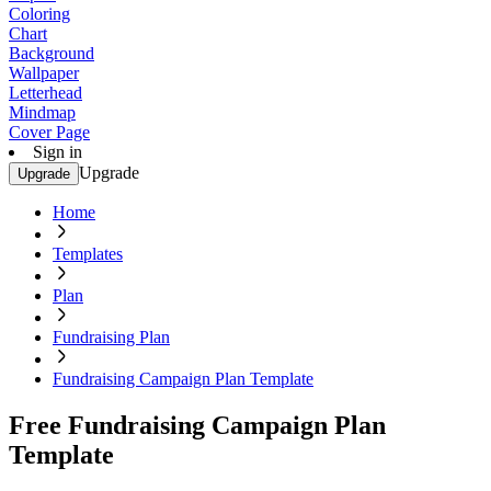
Coloring
Chart
Background
Wallpaper
Letterhead
Mindmap
Cover Page
Sign in
Upgrade
Upgrade
Home
Templates
Plan
Fundraising Plan
Fundraising Campaign Plan Template
Free Fundraising Campaign Plan
Template