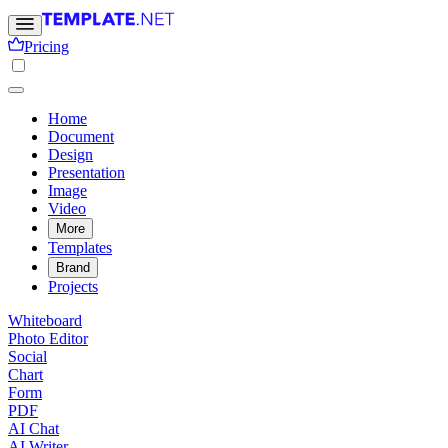
Pricing
Home
Document
Design
Presentation
Image
Video
More
Templates
Brand
Projects
Whiteboard
Photo Editor
Social
Chart
Form
PDF
AI Chat
AI Writer