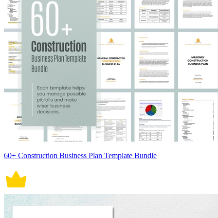
60+ Construction Business Plan Template Bundle