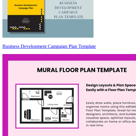
Business Development Campaign Plan Template