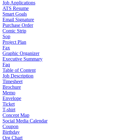
Job Applications
ATS Resume
Smart Goals
Email Signature
Purchase Order
Comic Strip
Sop
Project Plan
Fax
Graphic Organizer
Executive Summary
Faq
Table of Content
Job Description
Timesheet
Brochure
Memo
Envelope
Ticket
T-shirt
Concept Map
Social Media Calendar
Coupon
Birthday
Org Chart