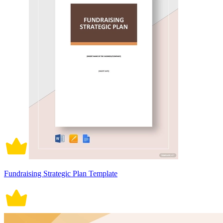
Fundraising Strategic Plan Template