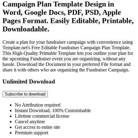
Campaign Plan Template Design in
Word, Google Docs, PDF, PSD, Apple
Pages Format. Easily Editable, Printable,
Downloadable.
Create a plan for your fundraiser campaign with convenience using
Template.net's Free Editable Fundraiser Campaign Plan Template.
This High-Quality Printable Template lets you outline your plan for
the upcoming Fundraiser event you are organizing, without any
hassle. Download the Document in your preferred File format and
share it with others who are organizing the Fundraiser Campaign.
Unlimited Download
Subscribe to download
No Attribution required
Instant Download, 100% Customisable
Lifetime commercial license
Cancel anytime
Get access to entire site
Premium support