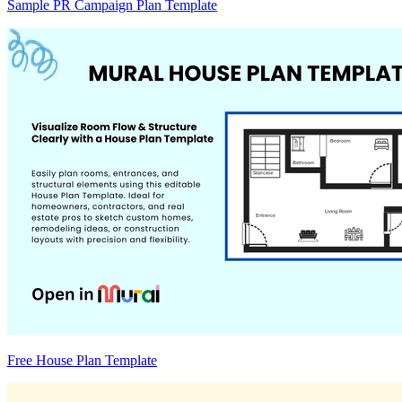
Sample PR Campaign Plan Template
Free House Plan Template