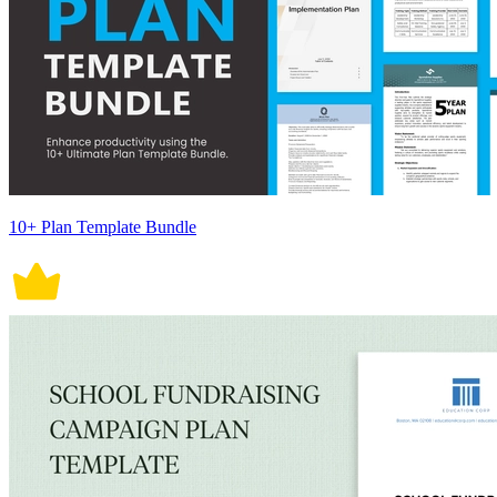
10+ Plan Template Bundle