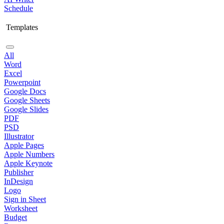
Schedule
Templates
All
Word
Excel
Powerpoint
Google Docs
Google Sheets
Google Slides
PDF
PSD
Illustrator
Apple Pages
Apple Numbers
Apple Keynote
Publisher
InDesign
Logo
Sign in Sheet
Worksheet
Budget