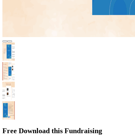
Free Download this Fundraising