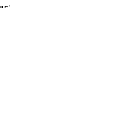
t now!