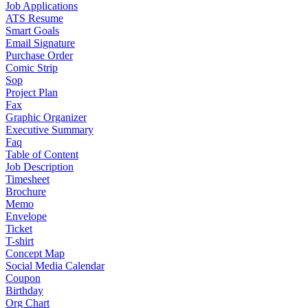
Job Applications
ATS Resume
Smart Goals
Email Signature
Purchase Order
Comic Strip
Sop
Project Plan
Fax
Graphic Organizer
Executive Summary
Faq
Table of Content
Job Description
Timesheet
Brochure
Memo
Envelope
Ticket
T-shirt
Concept Map
Social Media Calendar
Coupon
Birthday
Org Chart