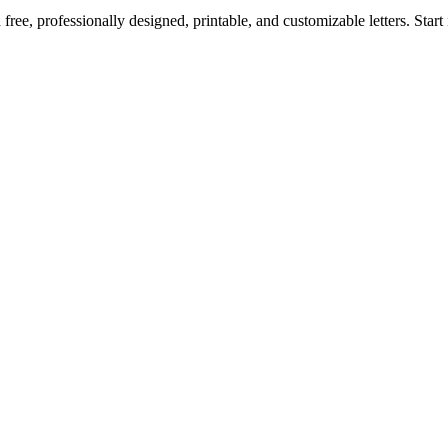
ree, professionally designed, printable, and customizable letters. Star