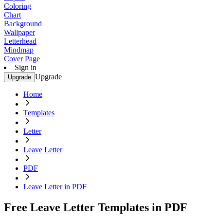
Coloring
Chart
Background
Wallpaper
Letterhead
Mindmap
Cover Page
Sign in
Upgrade
Upgrade
Home
Templates
Letter
Leave Letter
PDF
Leave Letter in PDF
Free Leave Letter Templates in PDF