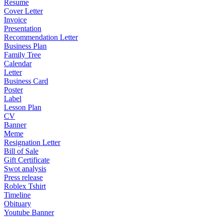
Resume
Cover Letter
Invoice
Presentation
Recommendation Letter
Business Plan
Family Tree
Calendar
Letter
Business Card
Poster
Label
Lesson Plan
CV
Banner
Meme
Resignation Letter
Bill of Sale
Gift Certificate
Swot analysis
Press release
Roblex Tshirt
Timeline
Obituary
Youtube Banner