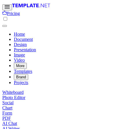
Pricing
Home
Document
Design
Presentation
Image
Video
More
Templates
Brand
Projects
Whiteboard
Photo Editor
Social
Chart
Form
PDF
AI Chat
AI Writer