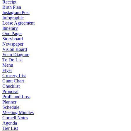
Receipt
Birth Plan
Instagram Post
Infographic
Lease Agreement
Itinerary
One Pager
Storyboard
Newspaper
Vision Board
Venn Diagram
To Do List
Menu
Flyer
Grocery List
Gantt Chart
Checklist
Proposal
Profit and Loss
Planner
Schedule
Meeting Minutes
Cornell Notes
Agenda
Tier List