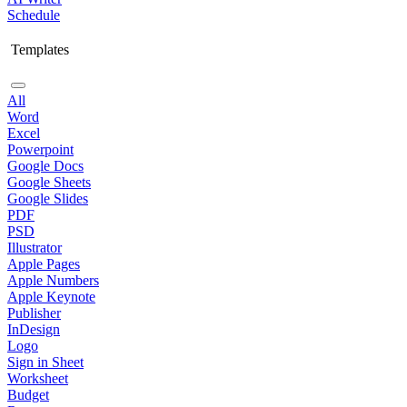
Schedule
Templates
All
Word
Excel
Powerpoint
Google Docs
Google Sheets
Google Slides
PDF
PSD
Illustrator
Apple Pages
Apple Numbers
Apple Keynote
Publisher
InDesign
Logo
Sign in Sheet
Worksheet
Budget