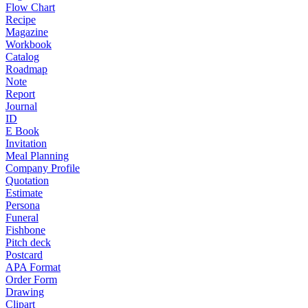
Flow Chart
Recipe
Magazine
Workbook
Catalog
Roadmap
Note
Report
Journal
ID
E Book
Invitation
Meal Planning
Company Profile
Quotation
Estimate
Persona
Funeral
Fishbone
Pitch deck
Postcard
APA Format
Order Form
Drawing
Clipart