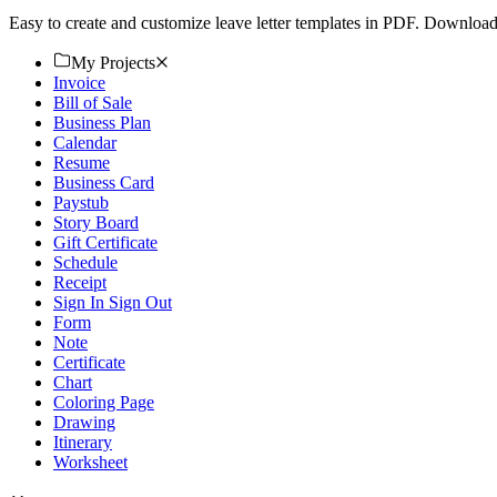
Easy to create and customize leave letter templates in PDF. Download f
My Projects
Invoice
Bill of Sale
Business Plan
Calendar
Resume
Business Card
Paystub
Story Board
Gift Certificate
Schedule
Receipt
Sign In Sign Out
Form
Note
Certificate
Chart
Coloring Page
Drawing
Itinerary
Worksheet