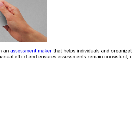
th an
assessment maker
that helps individuals and organiza
nual effort and ensures assessments remain consistent, cl