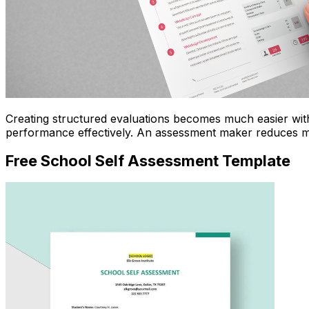
Creating structured evaluations becomes much easier wi
performance effectively. An assessment maker reduces ma
Free School Self Assessment Template