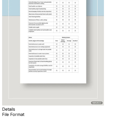
Details
File Format