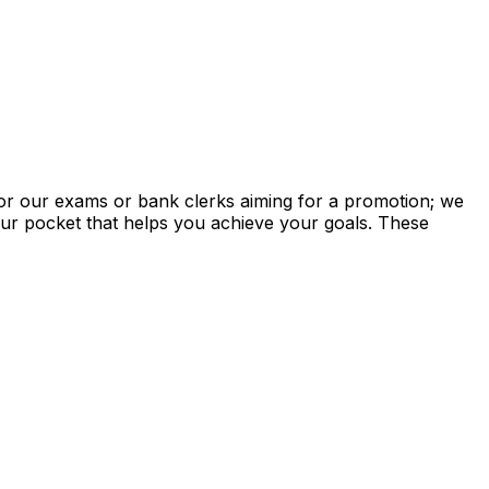
for our exams or bank clerks aiming for a promotion; we
your pocket that helps you achieve your goals. These