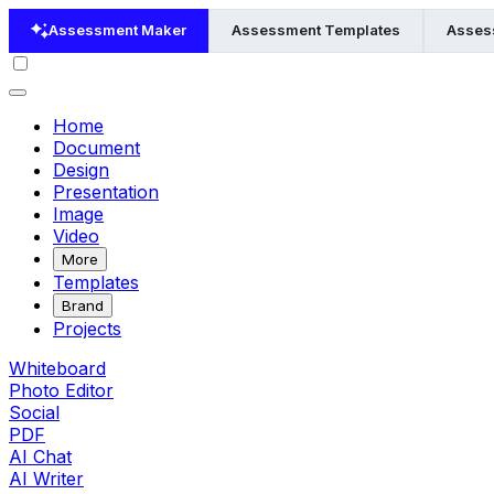
Assessment Maker
Assessment Templates
Asses
Home
Document
Design
Presentation
Image
Video
More
Templates
Brand
Projects
Whiteboard
Photo Editor
Social
PDF
AI Chat
AI Writer