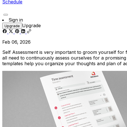
Schedule
Sign in
Upgrade
Upgrade
Feb 06, 2026
Self Assessment is very important to groom yourself for 
all need to continuously assess ourselves for a promising
templates help you organize your thoughts and plan of 