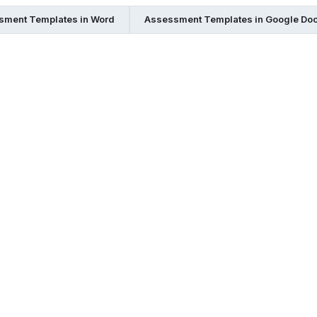
sment Templates in Word
Assessment Templates in Google Do