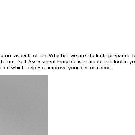
future aspects of life. Whether we are students preparing 
 future. Self Assessment template is an important tool in 
action which help you improve your performance.