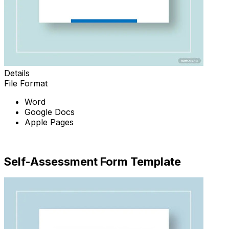
Details
File Format
Word
Google Docs
Apple Pages
Download Now
Self-Assessment Form Template