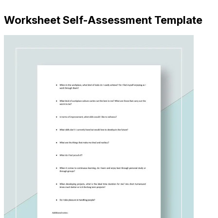
Worksheet Self-Assessment Template