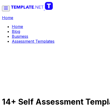
Home
Home
Blog
Business
Assessment Templates
14+ Self Assessment Templ