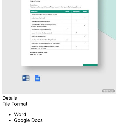
Details
File Format
Word
Google Docs
Download Now