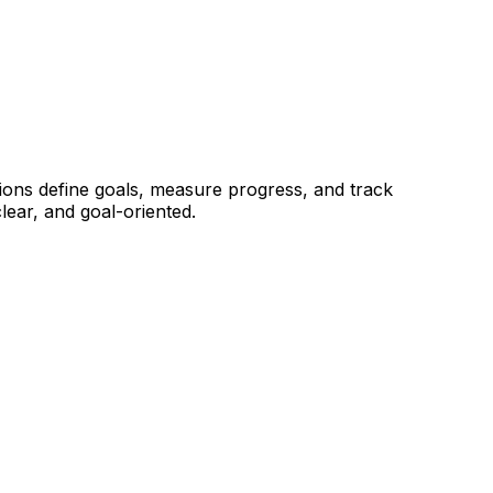
tions define goals, measure progress, and track
ear, and goal-oriented.