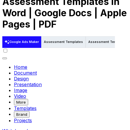
Assessment Templates in
Word | Google Docs | Apple
Pages | PDF
Google Ads Maker
Assessment Templates
Assessment Templates i
Home
Document
Design
Presentation
Image
Video
More
Templates
Brand
Projects