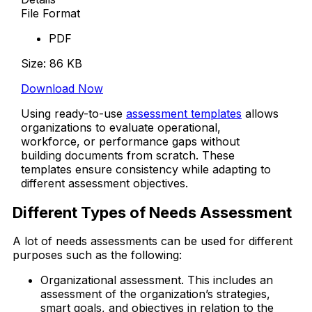
File Format
PDF
Size: 86 KB
Download Now
Using ready-to-use
assessment templates
allows
organizations to evaluate operational,
workforce, or performance gaps without
building documents from scratch. These
templates ensure consistency while adapting to
different assessment objectives.
Different Types of Needs Assessment
A lot of needs assessments can be used for different
purposes such as the following:
Organizational assessment. This includes an
assessment of the organization’s strategies,
smart goals, and objectives in relation to the