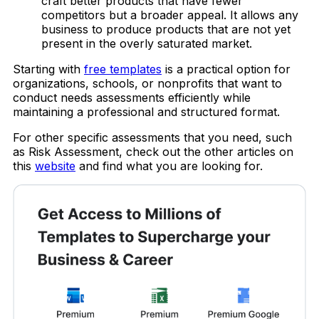
craft better products that have fewer
competitors but a broader appeal. It allows any
business to produce products that are not yet
present in the overly saturated market.
Starting with
free templates
is a practical option for
organizations, schools, or nonprofits that want to
conduct needs assessments efficiently while
maintaining a professional and structured format.
For other specific assessments that you need, such
as Risk Assessment, check out the other articles on
this
website
and find what you are looking for.