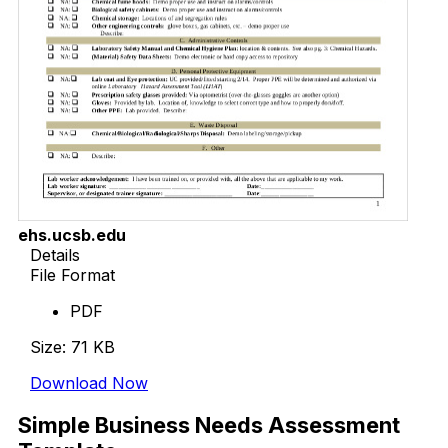
ehs.ucsb.edu
Details
File Format
PDF
Size: 71 KB
Download Now
Simple Business Needs Assessment