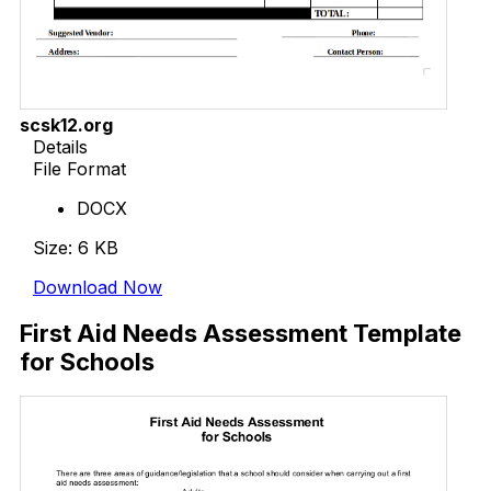
scsk12.org
Details
File Format
DOCX
Size: 6 KB
Download Now
First Aid Needs Assessment Template
for Schools