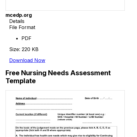
mcedp.org
Details
File Format
PDF
Size: 220 KB
Download Now
Free Nursing Needs Assessment
Template