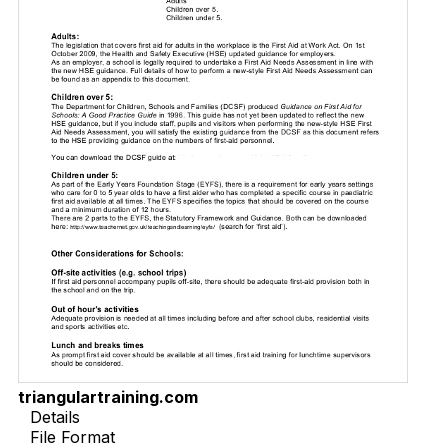
triangulartraining.com
Details
File Format