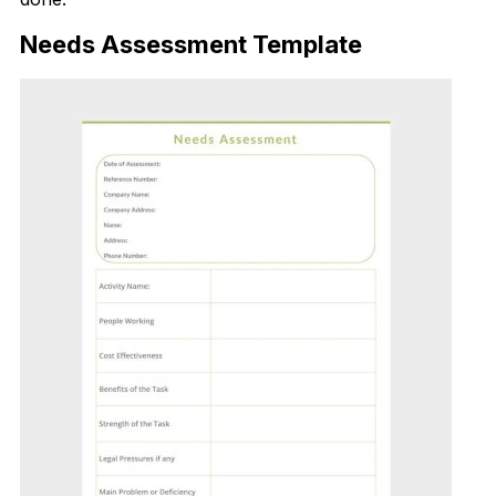
Needs Assessment Template