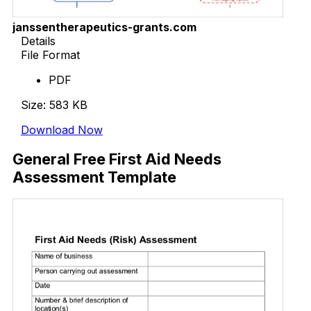
janssentherapeutics-grants.com
Details
File Format
PDF
Size: 583 KB
Download Now
General Free First Aid Needs
Assessment Template