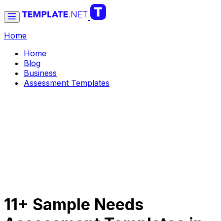
Home
Home
Blog
Business
Assessment Templates
11+ Sample Needs