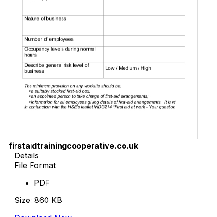
firstaidtrainingcooperative.co.uk
Details
File Format
PDF
Size: 860 KB