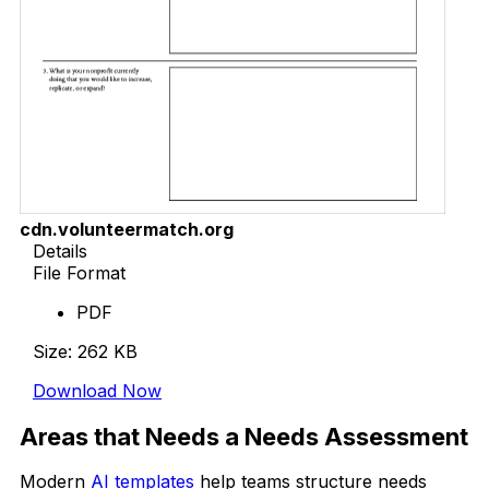
cdn.volunteermatch.org
Details
File Format
PDF
Size: 262 KB
Download Now
Areas that Needs a Needs Assessment
Modern
AI templates
help teams structure needs