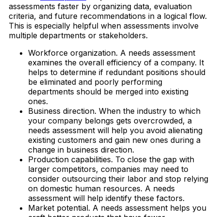
assessments faster by organizing data, evaluation
criteria, and future recommendations in a logical flow.
This is especially helpful when assessments involve
multiple departments or stakeholders.
Workforce organization. A needs assessment
examines the overall efficiency of a company. It
helps to determine if redundant positions should
be eliminated and poorly performing
departments should be merged into existing
ones.
Business direction. When the industry to which
your company belongs gets overcrowded, a
needs assessment will help you avoid alienating
existing customers and gain new ones during a
change in business direction.
Production capabilities. To close the gap with
larger competitors, companies may need to
consider outsourcing their labor and stop relying
on domestic human resources. A needs
assessment will help identify these factors.
Market potential. A needs assessment helps you