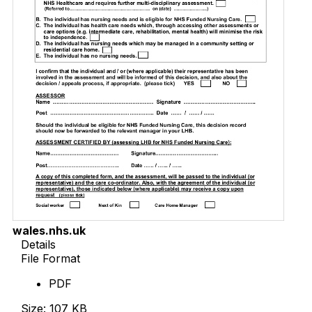
wales.nhs.uk
Details
File Format
PDF
Size: 107 KB