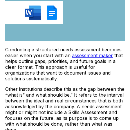
Conducting a structured needs assessment becomes
easier when you start with an
assessment maker
that
helps outline gaps, priorities, and future goals in a
clear format. This approach is useful for
organizations that want to document issues and
solutions systematically.
Other institutions describe this as the gap between the
“what is” and what should be.” It refers to the interval
between the ideal and real circumstances that is both
acknowledged by the company. A needs assessment
might or might not include a Skills Assessment and
focuses on the future, as its purpose is to come up
with what should be done, rather than what was
done.