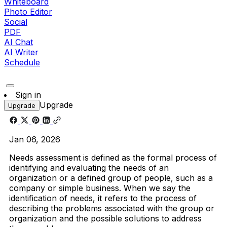
Whiteboard
Photo Editor
Social
PDF
AI Chat
AI Writer
Schedule
Sign in
Upgrade
Upgrade
Jan 06, 2026
Needs assessment is defined as the formal process of
identifying and evaluating the needs of an
organization or a defined group of people, such as a
company or simple business. When we say the
identification of needs, it refers to the process of
describing the problems associated with the group or
organization and the possible solutions to address