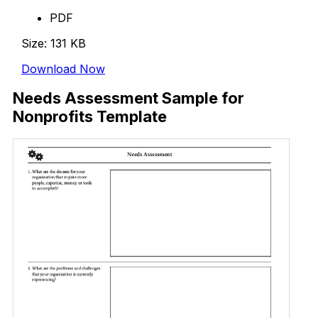
PDF
Size: 131 KB
Download Now
Needs Assessment Sample for
Nonprofits Template