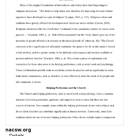
nacsw.org
Details