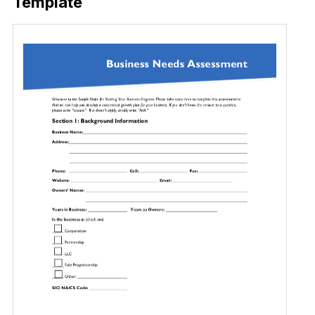
Template