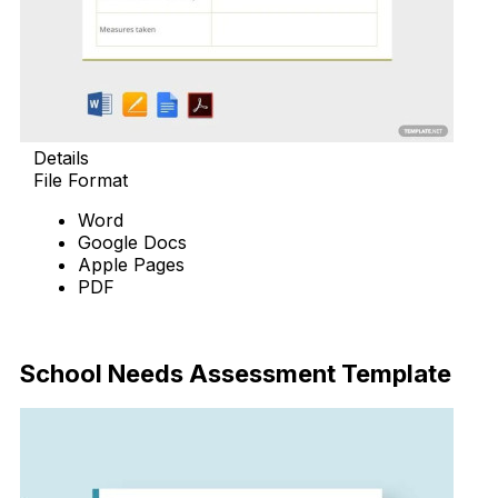
Details
File Format
Word
Google Docs
Apple Pages
PDF
Download Now
School Needs Assessment Template