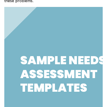
these problems.