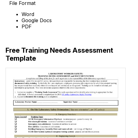
File Format
Word
Google Docs
PDF
Download Now
Free Training Needs Assessment
Template