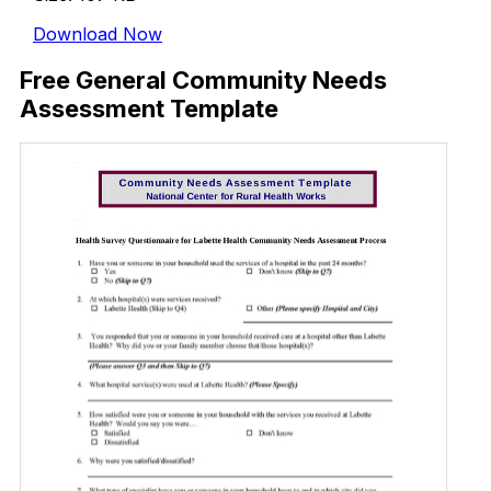
Download Now
Free General Community Needs
Assessment Template