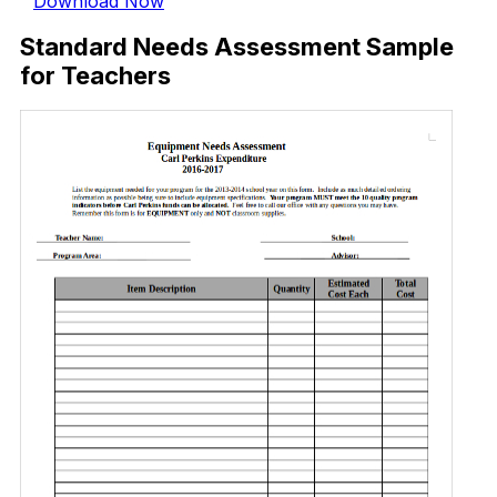
Download Now
Standard Needs Assessment Sample
for Teachers