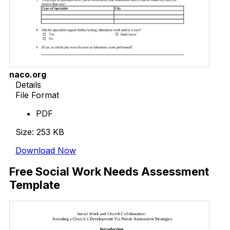
naco.org
Details
File Format
PDF
Size: 253 KB
Download Now
Free Social Work Needs Assessment
Template