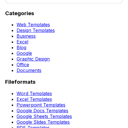
Categories
Web Templates
Design Templates
Business
Excel
Blog
Google
Graphic Design
Office
Documents
Fileformats
Word Templates
Excel Templates
Powerpoint Templates
Google Docs Templates
Google Sheets Templates
Google Slides Templates
PDF Templates