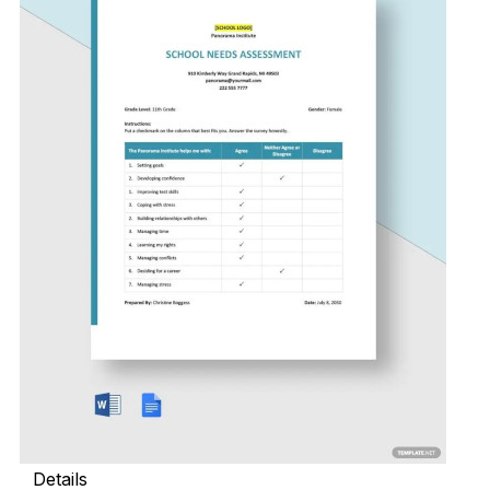
Details