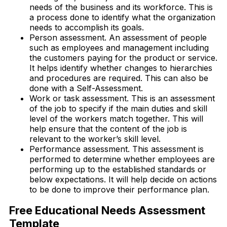
needs of the business and its workforce. This is
a process done to identify what the organization
needs to accomplish its goals.
Person assessment. An assessment of people
such as employees and management including
the customers paying for the product or service.
It helps identify whether changes to hierarchies
and procedures are required. This can also be
done with a Self-Assessment.
Work or task assessment. This is an assessment
of the job to specify if the main duties and skill
level of the workers match together. This will
help ensure that the content of the job is
relevant to the worker’s skill level.
Performance assessment. This assessment is
performed to determine whether employees are
performing up to the established standards or
below expectations. It will help decide on actions
to be done to improve their performance plan.
Free Educational Needs Assessment
Template