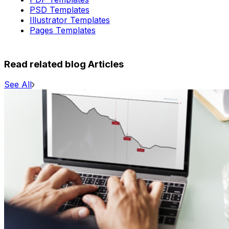
PSD Templates
Illustrator Templates
Pages Templates
Read related blog Articles
See All