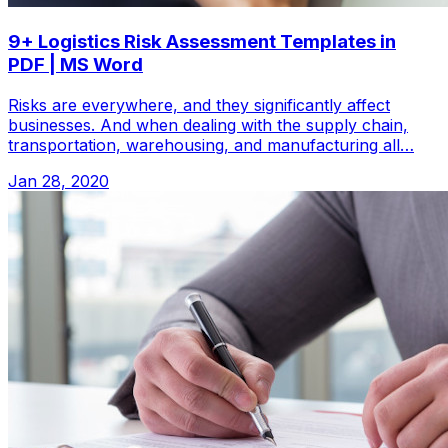
9+ Logistics Risk Assessment Templates in
PDF | MS Word
Risks are everywhere, and they significantly affect
businesses. And when dealing with the supply chain,
transportation, warehousing, and manufacturing all…
Jan 28, 2020