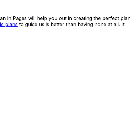
n in Pages will help you out in creating the perfect plan
e plans
to guide us is better than having none at all. It