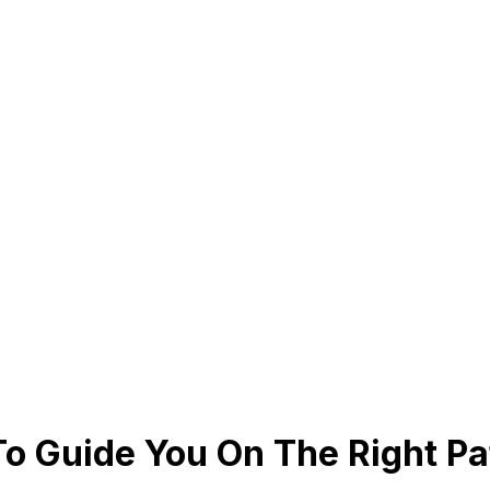
To Guide You On The Right Pa