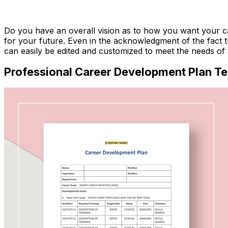
Download Now
Do you have an overall vision as to how you want your car
for your future. Even in the acknowledgment of the fact t
can easily be edited and customized to meet the needs of 
Professional Career Development Plan T