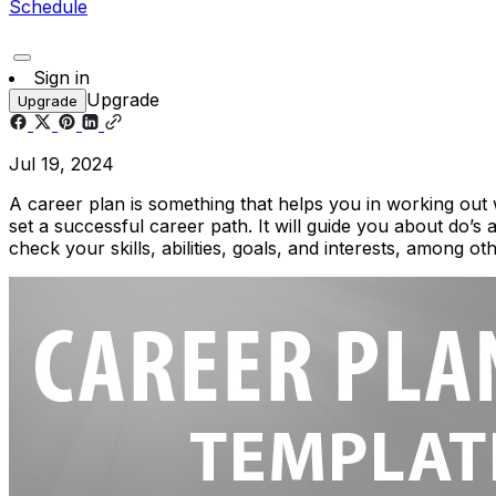
Schedule
Sign in
Upgrade
Upgrade
Jul 19, 2024
A career plan is something that helps you in working out wh
set a successful career path. It will guide you about do’s 
check your skills, abilities, goals, and interests, among ot