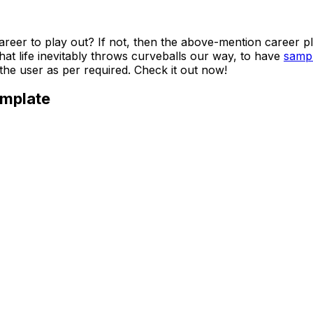
eer to play out? If not, then the above-mention career pla
hat life inevitably throws curveballs our way, to have
sampl
the user as per required. Check it out now!
emplate