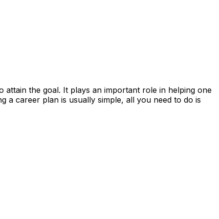
 attain the goal. It plays an important role in helping one
ng a career plan is usually simple, all you need to do is