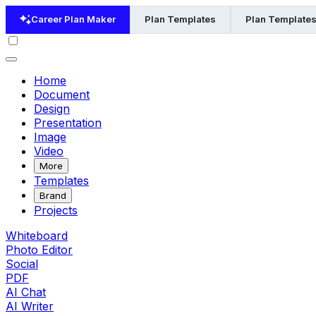
Career Plan Maker
Plan Templates
Plan Templates
Home
Document
Design
Presentation
Image
Video
More
Templates
Brand
Projects
Whiteboard
Photo Editor
Social
PDF
AI Chat
AI Writer