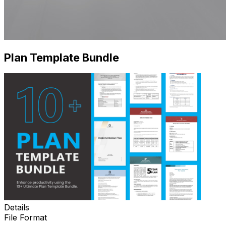
Plan Template Bundle
Details
File Format