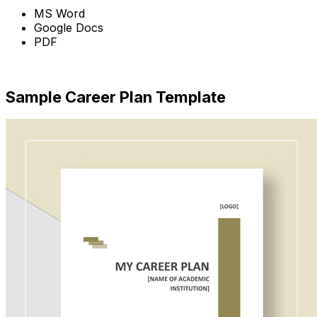
MS Word
Google Docs
PDF
Download
Sample Career Plan Template