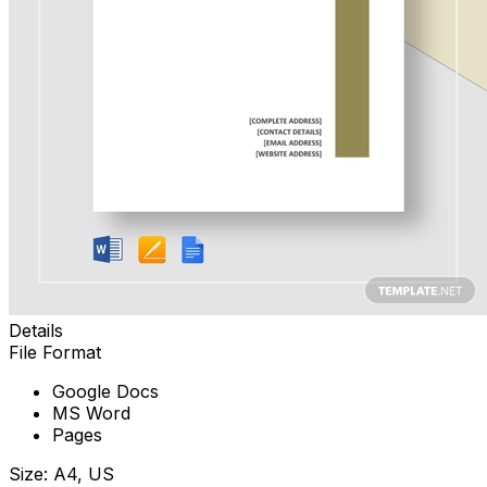
Details
File Format
Google Docs
MS Word
Pages
Size: A4, US