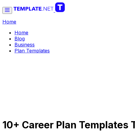
Home
Home
Blog
Business
Plan Templates
10+ Career Plan Templates 