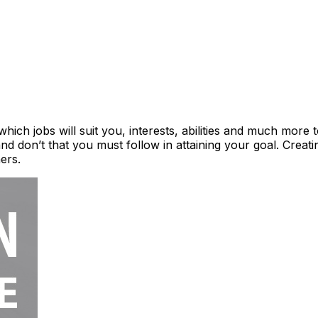
ich jobs will suit you, interests, abilities and much more to
and don’t that you must follow in attaining your goal. Creati
hers.