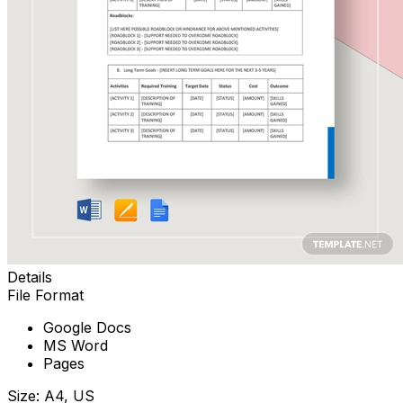
Details
File Format
Google Docs
MS Word
Pages
Size: A4, US