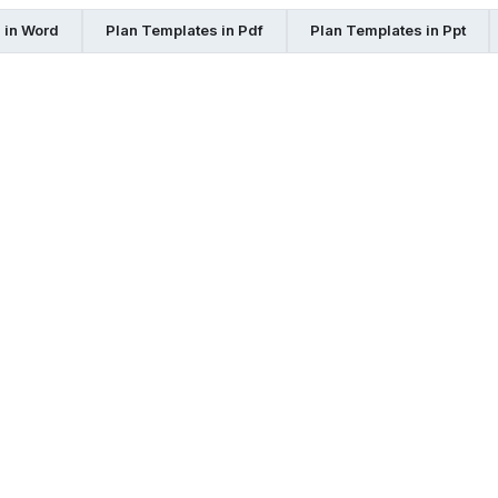
 in Word
Plan Templates in Pdf
Plan Templates in Ppt