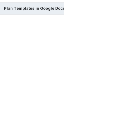
Plan Templates in Google Docs
Plan Templates in Excel