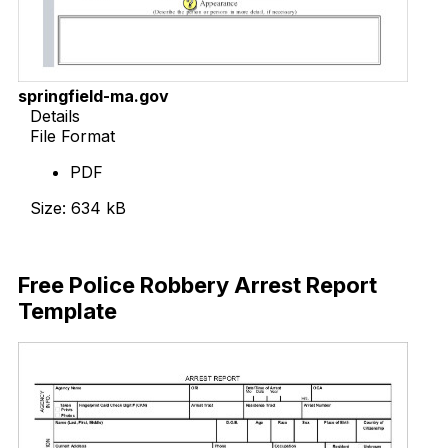
springfield-ma.gov
Details
File Format
PDF
Size: 634 kB
Download Now
Free Police Robbery Arrest Report
Template