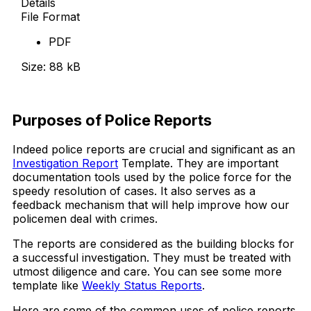
Details
File Format
PDF
Size: 88 kB
Download Now
Purposes of Police Reports
Indeed police reports are crucial and significant as an
Investigation Report
Template. They are important
documentation tools used by the police force for the
speedy resolution of cases. It also serves as a
feedback mechanism that will help improve how our
policemen deal with crimes.
The reports are considered as the building blocks for
a successful investigation. They must be treated with
utmost diligence and care. You can see some more
template like
Weekly Status Reports
.
Here are some of the common uses of police reports