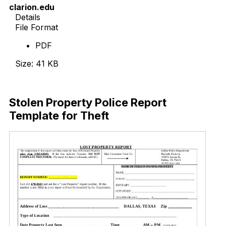
clarion.edu
Details
File Format
PDF
Size: 41 KB
Download Now
Stolen Property Police Report
Template for Theft