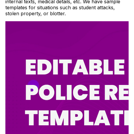
internal texts, medical details, etc. We have sample
templates for situations such as student attacks,
stolen property, or blotter.