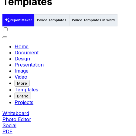
Templates
Report Maker
Police Templates
Police Templates in Word
Home
Document
Design
Presentation
Image
Video
More
Templates
Brand
Projects
Whiteboard
Photo Editor
Social
PDF