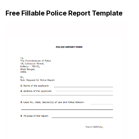
Download Now
Free Fillable Police Report Template