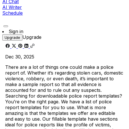
AI Chat
AI Writer
Schedule
Sign in
Upgrade
Upgrade
Dec 30, 2025
There are a lot of things one could make a police
report of. Whether it’s regarding stolen cars, domestic
violence, robbery, or even death, it’s important to
make a sample report so that all evidence is
accounted for and to rule out any suspects.
Searching for downloadable police report templates?
You’re on the right page. We have a list of police
report templates for you to use. What is more
amazing is that the templates we offer are editable
and easy to use.
Our fillable template have sections
ideal for police reports like the profile of victims,