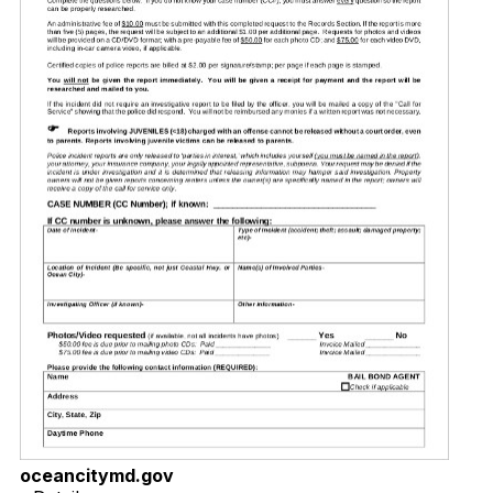
oceancitymd.gov