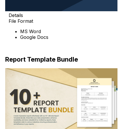
Details
File Format
MS Word
Google Docs
Download
Report Template Bundle