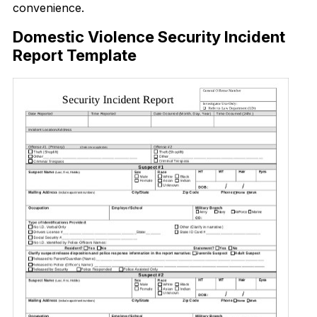
convenience.
Domestic Violence Security Incident
Report Template