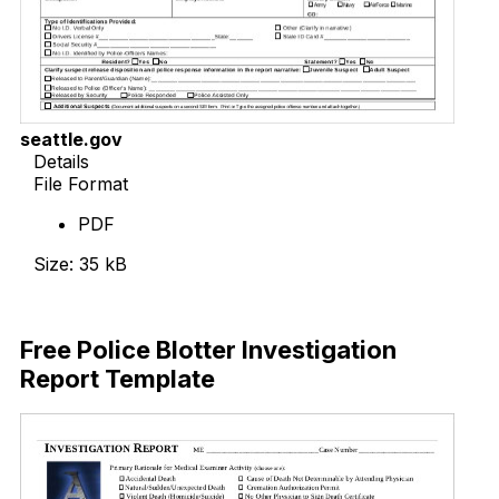
seattle.gov
Details
File Format
PDF
Size: 35 kB
Download Now
Free Police Blotter Investigation
Report Template