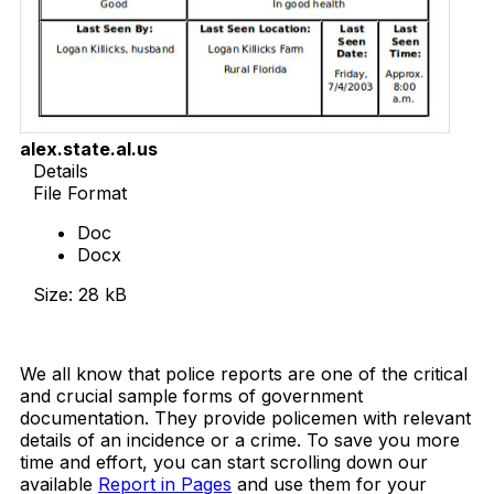
alex.state.al.us
Details
File Format
Doc
Docx
Size: 28 kB
Download Now
We all know that police reports are one of the critical
and crucial sample forms of government
documentation. They provide policemen with relevant
details of an incidence or a crime. To save you more
time and effort, you can start scrolling down our
available
Report in Pages
and use them for your