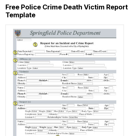
Free Police Crime Death Victim Report
Template