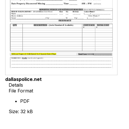
dallaspolice.net
Details
File Format
PDF
Size: 32 kB
Download Now