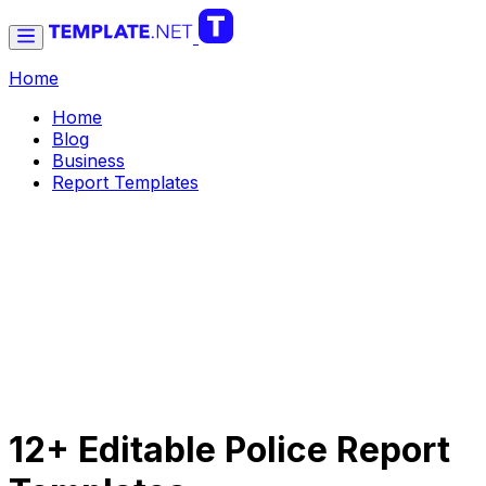
Home
Home
Blog
Business
Report Templates
12+ Editable Police Report