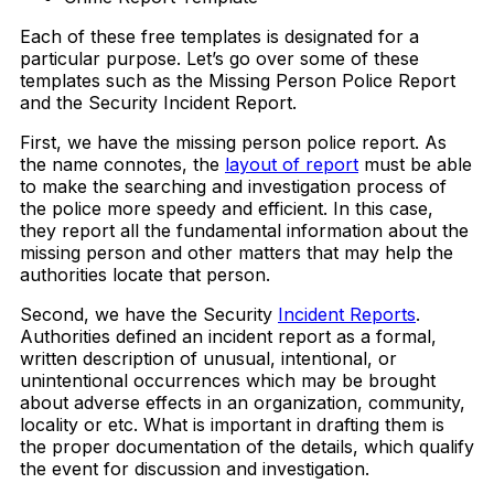
Each of these free templates is designated for a
particular purpose. Let’s go over some of these
templates such as the Missing Person Police Report
and the Security Incident Report.
First, we have the missing person police report. As
the name connotes, the
layout of report
must be able
to make the searching and investigation process of
the police more speedy and efficient. In this case,
they report all the fundamental information about the
missing person and other matters that may help the
authorities locate that person.
Second, we have the Security
Incident Reports
.
Authorities defined an incident report as a formal,
written description of unusual, intentional, or
unintentional occurrences which may be brought
about adverse effects in an organization, community,
locality or etc. What is important in drafting them is
the proper documentation of the details, which qualify
the event for discussion and investigation.