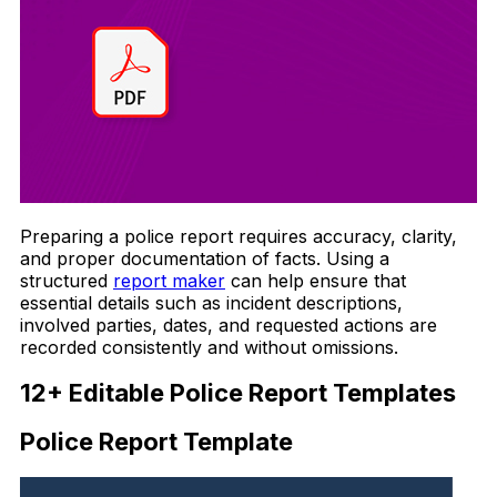
Preparing a police report requires accuracy, clarity,
and proper documentation of facts. Using a
structured
report maker
can help ensure that
essential details such as incident descriptions,
involved parties, dates, and requested actions are
recorded consistently and without omissions.
12+ Editable Police Report Templates
Police Report Template