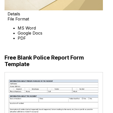
Details
File Format
MS Word
Google Docs
PDF
Download Now
Free Blank Police Report Form
Template