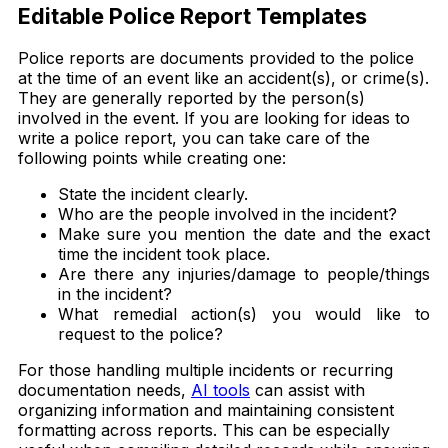
Editable Police Report Templates
Police reports are documents provided to the police
at the time of an event like an accident(s), or crime(s).
They are generally reported by the person(s)
involved in the event. If you are looking for ideas to
write a police report, you can take care of the
following points while creating one:
State the incident clearly.
Who are the people involved in the incident?
Make sure you mention the date and the exact
time the incident took place.
Are there any injuries/damage to people/things
in the incident?
What remedial action(s) you would like to
request to the police?
For those handling multiple incidents or recurring
documentation needs,
AI tools
can assist with
organizing information and maintaining consistent
formatting across reports. This can be especially