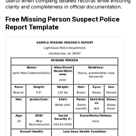
useful when compiling detailed records while ensuring
clarity and completeness in official documentation.
Free Missing Person Suspect Police
Report Template