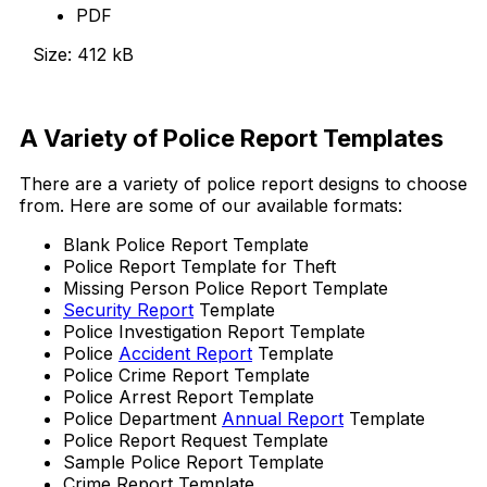
PDF
Size: 412 kB
Download Now
A Variety of Police Report Templates
There are a variety of police report designs to choose
from. Here are some of our available formats:
Blank Police Report Template
Police Report Template for Theft
Missing Person Police Report Template
Security Report
Template
Police Investigation Report Template
Police
Accident Report
Template
Police Crime Report Template
Police Arrest Report Template
Police Department
Annual Report
Template
Police Report Request Template
Sample Police Report Template
Crime Report Template