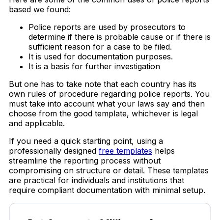
based we found:
Police reports are used by prosecutors to
determine if there is probable cause or if there is
sufficient reason for a case to be filed.
It is used for documentation purposes.
It is a basis for further investigation
But one has to take note that each country has its
own rules of procedure regarding police reports. You
must take into account what your laws say and then
choose from the good template, whichever is legal
and applicable.
If you need a quick starting point, using a
professionally designed
free templates
helps
streamline the reporting process without
compromising on structure or detail. These templates
are practical for individuals and institutions that
require compliant documentation with minimal setup.