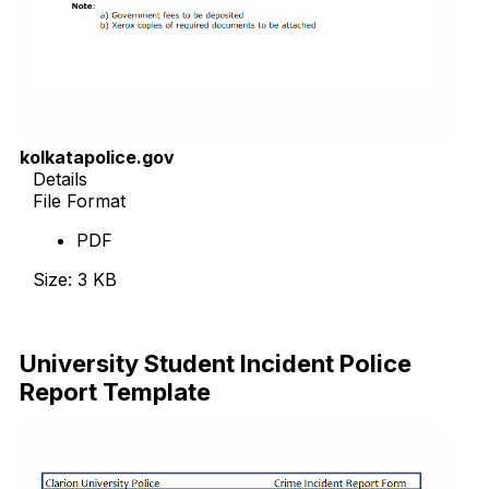
kolkatapolice.gov
Details
File Format
PDF
Size: 3 KB
Download Now
University Student Incident Police
Report Template