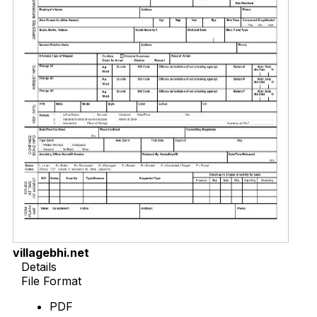
villagebhi.net
Details
File Format
PDF