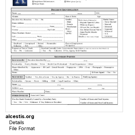
alcestis.org
Details
File Format