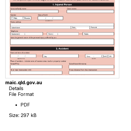
maic.qld.gov.au
Details
File Format
PDF
Size: 297 kB
Download Now