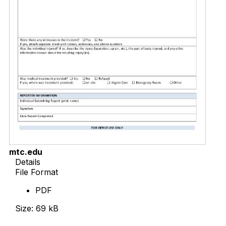
mtc.edu
Details
File Format
PDF
Size: 69 kB