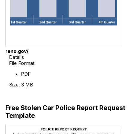
reno.gov/
Details
File Format
PDF
Size: 3 MB
Download Now
Free Stolen Car Police Report Request
Template