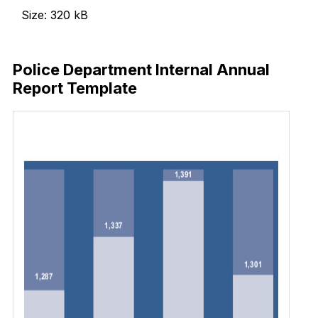
Size: 320 kB
Download Now
Police Department Internal Annual
Report Template