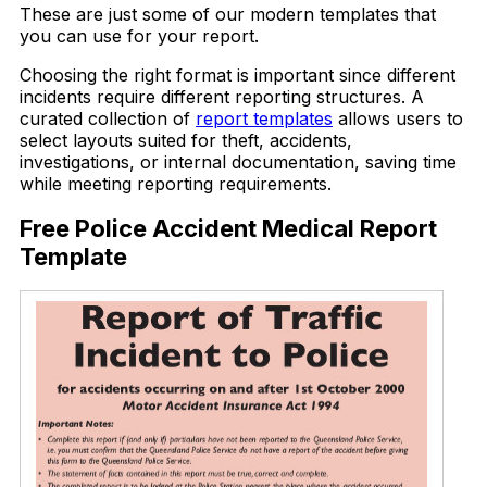
These are just some of our modern templates that
you can use for your report.
Choosing the right format is important since different
incidents require different reporting structures. A
curated collection of
report templates
allows users to
select layouts suited for theft, accidents,
investigations, or internal documentation, saving time
while meeting reporting requirements.
Free Police Accident Medical Report
Template