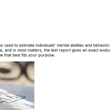
 used to estimate individuals’ mental abilities and behavio
e, and in most matters, the test report gives an exact eval
 that best fits your purpose.