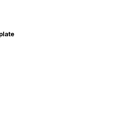
plate