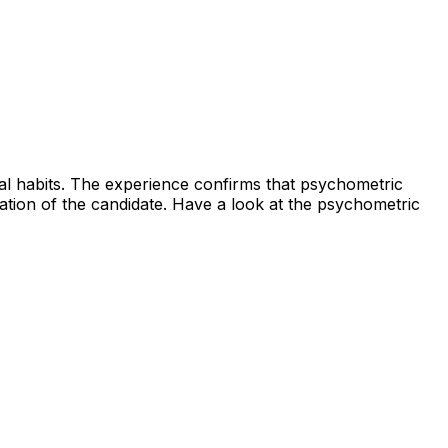
ral habits. The experience confirms that psychometric
uation of the candidate. Have a look at the psychometric