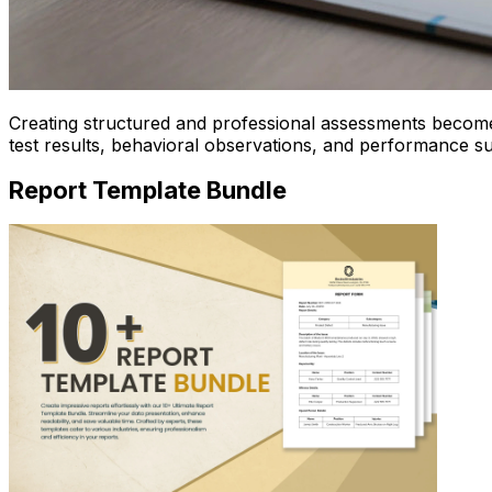
Creating structured and professional assessments become
test results, behavioral observations, and performance s
Report Template Bundle