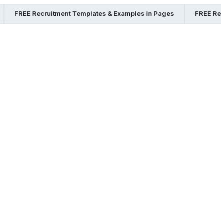
FREE Recruitment Templates & Examples in Pages
FREE Re