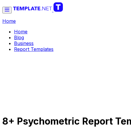
Home
Home
Blog
Business
Report Templates
8+ Psychometric Report Tem