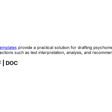
templates
provide a practical solution for drafting psychome
sections such as test interpretation, analysis, and recomme
F | DOC