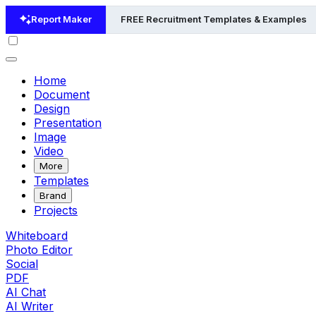
Report Maker
FREE Recruitment Templates & Examples
Home
Document
Design
Presentation
Image
Video
More
Templates
Brand
Projects
Whiteboard
Photo Editor
Social
PDF
AI Chat
AI Writer