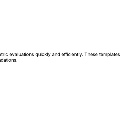
tric evaluations quickly and efficiently. These templates
ndations.