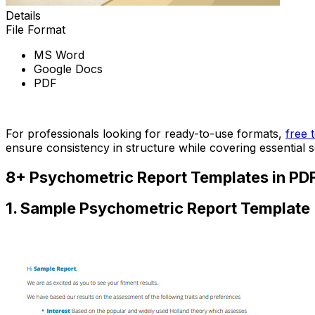
Details
File Format
MS Word
Google Docs
PDF
Download Now
For professionals looking for ready-to-use formats,
free 
ensure consistency in structure while covering essential 
8+ Psychometric Report Templates in PD
1. Sample Psychometric Report Template