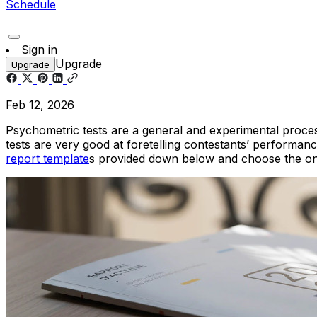
Schedule
Sign in
Upgrade
Upgrade
Feb 12, 2026
Psychometric tests are a general and experimental process
tests are very good at foretelling contestants’ performanc
report template
s provided down below and choose the one