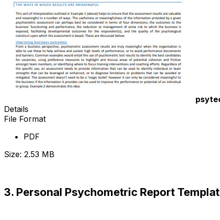
psyte
Details
File Format
PDF
Size: 2.53 MB
Download Now
3. Personal Psychometric Report Templa