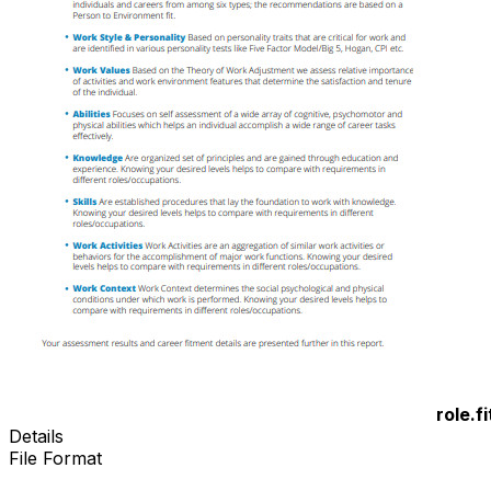
role.fi
Details
File Format