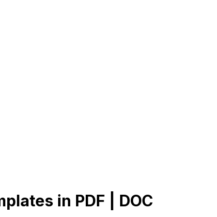
plates in PDF | DOC