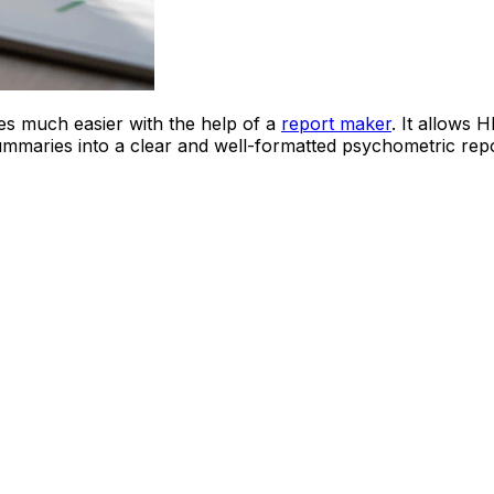
s much easier with the help of a
report maker
. It allows 
ummaries into a clear and well-formatted psychometric repo