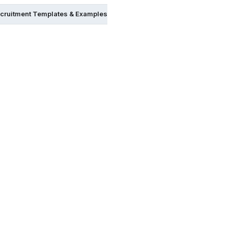
cruitment Templates & Examples in Psd
FREE Recruitment Templ