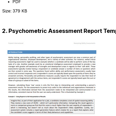
PDF
Size: 379 KB
Download Now
2. Psychometric Assessment Report Tem