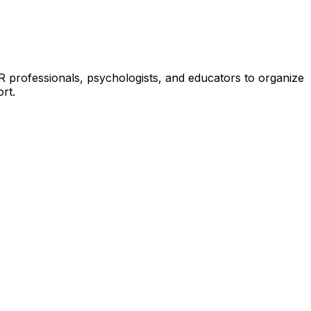
HR professionals, psychologists, and educators to organize
rt.