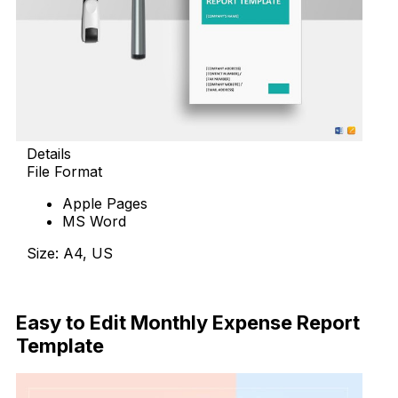
Details
File Format
Apple Pages
MS Word
Size: A4, US
Download
Easy to Edit Monthly Expense Report
Template