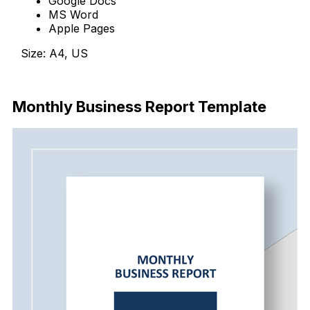
Google Docs
MS Word
Apple Pages
Size: A4, US
Download
Monthly Business Report Template