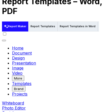
Report Templates – Word,
PDF
Report Maker
Report Templates
Report Templates in Word
Report 
Home
Document
Design
Presentation
Image
Video
More
Templates
Brand
Projects
Whiteboard
Photo Editor