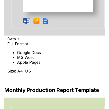
Details
File Format
Google Docs
MS Word
Apple Pages
Size: A4, US
Download
Monthly Production Report Template