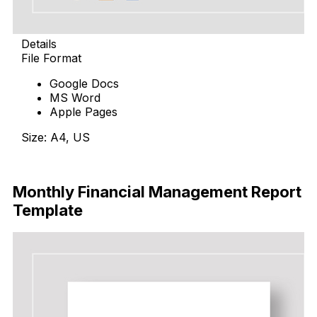
Details
File Format
Google Docs
MS Word
Apple Pages
Size: A4, US
Download
Monthly Financial Management Report
Template