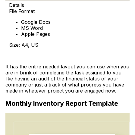
Details
File Format
Google Docs
MS Word
Apple Pages
Size: A4, US
Download
It has the entire needed layout you can use when you
are in brink of completing the task assigned to you
like having an audit of the financial status of your
company or just a track of what progress you have
made in whatever project you are engaged now.
Monthly Inventory Report Template