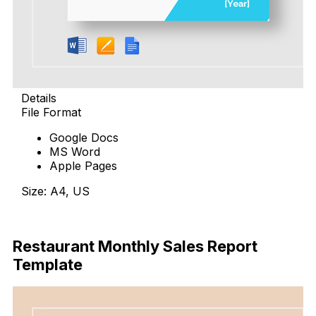
Details
File Format
Google Docs
MS Word
Apple Pages
Size: A4, US
Download
Restaurant Monthly Sales Report
Template