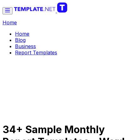
Home
Home
Blog
Business
Report Templates
34+ Sample Monthly