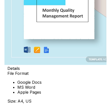
Details
File Format
Google Docs
MS Word
Apple Pages
Size: A4, US
Download