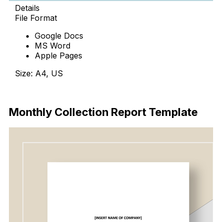
Details
File Format
Google Docs
MS Word
Apple Pages
Size: A4, US
Download
Monthly Collection Report Template