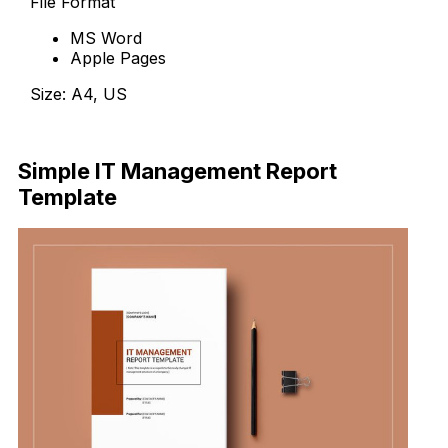
File Format
MS Word
Apple Pages
Size: A4, US
Download
Simple IT Management Report
Template