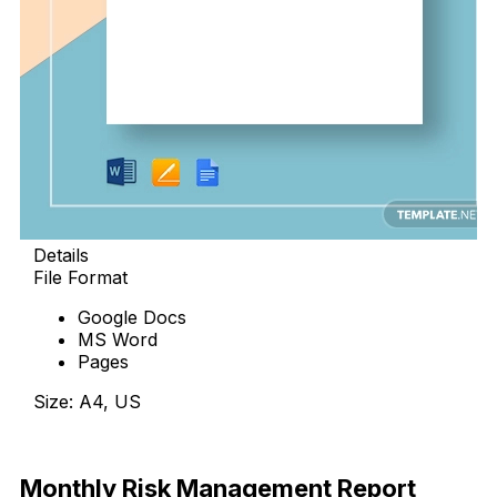
Details
File Format
Google Docs
MS Word
Pages
Size: A4, US
Download
Monthly Risk Management Report