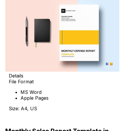
Details
File Format
MS Word
Apple Pages
Size: A4, US
Download