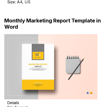
Size: A4, US
Download
Monthly Marketing Report Template in
Word
Details