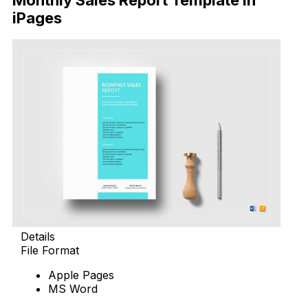
Monthly Sales Report Template in
iPages
Details
File Format
Apple Pages
MS Word