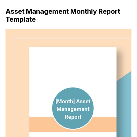
Asset Management Monthly Report
Template