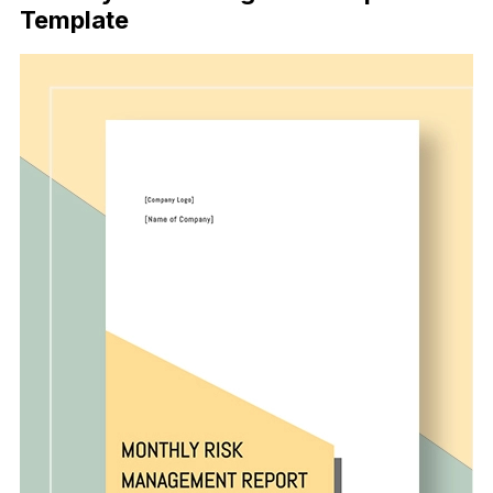
Template