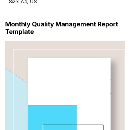
Size: A4, US
Download
Monthly Quality Management Report
Template