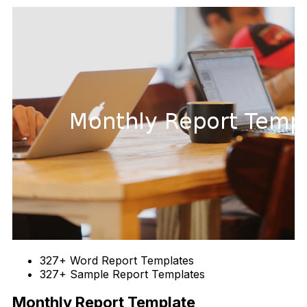
327+ Word Report Templates
327+ Sample Report Templates
Monthly Report Template