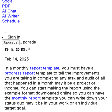
Social
PDF
AI Chat
AI Writer
Schedule
Sign in
Upgrade
Upgrade
Feb 14, 2025
In a monthly
report template
, you must have a
progress report
template to tell the improvements
you are taking in completing any task and audit of all
that happened in a month may it be a project or
income. You can start making the report using the
example format downloaded online so you can have
the
monthly report
template you can write down your
status quo may it be in your work or an individual
target goal.