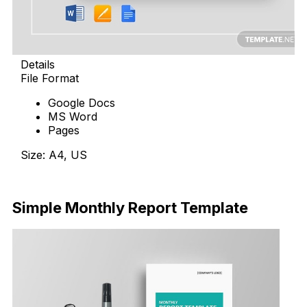
Details
File Format
Google Docs
MS Word
Pages
Size: A4, US
Download
Simple Monthly Report Template