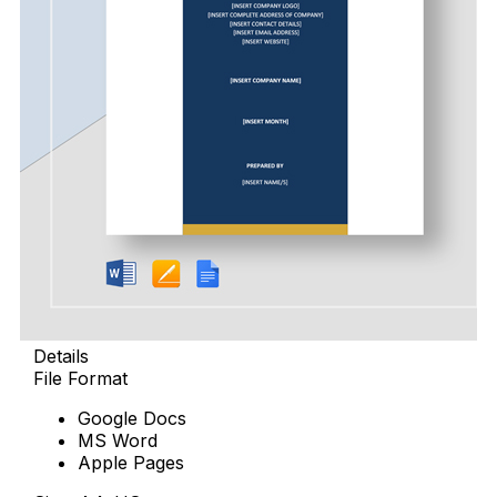
Details
File Format
Google Docs
MS Word
Apple Pages