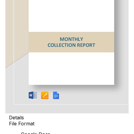
Details
File Format