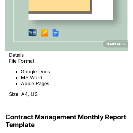
Details
File Format
Google Docs
MS Word
Apple Pages
Size: A4, US
Download
Contract Management Monthly Report
Template