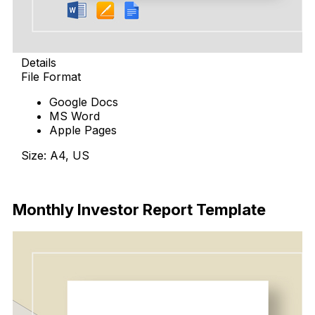
Details
File Format
Google Docs
MS Word
Apple Pages
Size: A4, US
Download
Monthly Investor Report Template