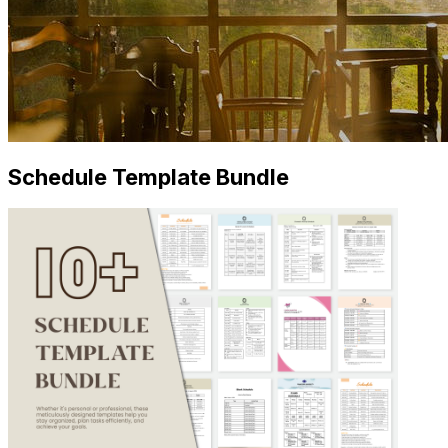
Schedule Template Bundle