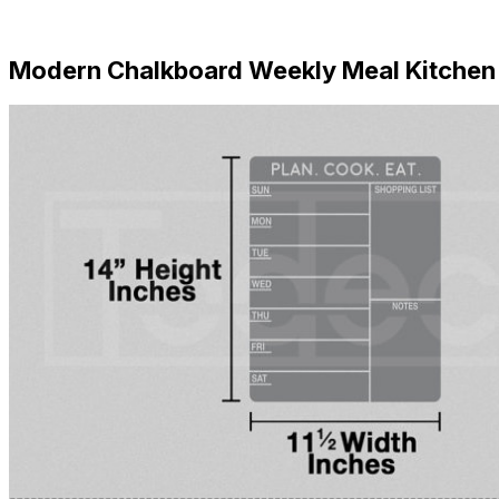
Download Now
Modern Chalkboard Weekly Meal Kitchen