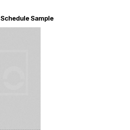
 Schedule Sample