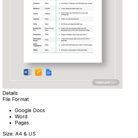
Details
File Format
Google Docs
Word
Pages
Size: A4 & US