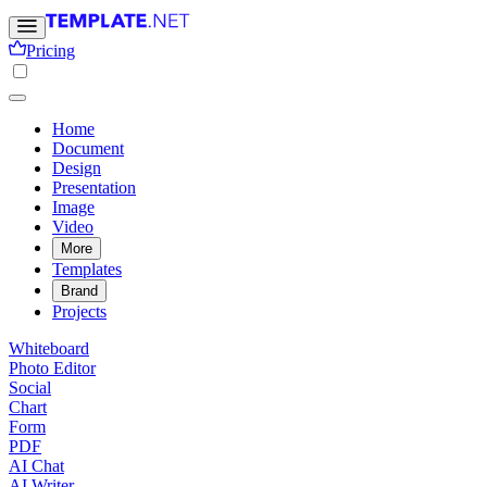
Pricing
Home
Document
Design
Presentation
Image
Video
More
Templates
Brand
Projects
Whiteboard
Photo Editor
Social
Chart
Form
PDF
AI Chat
AI Writer