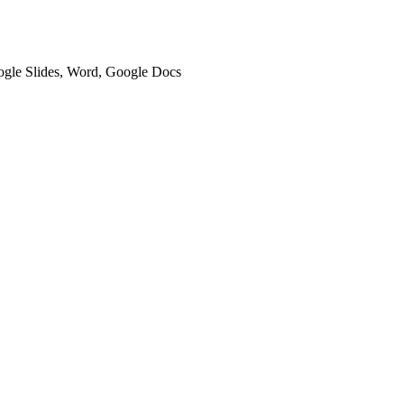
oogle Slides, Word, Google Docs