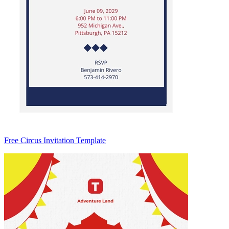
Free Circus Invitation Template