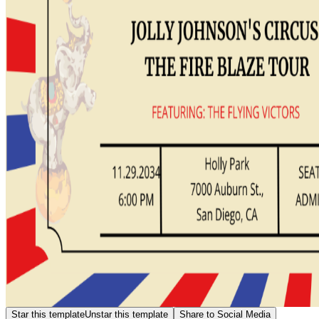
Star this template
Unstar this template
Share to Social Media