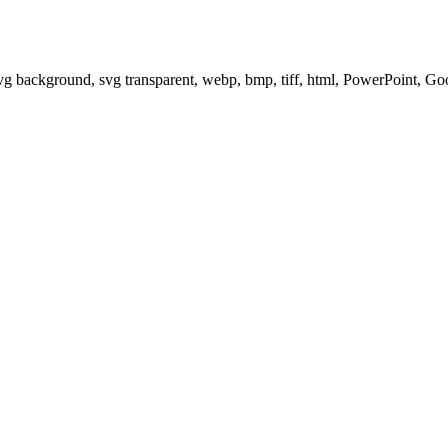
svg background, svg transparent, webp, bmp, tiff, html, PowerPoint, G