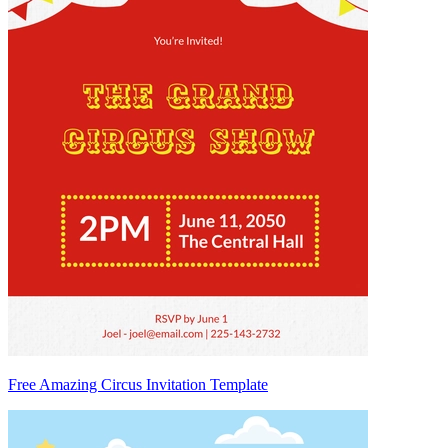
Free Amazing Circus Invitation Template