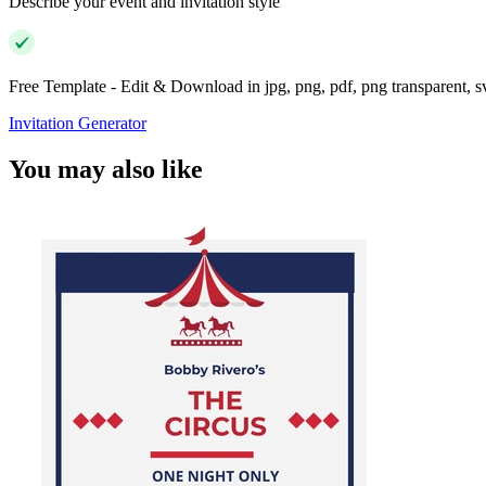
Describe your event and invitation style
Free Template - Edit & Download in jpg, png, pdf, png transparent, 
Invitation Generator
You may also like