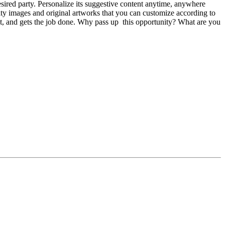
esired party. Personalize its suggestive content anytime, anywhere
lity images and original artworks that you can customize according to
ient, and gets the job done. Why pass up this opportunity? What are you