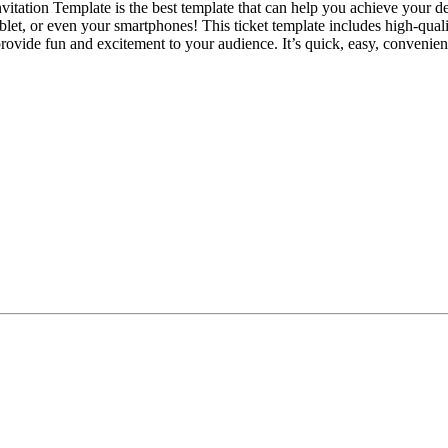
nvitation Template is the best template that can help you achieve your d
ablet, or even your smartphones! This ticket template includes high-qua
y provide fun and excitement to your audience. It’s quick, easy, conven