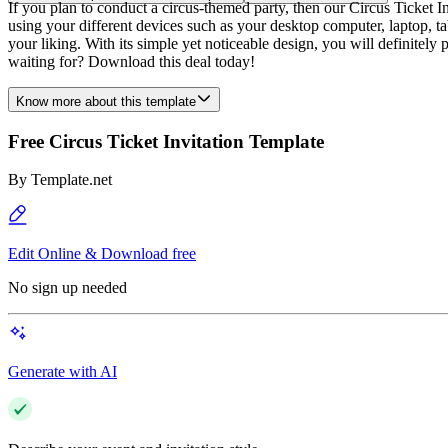
If you plan to conduct a circus-themed party, then our Circus Ticket I
using your different devices such as your desktop computer, laptop, t
your liking. With its simple yet noticeable design, you will definitel
waiting for? Download this deal today!
Know more about this template
Free Circus Ticket Invitation Template
By
Template.net
Edit Online & Download free
No sign up needed
Generate with AI