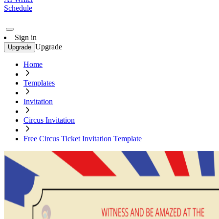
Schedule
Sign in
Upgrade
Upgrade
Home
Templates
Invitation
Circus Invitation
Free Circus Ticket Invitation Template