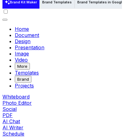
Brand Kit Maker
Brand Templates
Brand Templates in Google Docs
Home
Document
Design
Presentation
Image
Video
More
Templates
Brand
Projects
Whiteboard
Photo Editor
Social
PDF
AI Chat
AI Writer
Schedule