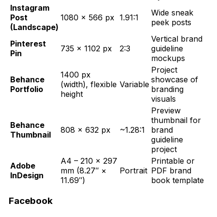
Instagram
Wide sneak
Post
1080 × 566 px
1.91:1
peek posts
(Landscape)
Vertical brand
Pinterest
735 × 1102 px
2:3
guideline
Pin
mockups
Project
1400 px
Behance
showcase of
(width), flexible
Variable
Portfolio
branding
height
visuals
Preview
thumbnail for
Behance
808 × 632 px
~1.28:1
brand
Thumbnail
guideline
project
A4 – 210 × 297
Printable or
Adobe
mm (8.27″ ×
Portrait
PDF brand
InDesign
11.69″)
book template
Facebook