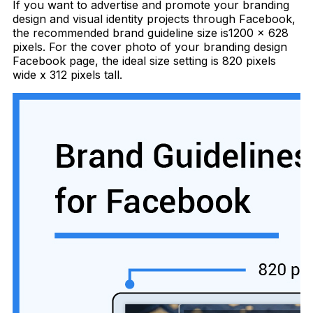
If you want to advertise and promote your branding
design and visual identity projects through Facebook,
the recommended brand guideline size is1200 x 628
pixels. For the cover photo of your branding design
Facebook page, the ideal size setting is 820 pixels
wide x 312 pixels tall.