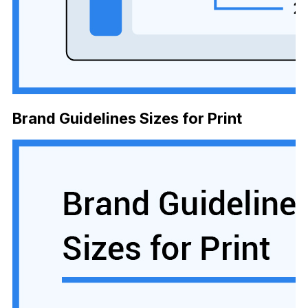
Brand Guidelines Sizes for Print