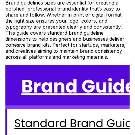
Brand guidelines sizes are essential for creating a
polished, professional brand identity that’s easy to
share and follow. Whether in print or digital format,
the right size ensures your logo, colors, and
typography are presented clearly and consistently.
This guide covers standard brand guideline
dimensions to help designers and businesses deliver
cohesive brand kits. Perfect for startups, marketers,
and creatives aiming to maintain brand consistency
across all platforms and marketing materials.