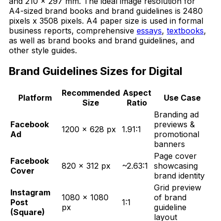
and 210 x 297 mm. The ideal image resolution for
A4-sized brand books and brand guidelines is 2480
pixels x 3508 pixels. A4 paper size is used in formal
business reports, comprehensive
essays
,
textbooks
,
as well as brand books and brand guidelines, and
other style guides.
Brand Guidelines Sizes for Digital
Recommended
Aspect
Platform
Use Case
Size
Ratio
Branding ad
Facebook
previews &
1200 × 628 px
1.91:1
Ad
promotional
banners
Page cover
Facebook
820 × 312 px
~2.63:1
showcasing
Cover
brand identity
Grid preview
Instagram
1080 × 1080
of brand
Post
1:1
px
guideline
(Square)
layout