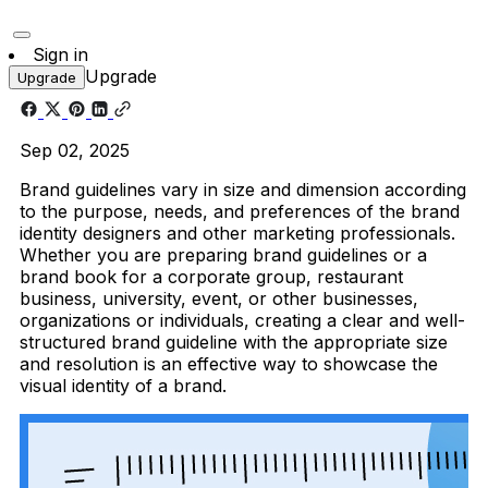
Sign in
Upgrade
Upgrade
Sep 02, 2025
Brand guidelines vary in size and dimension according
to the purpose, needs, and preferences of the brand
identity designers and other marketing professionals.
Whether you are preparing brand guidelines or a
brand book for a corporate group, restaurant
business, university, event, or other businesses,
organizations or individuals, creating a clear and well-
structured brand guideline with the appropriate size
and resolution is an effective way to showcase the
visual identity of a brand.