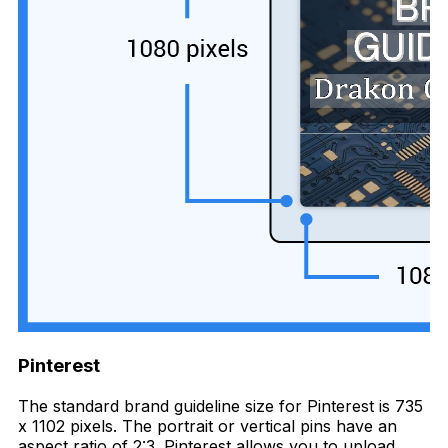
Pinterest
The standard brand guideline size for Pinterest is 735
x 1102 pixels. The portrait or vertical pins have an
aspect ratio of 2:3. Pinterest allows you to upload