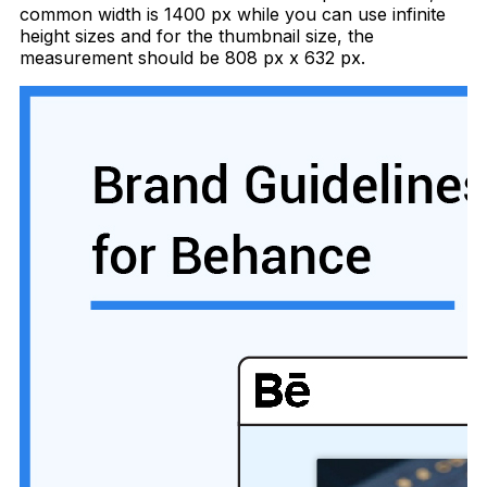
common width is 1400 px while you can use infinite
height sizes and for the thumbnail size, the
measurement should be 808 px x 632 px.