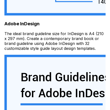
Adobe InDesign
The ideal brand guideline size for InDesign is A4 (210
x 297 mm). Create a contemporary brand book or
brand guideline using Adobe InDesign with 32
customizable style guide layout design templates.