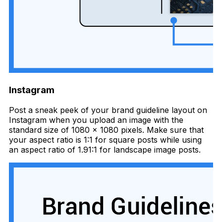
Instagram
Post a sneak peek of your brand guideline layout on
Instagram when you upload an image with the
standard size of 1080 x 1080 pixels. Make sure that
your aspect ratio is 1:1 for square posts while using
an aspect ratio of 1.91:1 for landscape image posts.