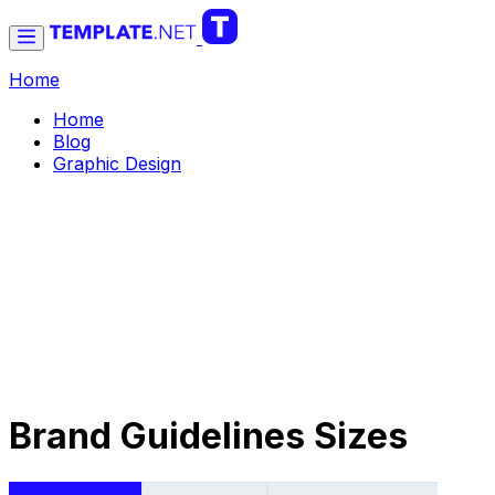
Home
Home
Blog
Graphic Design
Brand Guidelines Sizes