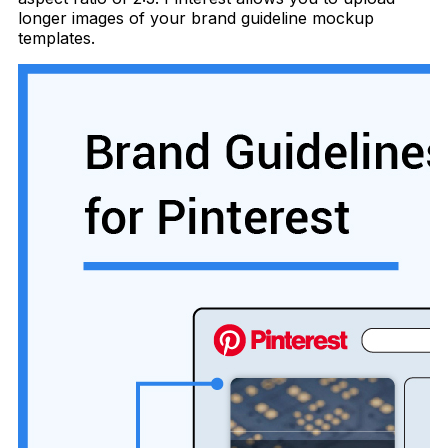
longer images of your brand guideline mockup
templates.