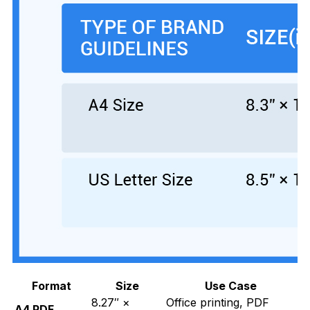
Format
Size
Use Case
8.27″ ×
Office printing, PDF
A4 PDF