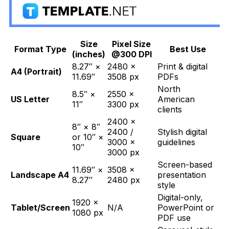
Size
Pixel Size
Format Type
Best Use
(inches)
@300 DPI
8.27″ ×
2480 ×
Print & digital
A4 (Portrait)
11.69″
3508 px
PDFs
North
8.5″ ×
2550 ×
US Letter
American
11″
3300 px
clients
2400 ×
8″ × 8″
2400 /
Stylish digital
Square
or 10″ ×
3000 ×
guidelines
10″
3000 px
Screen-based
11.69″ ×
3508 ×
Landscape A4
presentation
8.27″
2480 px
style
Digital-only,
1920 ×
Tablet/Screen
N/A
PowerPoint or
1080 px
PDF use