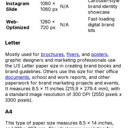
Carousel-style
Instagram
1080 ×
N/A
brand identity
Slide
1080 px
showcase
Fast-loading
Web-
1280 ×
N/A
digital brand
Optimized
720 px
kits
Letter
Mostly used for
brochures
,
flyers
, and
posters
,
graphic designers and marketing professionals use
the US Letter paper size in creating brand books and
brand guidelines. Others use this size for their office
documents
, school and work reports, and other
paperwork for brand marketing projects and events.
It measures 8.5 x 11 inches (215.9 x 279.4 mm), with
a standard image resolution of 300 DPI (2550 pixels x
3300 pixels).
A4
This type of paper size measures 8.5 x 14 inches,