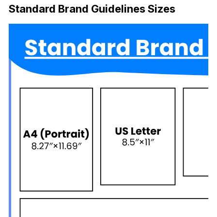
Standard
Brand Guidelines Sizes