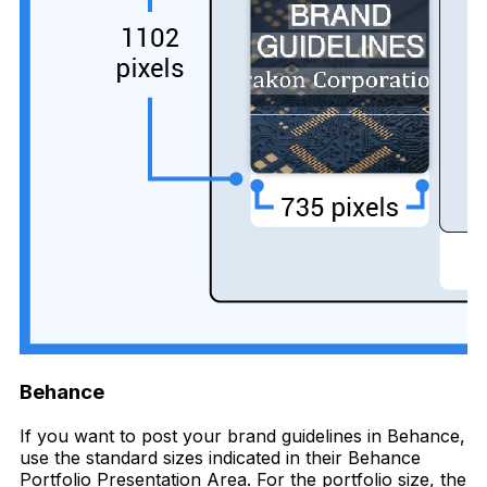
Behance
If you want to post your brand guidelines in Behance,
use the standard sizes indicated in their Behance
Portfolio Presentation Area. For the portfolio size, the