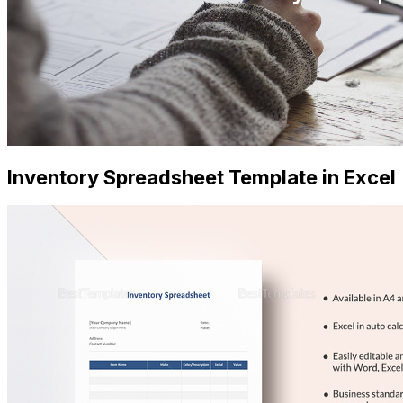
Inventory Spreadsheet Template in Excel