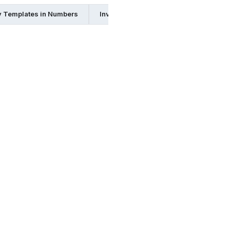
y Templates in Numbers
Inventory Templates in Google Docs