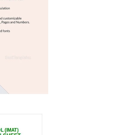
Download