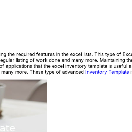
g the required features in the excel lists. This type of Exc
 regular listing of work done and many more. Maintaining t
 applications that the excel inventory template is useful
d many more. These type of advanced
Inventory Template
i