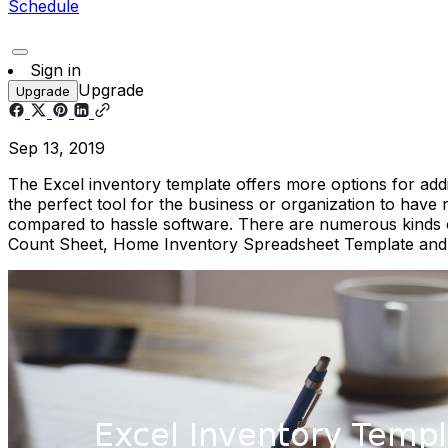
Schedule
Sign in
Upgrade
Upgrade
Sep 13, 2019
The Excel inventory template offers more options for addin
the perfect tool for the business or organization to have
compared to hassle software. There are numerous kinds of
Count Sheet, Home Inventory Spreadsheet Template an