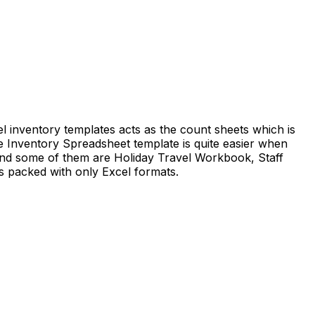
el inventory templates acts as the count sheets which is
he Inventory Spreadsheet template is quite easier when
 and some of them are Holiday Travel Workbook, Staff
s packed with only Excel formats.