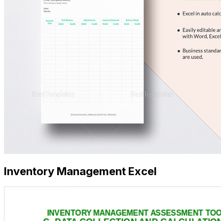
Inventory Management Excel