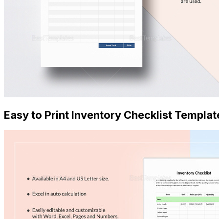
Easy to Print Inventory Checklist Templat