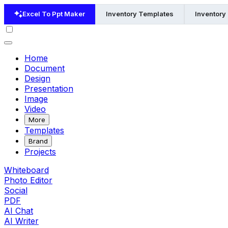
Excel To Ppt Maker
Inventory Templates
Inventory
Home
Document
Design
Presentation
Image
Video
More
Templates
Brand
Projects
Whiteboard
Photo Editor
Social
PDF
AI Chat
AI Writer