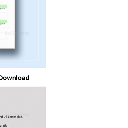
Download
e Download