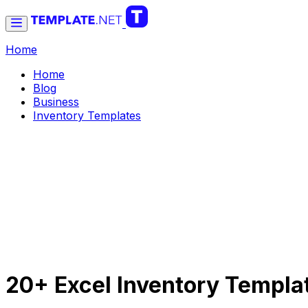
Home
Home
Blog
Business
Inventory Templates
20+ Excel Inventory Templa