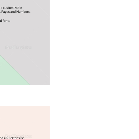
Download