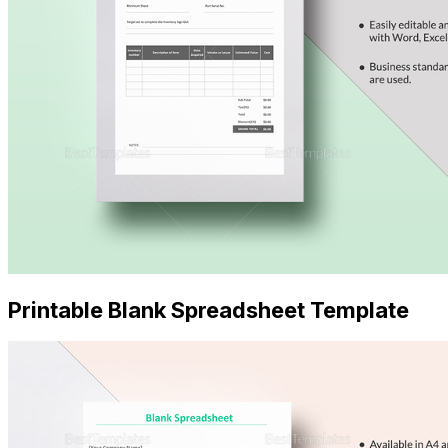
Printable Blank Spreadsheet Template