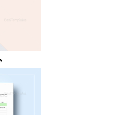
Download
e