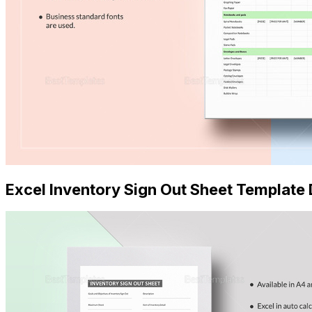
Excel Inventory Sign Out Sheet Templat