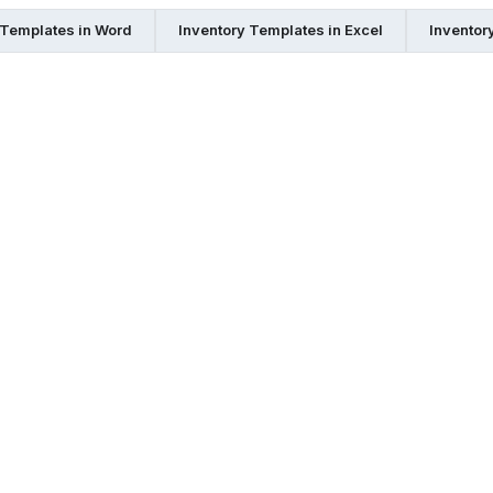
 Templates in Word
Inventory Templates in Excel
Inventor