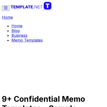
Home
Home
Blog
Business
Memo Templates
9+ Confidential Memo