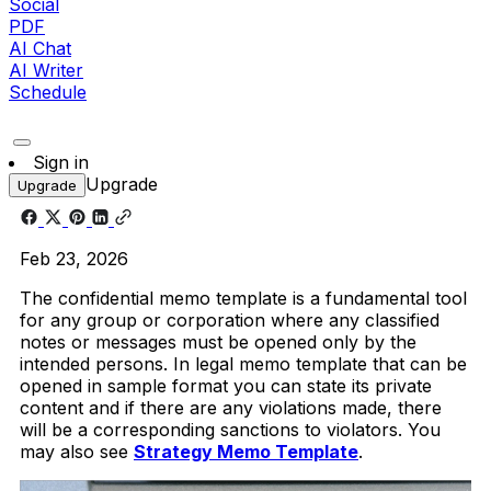
Social
PDF
AI Chat
AI Writer
Schedule
Sign in
Upgrade
Upgrade
Feb 23, 2026
The confidential memo template is a fundamental tool
for any group or corporation where any classified
notes or messages must be opened only by the
intended persons. In legal memo template that can be
opened in sample format you can state its private
content and if there are any violations made, there
will be a corresponding sanctions to violators. You
may also see
Strategy Memo Template
.