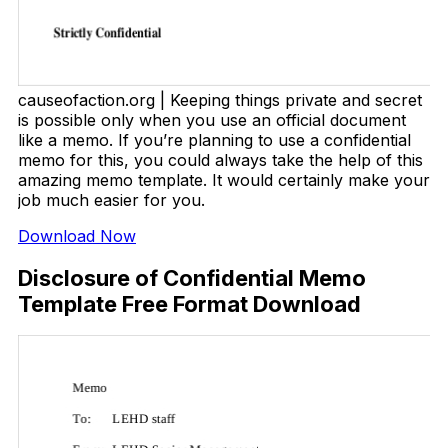
causeofaction.org | Keeping things private and secret
is possible only when you use an official document
like a memo. If you’re planning to use a confidential
memo for this, you could always take the help of this
amazing memo template. It would certainly make your
job much easier for you.
Download Now
Disclosure of Confidential Memo
Template Free Format Download