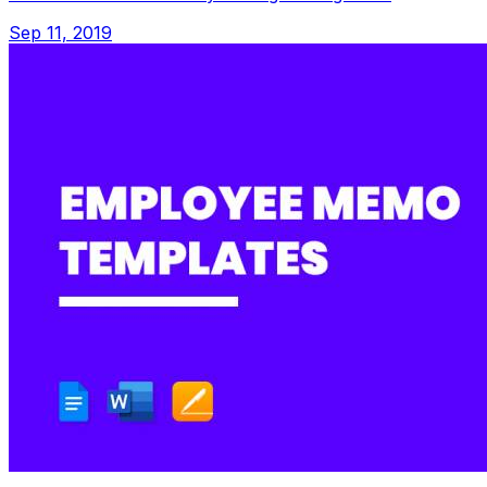
Sep 11, 2019