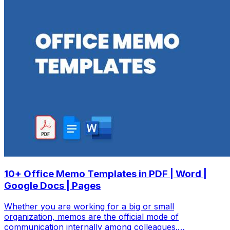
10+ Office Memo Templates in PDF | Word |
Google Docs | Pages
Whether you are working for a big or small
organization, memos are the official mode of
communication internally among colleagues.…