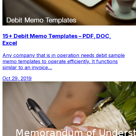
15+ Debit Memo Templates – PDF, DOC,
Excel
Any company that is in operation needs debit sample
memo templates to operate efficiently. It functions
similar to an invoice…
Oct 29, 2019