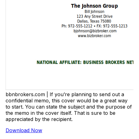
bbnbrokers.com | If you’re planning to send out a
confidential memo, this cover would be a great way
to start. You can state the subject and the purpose of
the memo in the cover itself. That is sure to be
appreciated by the recipient.
Download Now