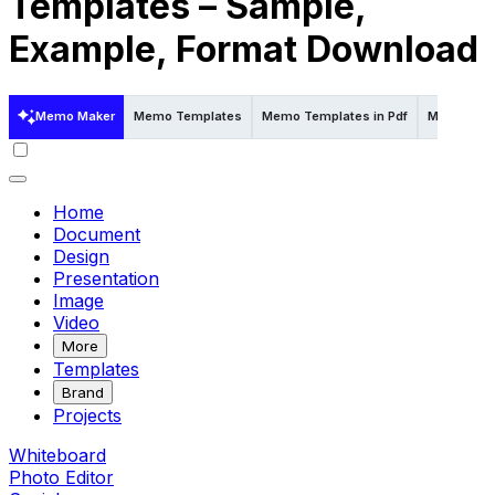
Templates – Sample,
Example, Format Download
Memo Maker
Memo Templates
Memo Templates in Pdf
Memo Temp
Home
Document
Design
Presentation
Image
Video
More
Templates
Brand
Projects
Whiteboard
Photo Editor