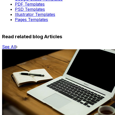
PDF Templates
PSD Templates
Illustrator Templates
Pages Templates
Read related blog Articles
See All