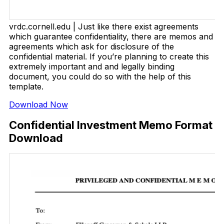
vrdc.cornell.edu | Just like there exist agreements
which guarantee confidentiality, there are memos and
agreements which ask for disclosure of the
confidential material. If you’re planning to create this
extremely important and and legally binding
document, you could do so with the help of this
template.
Download Now
Confidential Investment Memo Format
Download