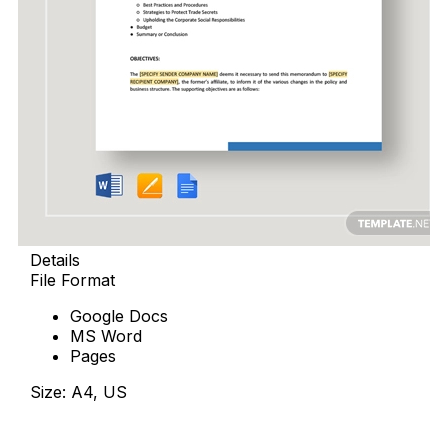
Details
File Format
Google Docs
MS Word
Pages
Size: A4, US
Download Now