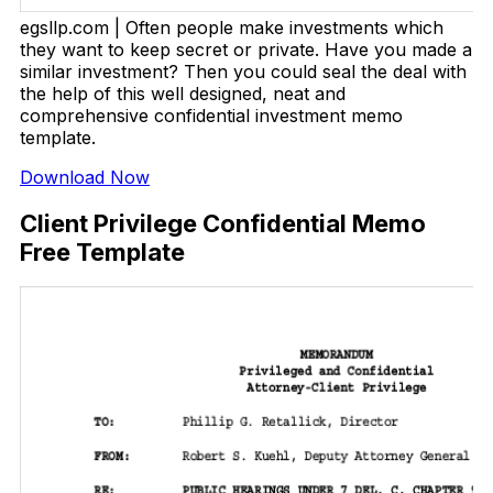
egsllp.com | Often people make investments which
they want to keep secret or private. Have you made a
similar investment? Then you could seal the deal with
the help of this well designed, neat and
comprehensive confidential investment memo
template.
Download Now
Client Privilege Confidential Memo
Free Template