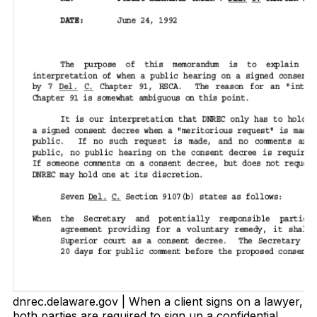
dnrec.delaware.gov | When a client signs on a lawyer,
both parties are required to sign up a confidential