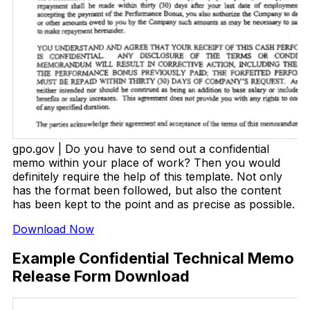
gpo.gov | Do you have to send out a confidential
memo within your place of work? Then you would
definitely require the help of this template. Not only
has the format been followed, but also the content
has been kept to the point and as precise as possible.
Download Now
Example Confidential Technical Memo
Release Form Download