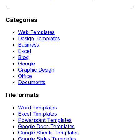
Categories
Web Templates
Design Templates
Business
Excel
Blog
Google
Graphic Design
Office
Documents
Fileformats
Word Templates
Excel Templates
Powerpoint Templates
Google Docs Templates
Google Sheets Templates
Google Slides Templates