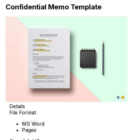
Confidential Memo Template
Details
File Format
MS Word
Pages