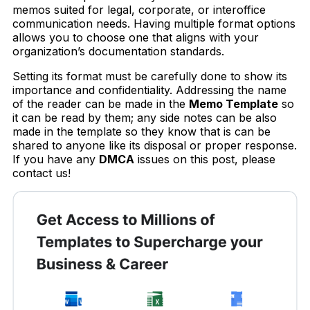
memos suited for legal, corporate, or interoffice
communication needs. Having multiple format options
allows you to choose one that aligns with your
organization’s documentation standards.
Setting its format must be carefully done to show its
importance and confidentiality. Addressing the name
of the reader can be made in the
Memo Template
so
it can be read by them; any side notes can be also
made in the template so they know that is can be
shared to anyone like its disposal or proper response.
If you have any
DMCA
issues on this post, please
contact us!