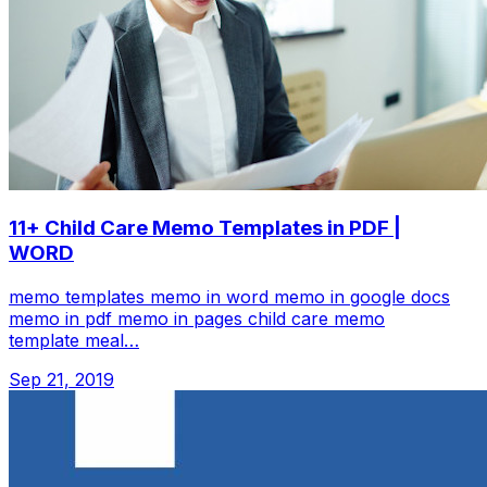
11+ Child Care Memo Templates in PDF |
WORD
memo templates memo in word memo in google docs
memo in pdf memo in pages child care memo
template meal…
Sep 21, 2019