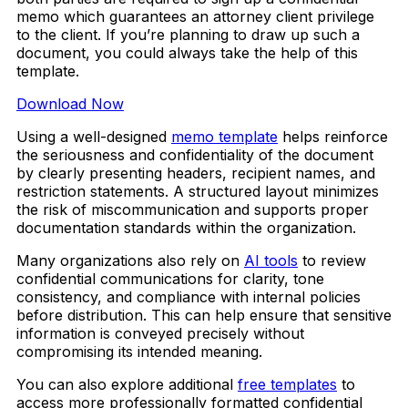
memo which guarantees an attorney client privilege
to the client. If you’re planning to draw up such a
document, you could always take the help of this
template.
Download Now
Using a well-designed
memo template
helps reinforce
the seriousness and confidentiality of the document
by clearly presenting headers, recipient names, and
restriction statements. A structured layout minimizes
the risk of miscommunication and supports proper
documentation standards within the organization.
Many organizations also rely on
AI tools
to review
confidential communications for clarity, tone
consistency, and compliance with internal policies
before distribution. This can help ensure that sensitive
information is conveyed precisely without
compromising its intended meaning.
You can also explore additional
free templates
to
access more professionally formatted confidential