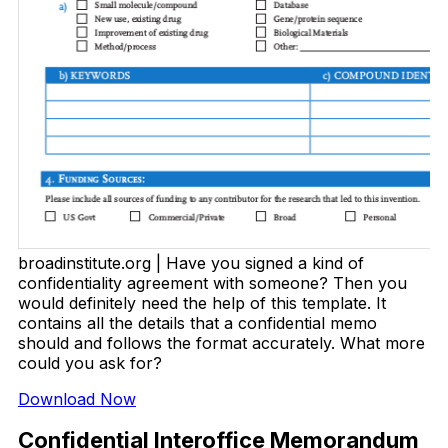
broadinstitute.org | Have you signed a kind of
confidentiality agreement with someone? Then you
would definitely need the help of this template. It
contains all the details that a confidential memo
should and follows the format accurately. What more
could you ask for?
Download Now
Confidential Interoffice Memorandum