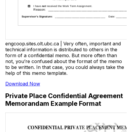
engcoop.sites.olt.ubc.ca | Very often, important and
technical information is distributed to others in the
form of a confidential memo. But more often than
not, you’re confused about the format of the memo
to be written. In that case, you could always take the
help of this memo template.
Download Now
Private Place Confidential Agreement
Memorandam Example Format