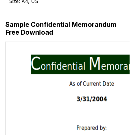
Size: A4, US
Download Now
Sample Confidential Memorandum
Free Download