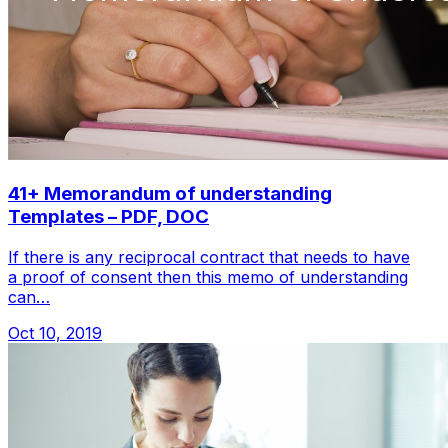
41+ Memorandum of understanding
Templates – PDF, DOC
If there is any reciprocal contract that needs to have
a proof of consent then this memo of understanding
can…
Oct 10, 2019