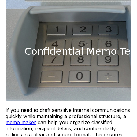
If you need to draft sensitive internal communications
quickly while maintaining a professional structure, a
memo maker
can help you organize classified
information, recipient details, and confidentiality
notices in a clear and secure format. This ensures