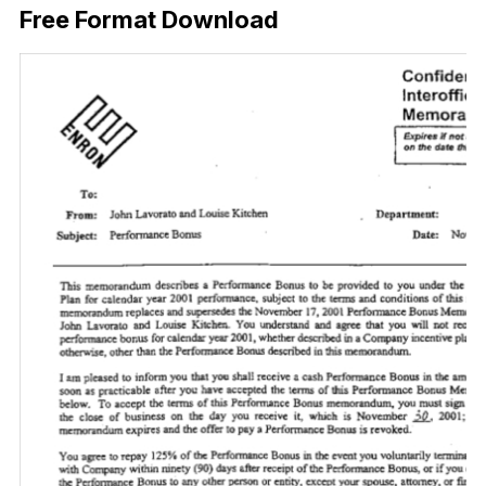
Free Format Download