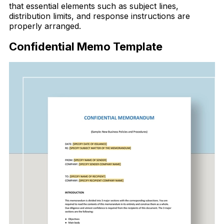
that essential elements such as subject lines,
distribution limits, and response instructions are
properly arranged.
Confidential Memo Template