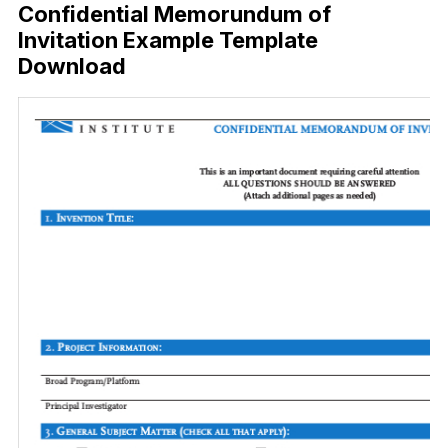
Confidential Memorundum of
Invitation Example Template
Download