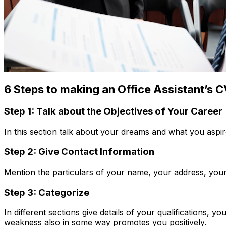
6 Steps to making an Office Assistant’s 
Step 1: Talk about the Objectives of Your Career
In this section talk about your dreams and what you aspire 
Step 2: Give Contact Information
Mention the particulars of your name, your address, your
Step 3: Categorize
In different sections give details of your qualifications, 
weakness also in some way promotes you positively.