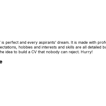
 is perfect and every aspirants’ dream. It is made with pro
ctations, hobbies and interests and skills are all detailed b
he idea to build a CV that nobody can reject. Hurry!
e