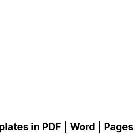
lates in PDF | Word | Pages