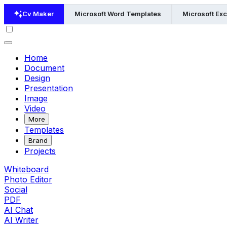
Cv Maker
Microsoft Word Templates
Microsoft Ex
Home
Document
Design
Presentation
Image
Video
More
Templates
Brand
Projects
Whiteboard
Photo Editor
Social
PDF
AI Chat
AI Writer