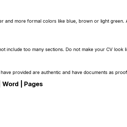
r and more formal colors like blue, brown or light green. 
not include too many sections. Do not make your CV look lik
 have provided are authentic and have documents as proof
| Word | Pages