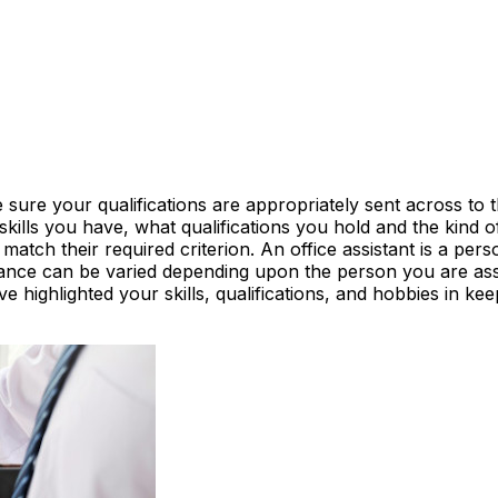
 sure your qualifications are appropriately sent across to
kills you have, what qualifications you hold and the kind 
tch their required criterion. An office assistant is a pers
stance can be varied depending upon the person you are assi
e highlighted your skills, qualifications, and hobbies in k