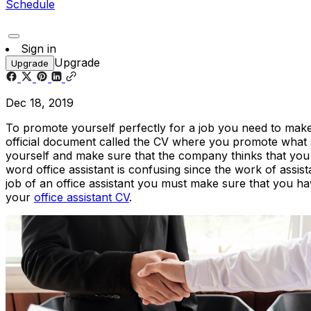
Schedule
Sign in
Upgrade
Upgrade
Dec 18, 2019
To promote yourself perfectly for a job you need to make
official document called the CV where you promote what s
yourself and make sure that the company thinks that you ma
word office assistant is confusing since the work of assi
job of an office assistant you must make sure that you hav
your
office assistant CV
.