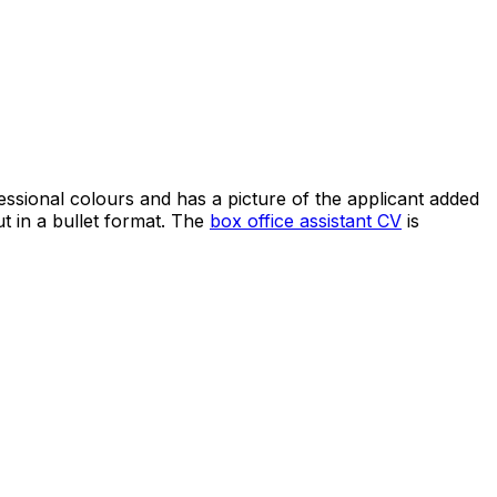
fessional colours and has a picture of the applicant added
ut in a bullet format. The
box office assistant CV
is