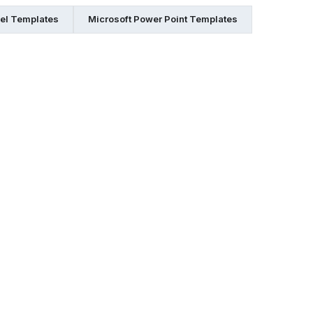
cel Templates
Microsoft Power Point Templates