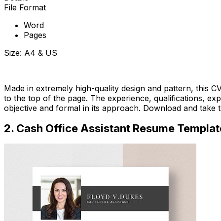
File Format
Word
Pages
Size: A4 & US
Download Now
Made in extremely high-quality design and pattern, this CV
to the top of the page. The experience, qualifications, expe
objective and formal in its approach. Download and take t
2. Cash Office Assistant Resume Templat