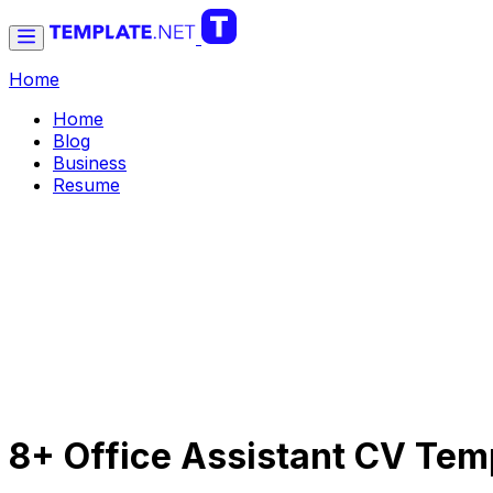
Home
Home
Blog
Business
Resume
8+ Office Assistant CV Temp