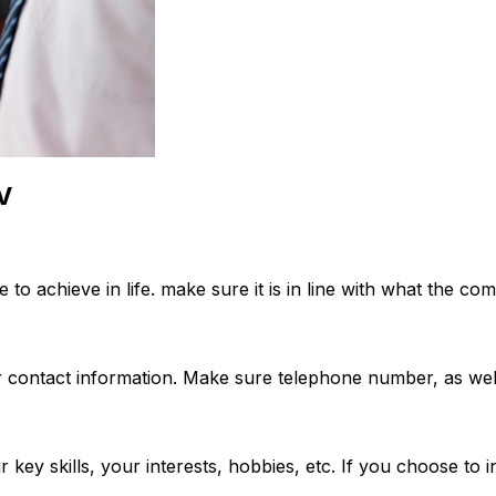
CV
to achieve in life. make sure it is in line with what the com
 contact information. Make sure telephone number, as well 
your key skills, your interests, hobbies, etc. If you choose 