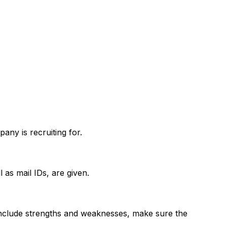
pany is recruiting for.
as mail IDs, are given.
to include strengths and weaknesses, make sure the