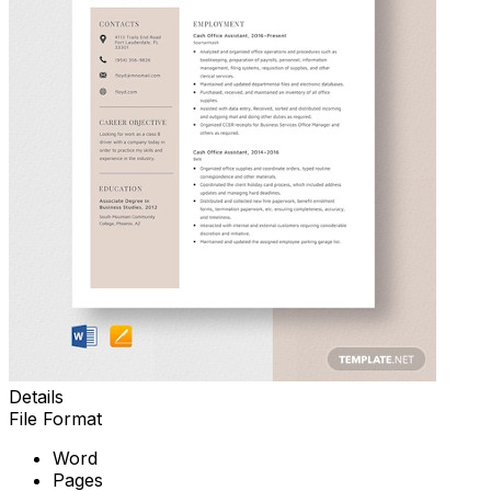
Details
File Format
Word
Pages