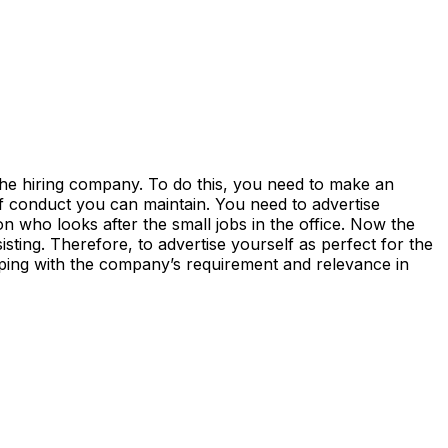
 the hiring company. To do this, you need to make an
of conduct you can maintain. You need to advertise
on who looks after the small jobs in the office. Now the
sting. Therefore, to advertise yourself as perfect for the
eeping with the company’s requirement and relevance in