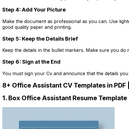
Step 4: Add Your Picture
Make the document as professional as you can. Use lighte
good quality paper and printing.
Step 5: Keep the Details Brief
Keep the details in the bullet markers. Make sure you do 
Step 6: Sign at the End
You must sign your Cv and announce that the details you
8+ Office Assistant CV Templates in PDF 
1. Box Office Assistant Resume Template