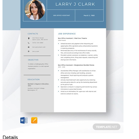
Details