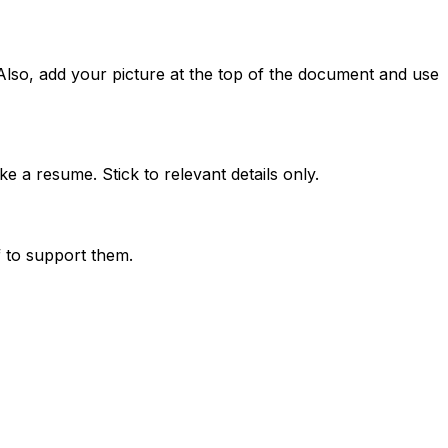
Also, add your picture at the top of the document and use
e a resume. Stick to relevant details only.
 to support them.