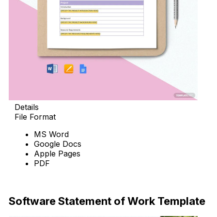
Details
File Format
MS Word
Google Docs
Apple Pages
PDF
Download Now
Software Statement of Work Template