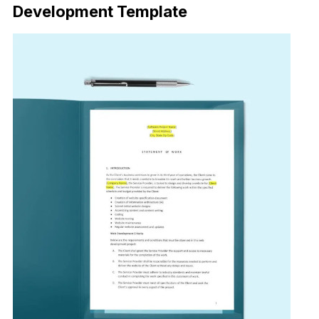
Development Template