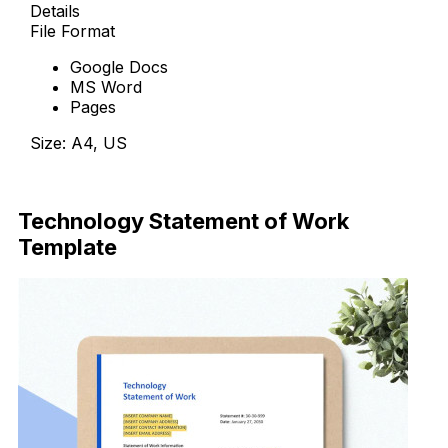
Details
File Format
Google Docs
MS Word
Pages
Size: A4, US
Download Now
Technology Statement of Work
Template