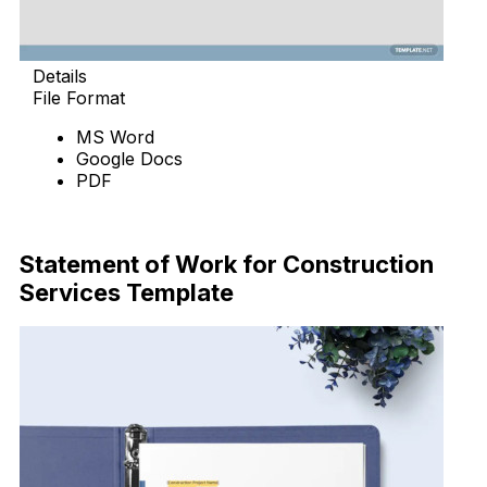
Details
File Format
MS Word
Google Docs
PDF
Download Now
Statement of Work for Construction
Services Template