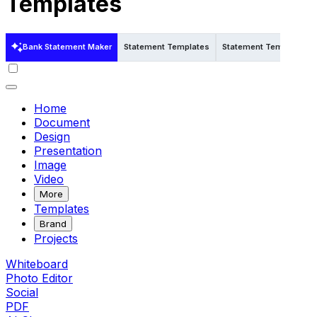
Templates
Bank Statement Maker
Statement Templates
Statement Templates in
Home
Document
Design
Presentation
Image
Video
More
Templates
Brand
Projects
Whiteboard
Photo Editor
Social
PDF