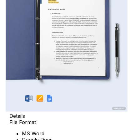
Details
File Format
MS Word
Google Docs