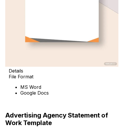
Details
File Format
MS Word
Google Docs
Download Now
Advertising Agency Statement of
Work Template