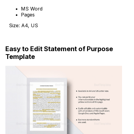
MS Word
Pages
Size: A4, US
Download Now
Easy to Edit Statement of Purpose
Template