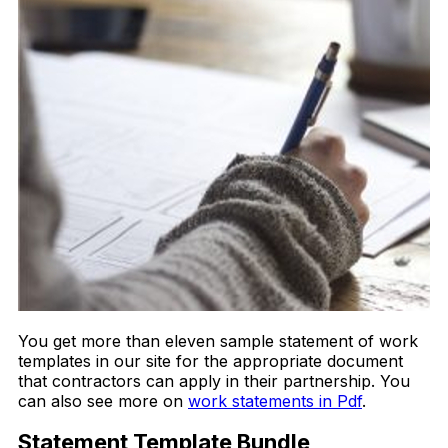
You get more than eleven sample statement of work
templates in our site for the appropriate document
that contractors can apply in their partnership. You
can also see more on
work statements in Pdf
.
Statement Template Bundle