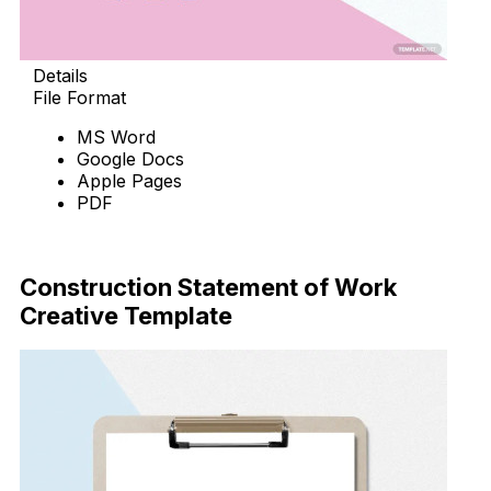
Details
File Format
MS Word
Google Docs
Apple Pages
PDF
Download Now
Construction Statement of Work
Creative Template