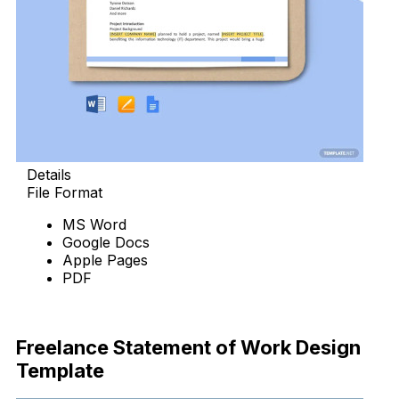
Details
File Format
MS Word
Google Docs
Apple Pages
PDF
Download Now
Freelance Statement of Work Design
Template