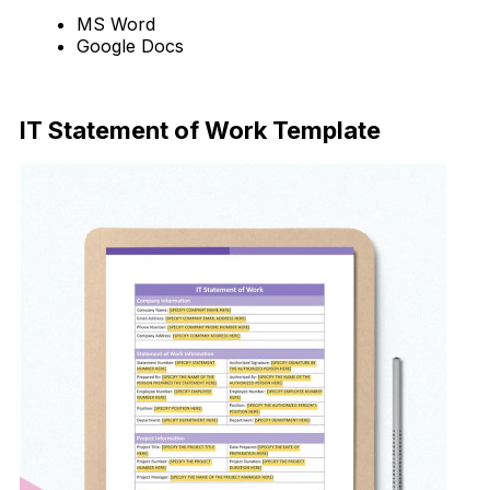
MS Word
Google Docs
Download Now
IT Statement of Work Template