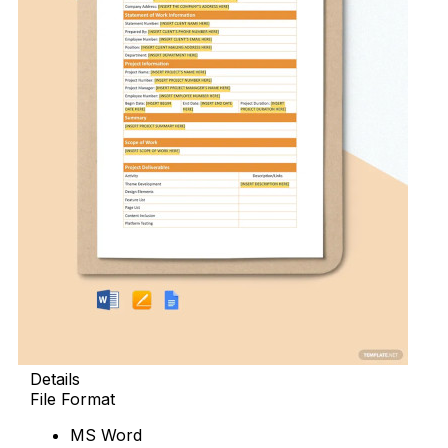
Details
File Format
MS Word