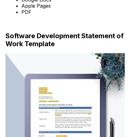
Apple Pages
PDF
Download Now
Software Development Statement of
Work Template