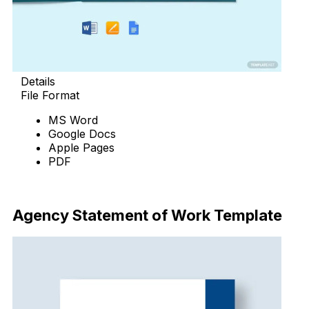
Details
File Format
MS Word
Google Docs
Apple Pages
PDF
Download Now
Agency Statement of Work Template