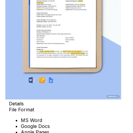
Details
File Format
MS Word
Google Docs
Apple Pages