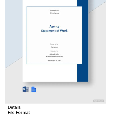
Details
File Format