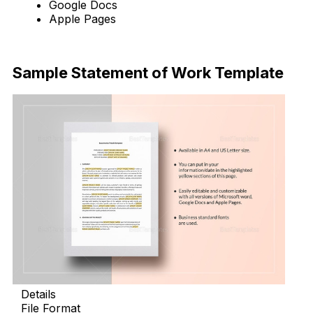
Google Docs
Apple Pages
Download Now
Sample Statement of Work Template
Details
File Format