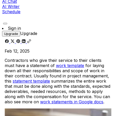
AI Chat
AI Writer
Schedule
Sign in
Upgrade
Upgrade
Feb 12, 2025
Contractors who give their service to their clients
must have a statement of
work template
for laying
down all their responsibilities and scope of work in
their contract. Usually found in project management,
this
statement template
summarizes the entire work
that must be done along with the standards, expected
deliverables, needed resources, methods to apply
along with the compensation for the service. You can
also see more on
work statements in Google docs
.