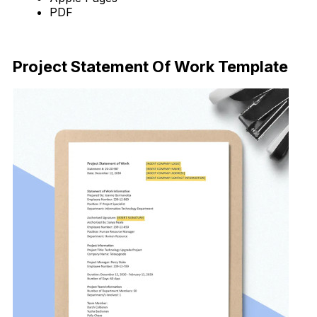
PDF
Download Now
Project Statement Of Work Template