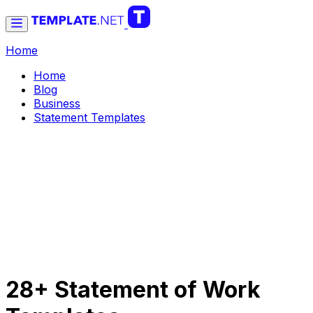
Home
Home
Blog
Business
Statement Templates
28+ Statement of Work