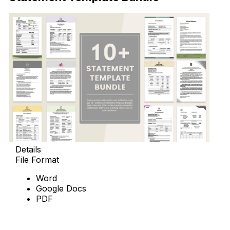
Details
File Format
Word
Google Docs
PDF
Download Now