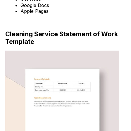
Google Docs
Apple Pages
Download Now
Cleaning Service Statement of Work
Template