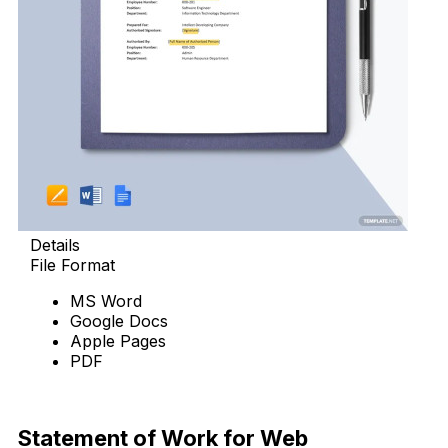
Details
File Format
MS Word
Google Docs
Apple Pages
PDF
Download Now
Statement of Work for Web