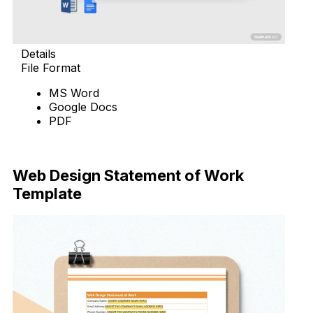
Details
File Format
MS Word
Google Docs
PDF
Download Now
Web Design Statement of Work
Template