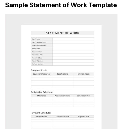
Sample Statement of Work Template