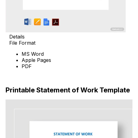
Details
File Format
MS Word
Apple Pages
PDF
Download Now
Printable Statement of Work Template