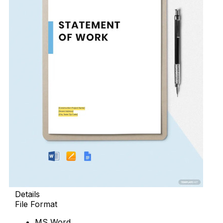
Details
File Format
MS Word