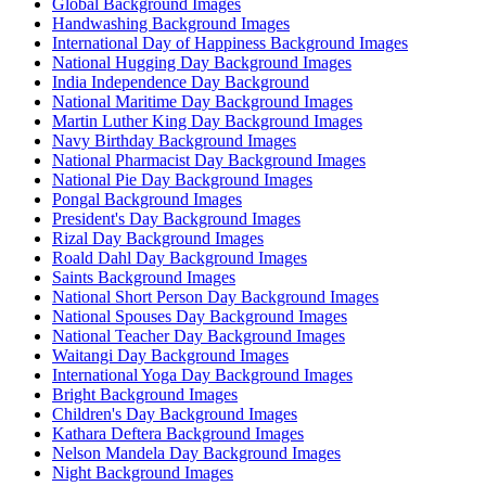
Global Background Images
Handwashing Background Images
International Day of Happiness Background Images
National Hugging Day Background Images
India Independence Day Background
National Maritime Day Background Images
Martin Luther King Day Background Images
Navy Birthday Background Images
National Pharmacist Day Background Images
National Pie Day Background Images
Pongal Background Images
President's Day Background Images
Rizal Day Background Images
Roald Dahl Day Background Images
Saints Background Images
National Short Person Day Background Images
National Spouses Day Background Images
National Teacher Day Background Images
Waitangi Day Background Images
International Yoga Day Background Images
Bright Background Images
Children's Day Background Images
Kathara Deftera Background Images
Nelson Mandela Day Background Images
Night Background Images