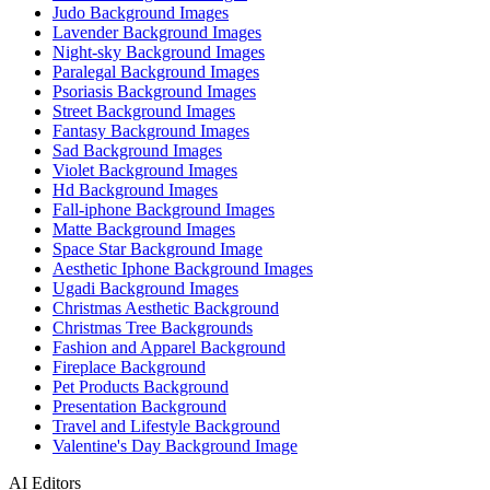
Judo Background Images
Lavender Background Images
Night-sky Background Images
Paralegal Background Images
Psoriasis Background Images
Street Background Images
Fantasy Background Images
Sad Background Images
Violet Background Images
Hd Background Images
Fall-iphone Background Images
Matte Background Images
Space Star Background Image
Aesthetic Iphone Background Images
Ugadi Background Images
Christmas Aesthetic Background
Christmas Tree Backgrounds
Fashion and Apparel Background
Fireplace Background
Pet Products Background
Presentation Background
Travel and Lifestyle Background
Valentine's Day Background Image
AI Editors