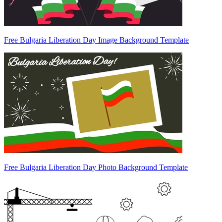
Free Bulgaria Liberation Day Image Background Template
Free Bulgaria Liberation Day Photo Background Template