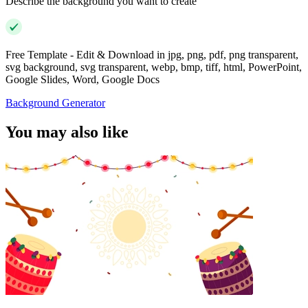
Describe the background you want to create
Free Template - Edit & Download in jpg, png, pdf, png transparent,
svg background, svg transparent, webp, bmp, tiff, html, PowerPoint,
Google Slides, Word, Google Docs
Background Generator
You may also like