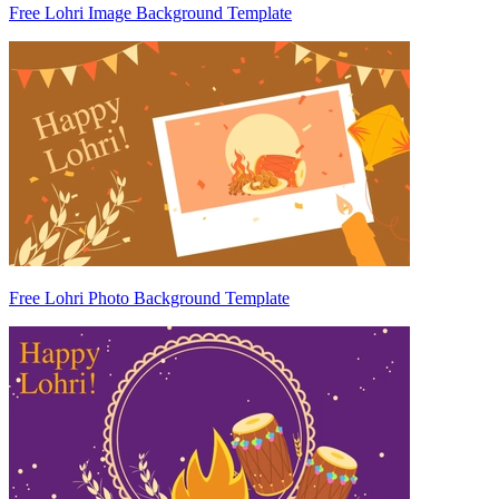
Free Lohri Image Background Template
Free Lohri Photo Background Template