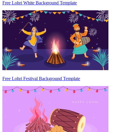
Free Lohri White Background Template
Free Lohri Festival Background Template