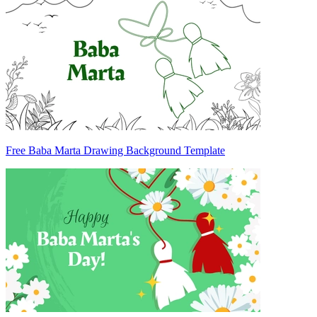
Free Baba Marta Drawing Background Template