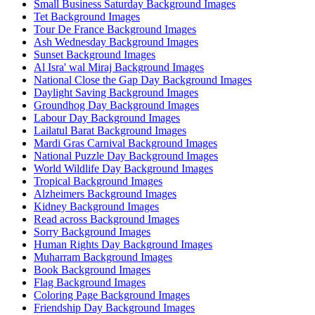
Small Business Saturday Background Images
Tet Background Images
Tour De France Background Images
Ash Wednesday Background Images
Sunset Background Images
Al Isra' wal Miraj Background Images
National Close the Gap Day Background Images
Daylight Saving Background Images
Groundhog Day Background Images
Labour Day Background Images
Lailatul Barat Background Images
Mardi Gras Carnival Background Images
National Puzzle Day Background Images
World Wildlife Day Background Images
Tropical Background Images
Alzheimers Background Images
Kidney Background Images
Read across Background Images
Sorry Background Images
Human Rights Day Background Images
Muharram Background Images
Book Background Images
Flag Background Images
Coloring Page Background Images
Friendship Day Background Images