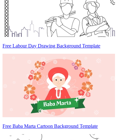
Free Labour Day Drawing Background Template
Free Baba Marta Cartoon Background Template