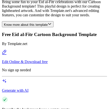
Bring some fun to your Eid al-Fitr celebrations with our Cartoon
Background template! This playful design is perfect for creating
lighthearted artwork. And with Template.net's advanced editing
features, you can customize the design to suit your needs.
Know more about this template
Free Eid al-Fitr Cartoon Background Template
By
Template.net
Edit Online & Download free
No sign up needed
Generate with AI