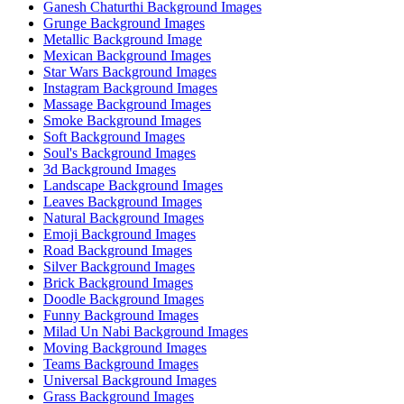
Ganesh Chaturthi Background Images
Grunge Background Images
Metallic Background Image
Mexican Background Images
Star Wars Background Images
Instagram Background Images
Massage Background Images
Smoke Background Images
Soft Background Images
Soul's Background Images
3d Background Images
Landscape Background Images
Leaves Background Images
Natural Background Images
Emoji Background Images
Road Background Images
Silver Background Images
Brick Background Images
Doodle Background Images
Funny Background Images
Milad Un Nabi Background Images
Moving Background Images
Teams Background Images
Universal Background Images
Grass Background Images