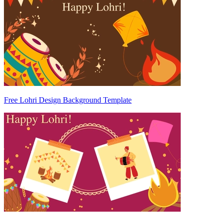
Free Lohri Design Background Template