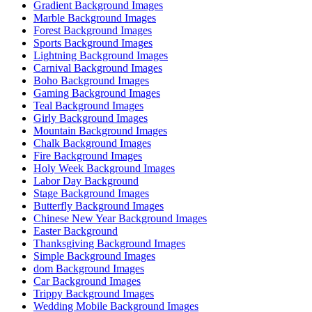
Gradient Background Images
Marble Background Images
Forest Background Images
Sports Background Images
Lightning Background Images
Carnival Background Images
Boho Background Images
Gaming Background Images
Teal Background Images
Girly Background Images
Mountain Background Images
Chalk Background Images
Fire Background Images
Holy Week Background Images
Labor Day Background
Stage Background Images
Butterfly Background Images
Chinese New Year Background Images
Easter Background
Thanksgiving Background Images
Simple Background Images
dom Background Images
Car Background Images
Trippy Background Images
Wedding Mobile Background Images