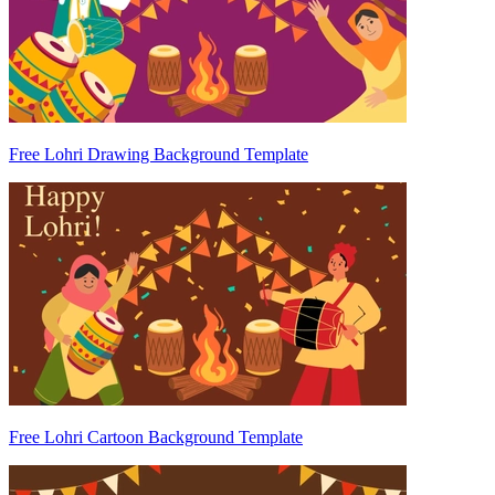
Free Lohri Drawing Background Template
Free Lohri Cartoon Background Template