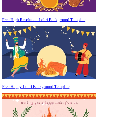
Free High Resolution Lohri Background Template
Free Happy Lohri Background Template