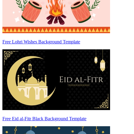
Free Lohri Wishes Background Template
Free Eid al-Fitr Black Background Template