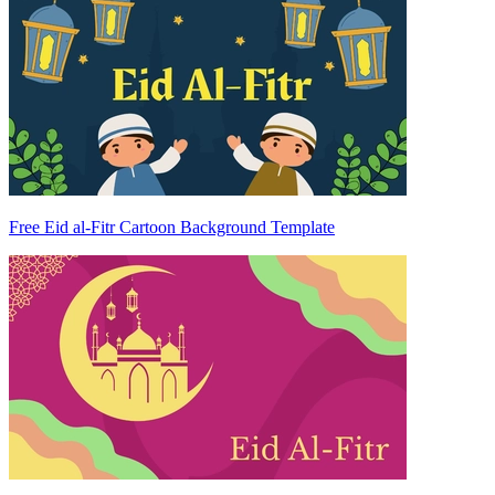
Free Eid al-Fitr Cartoon Background Template