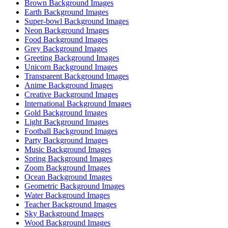
Brown Background Images
Earth Background Images
Super-bowl Background Images
Neon Background Images
Food Background Images
Grey Background Images
Greeting Background Images
Unicorn Background Images
Transparent Background Images
Anime Background Images
Creative Background Images
International Background Images
Gold Background Images
Light Background Images
Football Background Images
Party Background Images
Music Background Images
Spring Background Images
Zoom Background Images
Ocean Background Images
Geometric Background Images
Water Background Images
Teacher Background Images
Sky Background Images
Wood Background Images