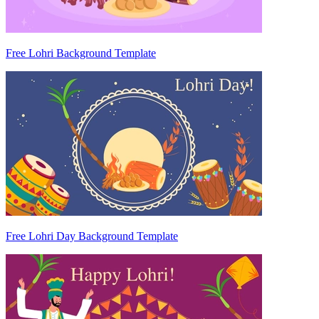
Free Lohri Background Template
Free Lohri Day Background Template