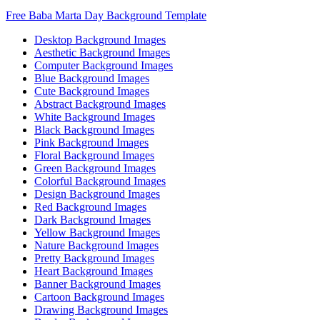
Free Baba Marta Day Background Template
Desktop Background Images
Aesthetic Background Images
Computer Background Images
Blue Background Images
Cute Background Images
Abstract Background Images
White Background Images
Black Background Images
Pink Background Images
Floral Background Images
Green Background Images
Colorful Background Images
Design Background Images
Red Background Images
Dark Background Images
Yellow Background Images
Nature Background Images
Pretty Background Images
Heart Background Images
Banner Background Images
Cartoon Background Images
Drawing Background Images