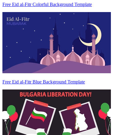
Free Eid al-Fitr Colorful Background Template
Free Eid al-Fitr Blue Background Template