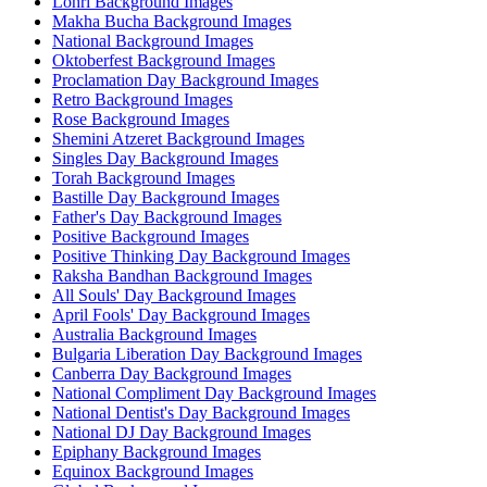
Lohri Background Images
Makha Bucha Background Images
National Background Images
Oktoberfest Background Images
Proclamation Day Background Images
Retro Background Images
Rose Background Images
Shemini Atzeret Background Images
Singles Day Background Images
Torah Background Images
Bastille Day Background Images
Father's Day Background Images
Positive Background Images
Positive Thinking Day Background Images
Raksha Bandhan Background Images
All Souls' Day Background Images
April Fools' Day Background Images
Australia Background Images
Bulgaria Liberation Day Background Images
Canberra Day Background Images
National Compliment Day Background Images
National Dentist's Day Background Images
National DJ Day Background Images
Epiphany Background Images
Equinox Background Images