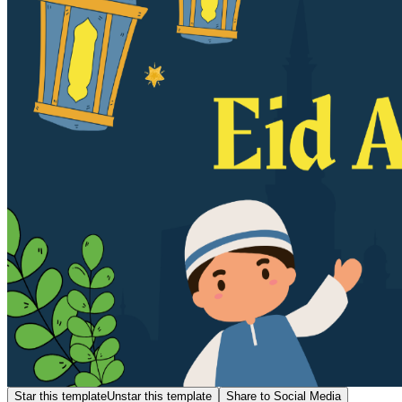
Star this template
Unstar this template
Share to Social Media