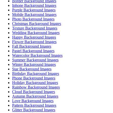
Border Background Images
Iphone Background Images
Purple Background Images
Mobile Background Images
Photo Background Images
Christmas Background Images
Texture Background Images
Wedding Background Images
Happy Background Images
Flower Background Images
Fall Background Images
Pastel Background Images
Watercolor Background Images
Summer Background Images
Winter Background Images
Star Background Images
Birthday Background Images
Phone Background Images
Holiday Background Images
Rainbow Background Images
Cloud Background Images
Autumn Background Images
Love Background Images
Pattern Background Images
Glitter Background Images