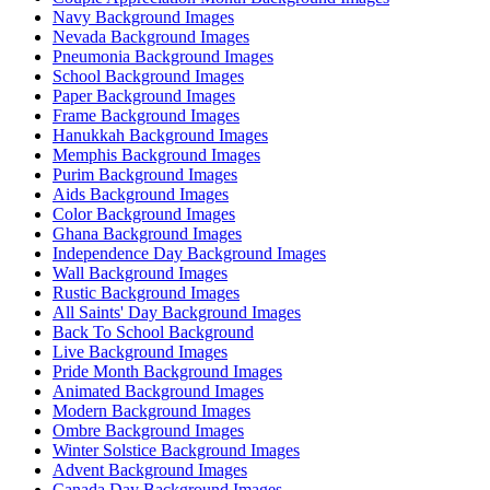
Navy Background Images
Nevada Background Images
Pneumonia Background Images
School Background Images
Paper Background Images
Frame Background Images
Hanukkah Background Images
Memphis Background Images
Purim Background Images
Aids Background Images
Color Background Images
Ghana Background Images
Independence Day Background Images
Wall Background Images
Rustic Background Images
All Saints' Day Background Images
Back To School Background
Live Background Images
Pride Month Background Images
Animated Background Images
Modern Background Images
Ombre Background Images
Winter Solstice Background Images
Advent Background Images
Canada Day Background Images