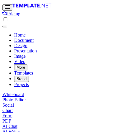
Pricing
Home
Document
Design
Presentation
Image
Video
More
Templates
Brand
Projects
Whiteboard
Photo Editor
Social
Chart
Form
PDF
AI Chat
AI Writer