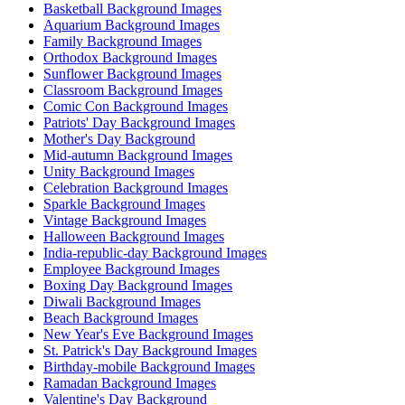
Basketball Background Images
Aquarium Background Images
Family Background Images
Orthodox Background Images
Sunflower Background Images
Classroom Background Images
Comic Con Background Images
Patriots' Day Background Images
Mother's Day Background
Mid-autumn Background Images
Unity Background Images
Celebration Background Images
Sparkle Background Images
Vintage Background Images
Halloween Background Images
India-republic-day Background Images
Employee Background Images
Boxing Day Background Images
Diwali Background Images
Beach Background Images
New Year's Eve Background Images
St. Patrick's Day Background Images
Birthday-mobile Background Images
Ramadan Background Images
Valentine's Day Background