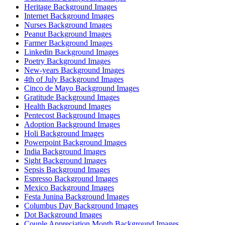
Heritage Background Images
Internet Background Images
Nurses Background Images
Peanut Background Images
Farmer Background Images
Linkedin Background Images
Poetry Background Images
New-years Background Images
4th of July Background Images
Cinco de Mayo Background Images
Gratitude Background Images
Health Background Images
Pentecost Background Images
Adoption Background Images
Holi Background Images
Powerpoint Background Images
India Background Images
Sight Background Images
Sepsis Background Images
Espresso Background Images
Mexico Background Images
Festa Junina Background Images
Columbus Day Background Images
Dot Background Images
Couple Appreciation Month Background Images