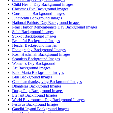
Child Health Day Background Images
Christmas Eve Background Images
Constitution Background Images
Juneteenth Background Images
National Patriots' Day Background Images
Pearl Harbor Remembrance Day Background Images
Solid Background Images
Sukkot Background Images
Beautiful Background Images
Header Background Images
Photography Background Images
Rosh Hashanah Background Images
Seamless Background Images
Women's Day Background
Art Background Images
Baba Marta Background Images
Blur Background Images
Canadian thanksgiving Background Images
Dhanteras Background Images
Durga Puja Background Images
Elegant Background Images
World Environment Day Background Images
Festivus Background Images
Gandhi Jayanti Background Images