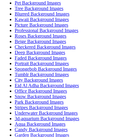
Pet Background Images
Tree Background Images
Blurred Background Images
Kawaii Background Images
Picture Background Images
Professional Background Images
Roses Background Images
Beige Background Images
Checkered Background Images
Deep Background Images
Faded Background Images
Portrait Background Images
Spongebob Background Images
Tumblr Background Images
City Background Images
Eid Al Adha Background Images
Office Background Images
Snow Background Images
Park Background Images
Stripes Background Images
Underwater Background Images
3d-aquarium Background Images
Aqua Background Images
Candy Background Images
Garden Background Images