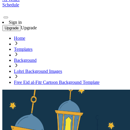
Schedule
Sign in
Upgrade
Upgrade
Home
Templates
Background
Lohri Background Images
Free Eid al-Fitr Cartoon Background Template