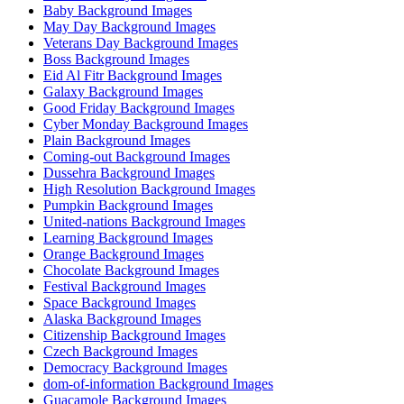
Baby Background Images
May Day Background Images
Veterans Day Background Images
Boss Background Images
Eid Al Fitr Background Images
Galaxy Background Images
Good Friday Background Images
Cyber Monday Background Images
Plain Background Images
Coming-out Background Images
Dussehra Background Images
High Resolution Background Images
Pumpkin Background Images
United-nations Background Images
Learning Background Images
Orange Background Images
Chocolate Background Images
Festival Background Images
Space Background Images
Alaska Background Images
Citizenship Background Images
Czech Background Images
Democracy Background Images
dom-of-information Background Images
Guacamole Background Images