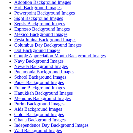
Adoption Background Images
Holi Background Images
Powerpoint Background Images
Sight Background Images
Sepsis Background Images
Espresso Background Images
Mexico Background Images
Festa Junina Background Images
Columbus Day Background Images
Dot Background Images
Couple Appreciation Month Background Images
Navy Background Images
Nevada Background Images
Pneumonia Background Images
School Background Images
Paper Background Images
Frame Background Images
Hanukkah Background Images
Memphis Background Images
Purim Background Images
Aids Background Images
Color Background Images
Ghana Background Images
Independence Day Background Images
Wall Background Images