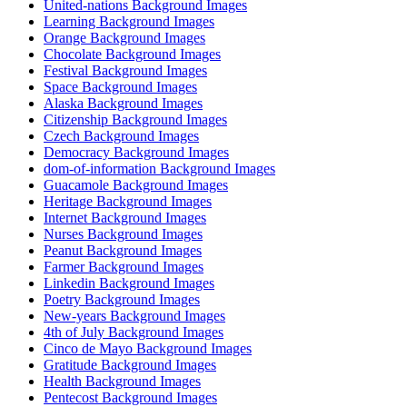
United-nations Background Images
Learning Background Images
Orange Background Images
Chocolate Background Images
Festival Background Images
Space Background Images
Alaska Background Images
Citizenship Background Images
Czech Background Images
Democracy Background Images
dom-of-information Background Images
Guacamole Background Images
Heritage Background Images
Internet Background Images
Nurses Background Images
Peanut Background Images
Farmer Background Images
Linkedin Background Images
Poetry Background Images
New-years Background Images
4th of July Background Images
Cinco de Mayo Background Images
Gratitude Background Images
Health Background Images
Pentecost Background Images