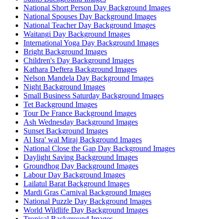
National Short Person Day Background Images
National Spouses Day Background Images
National Teacher Day Background Images
Waitangi Day Background Images
International Yoga Day Background Images
Bright Background Images
Children's Day Background Images
Kathara Deftera Background Images
Nelson Mandela Day Background Images
Night Background Images
Small Business Saturday Background Images
Tet Background Images
Tour De France Background Images
Ash Wednesday Background Images
Sunset Background Images
Al Isra' wal Miraj Background Images
National Close the Gap Day Background Images
Daylight Saving Background Images
Groundhog Day Background Images
Labour Day Background Images
Lailatul Barat Background Images
Mardi Gras Carnival Background Images
National Puzzle Day Background Images
World Wildlife Day Background Images
Tropical Background Images