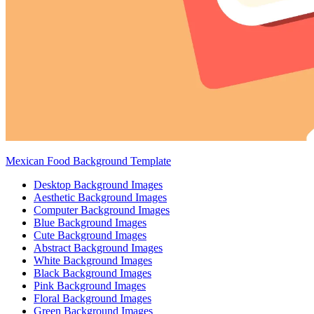
Mexican Food Background Template
Desktop Background Images
Aesthetic Background Images
Computer Background Images
Blue Background Images
Cute Background Images
Abstract Background Images
White Background Images
Black Background Images
Pink Background Images
Floral Background Images
Green Background Images