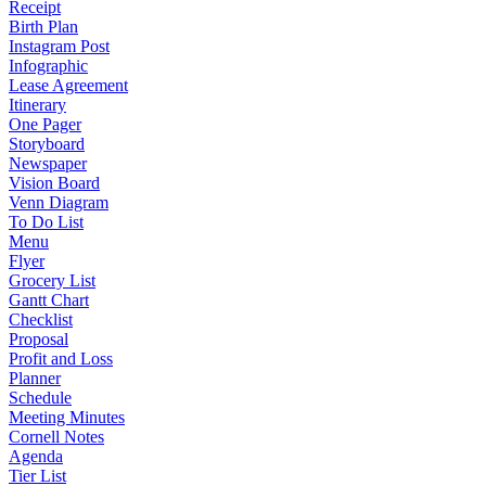
Receipt
Birth Plan
Instagram Post
Infographic
Lease Agreement
Itinerary
One Pager
Storyboard
Newspaper
Vision Board
Venn Diagram
To Do List
Menu
Flyer
Grocery List
Gantt Chart
Checklist
Proposal
Profit and Loss
Planner
Schedule
Meeting Minutes
Cornell Notes
Agenda
Tier List