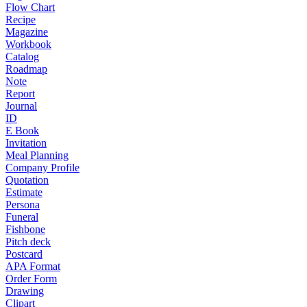
Flow Chart
Recipe
Magazine
Workbook
Catalog
Roadmap
Note
Report
Journal
ID
E Book
Invitation
Meal Planning
Company Profile
Quotation
Estimate
Persona
Funeral
Fishbone
Pitch deck
Postcard
APA Format
Order Form
Drawing
Clipart