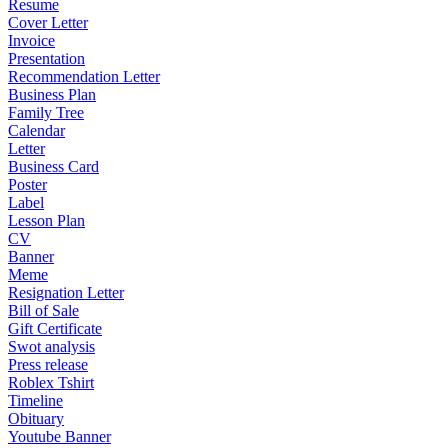
Resume
Cover Letter
Invoice
Presentation
Recommendation Letter
Business Plan
Family Tree
Calendar
Letter
Business Card
Poster
Label
Lesson Plan
CV
Banner
Meme
Resignation Letter
Bill of Sale
Gift Certificate
Swot analysis
Press release
Roblex Tshirt
Timeline
Obituary
Youtube Banner