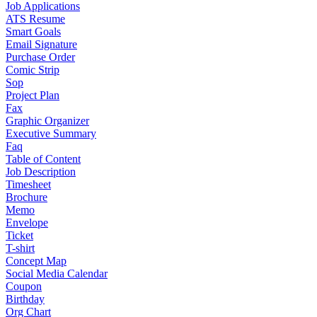
Job Applications
ATS Resume
Smart Goals
Email Signature
Purchase Order
Comic Strip
Sop
Project Plan
Fax
Graphic Organizer
Executive Summary
Faq
Table of Content
Job Description
Timesheet
Brochure
Memo
Envelope
Ticket
T-shirt
Concept Map
Social Media Calendar
Coupon
Birthday
Org Chart