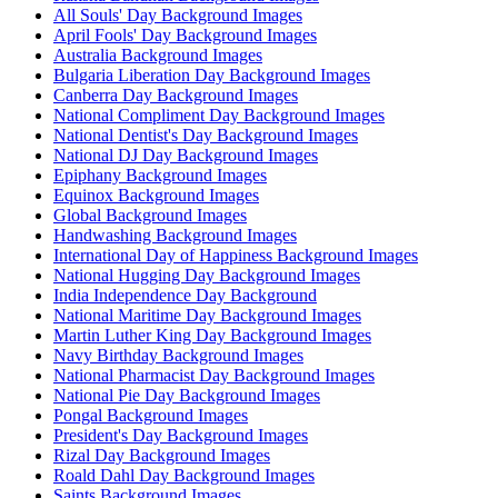
All Souls' Day Background Images
April Fools' Day Background Images
Australia Background Images
Bulgaria Liberation Day Background Images
Canberra Day Background Images
National Compliment Day Background Images
National Dentist's Day Background Images
National DJ Day Background Images
Epiphany Background Images
Equinox Background Images
Global Background Images
Handwashing Background Images
International Day of Happiness Background Images
National Hugging Day Background Images
India Independence Day Background
National Maritime Day Background Images
Martin Luther King Day Background Images
Navy Birthday Background Images
National Pharmacist Day Background Images
National Pie Day Background Images
Pongal Background Images
President's Day Background Images
Rizal Day Background Images
Roald Dahl Day Background Images
Saints Background Images