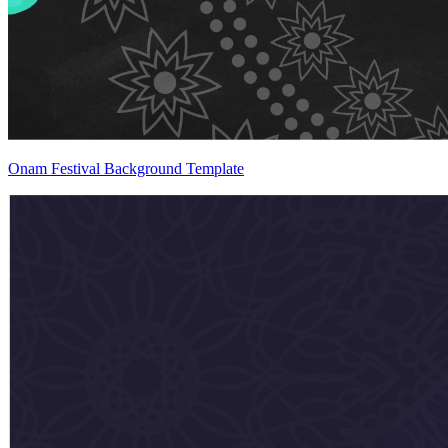
Onam Festival Background Template