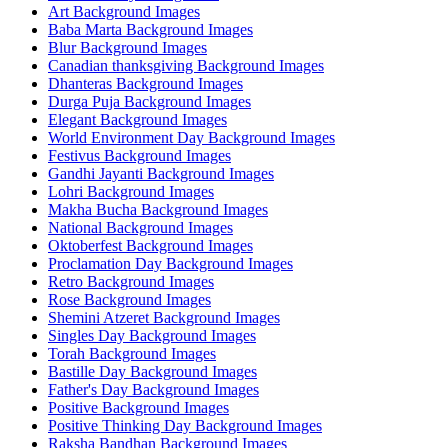
Art Background Images
Baba Marta Background Images
Blur Background Images
Canadian thanksgiving Background Images
Dhanteras Background Images
Durga Puja Background Images
Elegant Background Images
World Environment Day Background Images
Festivus Background Images
Gandhi Jayanti Background Images
Lohri Background Images
Makha Bucha Background Images
National Background Images
Oktoberfest Background Images
Proclamation Day Background Images
Retro Background Images
Rose Background Images
Shemini Atzeret Background Images
Singles Day Background Images
Torah Background Images
Bastille Day Background Images
Father's Day Background Images
Positive Background Images
Positive Thinking Day Background Images
Raksha Bandhan Background Images