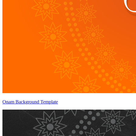
Onam Background Template