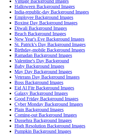
Vintage Background Images
Halloween Background Images
India-republic-day Background Images
Employee Background Images
Boxing Day Background Images
Diwali Background Images
Beach Background Images
New Year's Eve Background Images
St. Patrick's Day Background Images
Birthday-mobile Background Images
Ramadan Background Images
Valentine's Day Background
Baby Background Images
May Day Background Images
Veterans Day Background Images
Boss Background Images
Eid Al Fitr Background Images
Galaxy Background Images
Good Friday Background Images
Cyber Monday Background Images
Plain Background Images
Coming-out Background Images
Dussehra Background Images
High Resolution Background Images
Pumpkin Background Images