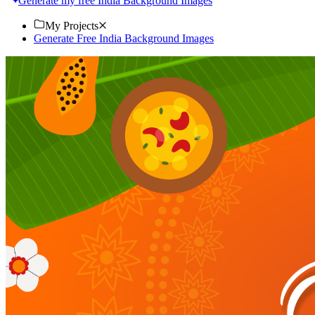
Generate my free India Background Images
My Projects
Generate Free India Background Images