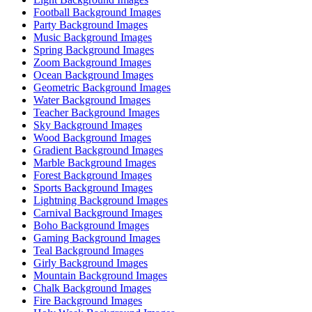
Football Background Images
Party Background Images
Music Background Images
Spring Background Images
Zoom Background Images
Ocean Background Images
Geometric Background Images
Water Background Images
Teacher Background Images
Sky Background Images
Wood Background Images
Gradient Background Images
Marble Background Images
Forest Background Images
Sports Background Images
Lightning Background Images
Carnival Background Images
Boho Background Images
Gaming Background Images
Teal Background Images
Girly Background Images
Mountain Background Images
Chalk Background Images
Fire Background Images