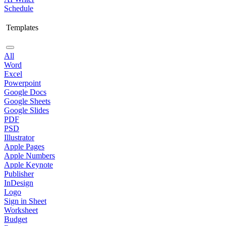
Schedule
Templates
All
Word
Excel
Powerpoint
Google Docs
Google Sheets
Google Slides
PDF
PSD
Illustrator
Apple Pages
Apple Numbers
Apple Keynote
Publisher
InDesign
Logo
Sign in Sheet
Worksheet
Budget