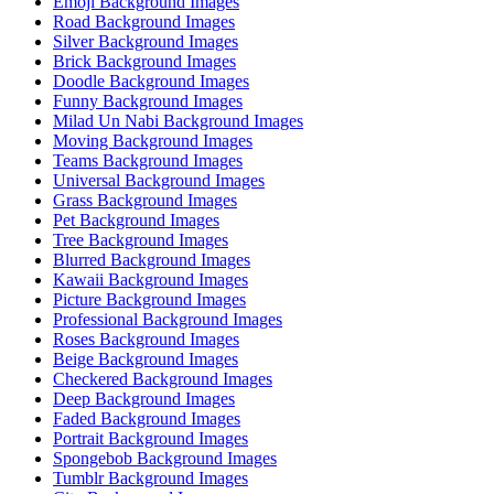
Emoji Background Images
Road Background Images
Silver Background Images
Brick Background Images
Doodle Background Images
Funny Background Images
Milad Un Nabi Background Images
Moving Background Images
Teams Background Images
Universal Background Images
Grass Background Images
Pet Background Images
Tree Background Images
Blurred Background Images
Kawaii Background Images
Picture Background Images
Professional Background Images
Roses Background Images
Beige Background Images
Checkered Background Images
Deep Background Images
Faded Background Images
Portrait Background Images
Spongebob Background Images
Tumblr Background Images