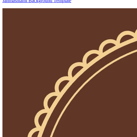
Janmashtami Background Template