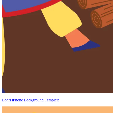
Lohri iPhone Background Template