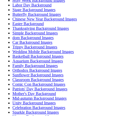
Holy Week Background Images
Labor Day Background
Stage Background Images
Butterfly Background Images
Chinese New Year Background Images
Easter Background
Thanksgiving Background Images
Simple Background Images
dom Background Images
Car Background Images
Trippy Background Images
Wedding Mobile Background Images
Basketball Background Images
Aquarium Background Images
Family Background Images
Orthodox Background Images
Sunflower Background Images
Classroom Background Images
Comic Con Background Images
Patriots' Day Background Images
Mother's Day Background
Mid-autumn Background Images
Unity Background Images
Celebration Background Images
Sparkle Background Images