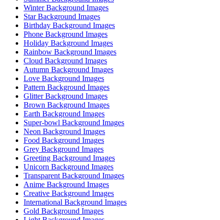
Winter Background Images
Star Background Images
Birthday Background Images
Phone Background Images
Holiday Background Images
Rainbow Background Images
Cloud Background Images
Autumn Background Images
Love Background Images
Pattern Background Images
Glitter Background Images
Brown Background Images
Earth Background Images
Super-bowl Background Images
Neon Background Images
Food Background Images
Grey Background Images
Greeting Background Images
Unicorn Background Images
Transparent Background Images
Anime Background Images
Creative Background Images
International Background Images
Gold Background Images
Light Background Images