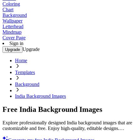
Coloring
Chart
Background
Wallpaper
Letterhead
Mindmap
Cover Page
Sign in
Upgrade
Upgrade
Home
Templates
Background
India Background Images
Free India Background Images
Explore professionally designed India background images that are
customizable and free. Enjoy high-quality, editable designs.
Download now.