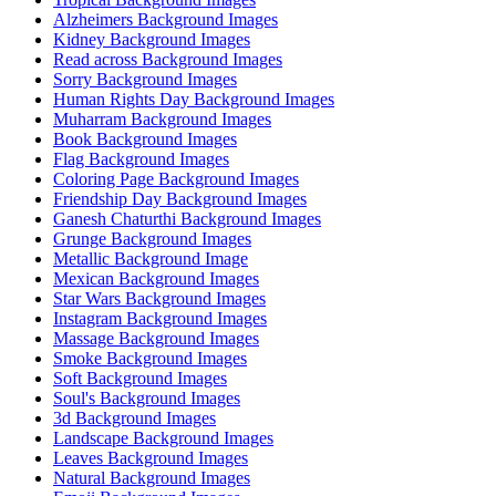
Alzheimers Background Images
Kidney Background Images
Read across Background Images
Sorry Background Images
Human Rights Day Background Images
Muharram Background Images
Book Background Images
Flag Background Images
Coloring Page Background Images
Friendship Day Background Images
Ganesh Chaturthi Background Images
Grunge Background Images
Metallic Background Image
Mexican Background Images
Star Wars Background Images
Instagram Background Images
Massage Background Images
Smoke Background Images
Soft Background Images
Soul's Background Images
3d Background Images
Landscape Background Images
Leaves Background Images
Natural Background Images