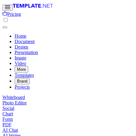
Pricing
Home
Document
Design
Presentation
Image
Video
More
Templates
Brand
Projects
Whiteboard
Photo Editor
Social
Chart
Form
PDF
AI Chat
AI Writer