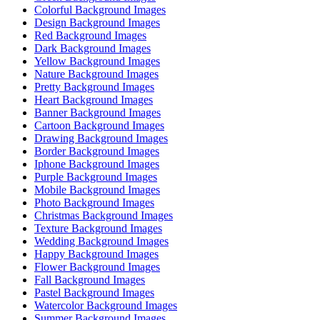
Colorful Background Images
Design Background Images
Red Background Images
Dark Background Images
Yellow Background Images
Nature Background Images
Pretty Background Images
Heart Background Images
Banner Background Images
Cartoon Background Images
Drawing Background Images
Border Background Images
Iphone Background Images
Purple Background Images
Mobile Background Images
Photo Background Images
Christmas Background Images
Texture Background Images
Wedding Background Images
Happy Background Images
Flower Background Images
Fall Background Images
Pastel Background Images
Watercolor Background Images
Summer Background Images