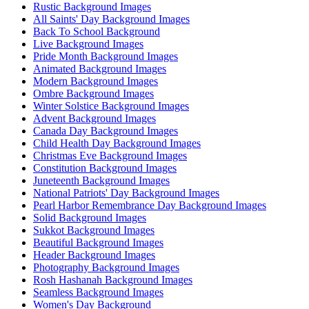
Rustic Background Images
All Saints' Day Background Images
Back To School Background
Live Background Images
Pride Month Background Images
Animated Background Images
Modern Background Images
Ombre Background Images
Winter Solstice Background Images
Advent Background Images
Canada Day Background Images
Child Health Day Background Images
Christmas Eve Background Images
Constitution Background Images
Juneteenth Background Images
National Patriots' Day Background Images
Pearl Harbor Remembrance Day Background Images
Solid Background Images
Sukkot Background Images
Beautiful Background Images
Header Background Images
Photography Background Images
Rosh Hashanah Background Images
Seamless Background Images
Women's Day Background