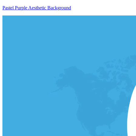
Pastel Purple Aesthetic Background