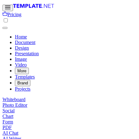
Pricing
Home
Document
Design
Presentation
Image
Video
More
Templates
Brand
Projects
Whiteboard
Photo Editor
Social
Chart
Form
PDF
AI Chat
AI Writer