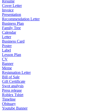
Resume
Cover Letter
Invoice
Presentation
Recommendation Letter
Business Plan
Family Tree
Calendar
Letter
Business Card
Poster
Label
Lesson Plan
CV
Banner
Meme
Resignation Letter
Bill of Sale
Gift Certificate
Swot analysis
Press release
Roblex Tshirt
Timeline
Obituary
Youtube Banner