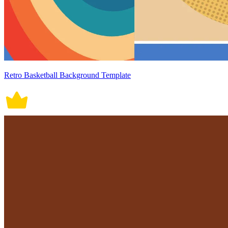
Retro Basketball Background Template