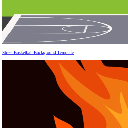
Street Basketball Background Template