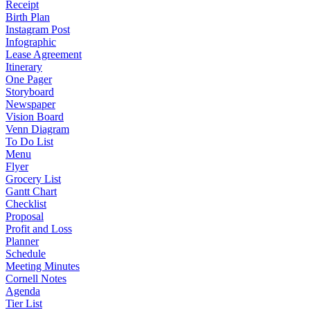
Receipt
Birth Plan
Instagram Post
Infographic
Lease Agreement
Itinerary
One Pager
Storyboard
Newspaper
Vision Board
Venn Diagram
To Do List
Menu
Flyer
Grocery List
Gantt Chart
Checklist
Proposal
Profit and Loss
Planner
Schedule
Meeting Minutes
Cornell Notes
Agenda
Tier List