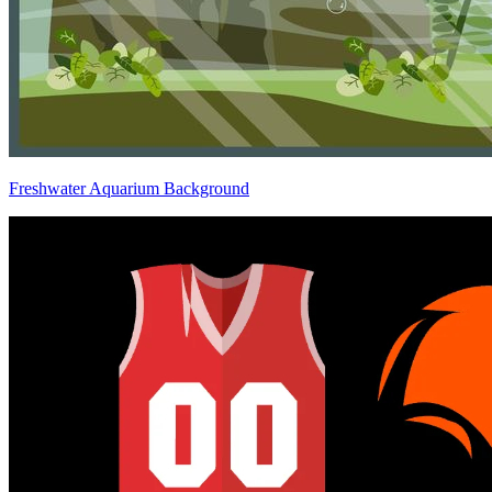
Freshwater Aquarium Background