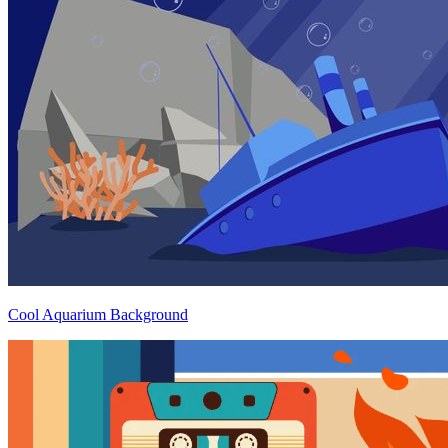
Cool Aquarium Background