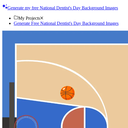
touch. Download now!
Generate my free National Dentist's Day Background Images
My Projects
Generate Free National Dentist's Day Background Images