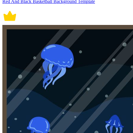
Red And Black Basketball Background Template