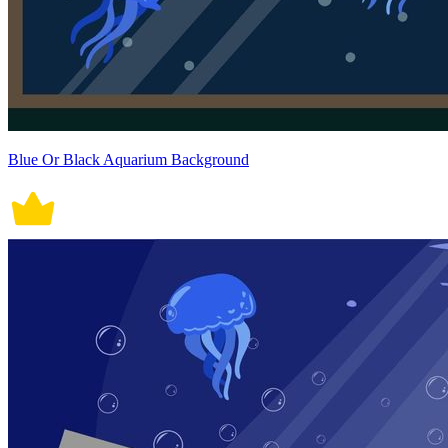
Blue Or Black Aquarium Background