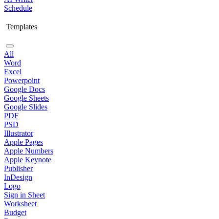
Schedule
Templates
All
Word
Excel
Powerpoint
Google Docs
Google Sheets
Google Slides
PDF
PSD
Illustrator
Apple Pages
Apple Numbers
Apple Keynote
Publisher
InDesign
Logo
Sign in Sheet
Worksheet
Budget