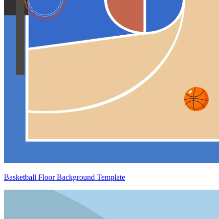
Basketball Floor Background Template