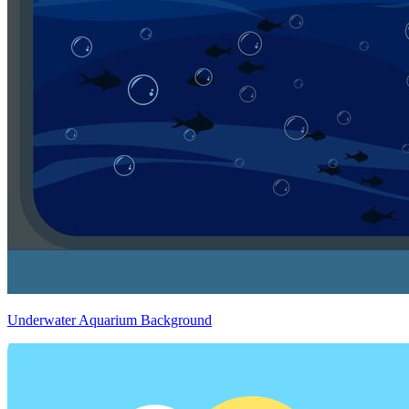
Underwater Aquarium Background