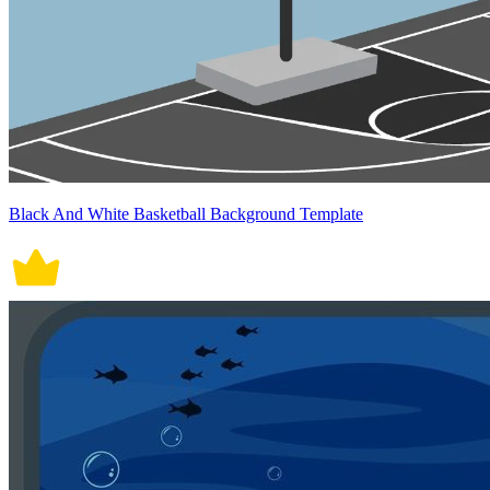
Black And White Basketball Background Template