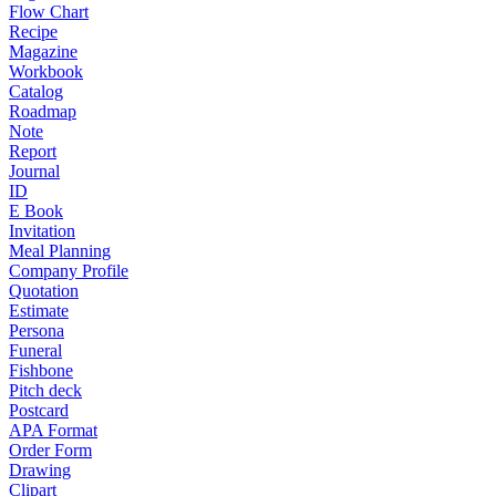
Flow Chart
Recipe
Magazine
Workbook
Catalog
Roadmap
Note
Report
Journal
ID
E Book
Invitation
Meal Planning
Company Profile
Quotation
Estimate
Persona
Funeral
Fishbone
Pitch deck
Postcard
APA Format
Order Form
Drawing
Clipart