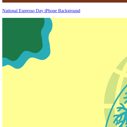
National Espresso Day iPhone Background