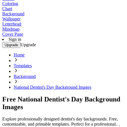
Coloring
Chart
Background
Wallpaper
Letterhead
Mindmap
Cover Page
Sign in
Upgrade
Upgrade
Home
Templates
Background
National Dentist's Day Background Images
Free National Dentist's Day Background
Images
Explore professionally designed dentist's day backgrounds. Free,
customizable, and printable templates. Perfect for a professional