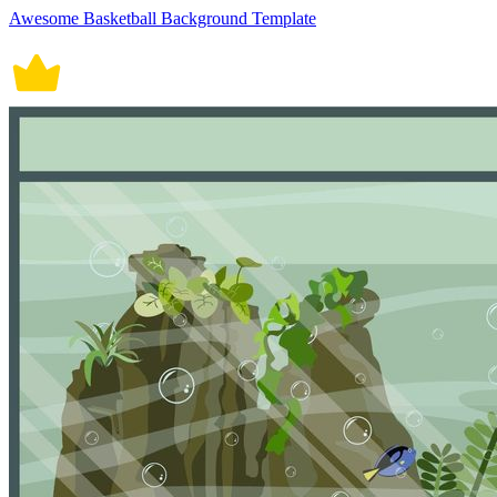
Awesome Basketball Background Template