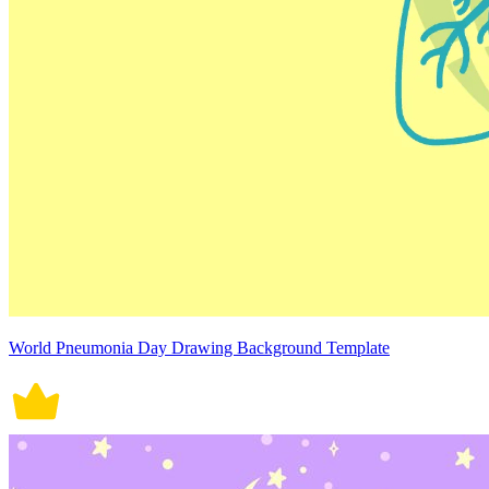
World Pneumonia Day Drawing Background Template