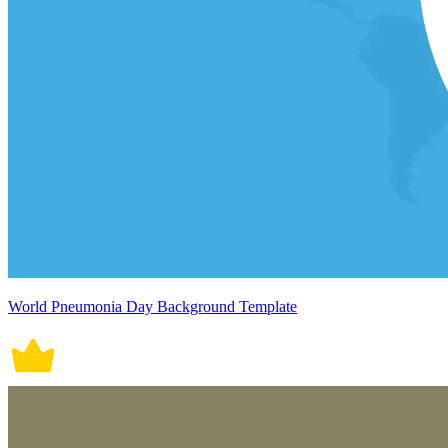
World Pneumonia Day Background Template