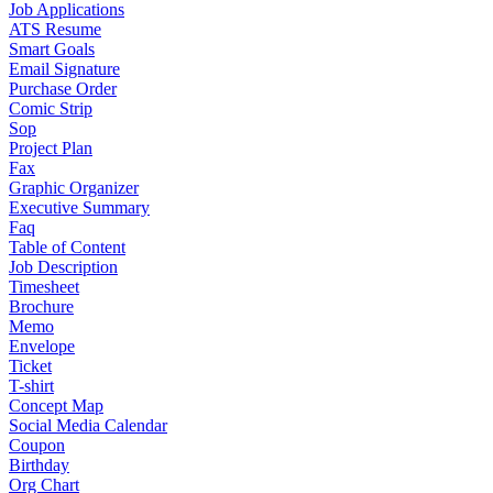
Job Applications
ATS Resume
Smart Goals
Email Signature
Purchase Order
Comic Strip
Sop
Project Plan
Fax
Graphic Organizer
Executive Summary
Faq
Table of Content
Job Description
Timesheet
Brochure
Memo
Envelope
Ticket
T-shirt
Concept Map
Social Media Calendar
Coupon
Birthday
Org Chart